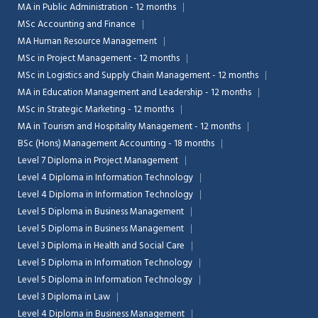
MA in Public Administration - 12 months
MSc Accounting and Finance
MA Human Resource Management
MSc in Project Management - 12 months
MSc in Logistics and Supply Chain Management - 12 months
MA in Education Management and Leadership - 12 months
MSc in Strategic Marketing - 12 months
MA in Tourism and Hospitality Management - 12 months
BSc (Hons) Management Accounting - 18 months
Level 7 Diploma in Project Management
Level 4 Diploma in Information Technology
Level 4 Diploma in Information Technology
Level 5 Diploma in Business Management
Level 5 Diploma in Business Management
Level 3 Diploma in Health and Social Care
Level 5 Diploma in Information Technology
Level 5 Diploma in Information Technology
Level 3 Diploma in Law
Level 4 Diploma in Business Management