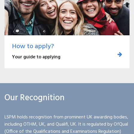
How to apply?
Your guide to applying
Our Recognition
LSPM holds recognition from prominent UK awarding bodies,
including OTHM, UK, and Qualifi, UK. It is regulated by OfQual
(Office of the Qualifications and Examinations Regulation)