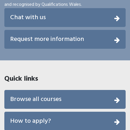
and recognised by Qualifications Wales.
Chat with us
Request more information
Quick links
Browse all courses
How to apply?