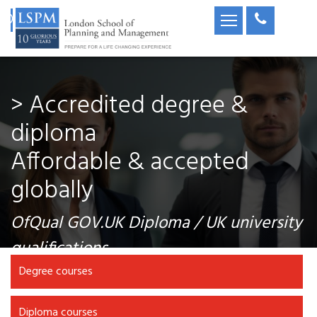
> Accredited degree &
diploma
Affordable & accepted
globally
OfQual GOV.UK Diploma / UK university
qualifications
Degree courses
Diploma courses