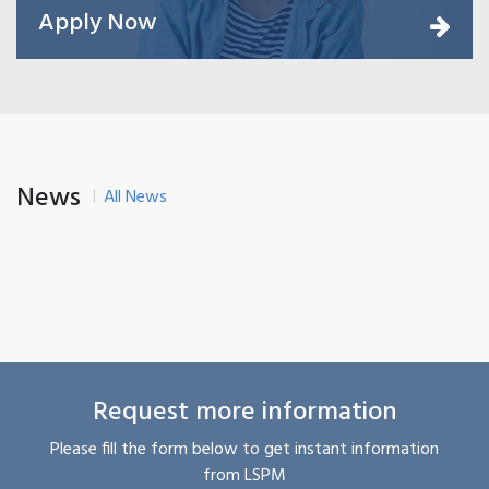
Apply Now
News
All News
Request more information
Please fill the form below to get instant information
from LSPM