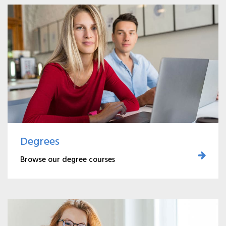
Degrees
Browse our degree courses