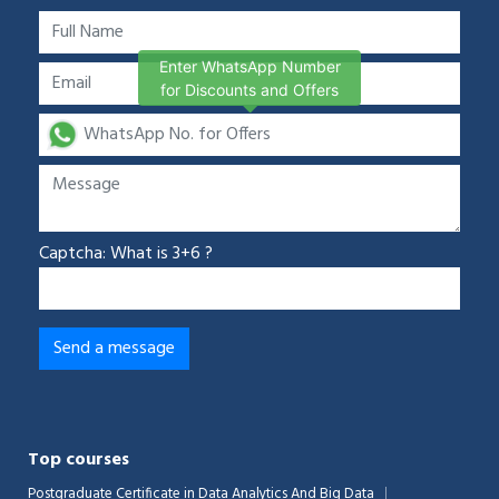
Enter WhatsApp Number
for Discounts and Offers
Captcha: What is 3+6 ?
Top courses
Postgraduate Certificate in Data Analytics And Big Data