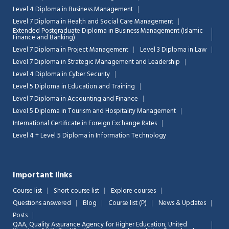
Level 4 Diploma in Business Management
Level 7 Diploma in Health and Social Care Management
Extended Postgraduate Diploma in Business Management (Islamic
Finance and Banking)
Level 7 Diploma in Project Management
Level 3 Diploma in Law
Level 7 Diploma in Strategic Management and Leadership
Level 4 Diploma in Cyber Security
Level 5 Diploma in Education and Training
Level 7 Diploma in Accounting and Finance
Level 5 Diploma in Tourism and Hospitality Management
International Certificate in Foreign Exchange Rates
Level 4 + Level 5 Diploma in Information Technology
Important links
Course list
Short course list
Explore courses
Questions answered
Blog
Course list (P)
News & Updates
Posts
QAA,
Quality Assurance Agency for Higher Education, United