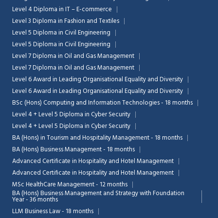
Level 4 Diploma in IT – E-commerce
Level 3 Diploma in Fashion and Textiles
Level 5 Diploma in Civil Engineering
Level 5 Diploma in Civil Engineering
Level 7 Diploma in Oil and Gas Management
Level 7 Diploma in Oil and Gas Management
Level 6 Award in Leading Organisational Equality and Diversity
Level 6 Award in Leading Organisational Equality and Diversity
BSc (Hons) Computing and Information Technologies - 18 months
Level 4 + Level 5 Diploma in Cyber Security
Level 4 + Level 5 Diploma in Cyber Security
BA (Hons) in Tourism and Hospitality Management - 18 months
BA (Hons) Business Management - 18 months
Advanced Certificate in Hospitality and Hotel Management
Advanced Certificate in Hospitality and Hotel Management
MSc HealthCare Management - 12 months
BA (Hons) Business Management and Strategy with Foundation
Year - 36 months
LLM Business Law - 18 months