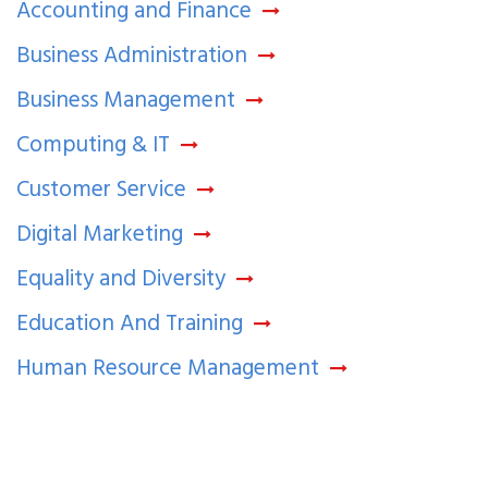
Accounting and Finance
Business Administration
Business Management
Computing & IT
Customer Service
Digital Marketing
Equality and Diversity
Education And Training
Human Resource Management