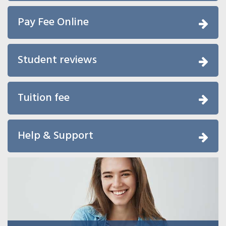
Pay Fee Online
Student reviews
Tuition fee
Help & Support