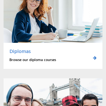
Diplomas
Browse our diploma courses