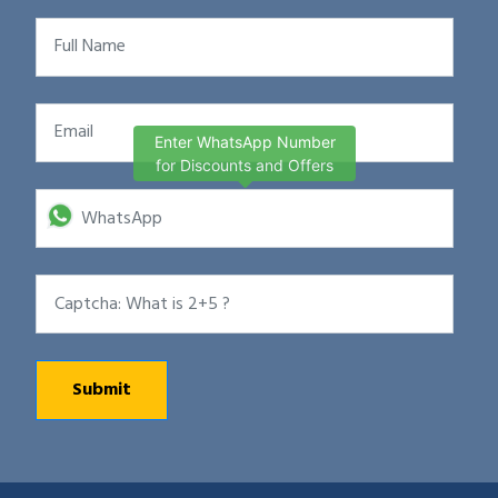
Enter WhatsApp Number
for Discounts and Offers