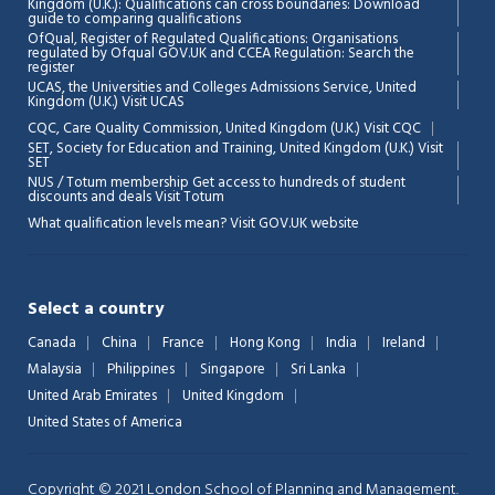
Kingdom (U.K.): Qualifications can cross boundaries: Download
guide to comparing qualifications
OfQual, Register of Regulated Qualifications: Organisations
regulated by Ofqual GOV.UK and CCEA Regulation:
Search the
register
UCAS, the Universities and Colleges Admissions Service, United
Kingdom (U.K.)
Visit UCAS
Chat Support
💬
CQC, Care Quality Commission, United Kingdom (U.K.)
Visit CQC
Connecting…
SET, Society for Education and Training, United Kingdom (U.K.)
Visit
SET
NUS / Totum membership Get access to hundreds of student
💬
discounts and deals
Visit Totum
What qualification levels mean?
Visit GOV.UK website
Select a country
Canada
China
France
Hong Kong
India
Ireland
Malaysia
Philippines
Singapore
Sri Lanka
United Arab Emirates
United Kingdom
United States of America
Copyright © 2021 London School of Planning and Management.