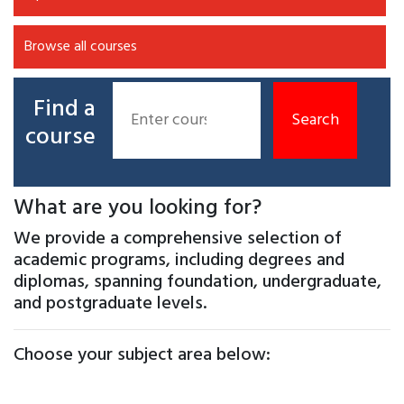
Browse all courses
Find a
course
What are you looking for?
We provide a comprehensive selection of
academic programs, including degrees and
diplomas, spanning foundation, undergraduate,
and postgraduate levels.
Choose your subject area below: