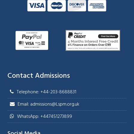
Contact Admissions
Telephone: +44-203-8688831
Email: admissions@Lspm.org.uk
WhatsApp: +447451273899
Social Media