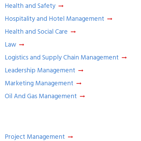
Health and Safety
Hospitality and Hotel Management
Health and Social Care
Law
Logistics and Supply Chain Management
Leadership Management
Marketing Management
Oil And Gas Management
Project Management