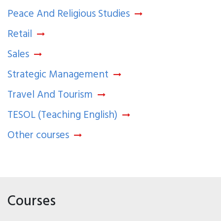
Peace And Religious Studies
Retail
Sales
Strategic Management
Travel And Tourism
TESOL (Teaching English)
Other courses
Courses