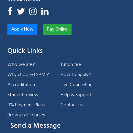
Apply Now
Pay Online
Quick Links
Who we are?
Tution fee
Why choose LSPM ?
How to apply?
Accreditation
Live Counselling
Student reviews
Help & Support
0% Payment Plans
Contact us
Browse all courses
Send a Message