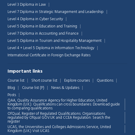
Level 3 Diploma in Law
Level 7 Diploma in Strategic Management and Leadership
Level 4 Diploma in Cyber Security
Level 5 Diploma in Education and Training
Level 7 Diploma in Accounting and Finance
Level 5 Diploma in Tourism and Hospitality Management
Level 4 + Level 5 Diploma in Information Technology
International Certificate in Foreign Exchange Rates
Important links
Course list
Short course list
Explore courses
Questions
Blog
Course list (P)
News & Updates
Posts
QAA,
Quality Assurance Agency for Higher Education, United
Kingdom (U.K.): Qualifications can cross boundaries: Download guide
to comparing qualifications
OfQual, Register of Regulated Qualifications: Organisations
regulated by Ofqual GOV.UK and CCEA Regulation:
Search the
register
UCAS, the Universities and Colleges Admissions Service, United
Chat Support
💬
Kingdom (U.K.)
Visit UCAS
Connecting…