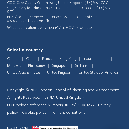
CQC, Care Quality Commission, United Kingdom (U.K.)
Visit CQC
SET, Society for Education and Training, United Kingdom (U.K.)
Visit
💬
SET
NUS / Totum membership Get access to hundreds of student
discounts and deals
Visit Totum
What qualification levels mean?
Visit GOV.UK website
Select a country
Canada
China
France
Hong Kong
India
Ireland
Malaysia
Philippines
Singapore
Sri Lanka
United Arab Emirates
United Kingdom
United States of America
Copyright © 2021 London School of Planning and Management.
All rights Reserved. | LSPM, United Kingdom
UK Provider Reference Number (UKPRN): 10063255 |
Privacy-
policy
|
Cookie policy
|
Terms & conditions
ESTD. 2014