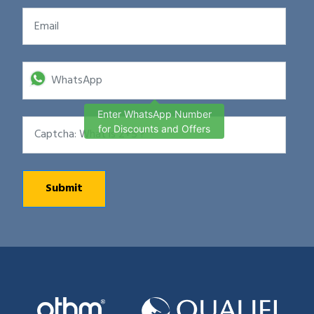
Enter WhatsApp Number
for Discounts and Offers