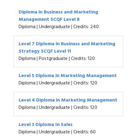
Diploma in Business and Marketing
Management SCQF Level 8
Diploma | Undergraduate | Credits: 240
Level 7 Diploma in Business and Marketing
Strategy SCQF Level 11
Diploma | Postgraduate | Credits: 120
Level 5 Diploma in Marketing Management
Diploma | Undergraduate | Credits: 120
Level 4 Diploma in Marketing Management
Diploma | Undergraduate | Credits: 120
Level 3 Diploma In Sales
Diploma | Undergraduate | Credits: 60