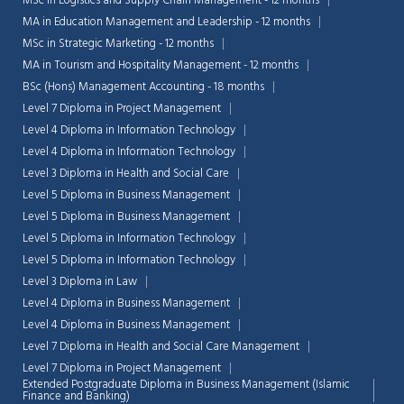
MSc in Logistics and Supply Chain Management - 12 months
MA in Education Management and Leadership - 12 months
MSc in Strategic Marketing - 12 months
MA in Tourism and Hospitality Management - 12 months
BSc (Hons) Management Accounting - 18 months
Level 7 Diploma in Project Management
Level 4 Diploma in Information Technology
Level 4 Diploma in Information Technology
Level 3 Diploma in Health and Social Care
Level 5 Diploma in Business Management
Level 5 Diploma in Business Management
Level 5 Diploma in Information Technology
Level 5 Diploma in Information Technology
Level 3 Diploma in Law
Level 4 Diploma in Business Management
Level 4 Diploma in Business Management
Level 7 Diploma in Health and Social Care Management
Level 7 Diploma in Project Management
Extended Postgraduate Diploma in Business Management (Islamic
Finance and Banking)