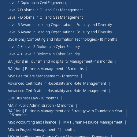
Level 5 Diploma in Civil Engineering
Level 7 Diploma in Oil and Gas Management
Level 7 Diploma in Oil and Gas Management
Level 6 Award in Leading Organisational Equality and Diversity
Level 6 Award in Leading Organisational Equality and Diversity
BSc (Hons) Computing and Information Technologies - 18 months
Level 4 + Level 5 Diploma in Cyber Security
Level 4 + Level 5 Diploma in Cyber Security
BA (Hons) in Tourism and Hospitality Management - 18 months
BA (Hons) Business Management - 18 months
MSc HealthCare Management - 12 months
Advanced Certificate in Hospitality and Hotel Management
Advanced Certificate in Hospitality and Hotel Management
LLM Business Law - 18 months
MA in Public Administration - 12 months
BA (Hons) Business Management and Strategy with Foundation Year
- 36 months
MSc Accounting and Finance
MA Human Resource Management
MSc in Project Management - 12 months