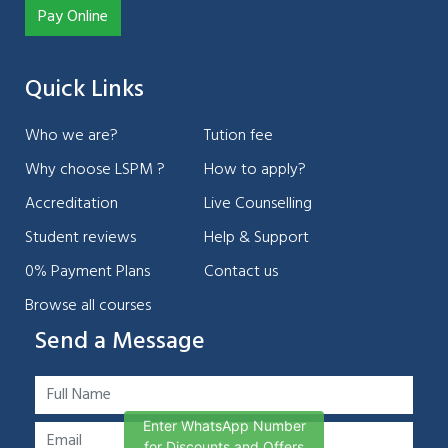
Pay Online
Quick Links
Who we are?
Tution fee
Why choose LSPM ?
How to apply?
Accreditation
Live Counselling
Student reviews
Help & Support
0% Payment Plans
Contact us
Browse all courses
Send a Message
Enter WhatsApp Number
for Discounts and Offers