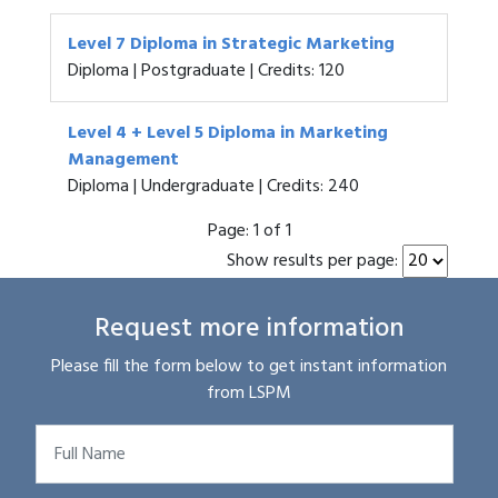
Level 7 Diploma in Strategic Marketing
Diploma | Postgraduate | Credits: 120
Level 4 + Level 5 Diploma in Marketing
Management
Diploma | Undergraduate | Credits: 240
Page:
1 of 1
Show results per page:
Request more information
Please fill the form below to get instant information
from LSPM