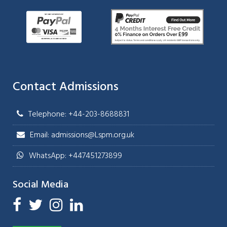
Contact Admissions
Telephone: +44-203-8688831
Email: admissions@Lspm.org.uk
WhatsApp: +447451273899
Social Media