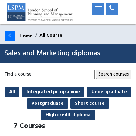
All Course
Home
Sales and Marketing diplomas
Find a course:
All
Integrated programme
Undergraduate
Postgraduate
Short course
High credit diploma
7
Courses