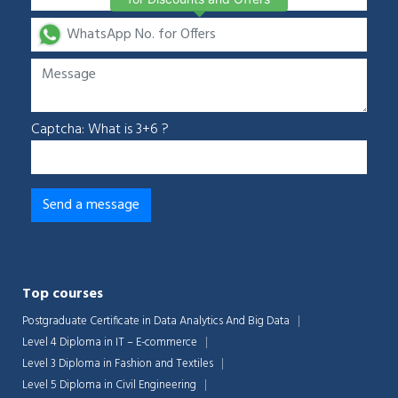
Captcha: What is 3+6 ?
Top courses
Postgraduate Certificate in Data Analytics And Big Data
Level 4 Diploma in IT – E-commerce
Level 3 Diploma in Fashion and Textiles
Level 5 Diploma in Civil Engineering