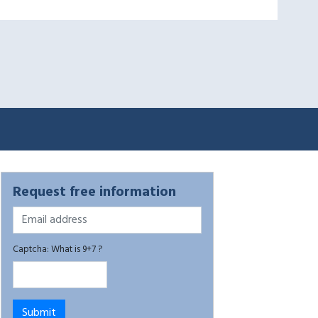
Request free information
Captcha: What is 9+7 ?