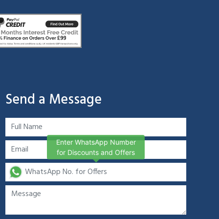
Send a Message
Enter WhatsApp Number
for Discounts and Offers