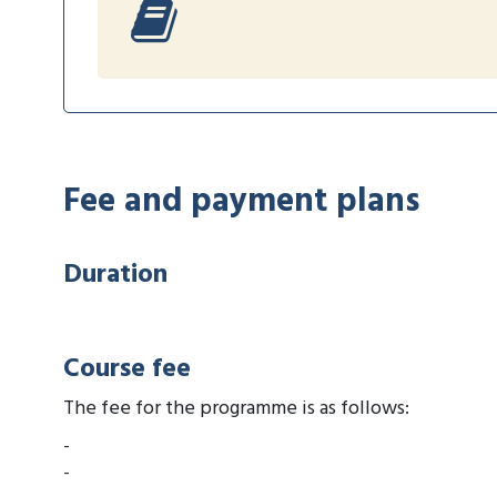
Fee and payment plans
Duration
Course fee
The fee for the programme is as follows:
-
-