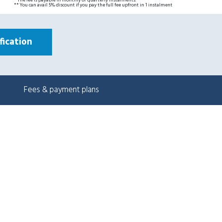
* The fee is payable in monthly or quarterly instalments.
** You can avail 5% discount if you pay the full fee upfront in 1 instalment
ication
Fees & payment plans