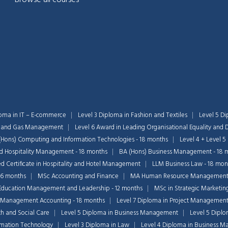
loma in IT – E-commerce
Level 3 Diploma in Fashion and Textiles
Level 5 Di
il and Gas Management
Level 6 Award in Leading Organisational Equality and D
(Hons) Computing and Information Technologies - 18 months
Level 4 + Level 5
nd Hospitality Management - 18 months
BA (Hons) Business Management - 18 
 Certificate in Hospitality and Hotel Management
LLM Business Law - 18 mon
36 months
MSc Accounting and Finance
MA Human Resource Managemen
Education Management and Leadership - 12 months
MSc in Strategic Marketin
 Management Accounting - 18 months
Level 7 Diploma in Project Managemen
th and Social Care
Level 5 Diploma in Business Management
Level 5 Dipl
ormation Technology
Level 3 Diploma in Law
Level 4 Diploma in Business 