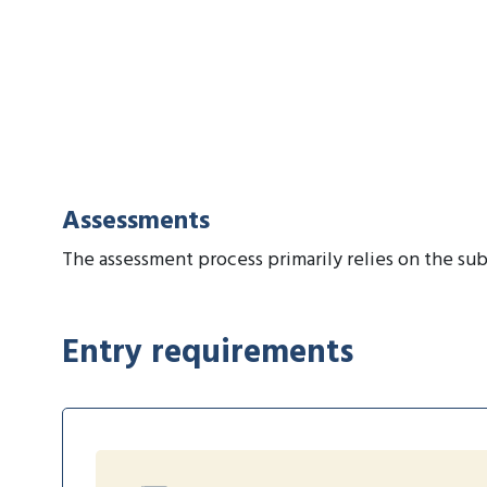
Assessments
The assessment process primarily relies on the sub
Entry requirements