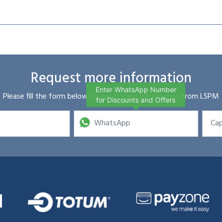
Request more information
Enter WhatsApp Number
Please fill the form below to get instant information from LSPM
for Discounts and Offers