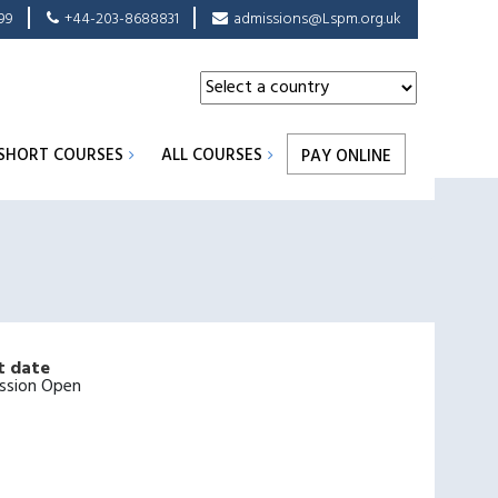
99
+44-203-8688831
admissions@Lspm.org.uk
SHORT COURSES
ALL COURSES
PAY ONLINE
t date
ssion Open