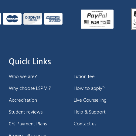
Quick Links
Who we are?
Tution fee
Why choose LSPM ?
How to apply?
Accreditation
Live Counselling
Student reviews
Help & Support
0% Payment Plans
Contact us
Browse all courses