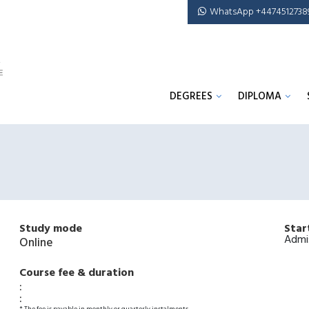
WhatsApp +4474512738
DEGREES
DIPLOMA
Study mode
Star
Admi
Online
Course fee & duration
:
: