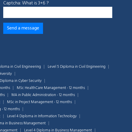
Captcha: What is 3+6 ?
ploma in Civil Engineering
Level 5 Diploma in Civil Engineering
iversity
 Diploma in Cyber Security
months
MSc HealthCare Management - 12 months
ths
MA in Public Administration - 12 months
t
MSc in Project Management - 12 months
g - 12 months
t
Level 4 Diploma in Information Technology
oma in Business Management
Chat Support
💬
Management
Level 4 Diploma in Business Management
Connecting…