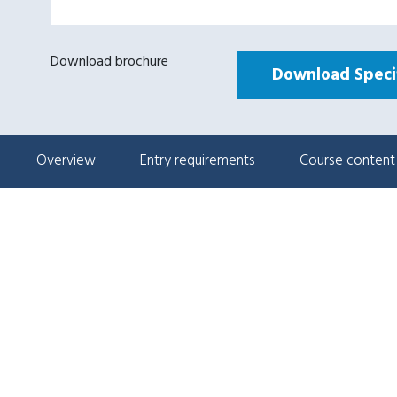
Download brochure
Download Specif
Overview
Entry requirements
Course content