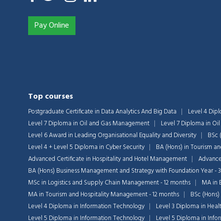
Pay Online
Top courses
Postgraduate Certificate in Data Analytics And Big Data
Level 4 Dip
Level 7 Diploma in Oil and Gas Management
Level 7 Diploma in O
Level 6 Award in Leading Organisational Equality and Diversity
BSc 
Level 4 + Level 5 Diploma in Cyber Security
BA (Hons) in Tourism a
Advanced Certificate in Hospitality and Hotel Management
Advanced
BA (Hons) Business Management and Strategy with Foundation Year - 
MSc in Logistics and Supply Chain Management - 12 months
MA in 
MA in Tourism and Hospitality Management - 12 months
BSc (Hons)
Level 4 Diploma in Information Technology
Level 3 Diploma in Heal
Level 5 Diploma in Information Technology
Level 5 Diploma in Inf