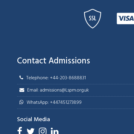
Contact Admissions
Telephone: +44-203-8688831
Email: admissions@Lspm.org.uk
WhatsApp: +447451273899
Social Media