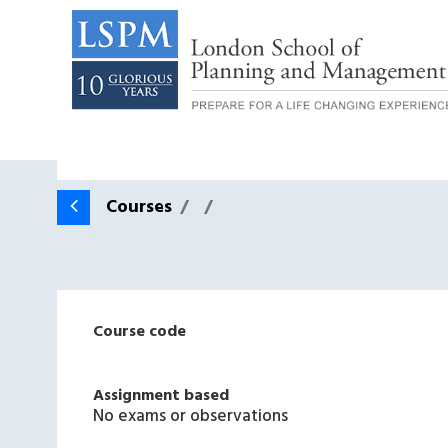
Courses
Course code
Assignment based
No exams or observations