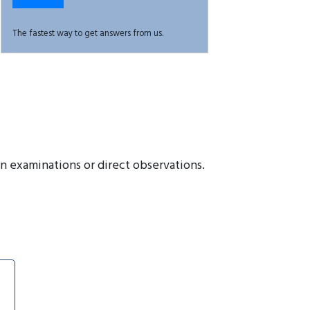
The fastest way to get answers from us.
en examinations or direct observations.