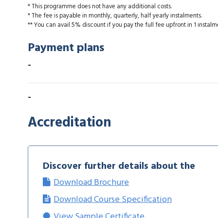
* This programme does not have any additional costs.
* The fee is payable in monthly, quarterly, half yearly instalments.
** You can avail 5% discount if you pay the full fee upfront in 1 instalm
Payment plans
-
-
Accreditation
Discover further details about the
Download Brochure
Download Course Specification
View Sample Certificate