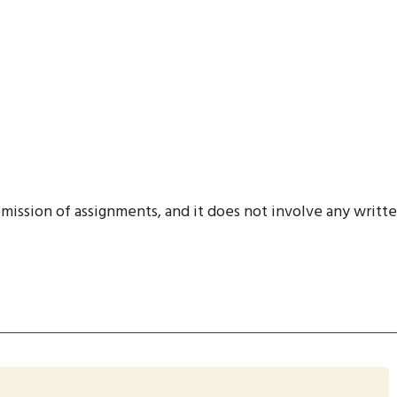
mission of assignments, and it does not involve any writt