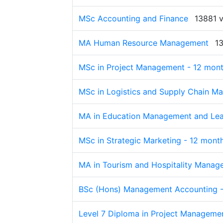
MSc Accounting and Finance
13881 
MA Human Resource Management
1
MSc in Project Management - 12 mon
MSc in Logistics and Supply Chain M
MA in Education Management and Lea
MSc in Strategic Marketing - 12 mont
MA in Tourism and Hospitality Manag
BSc (Hons) Management Accounting -
Level 7 Diploma in Project Manageme