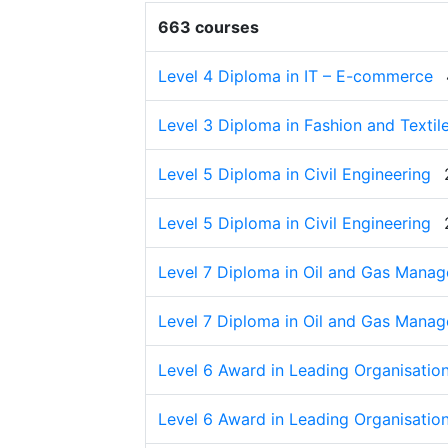
663 courses
Level 4 Diploma in IT – E-commerce
Level 3 Diploma in Fashion and Textil
Level 5 Diploma in Civil Engineering
Level 5 Diploma in Civil Engineering
Level 7 Diploma in Oil and Gas Mana
Level 7 Diploma in Oil and Gas Mana
Level 6 Award in Leading Organisation
Level 6 Award in Leading Organisation