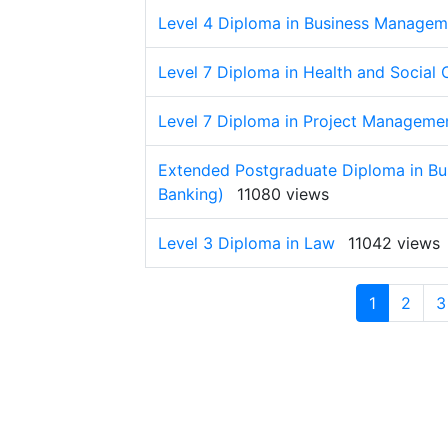
Level 4 Diploma in Business Managem
Level 7 Diploma in Health and Socia
Level 7 Diploma in Project Manageme
Extended Postgraduate Diploma in Bu
Banking)
11080 views
Level 3 Diploma in Law
11042 views
1
2
3