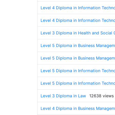
Level 4 Diploma in Information Techn
Level 4 Diploma in Information Techn
Level 3 Diploma in Health and Social 
Level 5 Diploma in Business Managem
Level 5 Diploma in Business Managem
Level 5 Diploma in Information Techn
Level 5 Diploma in Information Techn
Level 3 Diploma in Law
12638 views
Level 4 Diploma in Business Managem