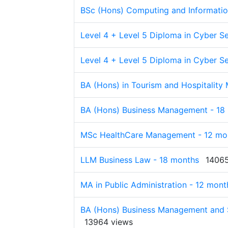
BSc (Hons) Computing and Informatio
Level 4 + Level 5 Diploma in Cyber Se
Level 4 + Level 5 Diploma in Cyber Se
BA (Hons) in Tourism and Hospitalit
BA (Hons) Business Management - 18
MSc HealthCare Management - 12 mo
LLM Business Law - 18 months
14065
MA in Public Administration - 12 mont
BA (Hons) Business Management and S
13964 views