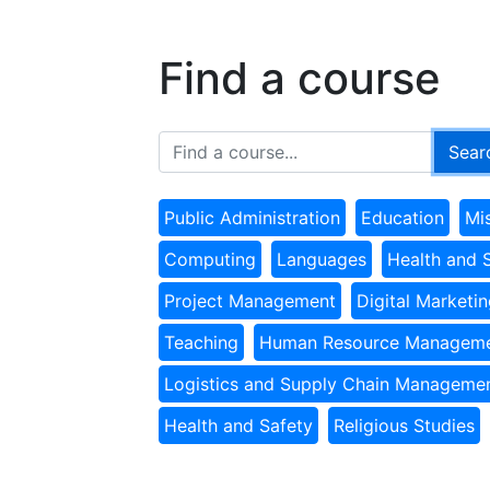
Find a course
Public Administration
Education
Mi
Computing
Languages
Health and 
Project Management
Digital Marketi
Teaching
Human Resource Managem
Logistics and Supply Chain Manageme
Health and Safety
Religious Studies