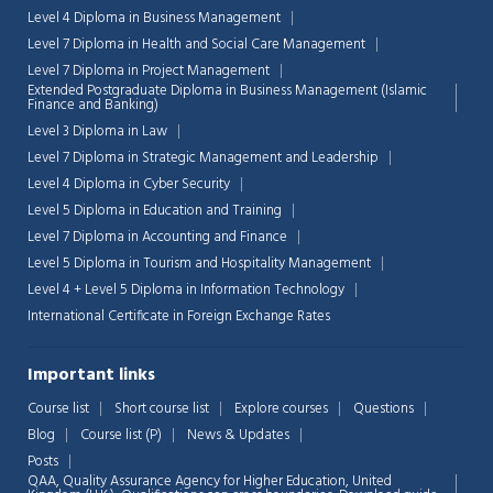
Level 4 Diploma in Business Management
Level 7 Diploma in Health and Social Care Management
Level 7 Diploma in Project Management
Extended Postgraduate Diploma in Business Management (Islamic
Finance and Banking)
Level 3 Diploma in Law
Level 7 Diploma in Strategic Management and Leadership
Level 4 Diploma in Cyber Security
Level 5 Diploma in Education and Training
Level 7 Diploma in Accounting and Finance
Level 5 Diploma in Tourism and Hospitality Management
Level 4 + Level 5 Diploma in Information Technology
International Certificate in Foreign Exchange Rates
Important links
Course list
Short course list
Explore courses
Questions
Blog
Course list (P)
News & Updates
Posts
QAA,
Quality Assurance Agency for Higher Education, United