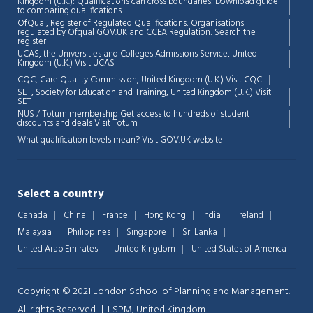
Kingdom (U.K.): Qualifications can cross boundaries: Download guide
to comparing qualifications
OfQual, Register of Regulated Qualifications: Organisations
regulated by Ofqual GOV.UK and CCEA Regulation:
Search the
register
UCAS, the Universities and Colleges Admissions Service, United
Chat Support
💬
Kingdom (U.K.)
Visit UCAS
Connecting…
CQC, Care Quality Commission, United Kingdom (U.K.)
Visit CQC
SET, Society for Education and Training, United Kingdom (U.K.)
Visit
💬
SET
NUS / Totum membership Get access to hundreds of student
discounts and deals
Visit Totum
What qualification levels mean?
Visit GOV.UK website
Select a country
Canada
China
France
Hong Kong
India
Ireland
Malaysia
Philippines
Singapore
Sri Lanka
United Arab Emirates
United Kingdom
United States of America
Copyright © 2021 London School of Planning and Management.
All rights Reserved. | LSPM, United Kingdom