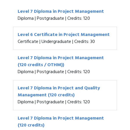
Level 7 Diploma in Project Management
Diploma | Postgraduate | Credits: 120
Level 6 Certificate in Project Management
Certificate | Undergraduate | Credits: 30
Level 7 Diploma in Project Management
(120 credits / OTHM))
Diploma | Postgraduate | Credits: 120
Level 7 Diploma in Project and Quality
Management (120 credits)
Diploma | Postgraduate | Credits: 120
Level 7 Diploma in Project Management
(120 credits)