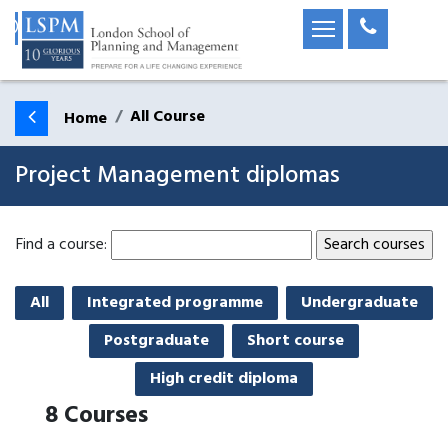
All Course
Home
Project Management diplomas
Find a course:
All
Integrated programme
Undergraduate
Postgraduate
Short course
High credit diploma
8
Courses