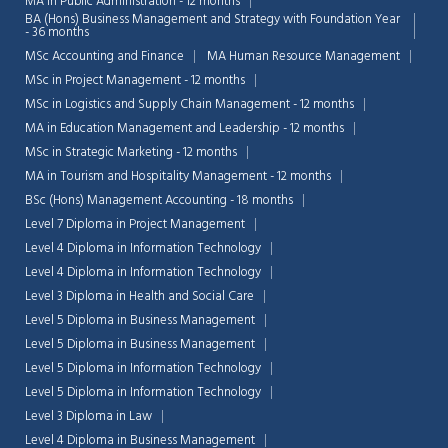
MA in Public Administration - 12 months
BA (Hons) Business Management and Strategy with Foundation Year
- 36 months
MSc Accounting and Finance
MA Human Resource Management
MSc in Project Management - 12 months
MSc in Logistics and Supply Chain Management - 12 months
MA in Education Management and Leadership - 12 months
MSc in Strategic Marketing - 12 months
MA in Tourism and Hospitality Management - 12 months
BSc (Hons) Management Accounting - 18 months
Level 7 Diploma in Project Management
Level 4 Diploma in Information Technology
Level 4 Diploma in Information Technology
Level 3 Diploma in Health and Social Care
Level 5 Diploma in Business Management
Level 5 Diploma in Business Management
Level 5 Diploma in Information Technology
Level 5 Diploma in Information Technology
Level 3 Diploma in Law
Level 4 Diploma in Business Management