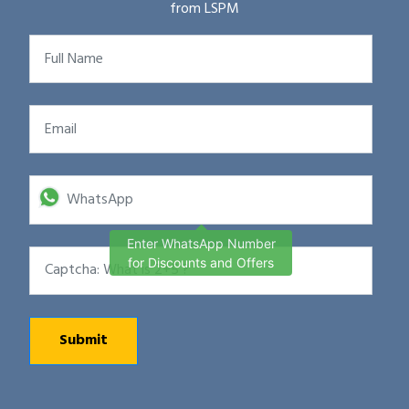
from LSPM
Enter WhatsApp Number
for Discounts and Offers