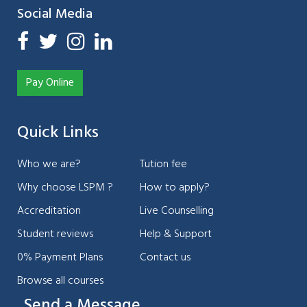
Social Media
Pay Online
Quick Links
Who we are?
Tution fee
Why choose LSPM ?
How to apply?
Accreditation
Live Counselling
Student reviews
Help & Support
0% Payment Plans
Contact us
Browse all courses
Send a Message