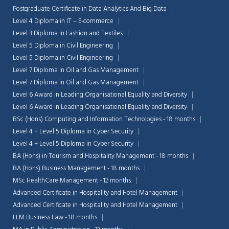
Postgraduate Certificate in Data Analytics And Big Data
Level 4 Diploma in IT – E-commerce
Level 3 Diploma in Fashion and Textiles
Level 5 Diploma in Civil Engineering
Level 5 Diploma in Civil Engineering
Level 7 Diploma in Oil and Gas Management
Level 7 Diploma in Oil and Gas Management
Level 6 Award in Leading Organisational Equality and Diversity
Level 6 Award in Leading Organisational Equality and Diversity
BSc (Hons) Computing and Information Technologies - 18 months
Level 4 + Level 5 Diploma in Cyber Security
Level 4 + Level 5 Diploma in Cyber Security
BA (Hons) in Tourism and Hospitality Management - 18 months
BA (Hons) Business Management - 18 months
MSc HealthCare Management - 12 months
Advanced Certificate in Hospitality and Hotel Management
Advanced Certificate in Hospitality and Hotel Management
LLM Business Law - 18 months