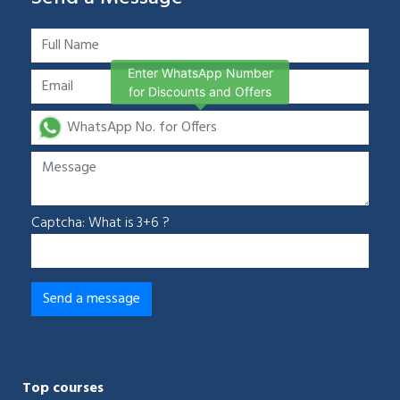
Enter WhatsApp Number
for Discounts and Offers
Captcha: What is 3+6 ?
Top courses