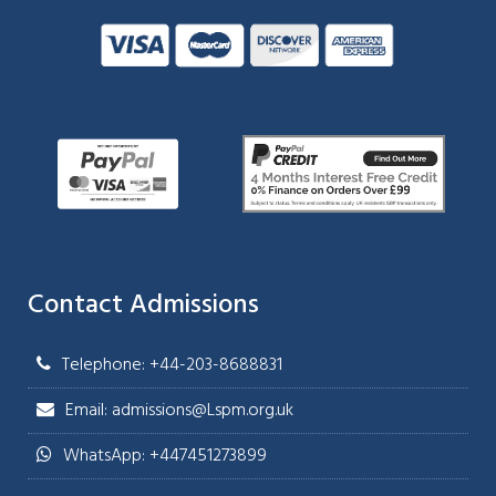
Contact Admissions
Telephone: +44-203-8688831
Email: admissions@Lspm.org.uk
WhatsApp: +447451273899