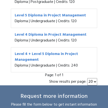
Diploma | Postgraduate | Credits: 120
Level 5 Diploma in Project Management
Diploma | Undergraduate | Credits: 120
Level 4 Diploma in Project Management
Diploma | Undergraduate | Credits: 120
Level 4 + Level 5 Diploma in Project
Management
Diploma | Undergraduate | Credits: 240
Page:
1 of 1
Show results per page:
Request more information
Please fill the form below to get instant information