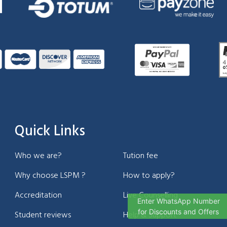
Quick Links
Who we are?
Tution fee
Why choose LSPM ?
How to apply?
Accreditation
Live Counselling
Enter WhatsApp Number
for Discounts and Offers
Student reviews
Help & Support