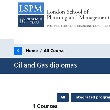
Home
All Course
Oil and Gas diplomas
All
Integrated progr
1
Courses