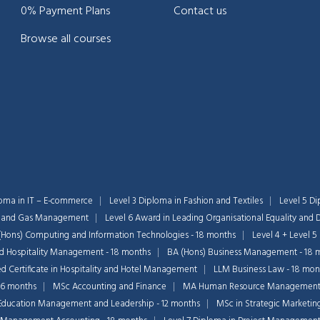
0% Payment Plans
Contact us
Browse all courses
loma in IT – E-commerce
Level 3 Diploma in Fashion and Textiles
Level 5 Di
il and Gas Management
Level 6 Award in Leading Organisational Equality and D
(Hons) Computing and Information Technologies - 18 months
Level 4 + Level 5
nd Hospitality Management - 18 months
BA (Hons) Business Management - 18 
 Certificate in Hospitality and Hotel Management
LLM Business Law - 18 mon
36 months
MSc Accounting and Finance
MA Human Resource Managemen
Education Management and Leadership - 12 months
MSc in Strategic Marketin