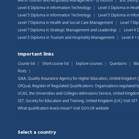
MA in Tourism and Hospitality Management - 12 months
BSc (Hons)
Level 4 Diploma in Information Technology
Level 3 Diploma in Heal
Level 5 Diploma in Information Technology
Level 5 Diploma in Inf
Level 7 Diploma in Health and Social Care Management
Level 7 Di
Level 7 Diploma in Strategic Management and Leadership
Level 4 
Level 5 Diploma in Tourism and Hospitality Management
Level 4 +
Important links
Course list
Short course list
Explore courses
Questions
Bl
Posts
QAA,
Quality Assurance Agency for Higher Education, United Kingdom (U
OfQual, Register of Regulated Qualifications: Organisations regulate
UCAS, the Universities and Colleges Admissions Service, United Kingdom
SET, Society for Education and Training, United Kingdom (U.K.)
Visit SET
What qualification levels mean?
Visit GOV.UK website
Select a country