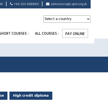
99
+44-203-8688831
admissions@Lspm.org.uk
SHORT COURSES
ALL COURSES
PAY ONLINE
se
High credit diploma