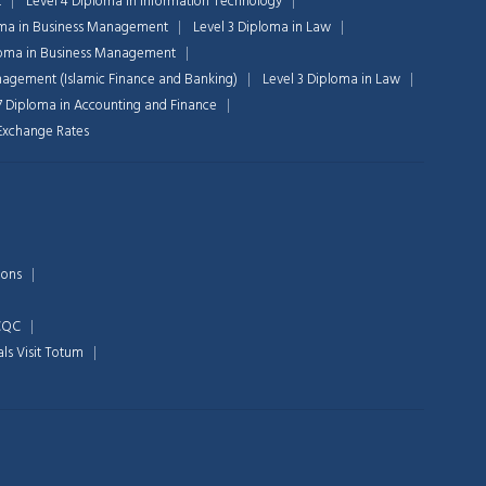
t
Level 4 Diploma in Information Technology
oma in Business Management
Level 3 Diploma in Law
loma in Business Management
nagement (Islamic Finance and Banking)
Level 3 Diploma in Law
Chat Support
7 Diploma in Accounting and Finance
💬
Connecting…
n Exchange Rates
💬
ions
 CQC
als
Visit Totum