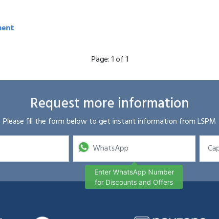
ment
Page:
1 of 1
Request more information
Please fill the form below to get instant information from LSPM
Enter WhatsApp Number
for Discounts and Offers