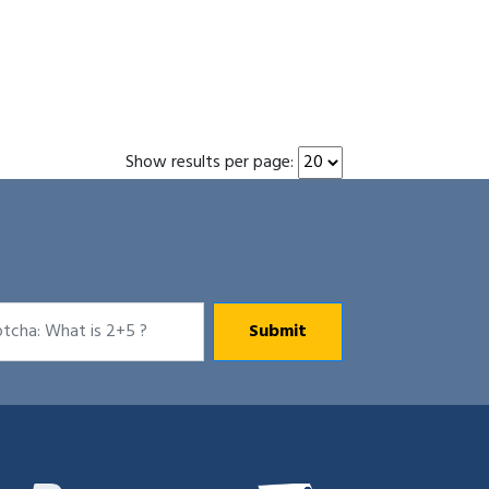
Show results per page: