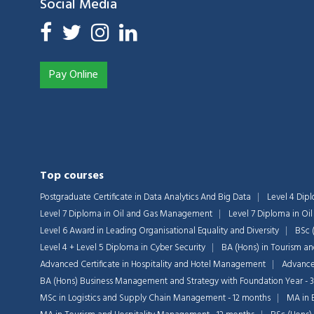
Social Media
Pay Online
Top courses
Postgraduate Certificate in Data Analytics And Big Data
Level 4 Dip
Level 7 Diploma in Oil and Gas Management
Level 7 Diploma in O
Level 6 Award in Leading Organisational Equality and Diversity
BSc 
Level 4 + Level 5 Diploma in Cyber Security
BA (Hons) in Tourism a
Advanced Certificate in Hospitality and Hotel Management
Advanced
BA (Hons) Business Management and Strategy with Foundation Year - 
MSc in Logistics and Supply Chain Management - 12 months
MA in 