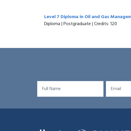
Level 7 Diploma in Oil and Gas Manage
Diploma | Postgraduate | Credits: 120