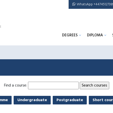
WhatsApp +4474512738
DEGREES
DIPLOMA
Find a course:
amme
Undergraduate
Postgraduate
Short cour