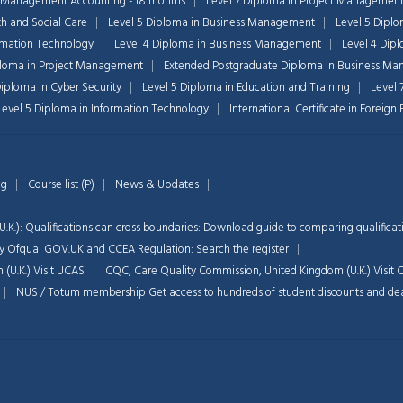
 Management Accounting - 18 months
Level 7 Diploma in Project Managemen
th and Social Care
Level 5 Diploma in Business Management
Level 5 Dipl
ormation Technology
Level 4 Diploma in Business Management
Level 4 Dip
ploma in Project Management
Extended Postgraduate Diploma in Business Ma
Diploma in Cyber Security
Level 5 Diploma in Education and Training
Level 
 Level 5 Diploma in Information Technology
International Certificate in Foreig
og
Course list (P)
News & Updates
.K.): Qualifications can cross boundaries: Download guide to comparing qualificat
d by Ofqual GOV.UK and CCEA Regulation:
Search the register
 (U.K.)
Visit UCAS
CQC, Care Quality Commission, United Kingdom (U.K.)
Visit
NUS / Totum membership Get access to hundreds of student discounts and de