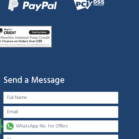
Send a Message