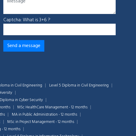
Captcha: What is 3+6 ?
ploma in Civil Engineering
Level 5 Diploma in Civil Engineering
iversity
 Diploma in Cyber Security
months
MSc HealthCare Management - 12 months
ths
MA in Public Administration - 12 months
t
MSc in Project Management - 12 months
g - 12 months