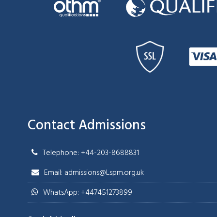
Contact Admissions
Telephone: +44-203-8688831
Email: admissions@Lspm.org.uk
WhatsApp: +447451273899