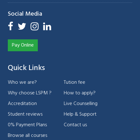
Social Media
Pay Online
Quick Links
Who we are?
Tution fee
Why choose LSPM ?
How to apply?
Accreditation
Live Counselling
Student reviews
Help & Support
0% Payment Plans
Contact us
Browse all courses