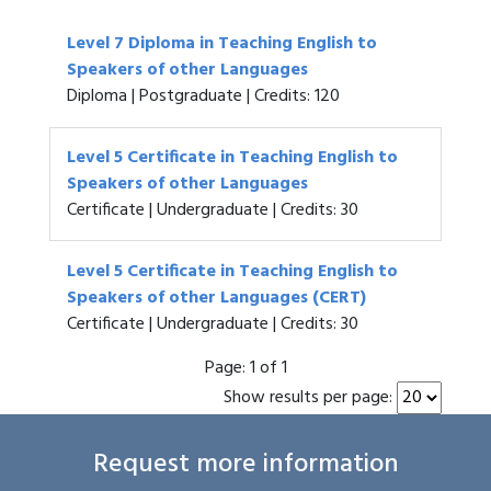
Level 7 Diploma in Teaching English to
Speakers of other Languages
Diploma | Postgraduate | Credits: 120
Level 5 Certificate in Teaching English to
Speakers of other Languages
Certificate | Undergraduate | Credits: 30
Level 5 Certificate in Teaching English to
Speakers of other Languages (CERT)
Certificate | Undergraduate | Credits: 30
Page:
1 of 1
Show results per page:
Request more information