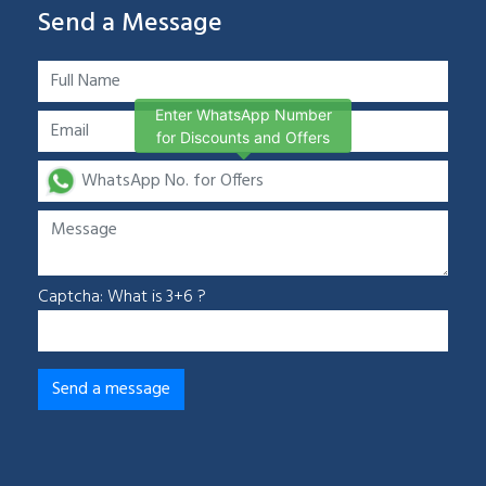
Send a Message
Enter WhatsApp Number
for Discounts and Offers
Captcha: What is 3+6 ?