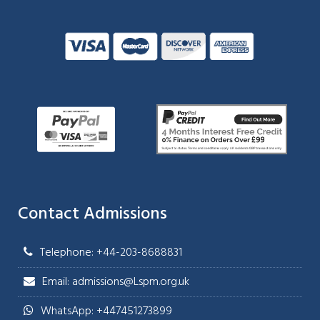
Contact Admissions
Telephone: +44-203-8688831
Email: admissions@Lspm.org.uk
WhatsApp: +447451273899