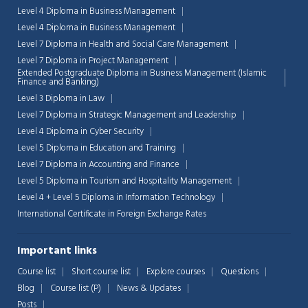
Level 4 Diploma in Business Management
Level 4 Diploma in Business Management
Level 7 Diploma in Health and Social Care Management
Level 7 Diploma in Project Management
Extended Postgraduate Diploma in Business Management (Islamic
Finance and Banking)
Level 3 Diploma in Law
Level 7 Diploma in Strategic Management and Leadership
Level 4 Diploma in Cyber Security
Level 5 Diploma in Education and Training
Level 7 Diploma in Accounting and Finance
Level 5 Diploma in Tourism and Hospitality Management
Level 4 + Level 5 Diploma in Information Technology
International Certificate in Foreign Exchange Rates
Important links
Course list
Short course list
Explore courses
Questions
Blog
Course list (P)
News & Updates
Posts