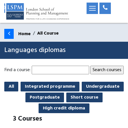
All Course
Home
Languages diplomas
Find a course:
All
Integrated programme
Undergraduate
Postgraduate
Short course
High credit diploma
3
Courses