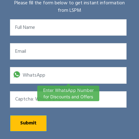
Please fill the form below to get instant information
from LSPM
Enter WhatsApp Number
for Discounts and Offers