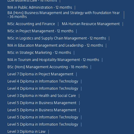
LLM Business Law - 18 months
MA in Public Administration - 12 months
BA (Hons) Business Management and Strategy with Foundation Year
- 36 months
MSc Accounting and Finance
MA Human Resource Management
MSc in Project Management - 12 months
MSc in Logistics and Supply Chain Management - 12 months
MA in Education Management and Leadership - 12 months
MSc in Strategic Marketing - 12 months
MA in Tourism and Hospitality Management - 12 months
BSc (Hons) Management Accounting - 18 months
Level 7 Diploma in Project Management
Level 4 Diploma in Information Technology
Level 4 Diploma in Information Technology
Level 3 Diploma in Health and Social Care
Level 5 Diploma in Business Management
Level 5 Diploma in Business Management
Level 5 Diploma in Information Technology
Level 5 Diploma in Information Technology
Level 3 Diploma in Law