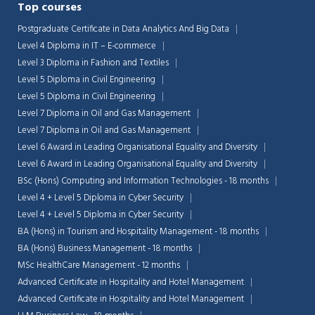
Top courses
Postgraduate Certificate in Data Analytics And Big Data
Level 4 Diploma in IT – E-commerce
Level 3 Diploma in Fashion and Textiles
Level 5 Diploma in Civil Engineering
Level 5 Diploma in Civil Engineering
Level 7 Diploma in Oil and Gas Management
Level 7 Diploma in Oil and Gas Management
Level 6 Award in Leading Organisational Equality and Diversity
Level 6 Award in Leading Organisational Equality and Diversity
BSc (Hons) Computing and Information Technologies - 18 months
Level 4 + Level 5 Diploma in Cyber Security
Level 4 + Level 5 Diploma in Cyber Security
BA (Hons) in Tourism and Hospitality Management - 18 months
BA (Hons) Business Management - 18 months
MSc HealthCare Management - 12 months
Advanced Certificate in Hospitality and Hotel Management
Advanced Certificate in Hospitality and Hotel Management