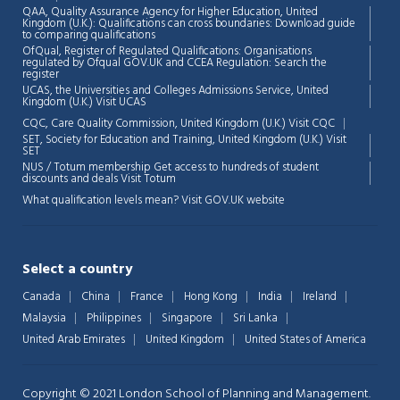
QAA,
Quality Assurance Agency for Higher Education, United
Kingdom (U.K.): Qualifications can cross boundaries: Download guide
to comparing qualifications
OfQual, Register of Regulated Qualifications: Organisations
regulated by Ofqual GOV.UK and CCEA Regulation:
Search the
register
UCAS, the Universities and Colleges Admissions Service, United
Chat Support
💬
Kingdom (U.K.)
Visit UCAS
Connecting…
CQC, Care Quality Commission, United Kingdom (U.K.)
Visit CQC
SET, Society for Education and Training, United Kingdom (U.K.)
Visit
💬
SET
NUS / Totum membership Get access to hundreds of student
discounts and deals
Visit Totum
What qualification levels mean?
Visit GOV.UK website
Select a country
Canada
China
France
Hong Kong
India
Ireland
Malaysia
Philippines
Singapore
Sri Lanka
United Arab Emirates
United Kingdom
United States of America
Copyright © 2021 London School of Planning and Management.