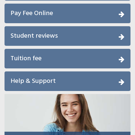
Pay Fee Online
Student reviews
Tuition fee
Help & Support