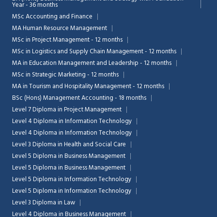
Year - 36 months
MSc Accounting and Finance
MA Human Resource Management
MSc in Project Management - 12 months
MSc in Logistics and Supply Chain Management - 12 months
MA in Education Management and Leadership - 12 months
MSc in Strategic Marketing - 12 months
MA in Tourism and Hospitality Management - 12 months
BSc (Hons) Management Accounting - 18 months
Level 7 Diploma in Project Management
Level 4 Diploma in Information Technology
Level 4 Diploma in Information Technology
Level 3 Diploma in Health and Social Care
Level 5 Diploma in Business Management
Level 5 Diploma in Business Management
Level 5 Diploma in Information Technology
Level 5 Diploma in Information Technology
Level 3 Diploma in Law
Level 4 Diploma in Business Management