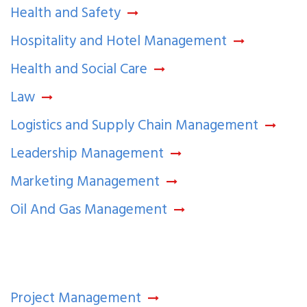
Health and Safety
Hospitality and Hotel Management
Health and Social Care
Law
Logistics and Supply Chain Management
Leadership Management
Marketing Management
Oil And Gas Management
Project Management