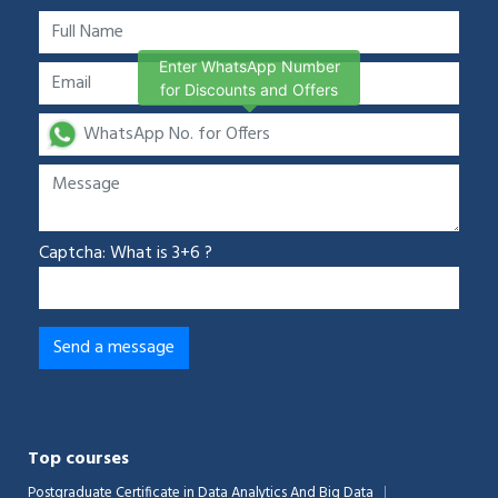
Enter WhatsApp Number
for Discounts and Offers
Captcha: What is 3+6 ?
Top courses
Postgraduate Certificate in Data Analytics And Big Data