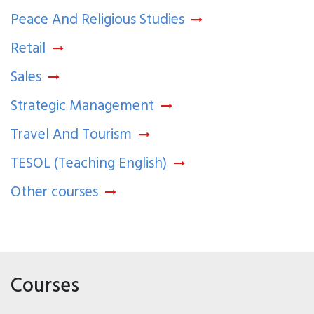
Peace And Religious Studies
Retail
Sales
Strategic Management
Travel And Tourism
TESOL (Teaching English)
Other courses
Courses