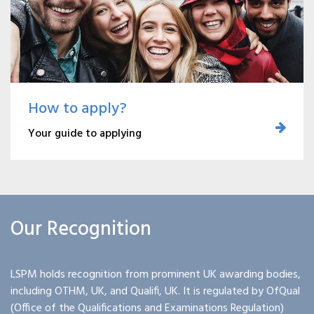
How to apply?
Your guide to applying
Our Recognition
LSPM holds recognition from prominent UK awarding bodies,
including OTHM, UK, and Qualifi, UK. It is regulated by OfQual
(Office of the Qualifications and Examinations Regulation)