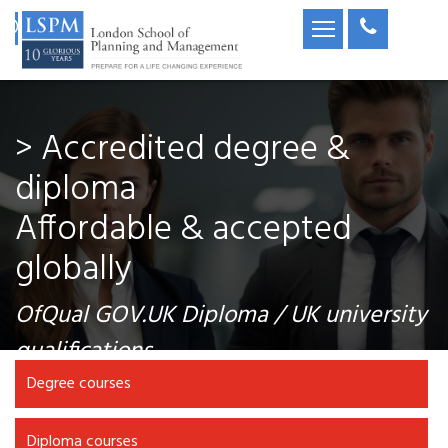
> Accredited degree &
diploma
Affordable & accepted
globally
OfQual GOV.UK Diploma / UK university
qualifications
Degree courses
Diploma courses