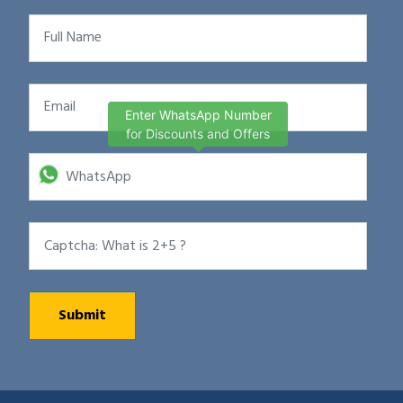
Enter WhatsApp Number
for Discounts and Offers