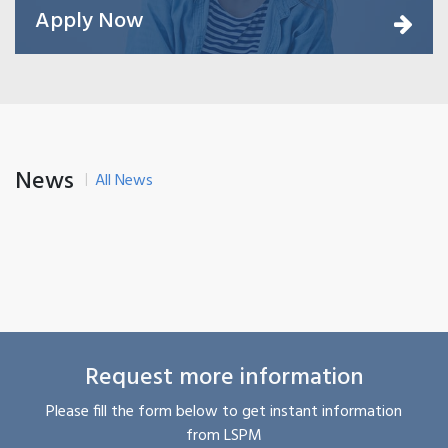
Apply Now
News
All News
Request more information
Please fill the form below to get instant information
from LSPM