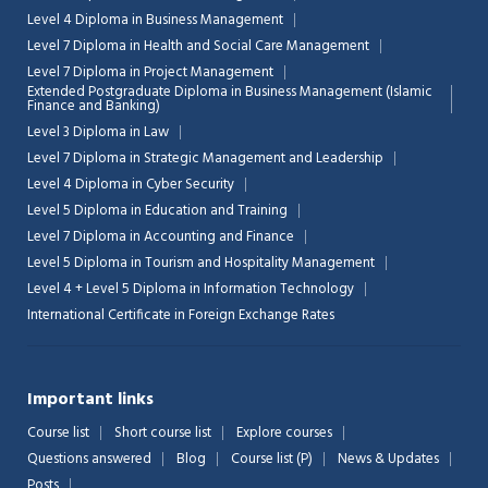
Level 4 Diploma in Business Management
Level 7 Diploma in Health and Social Care Management
Level 7 Diploma in Project Management
Extended Postgraduate Diploma in Business Management (Islamic
Finance and Banking)
Level 3 Diploma in Law
Level 7 Diploma in Strategic Management and Leadership
Level 4 Diploma in Cyber Security
Level 5 Diploma in Education and Training
Level 7 Diploma in Accounting and Finance
Level 5 Diploma in Tourism and Hospitality Management
Level 4 + Level 5 Diploma in Information Technology
International Certificate in Foreign Exchange Rates
Important links
Course list
Short course list
Explore courses
Questions answered
Blog
Course list (P)
News & Updates
Posts