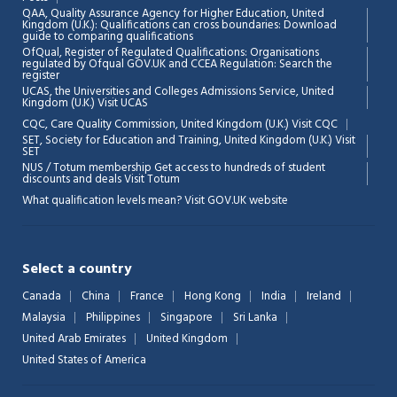
QAA,
Quality Assurance Agency for Higher Education, United
Kingdom (U.K.): Qualifications can cross boundaries: Download
guide to comparing qualifications
OfQual, Register of Regulated Qualifications: Organisations
regulated by Ofqual GOV.UK and CCEA Regulation:
Search the
register
UCAS, the Universities and Colleges Admissions Service, United
Kingdom (U.K.)
Visit UCAS
Chat Support
💬
CQC, Care Quality Commission, United Kingdom (U.K.)
Visit CQC
Connecting…
SET, Society for Education and Training, United Kingdom (U.K.)
Visit
SET
NUS / Totum membership Get access to hundreds of student
💬
discounts and deals
Visit Totum
What qualification levels mean?
Visit GOV.UK website
Select a country
Canada
China
France
Hong Kong
India
Ireland
Malaysia
Philippines
Singapore
Sri Lanka
United Arab Emirates
United Kingdom
United States of America