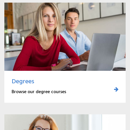
Degrees
Browse our degree courses