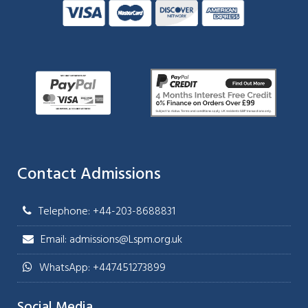
Contact Admissions
Telephone: +44-203-8688831
Email: admissions@Lspm.org.uk
WhatsApp: +447451273899
Social Media