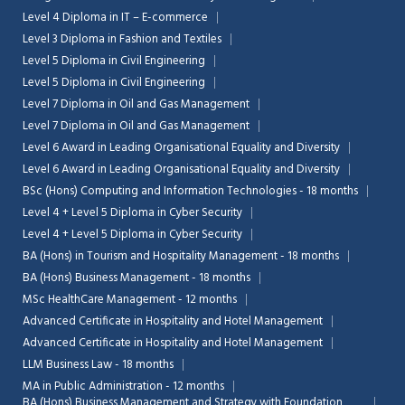
Level 4 Diploma in IT – E-commerce
Level 3 Diploma in Fashion and Textiles
Level 5 Diploma in Civil Engineering
Level 5 Diploma in Civil Engineering
Level 7 Diploma in Oil and Gas Management
Level 7 Diploma in Oil and Gas Management
Level 6 Award in Leading Organisational Equality and Diversity
Level 6 Award in Leading Organisational Equality and Diversity
BSc (Hons) Computing and Information Technologies - 18 months
Level 4 + Level 5 Diploma in Cyber Security
Level 4 + Level 5 Diploma in Cyber Security
BA (Hons) in Tourism and Hospitality Management - 18 months
BA (Hons) Business Management - 18 months
MSc HealthCare Management - 12 months
Advanced Certificate in Hospitality and Hotel Management
Advanced Certificate in Hospitality and Hotel Management
LLM Business Law - 18 months
MA in Public Administration - 12 months
BA (Hons) Business Management and Strategy with Foundation