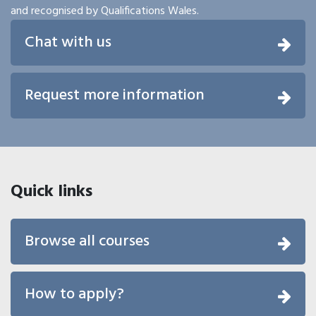
and recognised by Qualifications Wales.
Chat with us
Request more information
Quick links
Browse all courses
How to apply?