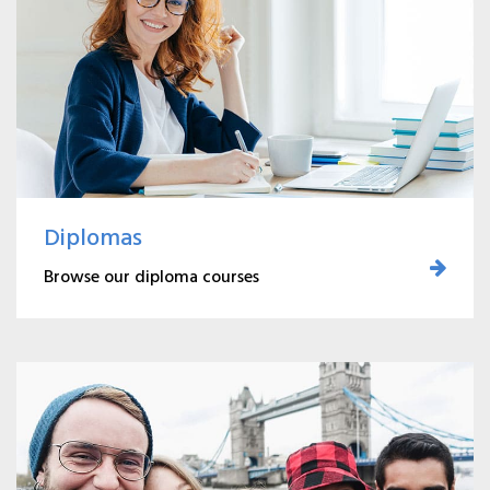
Diplomas
Browse our diploma courses