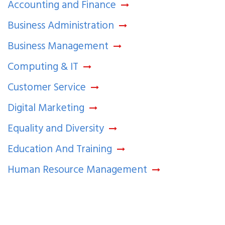
Accounting and Finance
Business Administration
Business Management
Computing & IT
Customer Service
Digital Marketing
Equality and Diversity
Education And Training
Human Resource Management