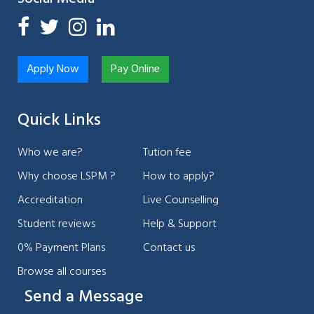
Apply Now
Pay Online
Quick Links
Who we are?
Tution fee
Why choose LSPM ?
How to apply?
Accreditation
Live Counselling
Student reviews
Help & Support
0% Payment Plans
Contact us
Browse all courses
Send a Message