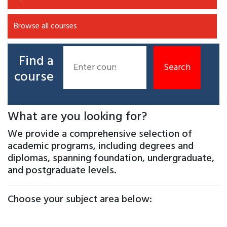
Browse all courses
Find a
course
What are you looking for?
We provide a comprehensive selection of
academic programs, including degrees and
diplomas, spanning foundation, undergraduate,
and postgraduate levels.
Choose your subject area below: