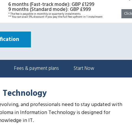
6 months (Fast-track mode)
:
GBP £1299
9 months (Standard mode)
:
GBP £999
Clic
* The fee is payable in monthly or quarterly instalments.
** You can avail 5% discount if you pay the full fee upfront in 1 instalment
ication
Fees & payment plans
Start Now
n Technology
 evolving, and professionals need to stay updated with
iploma in Information Technology is designed for
nowledge in IT.