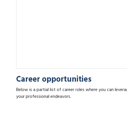
Career opportunities
Below is a partial list of career roles where you can lev
your professional endeavors.