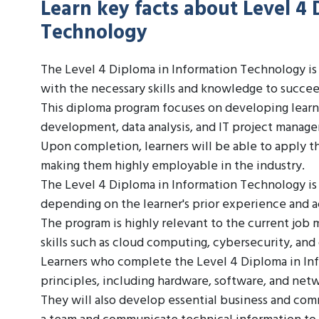
Learn key facts about Level 4 
Technology
The Level 4 Diploma in Information Technology is 
with the necessary skills and knowledge to succeed
This diploma program focuses on developing learner
development, data analysis, and IT project manag
Upon completion, learners will be able to apply th
making them highly employable in the industry.
The Level 4 Diploma in Information Technology is
depending on the learner's prior experience and
The program is highly relevant to the current job
skills such as cloud computing, cybersecurity, and
Learners who complete the Level 4 Diploma in Info
principles, including hardware, software, and net
They will also develop essential business and comm