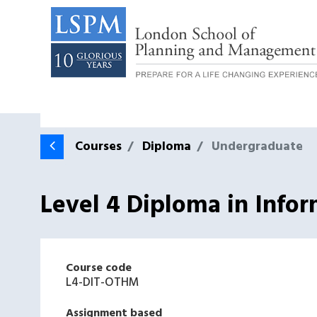
Courses
Diploma
Undergraduate
Level 4 Diploma in Info
Course code
L4-DIT-OTHM
Assignment based