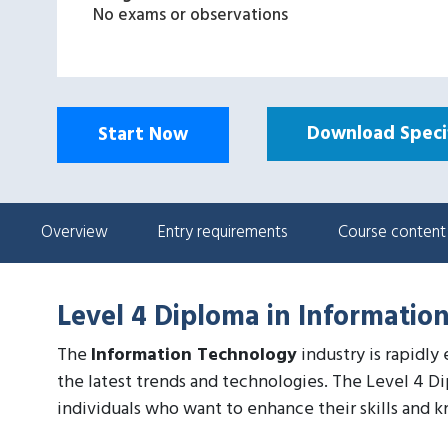
No exams or observations
Download Specif
Start Now
Overview
Entry requirements
Course content
Level 4 Diploma in Informatio
The
Information Technology
industry is rapidly
the latest trends and technologies. The Level 4 D
individuals who want to enhance their skills and k