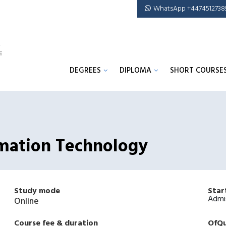
WhatsApp +4474512738
DEGREES
DIPLOMA
SHORT COURSE
rmation Technology
Study mode
Star
Admi
Online
Course fee & duration
OfQu