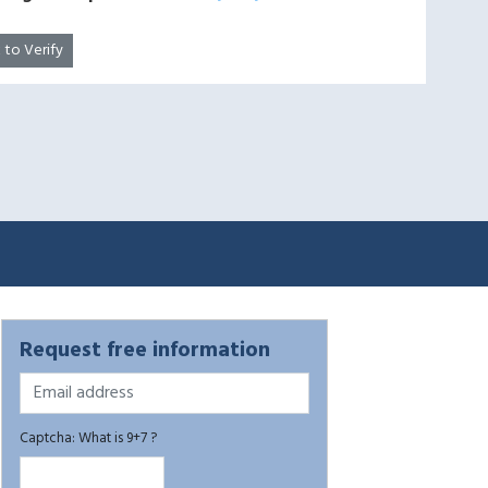
k to Verify
Request free information
Captcha: What is 9+7 ?