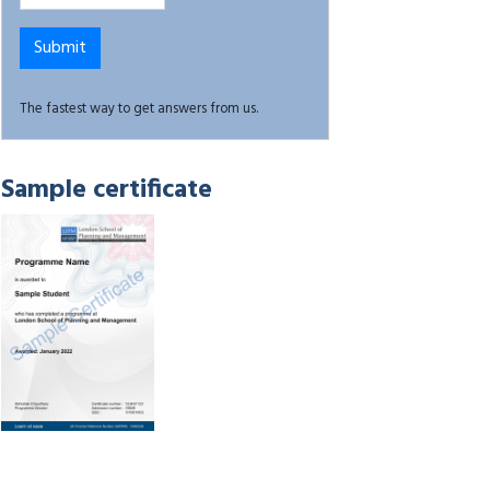
The fastest way to get answers from us.
Sample certificate