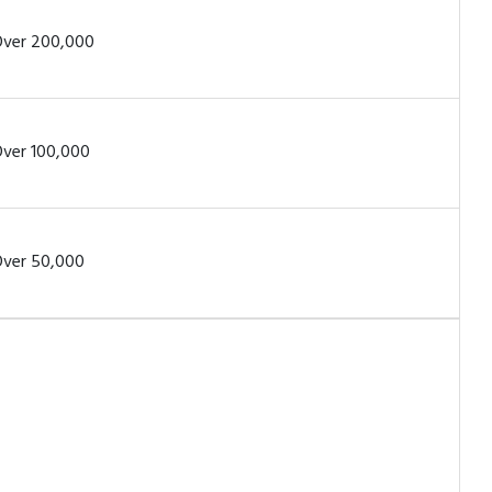
ver 200,000
ver 100,000
ver 50,000