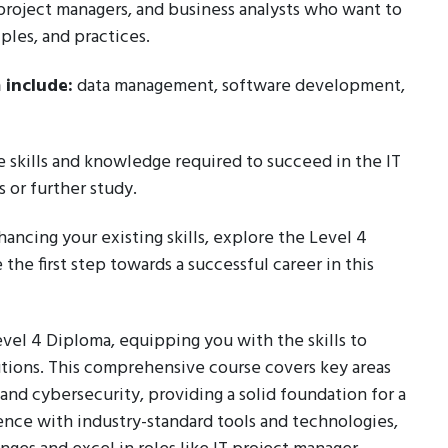
, project managers, and business analysts who want to
ples, and practices.
 include:
data management, software development,
e skills and knowledge required to succeed in the IT
 or further study.
nhancing your existing skills, explore the Level 4
he first step towards a successful career in this
Level 4 Diploma, equipping you with the skills to
tions. This comprehensive course covers key areas
d cybersecurity, providing a solid foundation for a
ence with industry-standard tools and technologies,