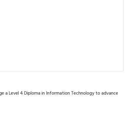
erage a Level 4 Diploma in Information Technology to advance