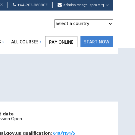
99
+44-203-8688831
admissions@Lspm.org.uk
S
ALL COURSES
START NOW
PAY ONLINE
t date
ssion Open
al.gov.uk qualification:
610/1191/5