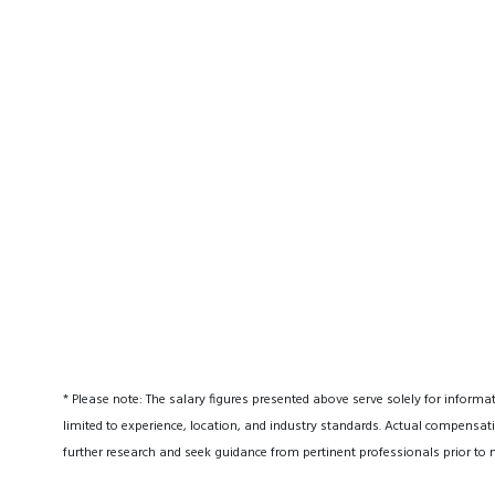
* Please note: The salary figures presented above serve solely for informa
limited to experience, location, and industry standards. Actual compensati
further research and seek guidance from pertinent professionals prior to 