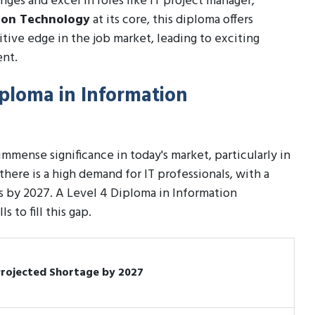
nges and excel in roles like IT project manager,
ion Technology
at its core, this diploma offers
tive edge in the job market, leading to exciting
ent.
iploma in Information
mense significance in today's market, particularly in
there is a high demand for IT professionals, with a
s by 2027. A Level 4 Diploma in Information
 to fill this gap.
Projected Shortage by 2027