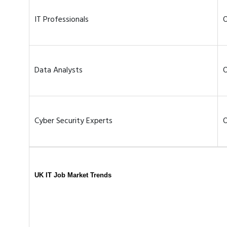
IT Professionals
O
Data Analysts
O
Cyber Security Experts
O
UK IT Job Market Trends