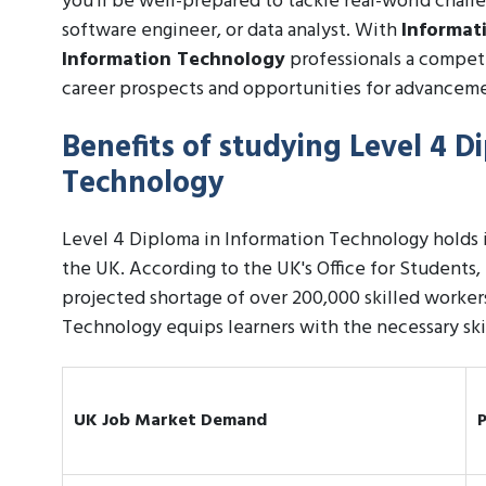
you'll be well-prepared to tackle real-world challe
software engineer, or data analyst. With
Informat
Information Technology
professionals a competi
career prospects and opportunities for advancem
Benefits of studying Level 4 D
Technology
Level 4 Diploma in Information Technology holds im
the UK. According to the UK's Office for Students, 
projected shortage of over 200,000 skilled worker
Technology equips learners with the necessary skills
UK Job Market Demand