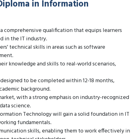
Diploma in Information
a comprehensive qualification that equips learners
 in the IT industry.
s' technical skills in areas such as software
ement.
eir knowledge and skills to real-world scenarios,
 designed to be completed within 12-18 months,
 academic background.
 market, with a strong emphasis on industry-recognized
 data science.
rmation Technology will gain a solid foundation in IT
working fundamentals.
unication skills, enabling them to work effectively in