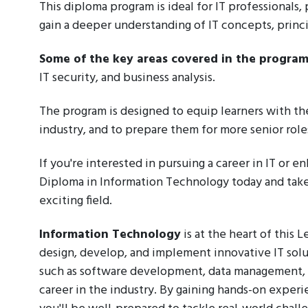
This diploma program is ideal for IT professionals
gain a deeper understanding of IT concepts, princi
Some of the key areas covered in the program
IT security, and business analysis.
The program is designed to equip learners with th
industry, and to prepare them for more senior roles
If you're interested in pursuing a career in IT or e
Diploma in Information Technology today and take t
exciting field.
Information Technology
is at the heart of this 
design, develop, and implement innovative IT solu
such as software development, data management, an
career in the industry. By gaining hands-on experi