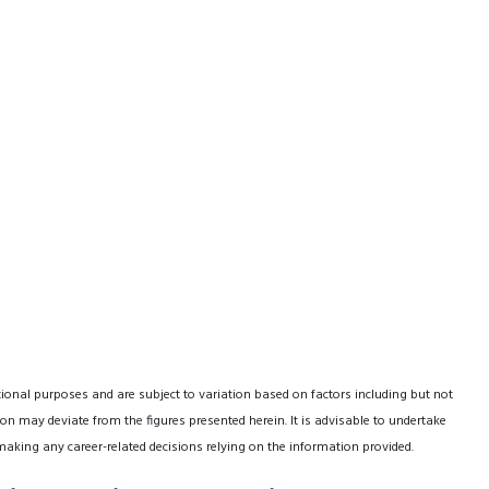
tional purposes and are subject to variation based on factors including but not
on may deviate from the figures presented herein. It is advisable to undertake
making any career-related decisions relying on the information provided.