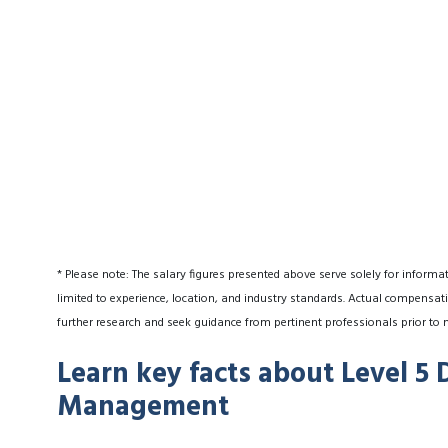
* Please note: The salary figures presented above serve solely for informa
limited to experience, location, and industry standards. Actual compensati
further research and seek guidance from pertinent professionals prior to 
Learn key facts about Level 5 
Management