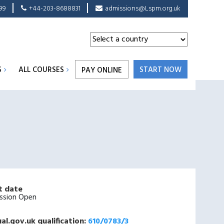
99
+44-203-8688831
admissions@Lspm.org.uk
S
ALL COURSES
START NOW
PAY ONLINE
t date
ssion Open
al.gov.uk qualification:
610/0783/3