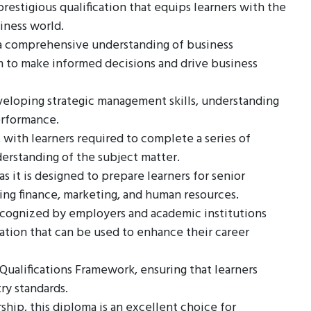
estigious qualification that equips learners with the
iness world.
h a comprehensive understanding of business
em to make informed decisions and drive business
veloping strategic management skills, understanding
erformance.
, with learners required to complete a series of
erstanding of the subject matter.
as it is designed to prepare learners for senior
ding finance, marketing, and human resources.
ecognized by employers and academic institutions
cation that can be used to enhance their career
 Qualifications Framework, ensuring that learners
ry standards.
hip, this diploma is an excellent choice for