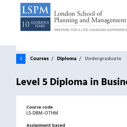
Courses
Diploma
Undergraduate
Level 5 Diploma in Bus
Course code
L5-DBM-OTHM
Assignment based