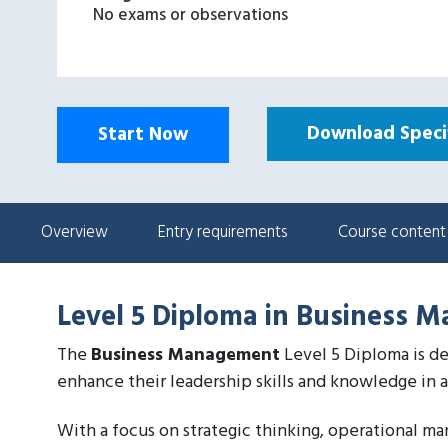
No exams or observations
Download Specif
Start Now
Overview
Entry requirements
Course content
Level 5 Diploma in Business 
The
Business Management
Level 5 Diploma is de
enhance their leadership skills and knowledge in 
With a focus on strategic thinking, operational m