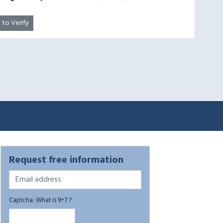
k to Verify
Request free information
Captcha: What is 9+7 ?