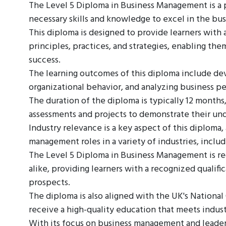
The Level 5 Diploma in Business Management is a pr
necessary skills and knowledge to excel in the bus
This diploma is designed to provide learners wit
principles, practices, and strategies, enabling th
success.
The learning outcomes of this diploma include de
organizational behavior, and analyzing business p
The duration of the diploma is typically 12 months
assessments and projects to demonstrate their und
Industry relevance is a key aspect of this diploma, 
management roles in a variety of industries, inclu
The Level 5 Diploma in Business Management is r
alike, providing learners with a recognized qualifi
prospects.
The diploma is also aligned with the UK's National
receive a high-quality education that meets indust
With its focus on business management and leaders