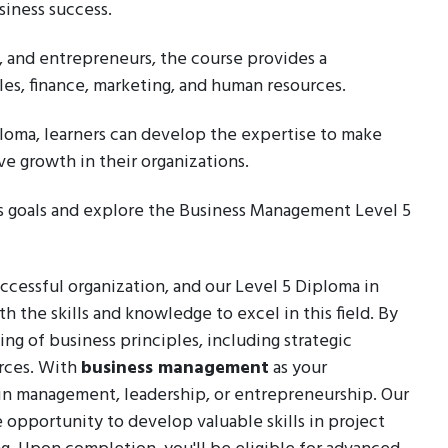
siness success.
, and entrepreneurs, the course provides a
es, finance, marketing, and human resources.
oma, learners can develop the expertise to make
e growth in their organizations.
ss goals and explore the Business Management Level 5
ccessful organization, and our Level 5 Diploma in
the skills and knowledge to excel in this field. By
ing of business principles, including strategic
rces. With
business management
as your
r in management, leadership, or entrepreneurship. Our
 opportunity to develop valuable skills in project