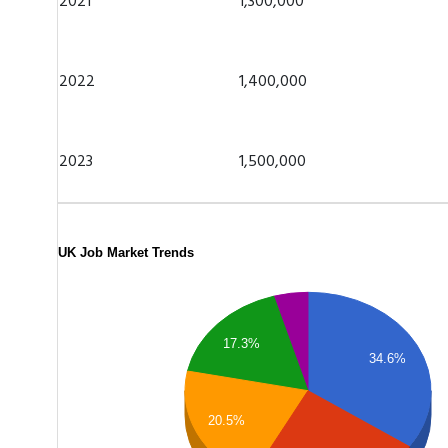
2021
1,300,000
2022
1,400,000
2023
1,500,000
UK Job Market Trends
17.3%
34.6%
20.5%