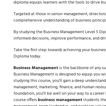
diploma equips learners with the tools to drive bu
Targeted at those in senior management, directors
comprehensive understanding of business principl
By studying the Business Management Level 5 Dipl
informed decisions, improve performance, and driv
Take the first step towards achieving your busine
Diploma today.
Business Management
is the backbone of any su
Business Management is designed to equip you with 
studying this course, you'll gain a deep understand
management, marketing, finance, and human resou
foundation, you'll be well on your way to a caree
course offers
business management
students the