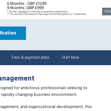
6 Months
:
GBP £1299
9 Months
:
GBP £999
Clic
* The fee is payable in monthly or quarterly instalments.
** You can avail 5% discount if you pay the full fee upfront in 1 instalment
ication
Fees & payment plans
Start Now
Management
signed for ambitious professionals seeking to
a rapidly changing business environment.
anagement, and organizational development, this