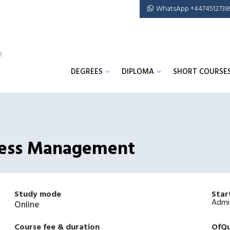
WhatsApp +4474512738
DEGREES
DIPLOMA
SHORT COURSE
iness Management
Study mode
Star
Admi
Online
Course fee & duration
OfQu