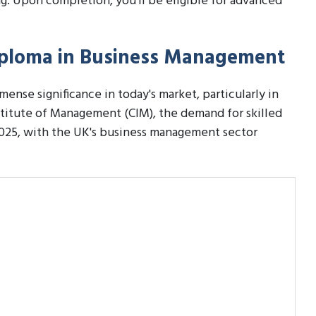
. Upon completion, you'll be eligible for advanced
Diploma in Business Management
nse significance in today's market, particularly in
stitute of Management (CIM), the demand for skilled
2025, with the UK's business management sector