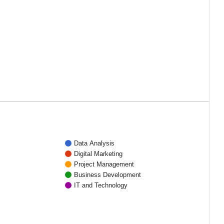
Data Analysis
Digital Marketing
Project Management
Business Development
IT and Technology