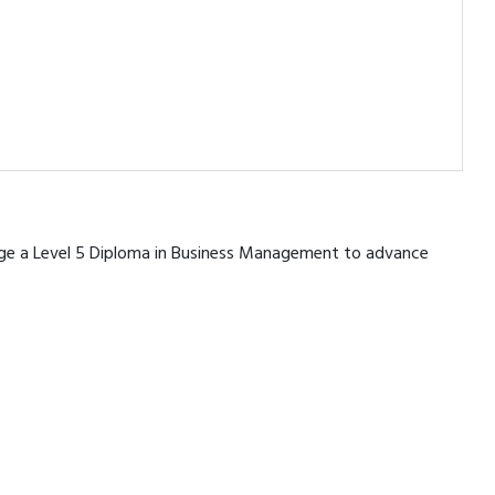
erage a Level 5 Diploma in Business Management to advance