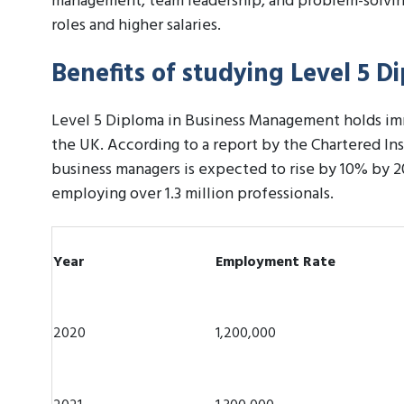
management, team leadership, and problem-solving
roles and higher salaries.
Benefits of studying Level 5 
Level 5 Diploma in Business Management holds imme
the UK. According to a report by the Chartered In
business managers is expected to rise by 10% by 
employing over 1.3 million professionals.
Year
Employment Rate
2020
1,200,000