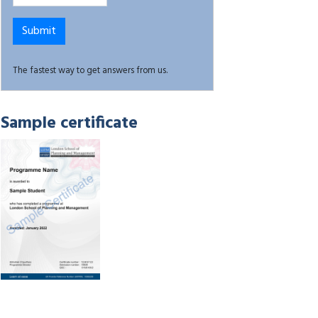
The fastest way to get answers from us.
Sample certificate