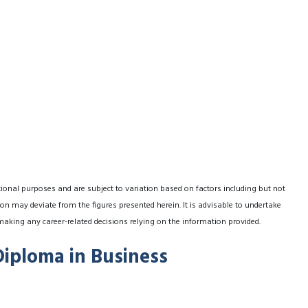
tional purposes and are subject to variation based on factors including but not
on may deviate from the figures presented herein. It is advisable to undertake
making any career-related decisions relying on the information provided.
Diploma in Business