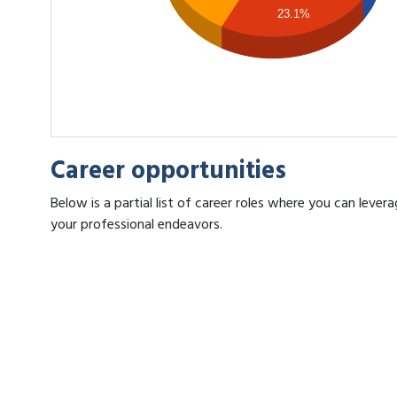
23.1%
Career opportunities
Below is a partial list of career roles where you can lev
your professional endeavors.