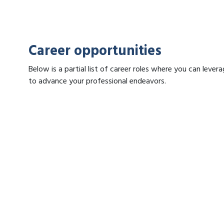
Career opportunities
Below is a partial list of career roles where you can lev
to advance your professional endeavors.