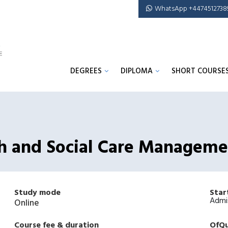
WhatsApp +4474512738
DEGREES
DIPLOMA
SHORT COURSE
th and Social Care Managem
Study mode
Star
Admi
Online
Course fee & duration
OfQu