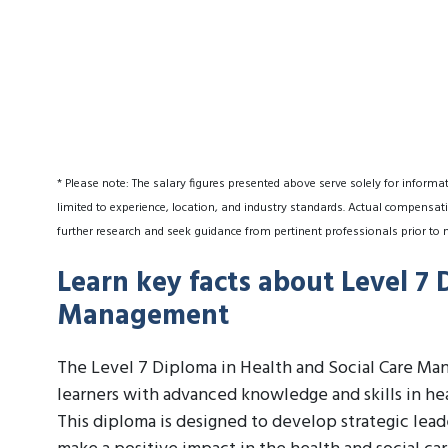
* Please note: The salary figures presented above serve solely for informa
limited to experience, location, and industry standards. Actual compensati
further research and seek guidance from pertinent professionals prior to 
Learn key facts about Level 7 
Management
The Level 7 Diploma in Health and Social Care Man
learners with advanced knowledge and skills in he
This diploma is designed to develop strategic lead