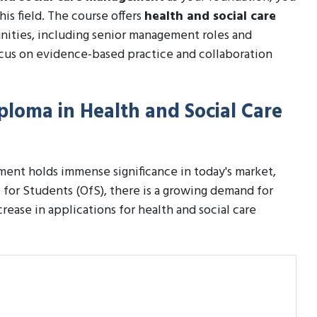
his field. The course offers
health and social care
nities, including senior management roles and
ocus on evidence-based practice and collaboration
iploma in Health and Social Care
ent holds immense significance in today's market,
e for Students (OfS), there is a growing demand for
crease in applications for health and social care