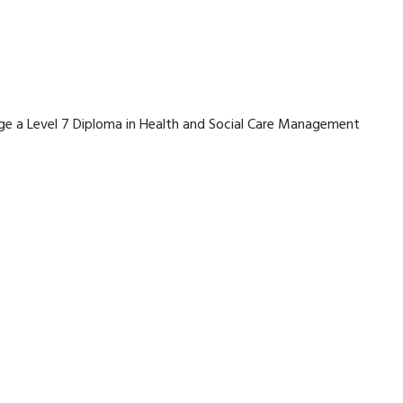
erage a Level 7 Diploma in Health and Social Care Management