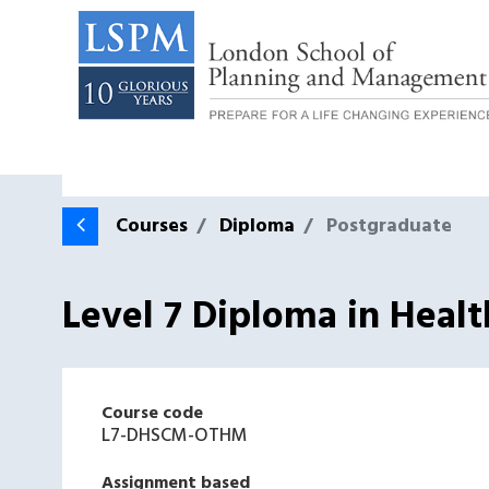
Courses
Diploma
Postgraduate
Level 7 Diploma in Heal
Course code
L7-DHSCM-OTHM
Assignment based