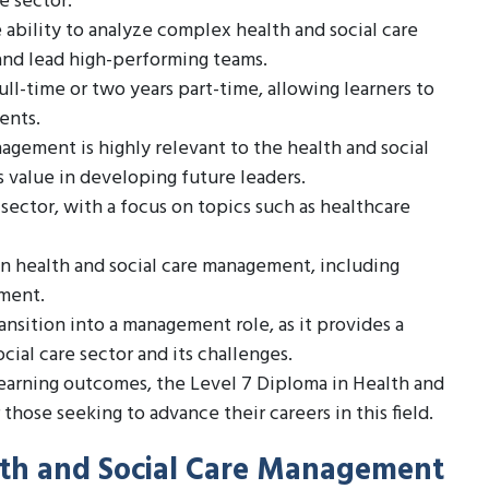
e sector.
ability to analyze complex health and social care
and lead high-performing teams.
ull-time or two years part-time, allowing learners to
ents.
agement is highly relevant to the health and social
 value in developing future leaders.
sector, with a focus on topics such as healthcare
in health and social care management, including
pment.
ransition into a management role, as it provides a
ial care sector and its challenges.
learning outcomes, the Level 7 Diploma in Health and
hose seeking to advance their careers in this field.
alth and Social Care Management