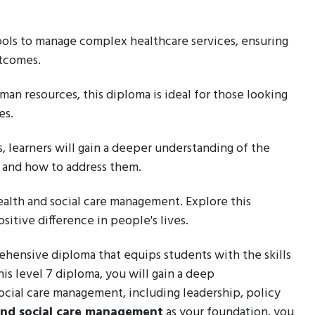
ools to manage complex healthcare services, ensuring
utcomes.
man resources, this diploma is ideal for those looking
es.
s, learners will gain a deeper understanding of the
r and how to address them.
health and social care management. Explore this
itive difference in people's lives.
ehensive diploma that equips students with the skills
his level 7 diploma, you will gain a deep
ocial care management, including leadership, policy
and social care management
as your foundation, you