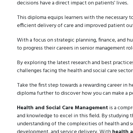
decisions have a direct impact on patients' lives.
This diploma equips learners with the necessary t
efficient delivery of care and improved patient o
With a focus on strategic planning, finance, and hu
to progress their careers in senior management rol
By exploring the latest research and best practice
challenges facing the health and social care secto
Take the first step towards a rewarding career in 
diploma further to discover how you can make a pos
Health and Social Care Management
is a compr
and knowledge to excel in this field. By studying t
understanding of the complexities of health and s
development, and service delivery. With
health 