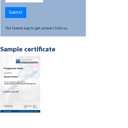
The fastest way to get answers from us.
Sample certificate