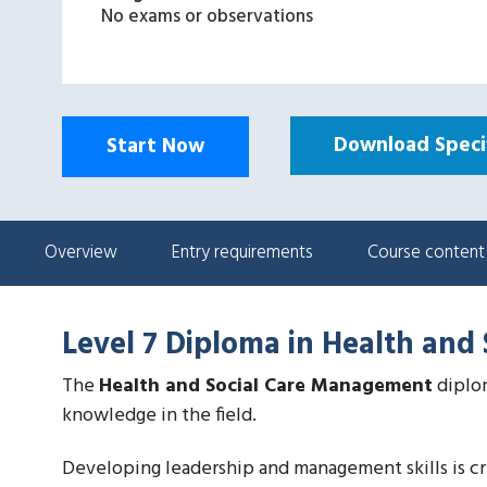
No exams or observations
Download Specif
Start Now
Overview
Entry requirements
Course content
Level 7 Diploma in Health an
The
Health and Social Care Management
diplom
knowledge in the field.
Developing leadership and management skills is cru