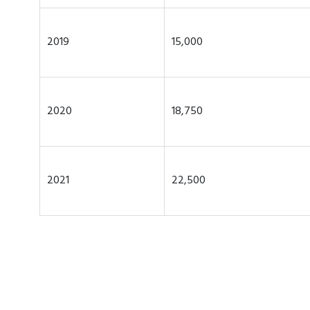
2019
15,000
2020
18,750
2021
22,500