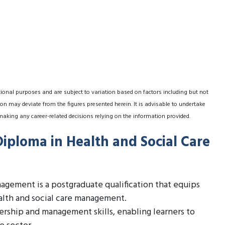
tional purposes and are subject to variation based on factors including but not
on may deviate from the figures presented herein. It is advisable to undertake
making any career-related decisions relying on the information provided.
Diploma in Health and Social Care
agement is a postgraduate qualification that equips
alth and social care management.
ership and management skills, enabling learners to