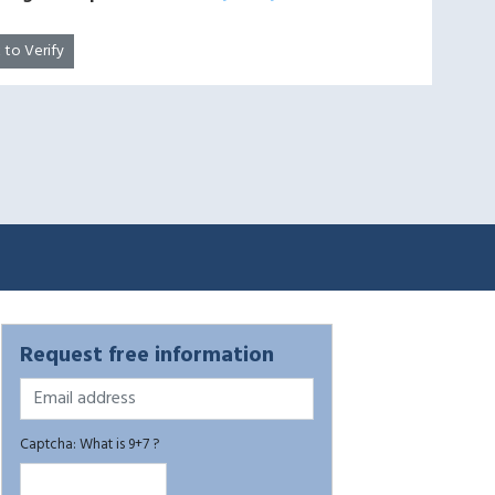
k to Verify
Request free information
Captcha: What is 9+7 ?