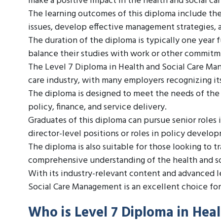
make a positive impact in the health and social car
The learning outcomes of this diploma include the 
issues, develop effective management strategies, 
The duration of the diploma is typically one year f
balance their studies with work or other commitm
The Level 7 Diploma in Health and Social Care Man
care industry, with many employers recognizing its
The diploma is designed to meet the needs of the 
policy, finance, and service delivery.
Graduates of this diploma can pursue senior roles 
director-level positions or roles in policy develo
The diploma is also suitable for those looking to t
comprehensive understanding of the health and soc
With its industry-relevant content and advanced 
Social Care Management is an excellent choice for t
Who is Level 7 Diploma in He