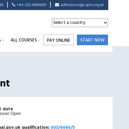
99
+44-203-8688831
admissions@Lspm.org.uk
S
ALL COURSES
START NOW
PAY ONLINE
ent
t date
ssion Open
al.gov.uk qualification:
603/6066/5