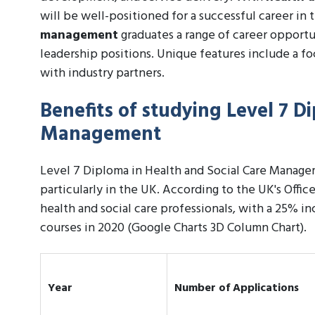
will be well-positioned for a successful career in t
management
graduates a range of career opportu
leadership positions. Unique features include a f
with industry partners.
Benefits of studying Level 7 D
Management
Level 7 Diploma in Health and Social Care Managem
particularly in the UK. According to the UK's Offic
health and social care professionals, with a 25% in
courses in 2020 (Google Charts 3D Column Chart).
Year
Number of Applications