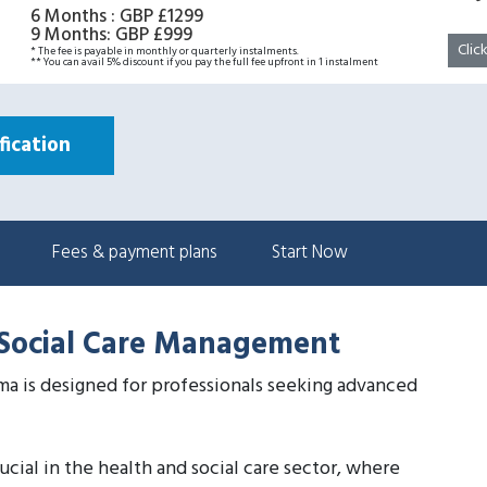
6 Months
:
GBP £1299
9 Months
:
GBP £999
Clic
* The fee is payable in monthly or quarterly instalments.
** You can avail 5% discount if you pay the full fee upfront in 1 instalment
ication
Fees & payment plans
Start Now
d Social Care Management
a is designed for professionals seeking advanced
cial in the health and social care sector, where