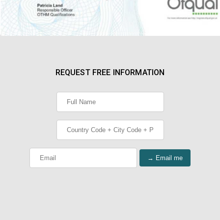
REQUEST FREE INFORMATION