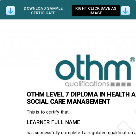
DOWNLOAD SAMPLE
RIGHT CLICK SAVE AS
CERTIFICATE
IMAGE
OTHM
LEVEL 7 DIPLOMA IN HEALTH 
SOCIAL CARE MANAGEMENT
This is to certify that
LEARNER FULL NAME