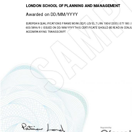
has successfully completed a regulated qualification 
LONDON SCHOOL OF PLANNING AND MANAGEMENT
Awarded on DD/MM/YYYY
EUROPEAN QUALIFICATIONS FRAME WORK (EQF) LEVEL 7 LRN: 190612035 | 071180 |
603/3896/9 | ISSUED ON DD/MM/YYYY THIS CERTIFICATE SHOULD BE READ IN CON
ACCOMPANYING TRANSSCRIPT