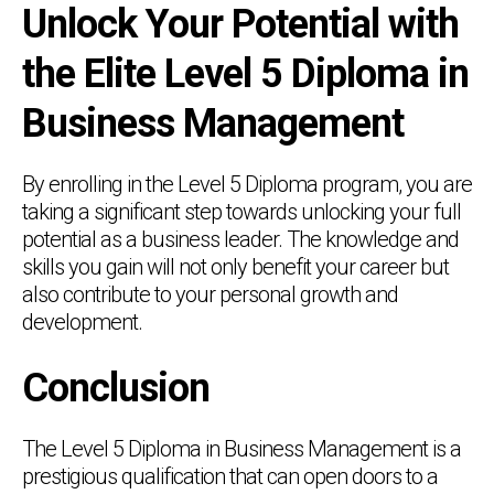
Unlock Your Potential with
the Elite Level 5 Diploma in
Business Management
By enrolling in the Level 5 Diploma program, you are
taking a significant step towards unlocking your full
potential as a business leader. The knowledge and
skills you gain will not only benefit your career but
also contribute to your personal growth and
development.
Conclusion
The Level 5 Diploma in Business Management is a
prestigious qualification that can open doors to a