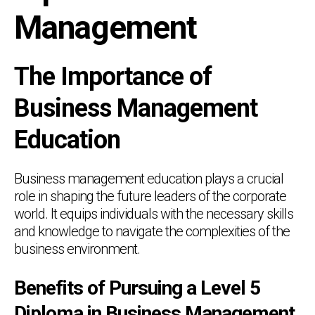
Management
The Importance of
Business Management
Education
Business management education plays a crucial
role in shaping the future leaders of the corporate
world. It equips individuals with the necessary skills
and knowledge to navigate the complexities of the
business environment.
Benefits of Pursuing a Level 5
Diploma in Business Management