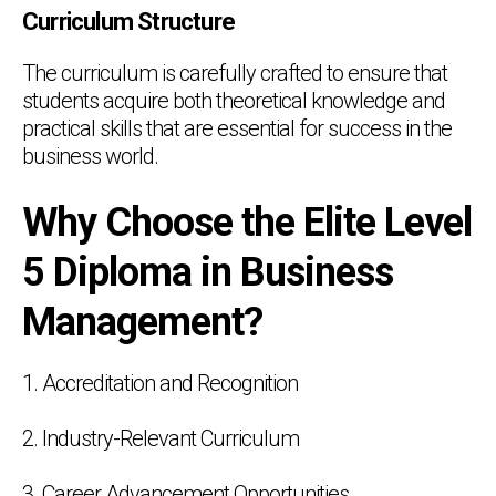
Curriculum Structure
The curriculum is carefully crafted to ensure that
students acquire both theoretical knowledge and
practical skills that are essential for success in the
business world.
Why Choose the Elite Level
5 Diploma in Business
Management?
1. Accreditation and Recognition
2. Industry-Relevant Curriculum
3. Career Advancement Opportunities