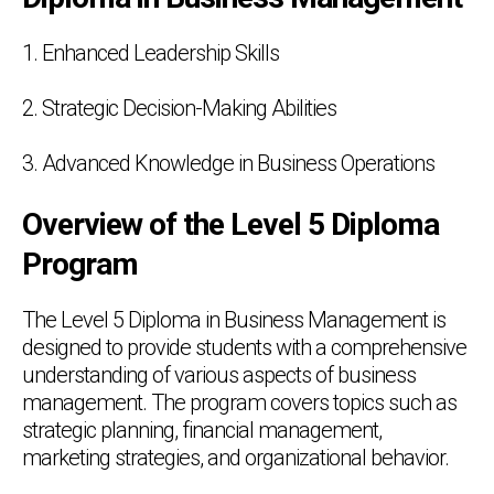
1. Enhanced Leadership Skills
2. Strategic Decision-Making Abilities
3. Advanced Knowledge in Business Operations
Overview of the Level 5 Diploma
Program
The Level 5 Diploma in Business Management is
designed to provide students with a comprehensive
understanding of various aspects of business
management. The program covers topics such as
strategic planning, financial management,
marketing strategies, and organizational behavior.