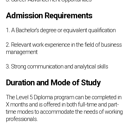
Admission Requirements
1. A Bachelor's degree or equivalent qualification
2. Relevant work experience in the field of business
management
3. Strong communication and analytical skills
Duration and Mode of Study
The Level 5 Diploma program can be completed in
X months and is offered in both full-time and part-
time modes to accommodate the needs of working
professionals.