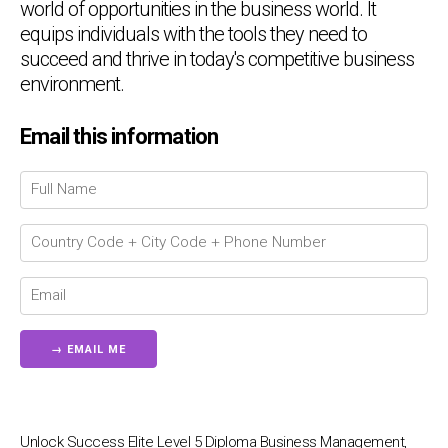
world of opportunities in the business world. It
equips individuals with the tools they need to
succeed and thrive in today's competitive business
environment.
Email this information
Chat Support
💬
Connecting…
💬
Unlock Success Elite Level 5 Diploma Business Management,