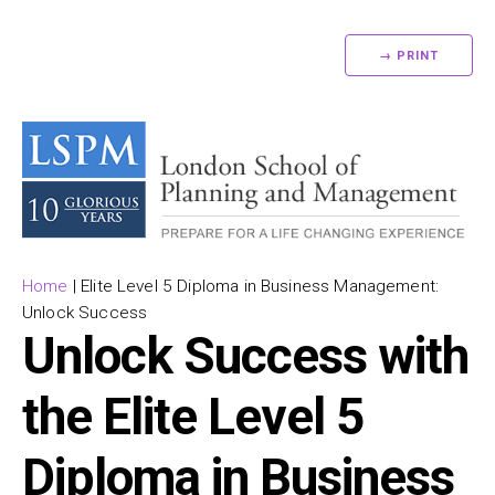
→ PRINT
Home
|
Elite Level 5 Diploma in Business Management:
Unlock Success
Unlock Success with
the Elite Level 5
Diploma in Business