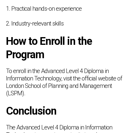
1. Practical hands-on experience
2. Industry-relevant skills
How to Enroll in the
Program
To enroll in the Advanced Level 4 Diploma in
Information Technology, visit the official website of
London School of Planning and Management
(LSPM).
Conclusion
The Advanced Level 4 Diploma in Information