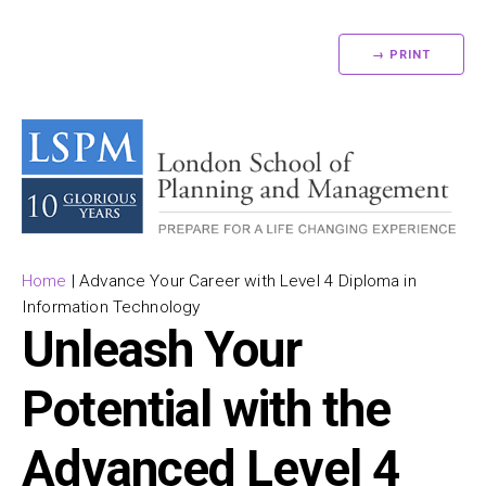
→ PRINT
Home
|
Advance Your Career with Level 4 Diploma in
Information Technology
Unleash Your
Potential with the
Advanced Level 4