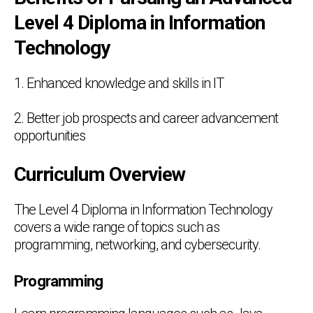
Level 4 Diploma in Information
Technology
1. Enhanced knowledge and skills in IT
2. Better job prospects and career advancement
opportunities
Curriculum Overview
The Level 4 Diploma in Information Technology
covers a wide range of topics such as
programming, networking, and cybersecurity.
Programming