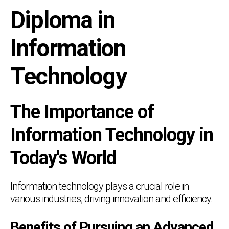
Diploma in
Information
Technology
The Importance of
Information Technology in
Today's World
Information technology plays a crucial role in
various industries, driving innovation and efficiency.
Benefits of Pursuing an Advanced