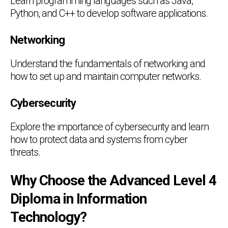
Learn programming languages such as Java,
Python, and C++ to develop software applications.
Networking
Understand the fundamentals of networking and
how to set up and maintain computer networks.
Cybersecurity
Explore the importance of cybersecurity and learn
how to protect data and systems from cyber
threats.
Why Choose the Advanced Level 4
Diploma in Information
Technology?