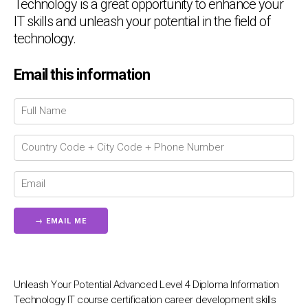
Technology is a great opportunity to enhance your
IT skills and unleash your potential in the field of
technology.
Email this information
Chat Support
💬
Connecting…
💬
Unleash Your Potential Advanced Level 4 Diploma Information
Technology IT course certification career development skills