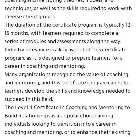
coaching and mentoring theories, models, and
techniques, as well as the skills required to work with
diverse client groups.
The duration of the certificate program is typically 12-
16 months, with learners required to complete a
series of modules and assessments along the way.
Industry relevance is a key aspect of this certificate
program, as it is designed to prepare learners for a
career in coaching and mentoring.
Many organizations recognize the value of coaching
and mentoring, and this certificate program can help
learners develop the skills and knowledge needed to
succeed in this field.
The Level 4 Certificate in Coaching and Mentoring to
Build Relationships is a popular choice among
individuals looking to transition into a career in
coaching and mentoring, or to enhance their existing