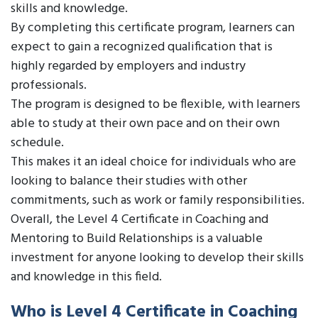
skills and knowledge.
By completing this certificate program, learners can
expect to gain a recognized qualification that is
highly regarded by employers and industry
professionals.
The program is designed to be flexible, with learners
able to study at their own pace and on their own
schedule.
This makes it an ideal choice for individuals who are
looking to balance their studies with other
commitments, such as work or family responsibilities.
Overall, the Level 4 Certificate in Coaching and
Mentoring to Build Relationships is a valuable
investment for anyone looking to develop their skills
and knowledge in this field.
Who is Level 4 Certificate in Coaching