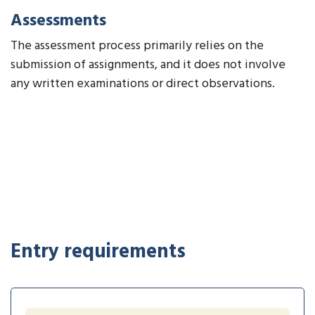
Assessments
The assessment process primarily relies on the
submission of assignments, and it does not involve
any written examinations or direct observations.
Entry requirements