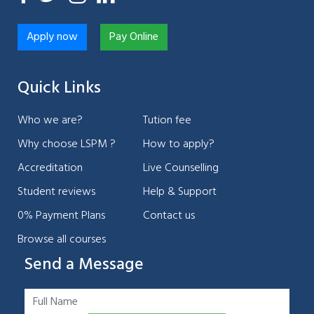
Apply now
Pay Online
Quick Links
Who we are?
Tution fee
Why choose LSPM ?
How to apply?
Accreditation
Live Counselling
Student reviews
Help & Support
0% Payment Plans
Contact us
Browse all courses
Send a Message