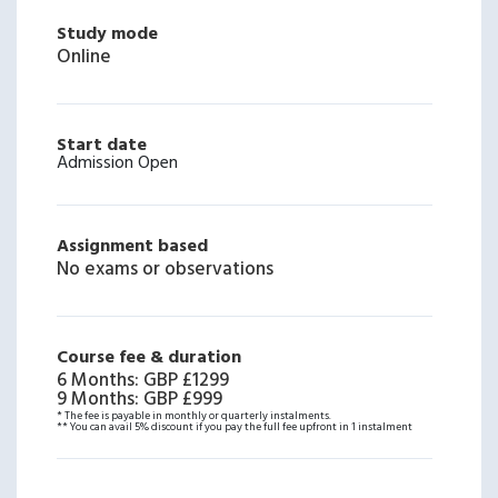
Study mode
Online
Start date
Admission Open
Assignment based
No exams or observations
Course fee & duration
6 Months
:
GBP £1299
9 Months
:
GBP £999
* The fee is payable in monthly or quarterly instalments.
** You can avail 5% discount if you pay the full fee upfront in 1 instalment