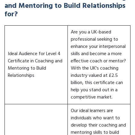
and Mentoring to Build Relationships
for?
Are you a UK-based
professional seeking to
enhance your interpersonal
Ideal Audience for Level 4
skills and become a more
Certificate in Coaching and
effective coach or mentor?
Mentoring to Build
With the UK's coaching
Relationships
industry valued at £2.5
billion, this certificate can
help you stand out in a
competitive market.
Our ideal learners are
individuals who want to
develop their coaching and
mentoring skills to build