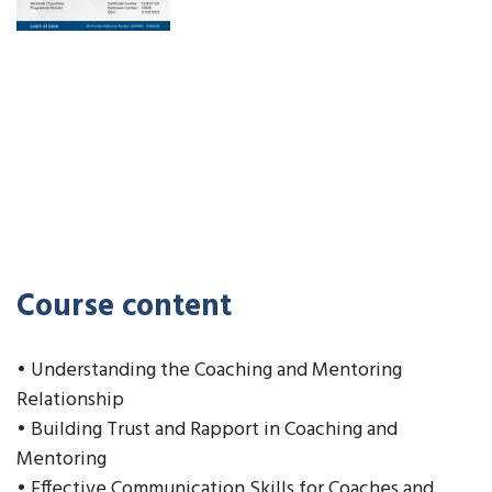
Course content
• Understanding the Coaching and Mentoring
Relationship
• Building Trust and Rapport in Coaching and
Mentoring
• Effective Communication Skills for Coaches and