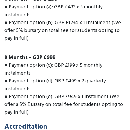
● Payment option (a): GBP £433 x 3 monthly
instalments
● Payment option (b): GBP £1234 x 1 instalment (We
offer 5% bursary on total fee for students opting to
pay in full)
9 Months
-
GBP £999
● Payment option (c): GBP £199 x 5 monthly
instalments
● Payment option (d): GBP £499 x 2 quarterly
instalments
● Payment option (e): GBP £949 x 1 instalment (We
offer a 5% Bursary on total fee for students opting to
pay in full)
Accreditation