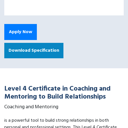
Apply Now
Download Specification
Level 4 Certificate in Coaching and
Mentoring to Build Relationships
Coaching and Mentoring
is a powerful tool to build strong relationships in both
personal and professional settings. This Level 4 Certificate