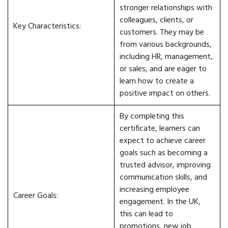
stronger relationships with
colleagues, clients, or
Key Characteristics:
customers. They may be
from various backgrounds,
including HR, management,
or sales, and are eager to
learn how to create a
positive impact on others.
By completing this
certificate, learners can
expect to achieve career
goals such as becoming a
trusted advisor, improving
communication skills, and
increasing employee
Career Goals:
engagement. In the UK,
this can lead to
promotions, new job