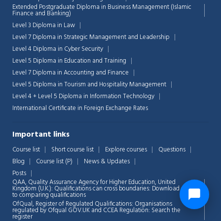
Extended Postgraduate Diploma in Business Management (Islamic
Finance and Banking)
Level 3 Diploma in Law
Level 7 Diploma in Strategic Management and Leadership
Level 4 Diploma in Cyber Security
Level 5 Diploma in Education and Training
Level 7 Diploma in Accounting and Finance
Level 5 Diploma in Tourism and Hospitality Management
Level 4 + Level 5 Diploma in Information Technology
International Certificate in Foreign Exchange Rates
Important links
Course list
Short course list
Explore courses
Questions
Blog
Course list (P)
News & Updates
Posts
QAA,
Quality Assurance Agency for Higher Education, United
Kingdom (U.K.): Qualifications can cross boundaries: Download guide
to comparing qualifications
OfQual, Register of Regulated Qualifications: Organisations
regulated by Ofqual GOV.UK and CCEA Regulation:
Search the
register