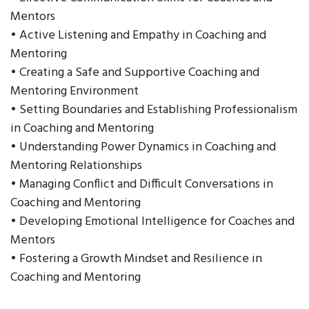
Mentors
• Active Listening and Empathy in Coaching and
Mentoring
• Creating a Safe and Supportive Coaching and
Mentoring Environment
• Setting Boundaries and Establishing Professionalism
in Coaching and Mentoring
• Understanding Power Dynamics in Coaching and
Mentoring Relationships
• Managing Conflict and Difficult Conversations in
Coaching and Mentoring
• Developing Emotional Intelligence for Coaches and
Mentors
• Fostering a Growth Mindset and Resilience in
Coaching and Mentoring