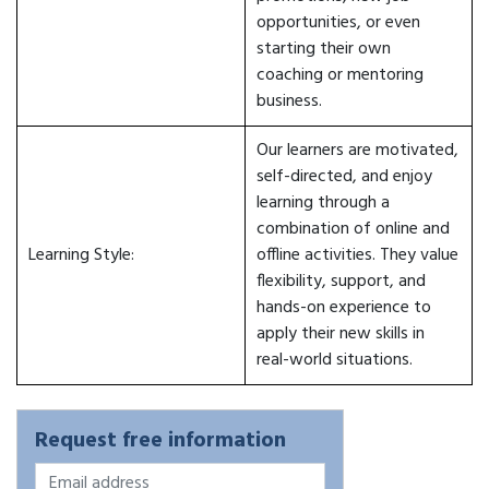
opportunities, or even
starting their own
coaching or mentoring
business.
Our learners are motivated,
self-directed, and enjoy
learning through a
combination of online and
Learning Style:
offline activities. They value
flexibility, support, and
hands-on experience to
apply their new skills in
real-world situations.
Request free information