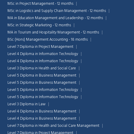
MSc in Project Management - 12 months
MSc in Logistics and Supply Chain Management - 12 months
MA in Education Management and Leadership - 12 months
MSc in Strategic Marketing - 12 months
MA in Tourism and Hospitality Management - 12 months
BSc (Hons) Management Accounting - 18 months
Level 7 Diploma in Project Management
Level 4 Diploma in Information Technology
Level 4 Diploma in Information Technology
Level 3 Diploma in Health and Social Care
Level 5 Diploma in Business Management
Level 5 Diploma in Business Management
Level 5 Diploma in Information Technology
Level 5 Diploma in Information Technology
Chat Support
💬
Level 3 Diploma in Law
Connecting…
Level 4 Diploma in Business Management
Level 4 Diploma in Business Management
💬
Level 7 Diploma in Health and Social Care Management
Level 7 Diploma in Project Management