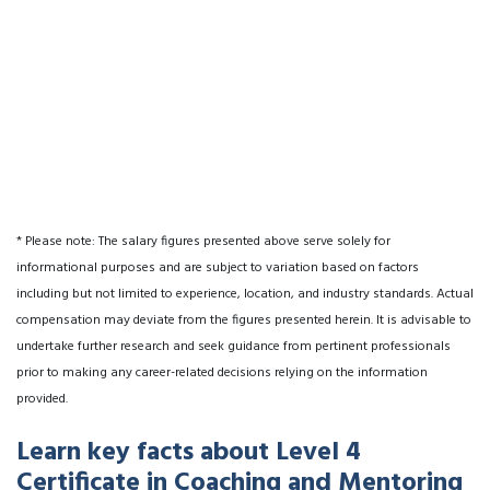
* Please note: The salary figures presented above serve solely for
informational purposes and are subject to variation based on factors
including but not limited to experience, location, and industry standards. Actual
compensation may deviate from the figures presented herein. It is advisable to
undertake further research and seek guidance from pertinent professionals
prior to making any career-related decisions relying on the information
provided.
Learn key facts about Level 4
Certificate in Coaching and Mentoring