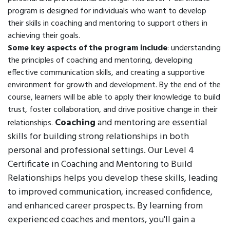
program is designed for individuals who want to develop
their skills in coaching and mentoring to support others in
achieving their goals.
Some key aspects of the program include
: understanding
the principles of coaching and mentoring, developing
effective communication skills, and creating a supportive
environment for growth and development. By the end of the
course, learners will be able to apply their knowledge to build
trust, foster collaboration, and drive positive change in their
Coaching
and mentoring are essential
relationships.
skills for building strong relationships in both
personal and professional settings. Our Level 4
Certificate in Coaching and Mentoring to Build
Relationships helps you develop these skills, leading
to improved communication, increased confidence,
and enhanced career prospects. By learning from
experienced coaches and mentors, you'll gain a