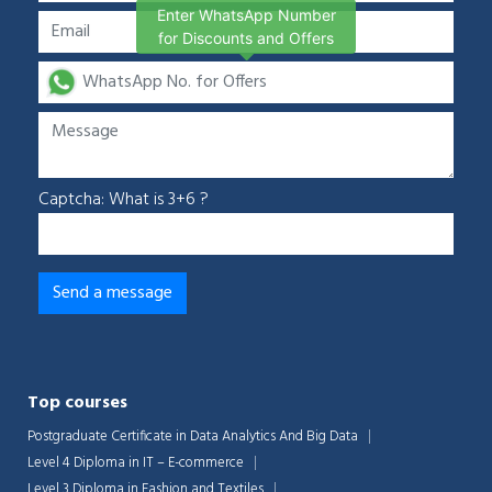
Enter WhatsApp Number
for Discounts and Offers
Captcha: What is 3+6 ?
Top courses
Postgraduate Certificate in Data Analytics And Big Data
Level 4 Diploma in IT – E-commerce
Level 3 Diploma in Fashion and Textiles