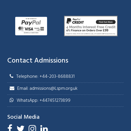
Contact Admissions
Telephone: +44-203-8688831
Email: admissions@Lspm.org.uk
WhatsApp: +447451273899
Social Media