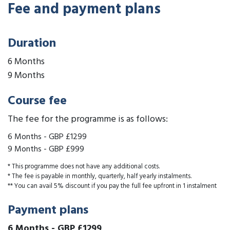
Fee and payment plans
Duration
6 Months
9 Months
Course fee
The fee for the programme is as follows:
6 Months
-
GBP £1299
9 Months
-
GBP £999
* This programme does not have any additional costs.
* The fee is payable in monthly, quarterly, half yearly instalments.
** You can avail 5% discount if you pay the full fee upfront in 1 instalment
Payment plans
6 Months
-
GBP £1299