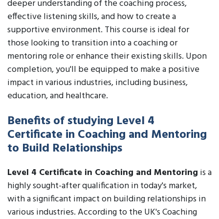
deeper understanding of the coaching process,
effective listening skills, and how to create a
supportive environment. This course is ideal for
those looking to transition into a coaching or
mentoring role or enhance their existing skills. Upon
completion, you'll be equipped to make a positive
impact in various industries, including business,
education, and healthcare.
Benefits of studying Level 4
Certificate in Coaching and Mentoring
to Build Relationships
Level 4 Certificate in Coaching and Mentoring
is a
highly sought-after qualification in today's market,
with a significant impact on building relationships in
various industries. According to the UK's Coaching