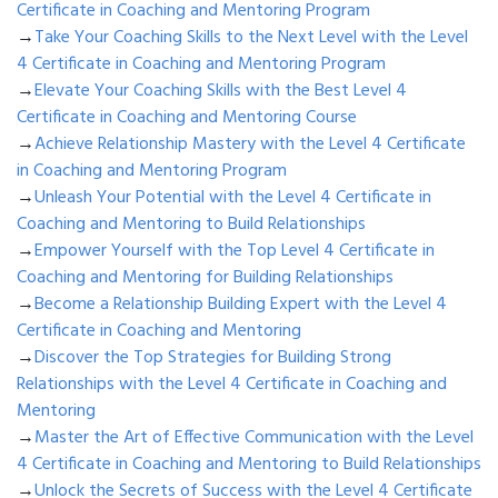
Certificate in Coaching and Mentoring Program
→
Take Your Coaching Skills to the Next Level with the Level
4 Certificate in Coaching and Mentoring Program
→
Elevate Your Coaching Skills with the Best Level 4
Certificate in Coaching and Mentoring Course
→
Achieve Relationship Mastery with the Level 4 Certificate
in Coaching and Mentoring Program
→
Unleash Your Potential with the Level 4 Certificate in
Coaching and Mentoring to Build Relationships
→
Empower Yourself with the Top Level 4 Certificate in
Coaching and Mentoring for Building Relationships
→
Become a Relationship Building Expert with the Level 4
Certificate in Coaching and Mentoring
→
Discover the Top Strategies for Building Strong
Relationships with the Level 4 Certificate in Coaching and
Mentoring
→
Master the Art of Effective Communication with the Level
4 Certificate in Coaching and Mentoring to Build Relationships
→
Unlock the Secrets of Success with the Level 4 Certificate