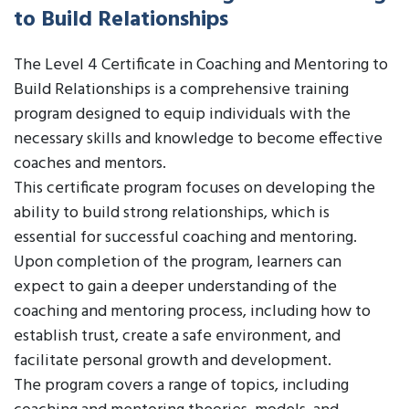
to Build Relationships
The Level 4 Certificate in Coaching and Mentoring to
Build Relationships is a comprehensive training
program designed to equip individuals with the
necessary skills and knowledge to become effective
coaches and mentors.
This certificate program focuses on developing the
ability to build strong relationships, which is
essential for successful coaching and mentoring.
Upon completion of the program, learners can
expect to gain a deeper understanding of the
coaching and mentoring process, including how to
establish trust, create a safe environment, and
facilitate personal growth and development.
The program covers a range of topics, including