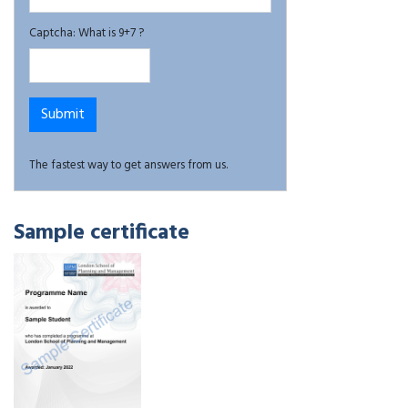
Captcha: What is 9+7 ?
The fastest way to get answers from us.
Sample certificate