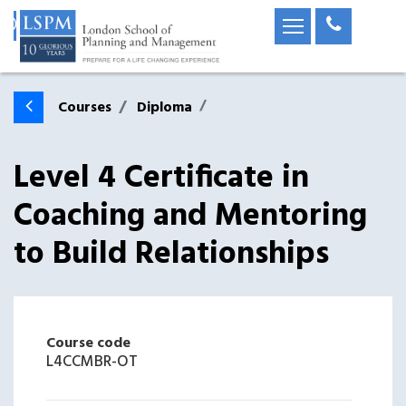
Courses
Diploma
Level 4 Certificate in
Coaching and Mentoring
to Build Relationships
Course code
L4CCMBR-OT