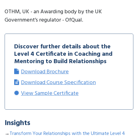
OTHM, UK - an Awarding body by the UK
Government’s regulator - OfQual.
Discover further details about the
Level 4 Certificate in Coaching and
Mentoring to Build Relationships
Download Brochure
Download Course Specification
View Sample Certificate
Insights
→
Transform Your Relationships with the Ultimate Level 4