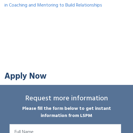
in Coaching and Mentoring to Build Relationships
Apply Now
Request more information
Please fill the form below to get instant
information from LSPM