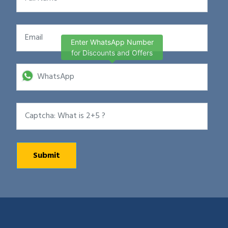
Enter WhatsApp Number
for Discounts and Offers