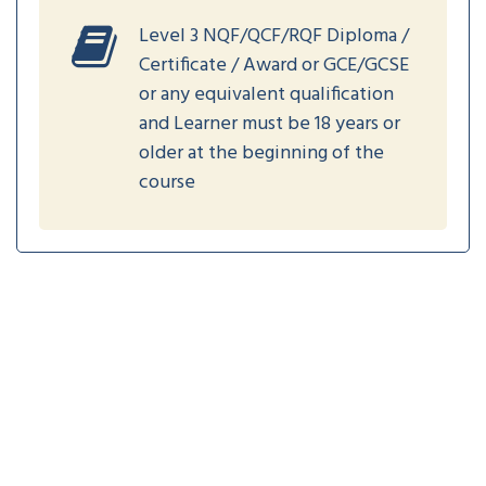
Level 3 NQF/QCF/RQF Diploma /
Certificate / Award or GCE/GCSE
or any equivalent qualification
and Learner must be 18 years or
older at the beginning of the
course