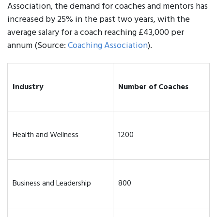
Association, the demand for coaches and mentors has
increased by 25% in the past two years, with the
average salary for a coach reaching £43,000 per
annum (Source:
Coaching Association
).
Industry
Number of Coaches
Health and Wellness
1200
Business and Leadership
800