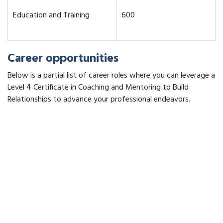
Education and Training
600
Career opportunities
Below is a partial list of career roles where you can leverage a
Level 4 Certificate in Coaching and Mentoring to Build
Relationships to advance your professional endeavors.