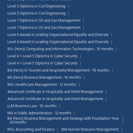
Level 5 Diploma in Civil Engineering
Level 5 Diploma in Civil Engineering
Level 7 Diploma in Oil and Gas Management
Level 7 Diploma in Oil and Gas Management
Level 6 Award in Leading Organisational Equality and Diversity
Level 6 Award in Leading Organisational Equality and Diversity
BSc (Hons) Computing and Information Technologies - 18 months
Level 4 + Level 5 Diploma in Cyber Security
Level 4 + Level 5 Diploma in Cyber Security
BA (Hons) in Tourism and Hospitality Management - 18 months
BA (Hons) Business Management - 18 months
MSc HealthCare Management - 12 months
Advanced Certificate in Hospitality and Hotel Management
Advanced Certificate in Hospitality and Hotel Management
LLM Business Law - 18 months
MA in Public Administration - 12 months
BA (Hons) Business Management and Strategy with Foundation Year
- 36 months
MSc Accounting and Finance
MA Human Resource Management