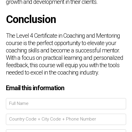
growth and development in their clients.
Conclusion
The Level 4 Certificate in Coaching and Mentoring
course is the perfect opportunity to elevate your
coaching skills and become a successful mentor.
With a focus on practical learning and personalized
feedback, this course will equip you with the tools
needed to excel in the coaching industry.
Email this information
Chat Support
💬
Connecting…
💬