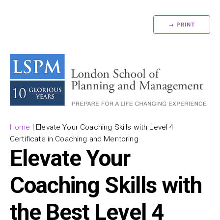
→ PRINT
Home
|
Elevate Your Coaching Skills with Level 4
Certificate in Coaching and Mentoring
Elevate Your
Coaching Skills with
the Best Level 4