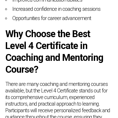
Increased confidence in coaching sessions
Opportunities for career advancement
Why Choose the Best
Level 4 Certificate in
Coaching and Mentoring
Course?
There are many coaching and mentoring courses
available, but the Level 4 Certificate stands out for
its comprehensive curriculum, experienced
instructors, and practical approach to learning.
Participants will receive personalized feedback and
guidance throughout the course, ensuring they