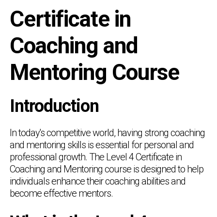
Certificate in
Coaching and
Mentoring Course
Introduction
In today's competitive world, having strong coaching
and mentoring skills is essential for personal and
professional growth. The Level 4 Certificate in
Coaching and Mentoring course is designed to help
individuals enhance their coaching abilities and
become effective mentors.