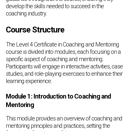
develop the skills needed to succeed in the
coaching industry.
Course Structure
The Level 4 Certificate in Coaching and Mentoring
course is divided into modules, each focusing on a
specific aspect of coaching and mentoring.
Participants will engage in interactive activities, case
studies, and role-playing exercises to enhance their
learning experience.
Module 1: Introduction to Coaching and
Mentoring
This module provides an overview of coaching and
mentoring principles and practices, setting the