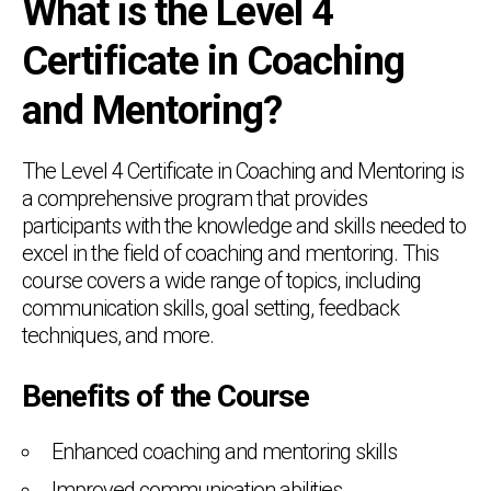
What is the Level 4
Certificate in Coaching
and Mentoring?
The Level 4 Certificate in Coaching and Mentoring is
a comprehensive program that provides
participants with the knowledge and skills needed to
excel in the field of coaching and mentoring. This
course covers a wide range of topics, including
communication skills, goal setting, feedback
techniques, and more.
Benefits of the Course
Enhanced coaching and mentoring skills
Improved communication abilities