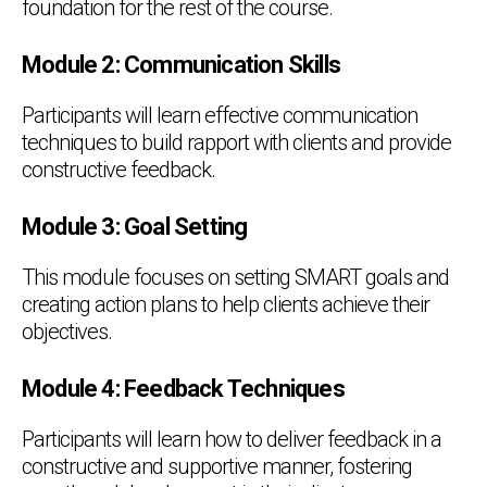
foundation for the rest of the course.
Module 2: Communication Skills
Participants will learn effective communication
techniques to build rapport with clients and provide
constructive feedback.
Module 3: Goal Setting
This module focuses on setting SMART goals and
creating action plans to help clients achieve their
objectives.
Module 4: Feedback Techniques
Participants will learn how to deliver feedback in a
constructive and supportive manner, fostering