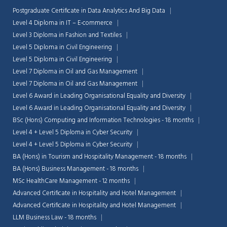
Postgraduate Certificate in Data Analytics And Big Data
Level 4 Diploma in IT – E-commerce
Level 3 Diploma in Fashion and Textiles
Level 5 Diploma in Civil Engineering
Level 5 Diploma in Civil Engineering
Level 7 Diploma in Oil and Gas Management
Level 7 Diploma in Oil and Gas Management
Level 6 Award in Leading Organisational Equality and Diversity
Level 6 Award in Leading Organisational Equality and Diversity
BSc (Hons) Computing and Information Technologies - 18 months
Level 4 + Level 5 Diploma in Cyber Security
Level 4 + Level 5 Diploma in Cyber Security
BA (Hons) in Tourism and Hospitality Management - 18 months
BA (Hons) Business Management - 18 months
MSc HealthCare Management - 12 months
Advanced Certificate in Hospitality and Hotel Management
Advanced Certificate in Hospitality and Hotel Management
LLM Business Law - 18 months