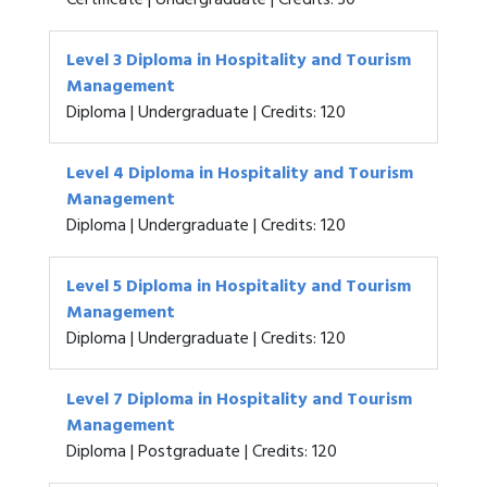
Certificate | Undergraduate | Credits: 30
Level 3 Diploma in Hospitality and Tourism
Management
Diploma | Undergraduate | Credits: 120
Level 4 Diploma in Hospitality and Tourism
Management
Diploma | Undergraduate | Credits: 120
Level 5 Diploma in Hospitality and Tourism
Management
Diploma | Undergraduate | Credits: 120
Level 7 Diploma in Hospitality and Tourism
Management
Diploma | Postgraduate | Credits: 120