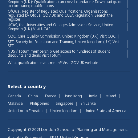
Kingdom (U.K.): Qualifications can cross boundaries: Download guide
to comparing qualifications
OfQual, Register of Regulated Qualifications: Organisations
regulated by Ofqual GOV.UK and CCEA Regulation:
Search the
register
UCAS, the Universities and Colleges Admissions Service, United
Chat Support
💬
Kingdom (U.K.)
Visit UCAS
Connecting…
CQC, Care Quality Commission, United Kingdom (U.K.)
Visit CQC
SET, Society for Education and Training, United Kingdom (U.K.)
Visit
💬
SET
NUS / Totum membership Get access to hundreds of student
discounts and deals
Visit Totum
What qualification levels mean?
Visit GOV.UK website
Select a country
Canada
China
France
Hong Kong
India
Ireland
Malaysia
Philippines
Singapore
Sri Lanka
United Arab Emirates
United Kingdom
United States of America
Copyright © 2021 London School of Planning and Management.
All rights Reserved. | LSPM, United Kingdom