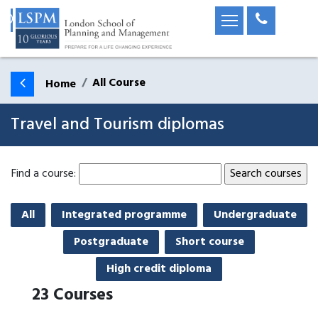
All Course
Home
Travel and Tourism diplomas
Find a course:
All
Integrated programme
Undergraduate
Postgraduate
Short course
High credit diploma
23
Courses