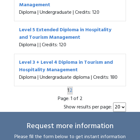
Management
Diploma | Undergraduate | Credits: 120
Level 5 Extended Diploma in Hospitality
and Tourism Management
Diploma | | Credits: 120
Level 3 + Level 4 Diploma in Tourism and
Hospitality Management
Diploma | Undergraduate diploma | Credits: 180
1
2
Page:
1 of 2
Show results per page:
Request more information
Please fill the form below to get instant information