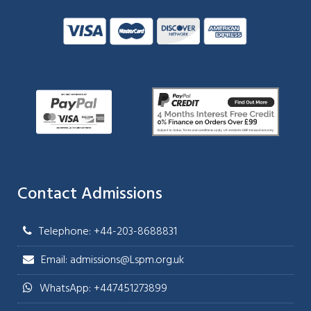
Contact Admissions
Telephone: +44-203-8688831
Email: admissions@Lspm.org.uk
WhatsApp: +447451273899