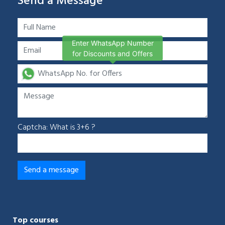
Send a Message
Enter WhatsApp Number
for Discounts and Offers
Captcha: What is 3+6 ?
Top courses