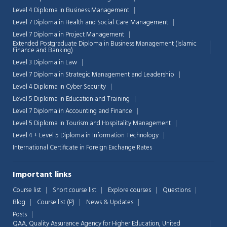
Level 4 Diploma in Business Management
Level 7 Diploma in Health and Social Care Management
Level 7 Diploma in Project Management
Extended Postgraduate Diploma in Business Management (Islamic
Finance and Banking)
Level 3 Diploma in Law
Level 7 Diploma in Strategic Management and Leadership
Level 4 Diploma in Cyber Security
Level 5 Diploma in Education and Training
Level 7 Diploma in Accounting and Finance
Level 5 Diploma in Tourism and Hospitality Management
Level 4 + Level 5 Diploma in Information Technology
International Certificate in Foreign Exchange Rates
Important links
Course list
Short course list
Explore courses
Questions
Blog
Course list (P)
News & Updates
Posts
QAA,
Quality Assurance Agency for Higher Education, United