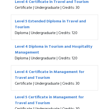
Level 4 Certificate in Travel and Tourism
Certificate | Undergraduate | Credits: 30
Level 5 Extended Diploma in Travel and
Tourism
Diploma | Undergraduate | Credits: 120
Level 4 Diploma in Tourism and Hospitality
Management
Diploma | Undergraduate | Credits: 120
Level 4 Certificate in Management for
Travel and Tourism
Certificate | Undergraduate | Credits: 30
Level 5 Certificate in Management for
Travel and Tourism