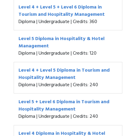
Level 4 + Level 5 + Level 6 Diploma in
Tourism and Hospitality Management
Diploma | Undergraduate | Credits: 360
Level 5 Diploma in Hospitality & Hotel
Management
Diploma | Undergraduate | Credits: 120
Level 4 + Level 5 Diploma in Tourism and
Hospitality Management
Diploma | Undergraduate | Credits: 240
Level 5 + Level 6 Diploma in Tourism and
Hospitality Management
Diploma | Undergraduate | Credits: 240
Level 4 Diploma in Hospitality & Hotel