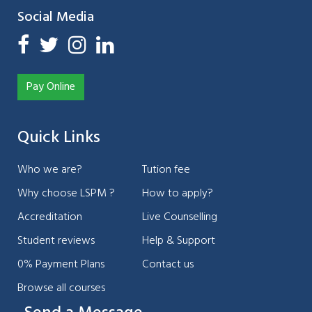
Social Media
Pay Online
Quick Links
Who we are?
Tution fee
Why choose LSPM ?
How to apply?
Accreditation
Live Counselling
Student reviews
Help & Support
0% Payment Plans
Contact us
Browse all courses