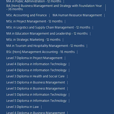
MA in Public Administration - 12 months
BA (Hons) Business Management and Strategy with Foundation Year
- 36 months
MSc Accounting and Finance
MA Human Resource Management
MSc in Project Management - 12 months
MSc in Logistics and Supply Chain Management - 12 months
MA in Education Management and Leadership - 12 months
MSc in Strategic Marketing - 12 months
MA in Tourism and Hospitality Management - 12 months
BSc (Hons) Management Accounting - 18 months
Level 7 Diploma in Project Management
Level 4 Diploma in Information Technology
Level 4 Diploma in Information Technology
Level 3 Diploma in Health and Social Care
Level 5 Diploma in Business Management
Level 5 Diploma in Business Management
Level 5 Diploma in Information Technology
Level 5 Diploma in Information Technology
Level 3 Diploma in Law
Level 4 Diploma in Business Management