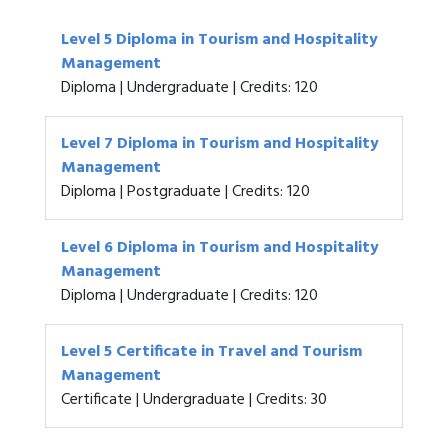
Level 5 Diploma in Tourism and Hospitality
Management
Diploma | Undergraduate | Credits: 120
Level 7 Diploma in Tourism and Hospitality
Management
Diploma | Postgraduate | Credits: 120
Level 6 Diploma in Tourism and Hospitality
Management
Diploma | Undergraduate | Credits: 120
Level 5 Certificate in Travel and Tourism
Management
Certificate | Undergraduate | Credits: 30