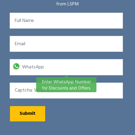
from LSPM
Enter WhatsApp Number
for Discounts and Offers