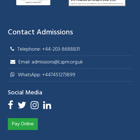
Contact Admissions
Telephone: +44-203-8688831
Email: admissions@Lspm.org.uk
WhatsApp: +447451273899
Social Media
Pay Online