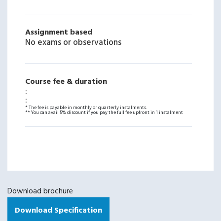
Assignment based
No exams or observations
Course fee & duration
:
:
* The fee is payable in monthly or quarterly instalments.
** You can avail 5% discount if you pay the full fee upfront in 1 instalment
Download brochure
Download Specification