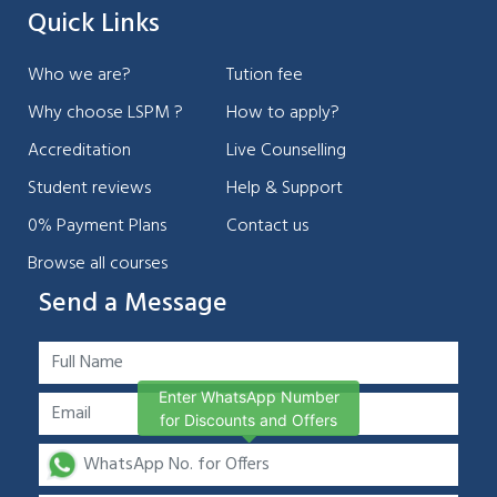
Quick Links
Who we are?
Tution fee
Why choose LSPM ?
How to apply?
Accreditation
Live Counselling
Student reviews
Help & Support
0% Payment Plans
Contact us
Browse all courses
Send a Message
Enter WhatsApp Number
for Discounts and Offers