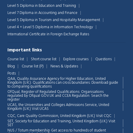
Level 5 Diploma in Education and Training
Level 7 Diploma in Accounting and Finance
Level 5 Diploma in Tourism and Hospitality Management
Level 4 + Level 5 Diploma in Information Technology
International Certificate in Foreign Exchange Rates
Important links
Course list
Short course list
Explore courses
Questions
Blog
Course list (P)
News & Updates
Posts
QAA,
Quality Assurance Agency for Higher Education, United
Kingdom (U.K.): Qualifications can cross boundaries: Download guide
to comparing qualifications
OfQual, Register of Regulated Qualifications: Organisations
regulated by Ofqual GOV.UK and CCEA Regulation:
Search the
register
UCAS, the Universities and Colleges Admissions Service, United
Chat Support
💬
Kingdom (U.K.)
Visit UCAS
Connecting…
CQC, Care Quality Commission, United Kingdom (U.K.)
Visit CQC
SET, Society for Education and Training, United Kingdom (U.K.)
Visit
💬
SET
NUS / Totum membership Get access to hundreds of student