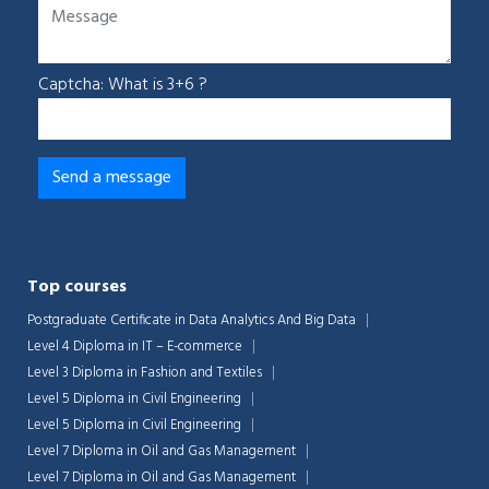
Captcha: What is 3+6 ?
Top courses
Postgraduate Certificate in Data Analytics And Big Data
Level 4 Diploma in IT – E-commerce
Level 3 Diploma in Fashion and Textiles
Level 5 Diploma in Civil Engineering
Level 5 Diploma in Civil Engineering
Level 7 Diploma in Oil and Gas Management
Level 7 Diploma in Oil and Gas Management