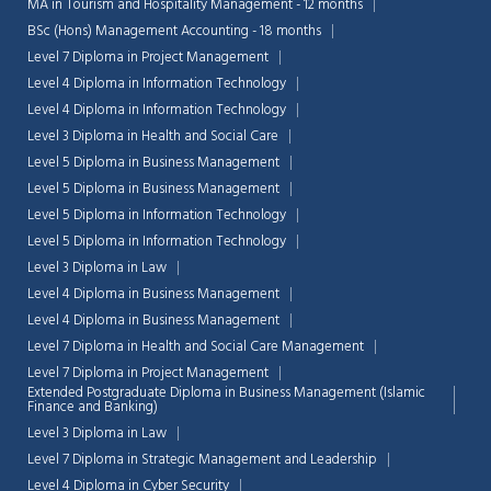
MA in Tourism and Hospitality Management - 12 months
BSc (Hons) Management Accounting - 18 months
Level 7 Diploma in Project Management
Level 4 Diploma in Information Technology
Level 4 Diploma in Information Technology
Level 3 Diploma in Health and Social Care
Level 5 Diploma in Business Management
Level 5 Diploma in Business Management
Level 5 Diploma in Information Technology
Level 5 Diploma in Information Technology
Level 3 Diploma in Law
Level 4 Diploma in Business Management
Level 4 Diploma in Business Management
Level 7 Diploma in Health and Social Care Management
Level 7 Diploma in Project Management
Extended Postgraduate Diploma in Business Management (Islamic
Finance and Banking)
Level 3 Diploma in Law
Level 7 Diploma in Strategic Management and Leadership
Level 4 Diploma in Cyber Security