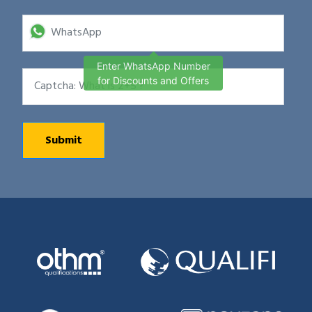
Enter WhatsApp Number
for Discounts and Offers