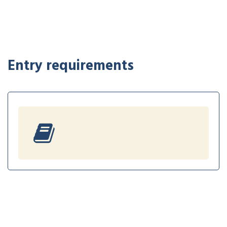
Entry requirements