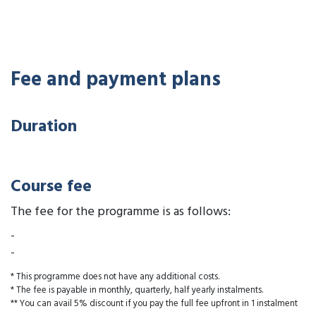
Fee and payment plans
Duration
Course fee
The fee for the programme is as follows:
-
-
* This programme does not have any additional costs.
* The fee is payable in monthly, quarterly, half yearly instalments.
** You can avail 5% discount if you pay the full fee upfront in 1 instalment