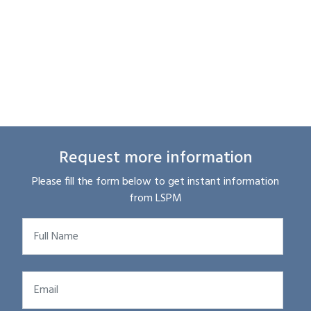
Request more information
Please fill the form below to get instant information
from LSPM