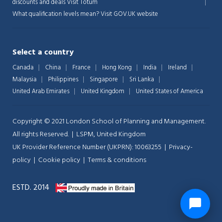
discounts and deals
Visit Totum
What qualification levels mean?
Visit GOV.UK website
Select a country
Canada
China
France
Hong Kong
India
Ireland
Malaysia
Philippines
Singapore
Sri Lanka
United Arab Emirates
United Kingdom
United States of America
Copyright © 2021 London School of Planning and Management.
All rights Reserved. | LSPM, United Kingdom
UK Provider Reference Number (UKPRN): 10063255 |
Privacy-
policy
|
Cookie policy
|
Terms & conditions
ESTD. 2014