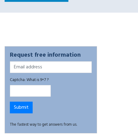
Request free information
Captcha: What is 9+7 ?
The fastest way to get answers from us.