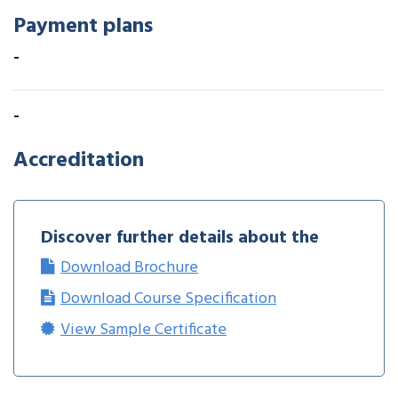
Payment plans
-
-
Accreditation
Discover further details about the
Download Brochure
Download Course Specification
View Sample Certificate