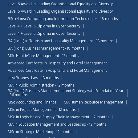
Level 6 Award in Leading Organisational Equality and Diversity
Level 6 Award in Leading Organisational Equality and Diversity
BSc (Hons) Computing and Information Technologies - 18 months
Level 4 + Level 5 Diploma in Cyber Security
Level 4 + Level 5 Diploma in Cyber Security
BA (Hons) in Tourism and Hospitality Management - 18 months
BA (Hons) Business Management - 18 months
MSc HealthCare Management - 12 months
Advanced Certificate in Hospitality and Hotel Management
Advanced Certificate in Hospitality and Hotel Management
LLM Business Law - 18 months
MA in Public Administration - 12 months
BA (Hons) Business Management and Strategy with Foundation Year
- 36 months
MSc Accounting and Finance
MA Human Resource Management
MSc in Project Management - 12 months
MSc in Logistics and Supply Chain Management - 12 months
MA in Education Management and Leadership - 12 months
MSc in Strategic Marketing - 12 months