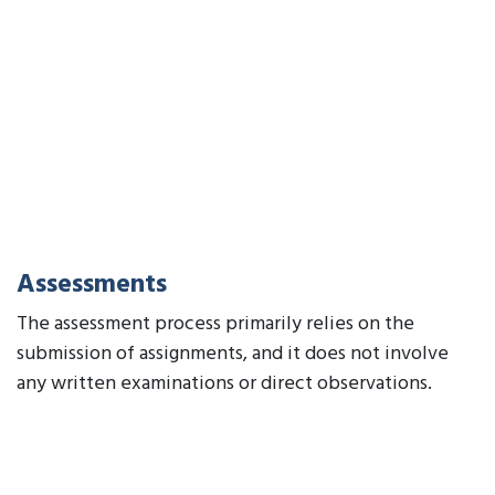
Assessments
The assessment process primarily relies on the
submission of assignments, and it does not involve
any written examinations or direct observations.