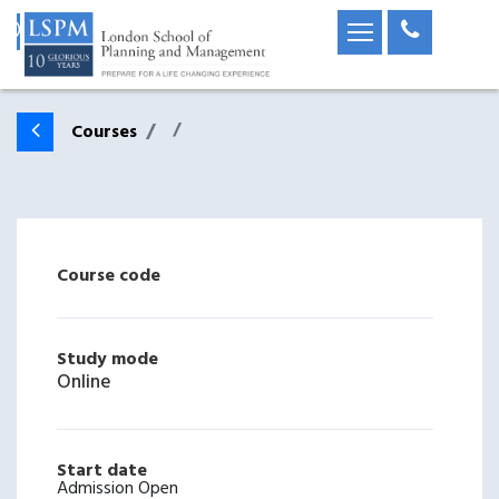
Courses
Course code
Study mode
Online
Start date
Admission Open