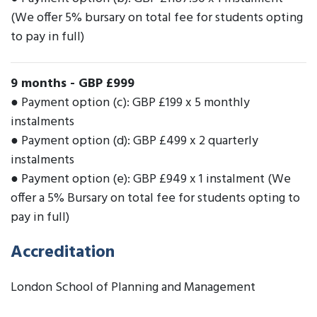
(We offer 5% bursary on total fee for students opting
to pay in full)
9 months
-
GBP £999
● Payment option (c): GBP £199 x 5 monthly
instalments
● Payment option (d): GBP £499 x 2 quarterly
instalments
● Payment option (e): GBP £949 x 1 instalment (We
offer a 5% Bursary on total fee for students opting to
pay in full)
Accreditation
London School of Planning and Management