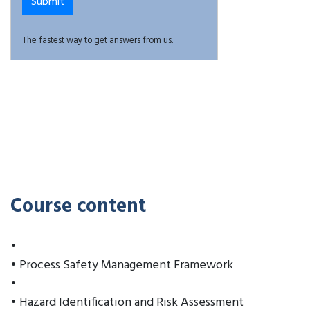
The fastest way to get answers from us.
Course content
•
• Process Safety Management Framework
•
• Hazard Identification and Risk Assessment