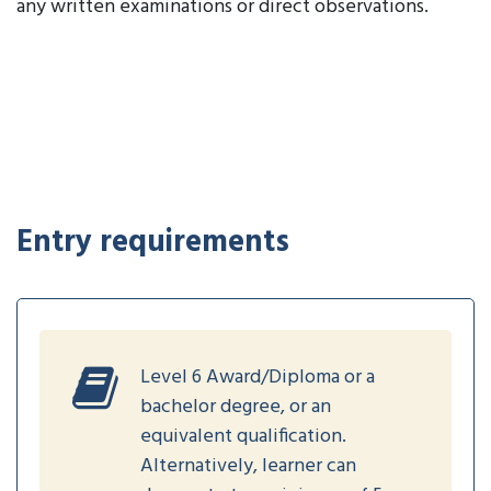
any written examinations or direct observations.
Entry requirements
Level 6 Award/Diploma or a
bachelor degree, or an
equivalent qualification.
Alternatively, learner can