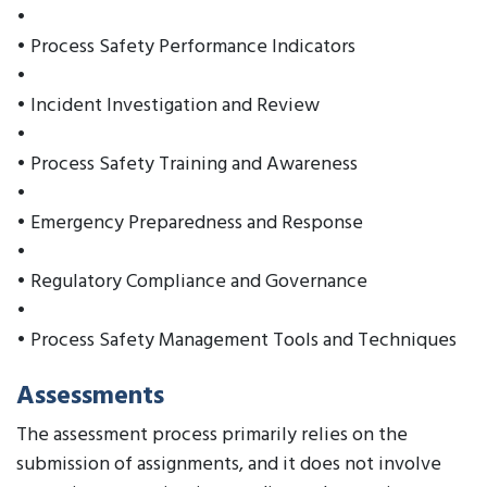
•
• Process Safety Performance Indicators
•
• Incident Investigation and Review
•
• Process Safety Training and Awareness
•
• Emergency Preparedness and Response
•
• Regulatory Compliance and Governance
•
• Process Safety Management Tools and Techniques
Assessments
The assessment process primarily relies on the
submission of assignments, and it does not involve