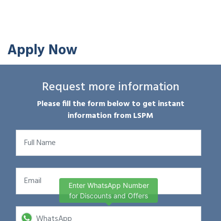
Apply Now
Request more information
Please fill the form below to get instant
information from LSPM
Enter WhatsApp Number
for Discounts and Offers