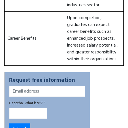
industries sector.
Upon completion,
graduates can expect
career benefits such as
Career Benefits
enhanced job prospects,
increased salary potential,
and greater responsibility
within their organizations.
Request free information
Captcha: What is 9+7 ?