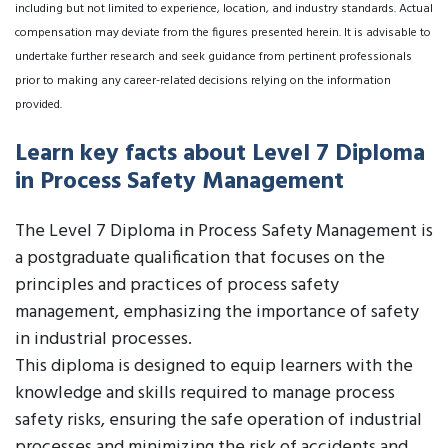
including but not limited to experience, location, and industry standards. Actual
compensation may deviate from the figures presented herein. It is advisable to
undertake further research and seek guidance from pertinent professionals
prior to making any career-related decisions relying on the information
provided.
Learn key facts about Level 7 Diploma
in Process Safety Management
The Level 7 Diploma in Process Safety Management is
a postgraduate qualification that focuses on the
principles and practices of process safety
management, emphasizing the importance of safety
in industrial processes.
This diploma is designed to equip learners with the
knowledge and skills required to manage process
safety risks, ensuring the safe operation of industrial
processes and minimizing the risk of accidents and