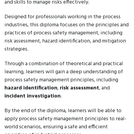
and skills to manage risks effectively.
Designed for professionals working in the process
industries, this diploma focuses on the principles and
practices of process safety management, including
risk assessment, hazard identification, and mitigation
strategies.
Through a combination of theoretical and practical
learning, learners will gain a deep understanding of
process safety management principles, including
hazard identification
,
risk assessment
, and
incident investigation
.
By the end of the diploma, learners will be able to
apply process safety management principles to real-
world scenarios, ensuring a safe and efficient