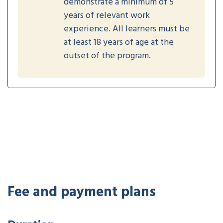
demonstrate a minimum of 5
years of relevant work
experience. All learners must be
at least 18 years of age at the
outset of the program.
Fee and payment plans