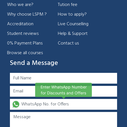
Who we are?
Tution fee
Why choose LSPM ?
How to apply?
Accreditation
Live Counselling
Student reviews
Help & Support
0% Payment Plans
Contact us
Browse all courses
Send a Message
Enter WhatsApp Number
for Discounts and Offers