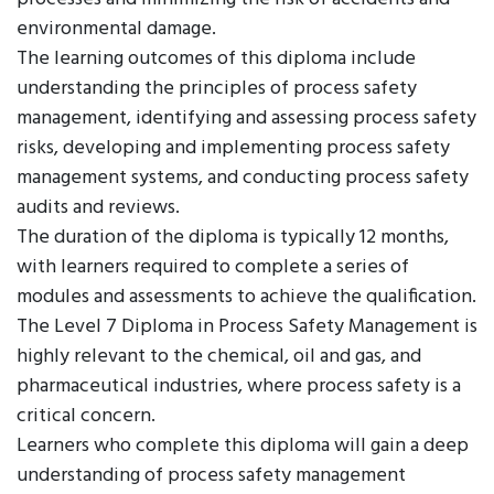
environmental damage.
The learning outcomes of this diploma include
understanding the principles of process safety
management, identifying and assessing process safety
risks, developing and implementing process safety
management systems, and conducting process safety
audits and reviews.
The duration of the diploma is typically 12 months,
with learners required to complete a series of
modules and assessments to achieve the qualification.
The Level 7 Diploma in Process Safety Management is
highly relevant to the chemical, oil and gas, and
pharmaceutical industries, where process safety is a
critical concern.
Learners who complete this diploma will gain a deep
understanding of process safety management