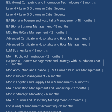
BSc (Hons) Computing and Information Technologies - 18 months
Level 4 + Level 5 Diploma in Cyber Security
Level 4 + Level 5 Diploma in Cyber Security
BA (Hons) in Tourism and Hospitality Management - 18 months
BA (Hons) Business Management - 18 months
MSc HealthCare Management - 12 months
Advanced Certificate in Hospitality and Hotel Management
Advanced Certificate in Hospitality and Hotel Management
LLM Business Law - 18 months
MA in Public Administration - 12 months
BA (Hons) Business Management and Strategy with Foundation Year
- 36 months
MSc Accounting and Finance
MA Human Resource Management
MSc in Project Management - 12 months
MSc in Logistics and Supply Chain Management - 12 months
MA in Education Management and Leadership - 12 months
MSc in Strategic Marketing - 12 months
MA in Tourism and Hospitality Management - 12 months
BSc (Hons) Management Accounting - 18 months