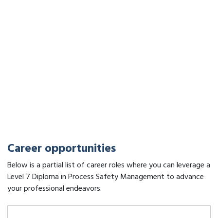
Career opportunities
Below is a partial list of career roles where you can leverage a
Level 7 Diploma in Process Safety Management to advance
your professional endeavors.