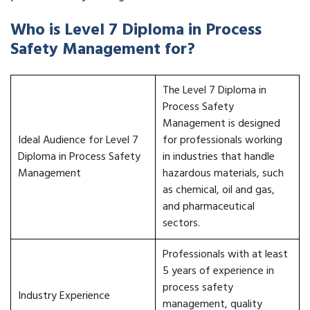
Who is Level 7 Diploma in Process
Safety Management for?
The Level 7 Diploma in
Process Safety
Management is designed
Ideal Audience for Level 7
for professionals working
Diploma in Process Safety
in industries that handle
Management
hazardous materials, such
as chemical, oil and gas,
and pharmaceutical
sectors.
Professionals with at least
5 years of experience in
process safety
Industry Experience
management, quality