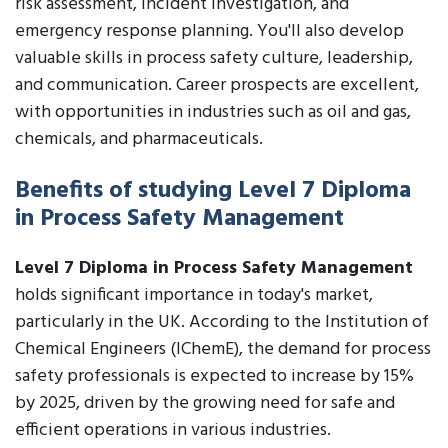
risk assessment, incident investigation, and
emergency response planning. You'll also develop
valuable skills in process safety culture, leadership,
and communication. Career prospects are excellent,
with opportunities in industries such as oil and gas,
chemicals, and pharmaceuticals.
Benefits of studying Level 7 Diploma
in Process Safety Management
Level 7 Diploma in Process Safety Management
holds significant importance in today's market,
particularly in the UK. According to the Institution of
Chemical Engineers (IChemE), the demand for process
safety professionals is expected to increase by 15%
by 2025, driven by the growing need for safe and
efficient operations in various industries.