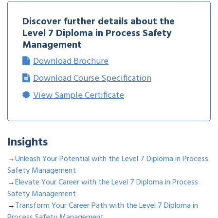
Discover further details about the
Level 7 Diploma in Process Safety
Management
Download Brochure
Download Course Specification
View Sample Certificate
Insights
→
Unleash Your Potential with the Level 7 Diploma in Process
Safety Management
→
Elevate Your Career with the Level 7 Diploma in Process
Safety Management
→
Transform Your Career Path with the Level 7 Diploma in
Process Safety Management