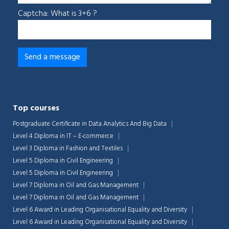
Captcha: What is 3+6 ?
Top courses
Postgraduate Certificate in Data Analytics And Big Data
Level 4 Diploma in IT – E-commerce
Level 3 Diploma in Fashion and Textiles
Level 5 Diploma in Civil Engineering
Level 5 Diploma in Civil Engineering
Level 7 Diploma in Oil and Gas Management
Level 7 Diploma in Oil and Gas Management
Level 6 Award in Leading Organisational Equality and Diversity
Level 6 Award in Leading Organisational Equality and Diversity