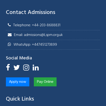
Contact Admissions
Telephone: +44-203-8688831
Email: admissions@Lspm.org.uk
WhatsApp: +447451273899
Social Media
Apply now
Pay Online
Quick Links