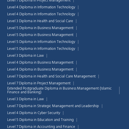
Level 7 Diploma in Project Management
Level 4 Diploma in Information Technology
Level 4 Diploma in Information Technology
Level 3 Diploma in Health and Social Care
Level 5 Diploma in Business Management
Level 5 Diploma in Business Management
Level 5 Diploma in Information Technology
Level 5 Diploma in Information Technology
Level 3 Diploma in Law
Level 4 Diploma in Business Management
Level 4 Diploma in Business Management
Level 7 Diploma in Health and Social Care Management
Level 7 Diploma in Project Management
Extended Postgraduate Diploma in Business Management (Islamic
Finance and Banking)
Chat Support
Level 3 Diploma in Law
💬
Connecting…
Level 7 Diploma in Strategic Management and Leadership
Level 4 Diploma in Cyber Security
💬
Level 5 Diploma in Education and Training
Level 7 Diploma in Accounting and Finance