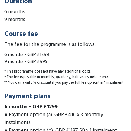
Duration
6 months
9 months
Course fee
The fee for the programme is as follows:
6 months
-
GBP £1299
9 months
-
GBP £999
* This programme does not have any additional costs.
* The fee is payable in monthly, quarterly, half yearly instalments.
** You can avail 5% discount if you pay the full fee upfront in 1 instalment
Payment plans
6 months
-
GBP £1299
● Payment option (a): GBP £416 x 3 monthly
instalments
● Payment option (b): GBP £1187.50 x 1 instalment