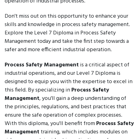
operation of industrial processes.
Don't miss out on this opportunity to enhance your
skills and knowledge in process safety management.
Explore the Level 7 Diploma in Process Safety
Management today and take the first step towards a
safer and more efficient industrial operation.
Process Safety Management
is a critical aspect of
industrial operations, and our Level 7 Diploma is
designed to equip you with the expertise to excel in
this field. By specializing in
Process Safety
Management
, you'll gain a deep understanding of
the principles, regulations, and best practices that
ensure the safe operation of complex processes.
With this diploma, you'll benefit from
Process Safety
Management
training, which includes modules on