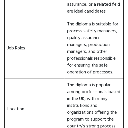
assurance, or a related field
are ideal candidates.
The diploma is suitable for
process safety managers,
quality assurance
managers, production
Job Roles
managers, and other
professionals responsible
for ensuring the safe
operation of processes.
The diploma is popular
among professionals based
in the UK, with many
institutions and
Location
organizations offering the
program to support the
country's strong process