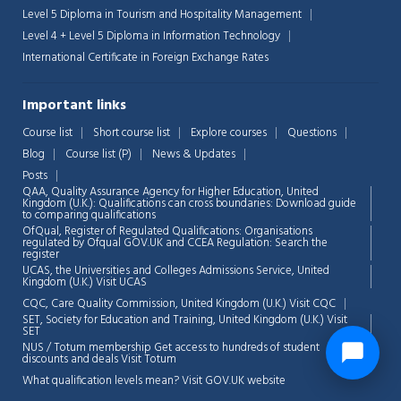
Level 5 Diploma in Tourism and Hospitality Management
Level 4 + Level 5 Diploma in Information Technology
International Certificate in Foreign Exchange Rates
Important links
Course list
Short course list
Explore courses
Questions
Blog
Course list (P)
News & Updates
Posts
QAA,
Quality Assurance Agency for Higher Education, United
Kingdom (U.K.): Qualifications can cross boundaries: Download guide
to comparing qualifications
OfQual, Register of Regulated Qualifications: Organisations
regulated by Ofqual GOV.UK and CCEA Regulation:
Search the
register
UCAS, the Universities and Colleges Admissions Service, United
Kingdom (U.K.)
Visit UCAS
CQC, Care Quality Commission, United Kingdom (U.K.)
Visit CQC
SET, Society for Education and Training, United Kingdom (U.K.)
Visit
SET
NUS / Totum membership Get access to hundreds of student
discounts and deals
Visit Totum
What qualification levels mean?
Visit GOV.UK website