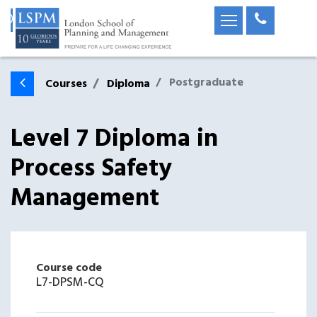
Postgraduate
Courses
Diploma
Level 7 Diploma in
Process Safety
Management
Course code
L7-DPSM-CQ