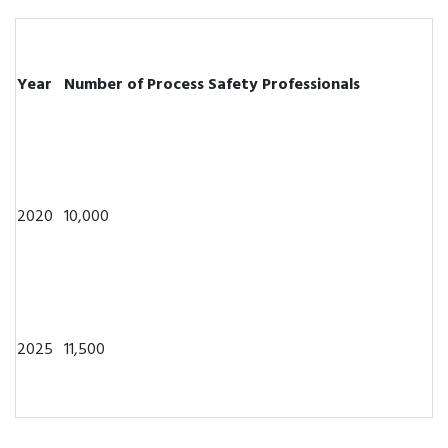
Year
Number of Process Safety Professionals
2020
10,000
2025
11,500