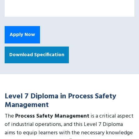
Apply Now
Download Specification
Level 7 Diploma in Process Safety
Management
The
Process Safety Management
is a critical aspect
of industrial operations, and this Level 7 Diploma
aims to equip learners with the necessary knowledge