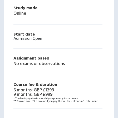
Study mode
Online
Start date
Admission Open
Assignment based
No exams or observations
Course fee & duration
6 months
:
GBP £1299
9 months
:
GBP £999
* The fee is payable in monthly or quarterly instalments.
** You can avail 5% discount if you pay the full fee upfront in 1 instalment