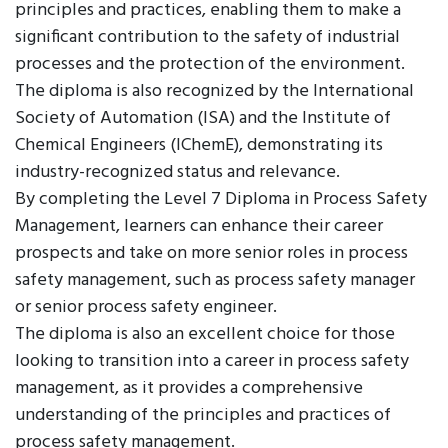
principles and practices, enabling them to make a
significant contribution to the safety of industrial
processes and the protection of the environment.
The diploma is also recognized by the International
Society of Automation (ISA) and the Institute of
Chemical Engineers (IChemE), demonstrating its
industry-recognized status and relevance.
By completing the Level 7 Diploma in Process Safety
Management, learners can enhance their career
prospects and take on more senior roles in process
safety management, such as process safety manager
or senior process safety engineer.
The diploma is also an excellent choice for those
looking to transition into a career in process safety
management, as it provides a comprehensive
understanding of the principles and practices of
process safety management.