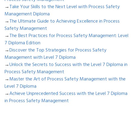
→
Take Your Skills to the Next Level with Process Safety
Management Diploma
→
The Ultimate Guide to Achieving Excellence in Process
Safety Management
→
The Best Practices for Process Safety Management: Level
7 Diploma Edition
→
Discover the Top Strategies for Process Safety
Management with Level 7 Diploma
→
Unlock the Secrets to Success with the Level 7 Diploma in
Process Safety Management
→
Master the Art of Process Safety Management with the
Level 7 Diploma
→
Achieve Unprecedented Success with the Level 7 Diploma
in Process Safety Management