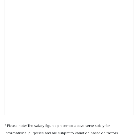
* Please note: The salary figures presented above serve solely for
informational purposes and are subject to variation based on factors