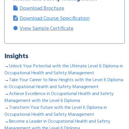
Download Brochure
Download Course Specification
View Sample Certificate
Insights
→
Unlock Your Potential with the Ultimate Level 6 Diploma in
Occupational Health and Safety Management
→
Take Your Career to New Heights with the Level 6 Diploma
in Occupational Health and Safety Management
→
Achieve Excellence in Occupational Health and Safety
Management with the Level 6 Diploma
→
Transform Your Future with the Level 6 Diploma in
Occupational Health and Safety Management
→
Become a Leader in Occupational Health and Safety
Management with the Level 6 Diploma