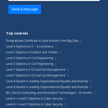
Top courses
Postgraduate Certificate in Data Analytics And Big Data
Level 4 Diploma in IT – E-commerce
Level 3 Diploma in Fashion and Textiles
Level 5 Diploma in Civil Engineering
Level 5 Diploma in Civil Engineering
Level 7 Diploma in Oil and Gas Management
Level 7 Diploma in Oil and Gas Management
Level 6 Award in Leading Organisational Equality and Diversity
Level 6 Award in Leading Organisational Equality and Diversity
BSc (Hons) Computing and Information Technologies - 18 months
Level 4 + Level 5 Diploma in Cyber Security
Level 4 + Level 5 Diploma in Cyber Security