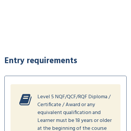
Entry requirements
Level 5 NQF/QCF/RQF Diploma /
Certificate / Award or any
equivalent qualification and
Learner must be 18 years or older
at the beginning of the course