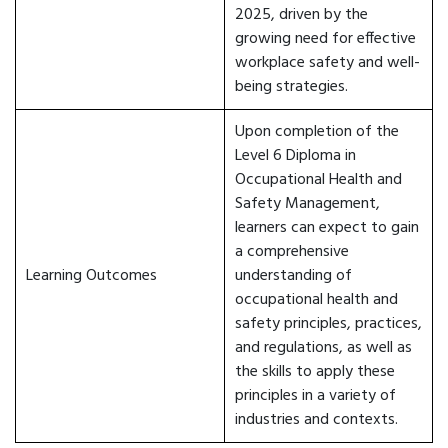
2025, driven by the
growing need for effective
workplace safety and well-
being strategies.
Upon completion of the
Level 6 Diploma in
Occupational Health and
Safety Management,
learners can expect to gain
a comprehensive
Learning Outcomes
understanding of
occupational health and
safety principles, practices,
and regulations, as well as
the skills to apply these
principles in a variety of
industries and contexts.