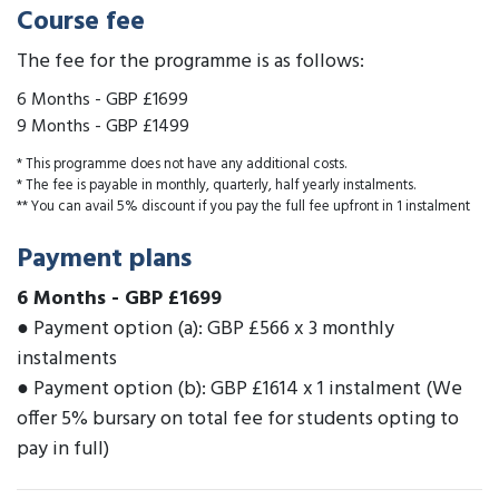
Course fee
The fee for the programme is as follows:
6 Months
-
GBP £1699
9 Months
-
GBP £1499
* This programme does not have any additional costs.
* The fee is payable in monthly, quarterly, half yearly instalments.
** You can avail 5% discount if you pay the full fee upfront in 1 instalment
Payment plans
6 Months
-
GBP £1699
● Payment option (a): GBP £566 x 3 monthly
instalments
● Payment option (b): GBP £1614 x 1 instalment (We
offer 5% bursary on total fee for students opting to
pay in full)