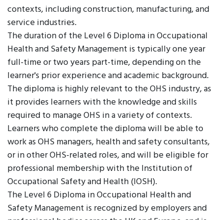
contexts, including construction, manufacturing, and
service industries.
The duration of the Level 6 Diploma in Occupational
Health and Safety Management is typically one year
full-time or two years part-time, depending on the
learner's prior experience and academic background.
The diploma is highly relevant to the OHS industry, as
it provides learners with the knowledge and skills
required to manage OHS in a variety of contexts.
Learners who complete the diploma will be able to
work as OHS managers, health and safety consultants,
or in other OHS-related roles, and will be eligible for
professional membership with the Institution of
Occupational Safety and Health (IOSH).
The Level 6 Diploma in Occupational Health and
Safety Management is recognized by employers and