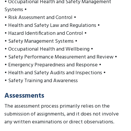
• Occupational Health and Safety Management
Systems •
• Risk Assessment and Control •
• Health and Safety Law and Regulations •
• Hazard Identification and Control •
• Safety Management Systems •
• Occupational Health and Wellbeing •
• Safety Performance Measurement and Review •
• Emergency Preparedness and Response •
• Health and Safety Audits and Inspections •
• Safety Training and Awareness
Assessments
The assessment process primarily relies on the
submission of assignments, and it does not involve
any written examinations or direct observations.