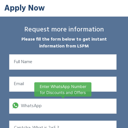
Apply Now
Request more information
Please fill the form below to get instant
information from LSPM
Enter WhatsApp Number
for Discounts and Offers