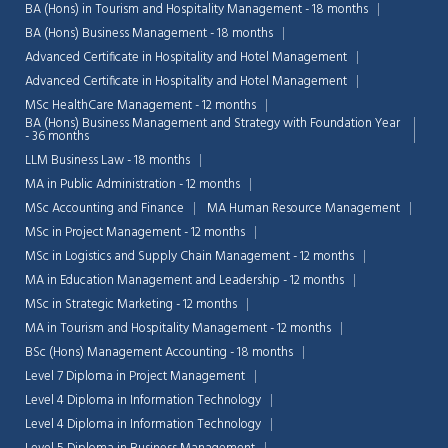
BA (Hons) in Tourism and Hospitality Management - 18 months
BA (Hons) Business Management - 18 months
Advanced Certificate in Hospitality and Hotel Management
Advanced Certificate in Hospitality and Hotel Management
MSc HealthCare Management - 12 months
BA (Hons) Business Management and Strategy with Foundation Year
- 36 months
LLM Business Law - 18 months
MA in Public Administration - 12 months
MSc Accounting and Finance
MA Human Resource Management
MSc in Project Management - 12 months
MSc in Logistics and Supply Chain Management - 12 months
MA in Education Management and Leadership - 12 months
MSc in Strategic Marketing - 12 months
MA in Tourism and Hospitality Management - 12 months
Chat Support
💬
BSc (Hons) Management Accounting - 18 months
Connecting…
Level 7 Diploma in Project Management
Level 4 Diploma in Information Technology
💬
Level 4 Diploma in Information Technology