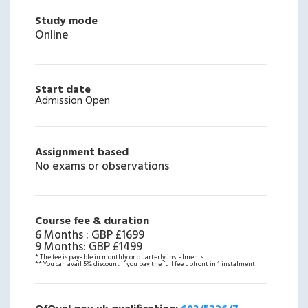
Study mode
Online
Start date
Admission Open
Assignment based
No exams or observations
Course fee & duration
6 Months
:
GBP £1699
9 Months
:
GBP £1499
* The fee is payable in monthly or quarterly instalments.
** You can avail 5% discount if you pay the full fee upfront in 1 instalment