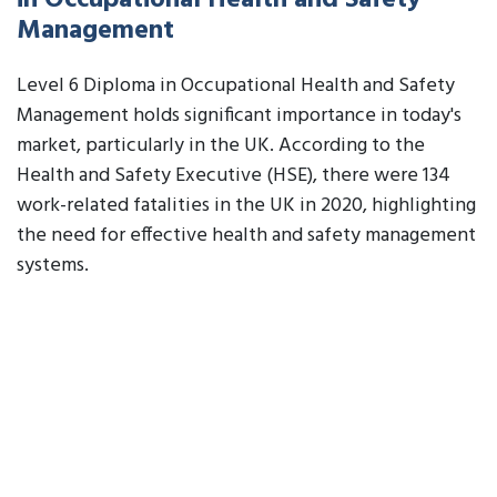
in Occupational Health and Safety
Management
Level 6 Diploma in Occupational Health and Safety
Management holds significant importance in today's
market, particularly in the UK. According to the
Health and Safety Executive (HSE), there were 134
work-related fatalities in the UK in 2020, highlighting
the need for effective health and safety management
systems.