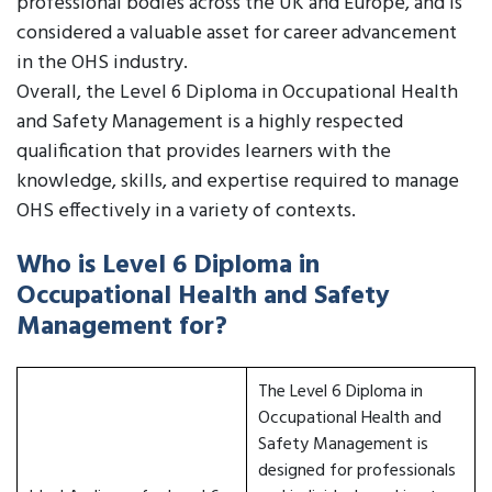
professional bodies across the UK and Europe, and is
considered a valuable asset for career advancement
in the OHS industry.
Overall, the Level 6 Diploma in Occupational Health
and Safety Management is a highly respected
qualification that provides learners with the
knowledge, skills, and expertise required to manage
OHS effectively in a variety of contexts.
Who is Level 6 Diploma in
Occupational Health and Safety
Management for?
The Level 6 Diploma in
Occupational Health and
Safety Management is
designed for professionals