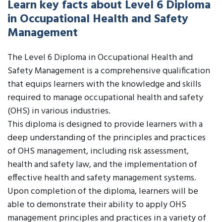
Learn key facts about Level 6 Diploma
in Occupational Health and Safety
Management
The Level 6 Diploma in Occupational Health and
Safety Management is a comprehensive qualification
that equips learners with the knowledge and skills
required to manage occupational health and safety
(OHS) in various industries.
This diploma is designed to provide learners with a
deep understanding of the principles and practices
of OHS management, including risk assessment,
health and safety law, and the implementation of
effective health and safety management systems.
Upon completion of the diploma, learners will be
able to demonstrate their ability to apply OHS
management principles and practices in a variety of