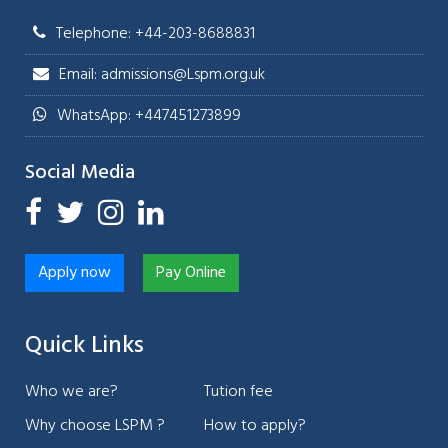
Telephone: +44-203-8688831
Email: admissions@Lspm.org.uk
WhatsApp: +447451273899
Social Media
Apply now
Pay Online
Quick Links
Who we are?
Tution fee
Why choose LSPM ?
How to apply?