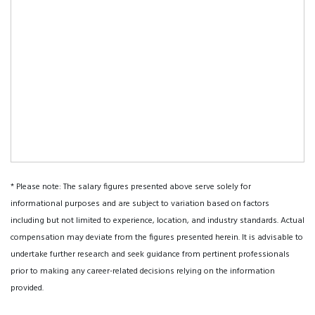
* Please note: The salary figures presented above serve solely for
informational purposes and are subject to variation based on factors
including but not limited to experience, location, and industry standards. Actual
compensation may deviate from the figures presented herein. It is advisable to
undertake further research and seek guidance from pertinent professionals
prior to making any career-related decisions relying on the information
provided.