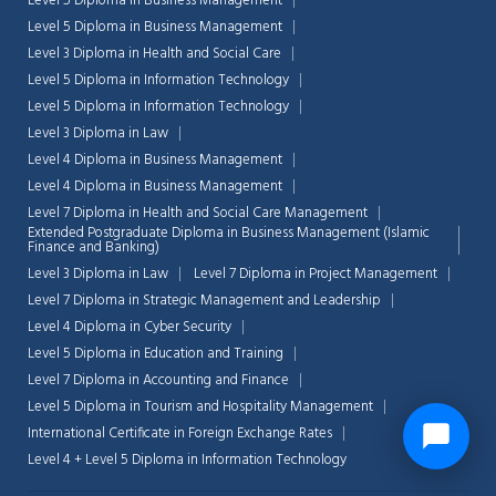
Level 5 Diploma in Business Management
Level 5 Diploma in Business Management
Level 3 Diploma in Health and Social Care
Level 5 Diploma in Information Technology
Level 5 Diploma in Information Technology
Level 3 Diploma in Law
Level 4 Diploma in Business Management
Level 4 Diploma in Business Management
Level 7 Diploma in Health and Social Care Management
Extended Postgraduate Diploma in Business Management (Islamic
Finance and Banking)
Level 3 Diploma in Law
Level 7 Diploma in Project Management
Level 7 Diploma in Strategic Management and Leadership
Level 4 Diploma in Cyber Security
Level 5 Diploma in Education and Training
Level 7 Diploma in Accounting and Finance
Level 5 Diploma in Tourism and Hospitality Management
International Certificate in Foreign Exchange Rates
Level 4 + Level 5 Diploma in Information Technology