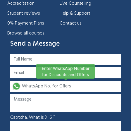
Accreditation
Live Counselling
Student reviews
Help & Support
0% Payment Plans
Contact us
Browse all courses
Send a Message
Enter WhatsApp Number
for Discounts and Offers
Captcha: What is 3+6 ?