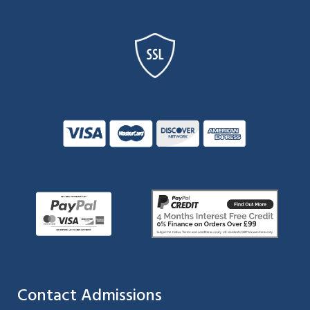
Contact Admissions