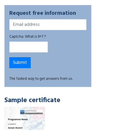
Request free information
Captcha: What is 9+7 ?
The fastest way to get answers from us.
Sample certificate