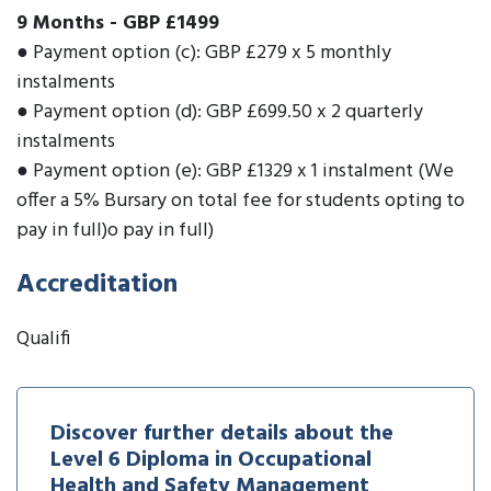
9 Months
-
GBP £1499
● Payment option (c): GBP £279 x 5 monthly
instalments
● Payment option (d): GBP £699.50 x 2 quarterly
instalments
● Payment option (e): GBP £1329 x 1 instalment (We
offer a 5% Bursary on total fee for students opting to
pay in full)o pay in full)
Accreditation
Qualifi
Discover further details about the
Level 6 Diploma in Occupational
Health and Safety Management