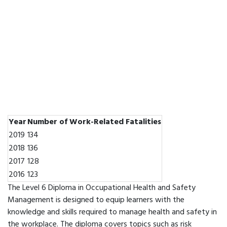
Year
Number of Work-Related Fatalities
2019
134
2018
136
2017
128
2016
123
The Level 6 Diploma in Occupational Health and Safety
Management is designed to equip learners with the
knowledge and skills required to manage health and safety in
the workplace. The diploma covers topics such as risk