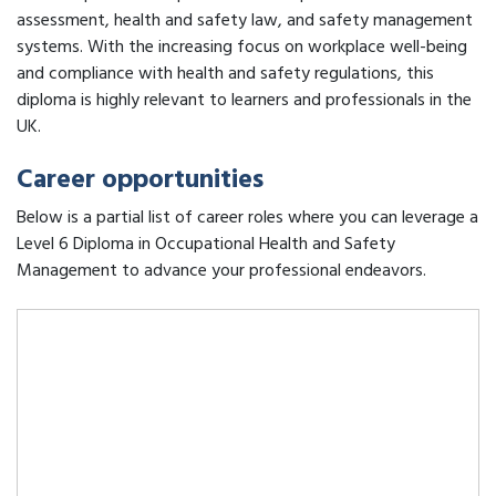
assessment, health and safety law, and safety management
systems. With the increasing focus on workplace well-being
and compliance with health and safety regulations, this
diploma is highly relevant to learners and professionals in the
UK.
Career opportunities
Below is a partial list of career roles where you can leverage a
Level 6 Diploma in Occupational Health and Safety
Management to advance your professional endeavors.