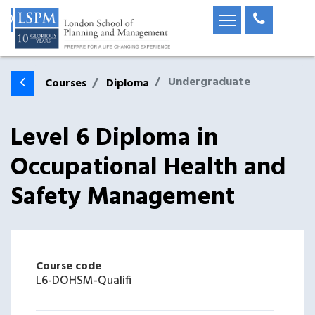
Undergraduate
Courses
Diploma
Level 6 Diploma in
Occupational Health and
Safety Management
Course code
L6-DOHSM-Qualifi