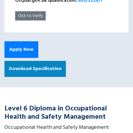
OfQual.gov.uk qualification:
603/5226/7
Click to Verify
Apply Now
Download Specification
Level 6 Diploma in Occupational
Health and Safety Management
Occupational Health and Safety Management