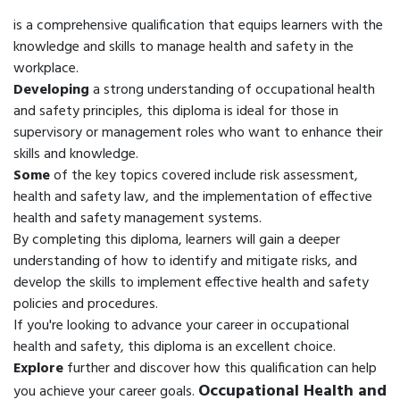
is a comprehensive qualification that equips learners with the
knowledge and skills to manage health and safety in the
workplace.
Developing
a strong understanding of occupational health
and safety principles, this diploma is ideal for those in
supervisory or management roles who want to enhance their
skills and knowledge.
Some
of the key topics covered include risk assessment,
health and safety law, and the implementation of effective
health and safety management systems.
By completing this diploma, learners will gain a deeper
understanding of how to identify and mitigate risks, and
develop the skills to implement effective health and safety
policies and procedures.
If you're looking to advance your career in occupational
health and safety, this diploma is an excellent choice.
Explore
further and discover how this qualification can help
Occupational Health and
you achieve your career goals.