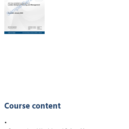
Course content
•