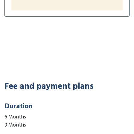
Fee and payment plans
Duration
6 Months
9 Months