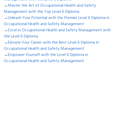
→
Master the Art of Occupational Health and Safety
Management with the Top Level 6 Diploma
→
Unleash Your Potential with the Premier Level 6 Diploma in
Occupational Health and Safety Management
→
Excel in Occupational Health and Safety Management with
the Level 6 Diploma
→
Elevate Your Career with the Best Level 6 Diploma in
Occupational Health and Safety Management
→
Empower Yourself with the Level 6 Diploma in
Occupational Health and Safety Management