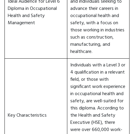
Ideal Audience for Level 6
and individuals seeking to
Diploma in Occupational
advance their careers in
Health and Safety
occupational health and
Management
safety, with a focus on
those working in industries
such as construction,
manufacturing, and
healthcare.
Individuals with a Level 3 or
4 qualification in a relevant
field, or those with
significant work experience
in occupational health and
safety, are well-suited for
this diploma. According to
Key Characteristics
the Health and Safety
Executive (HSE), there
were over 660,000 work-