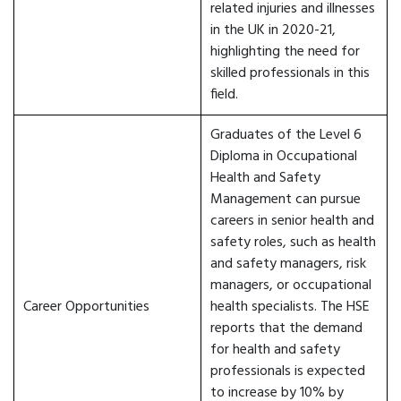
related injuries and illnesses
in the UK in 2020-21,
highlighting the need for
skilled professionals in this
field.
Graduates of the Level 6
Diploma in Occupational
Health and Safety
Management can pursue
careers in senior health and
safety roles, such as health
and safety managers, risk
managers, or occupational
Career Opportunities
health specialists. The HSE
reports that the demand
for health and safety
professionals is expected
to increase by 10% by