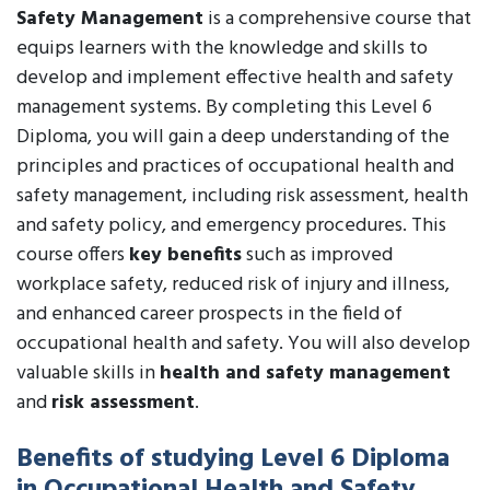
Safety Management
is a comprehensive course that
equips learners with the knowledge and skills to
develop and implement effective health and safety
management systems. By completing this Level 6
Diploma, you will gain a deep understanding of the
principles and practices of occupational health and
safety management, including risk assessment, health
and safety policy, and emergency procedures. This
course offers
key benefits
such as improved
workplace safety, reduced risk of injury and illness,
and enhanced career prospects in the field of
occupational health and safety. You will also develop
valuable skills in
health and safety management
and
risk assessment
.
Benefits of studying Level 6 Diploma