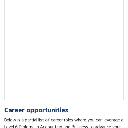
Career opportunities
Below is a partial list of career roles where you can leverage a
Level 6 Diploma in Accounting and Business to advance your