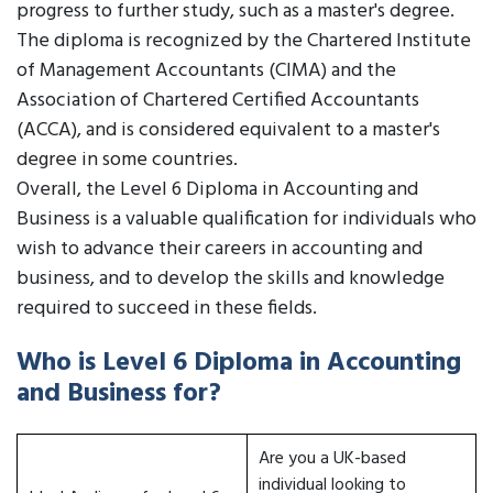
progress to further study, such as a master's degree.
The diploma is recognized by the Chartered Institute
of Management Accountants (CIMA) and the
Association of Chartered Certified Accountants
(ACCA), and is considered equivalent to a master's
degree in some countries.
Overall, the Level 6 Diploma in Accounting and
Business is a valuable qualification for individuals who
wish to advance their careers in accounting and
business, and to develop the skills and knowledge
required to succeed in these fields.
Who is Level 6 Diploma in Accounting
and Business for?
Are you a UK-based
individual looking to