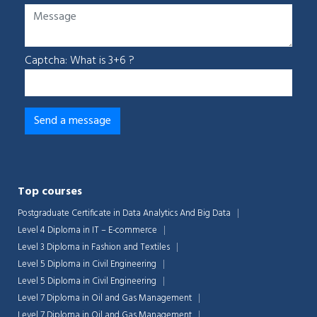
Captcha: What is 3+6 ?
Top courses
Postgraduate Certificate in Data Analytics And Big Data
Level 4 Diploma in IT – E-commerce
Level 3 Diploma in Fashion and Textiles
Level 5 Diploma in Civil Engineering
Level 5 Diploma in Civil Engineering
Level 7 Diploma in Oil and Gas Management
Level 7 Diploma in Oil and Gas Management