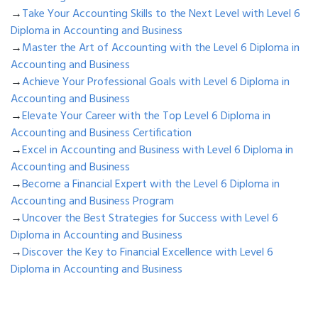
→
Take Your Accounting Skills to the Next Level with Level 6
Diploma in Accounting and Business
→
Master the Art of Accounting with the Level 6 Diploma in
Accounting and Business
→
Achieve Your Professional Goals with Level 6 Diploma in
Accounting and Business
→
Elevate Your Career with the Top Level 6 Diploma in
Accounting and Business Certification
→
Excel in Accounting and Business with Level 6 Diploma in
Accounting and Business
→
Become a Financial Expert with the Level 6 Diploma in
Accounting and Business Program
→
Uncover the Best Strategies for Success with Level 6
Diploma in Accounting and Business
→
Discover the Key to Financial Excellence with Level 6
Diploma in Accounting and Business