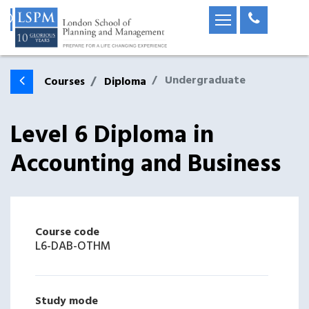
Undergraduate
Courses
Diploma
Level 6 Diploma in
Accounting and Business
Course code
L6-DAB-OTHM
Study mode