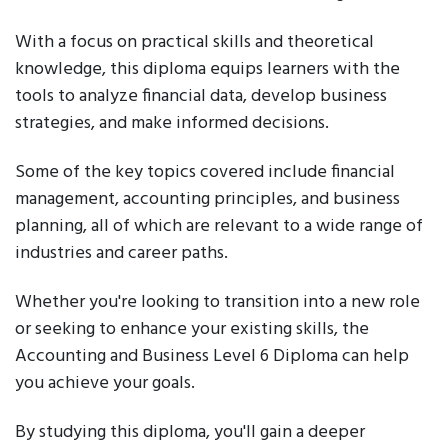
With a focus on practical skills and theoretical
knowledge, this diploma equips learners with the
tools to analyze financial data, develop business
strategies, and make informed decisions.
Some of the key topics covered include financial
management, accounting principles, and business
planning, all of which are relevant to a wide range of
industries and career paths.
Whether you're looking to transition into a new role
or seeking to enhance your existing skills, the
Accounting and Business Level 6 Diploma can help
you achieve your goals.
By studying this diploma, you'll gain a deeper