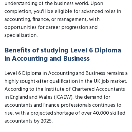
understanding of the business world. Upon
completion, you'll be eligible for advanced roles in
accounting, finance, or management, with
opportunities for career progression and
specialization.
Benefits of studying Level 6 Diploma
in Accounting and Business
Level 6 Diploma in Accounting and Business remains a
highly sought-after qualification in the UK job market.
According to the Institute of Chartered Accountants
in England and Wales (ICAEW), the demand for
accountants and finance professionals continues to
rise, with a projected shortage of over 40,000 skilled
accountants by 2025.