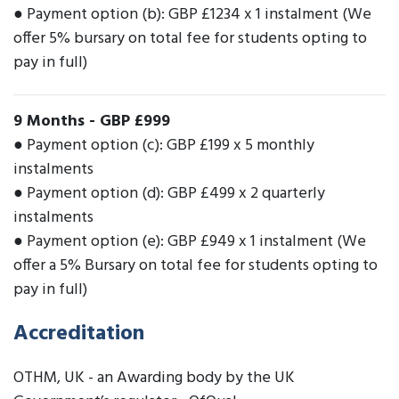
● Payment option (b): GBP £1234 x 1 instalment (We
offer 5% bursary on total fee for students opting to
pay in full)
9 Months
-
GBP £999
● Payment option (c): GBP £199 x 5 monthly
instalments
● Payment option (d): GBP £499 x 2 quarterly
instalments
● Payment option (e): GBP £949 x 1 instalment (We
offer a 5% Bursary on total fee for students opting to
pay in full)
Accreditation
OTHM, UK - an Awarding body by the UK