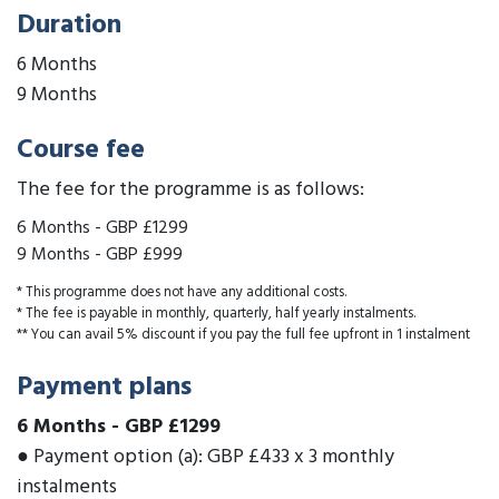
Duration
6 Months
9 Months
Course fee
The fee for the programme is as follows:
6 Months
-
GBP £1299
9 Months
-
GBP £999
* This programme does not have any additional costs.
* The fee is payable in monthly, quarterly, half yearly instalments.
** You can avail 5% discount if you pay the full fee upfront in 1 instalment
Payment plans
6 Months
-
GBP £1299
● Payment option (a): GBP £433 x 3 monthly
instalments