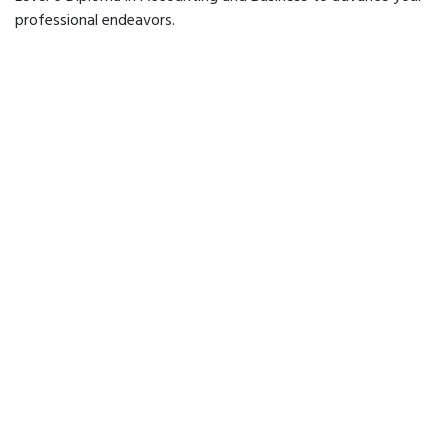
professional endeavors.