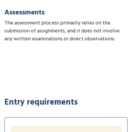
Assessments
The assessment process primarily relies on the
submission of assignments, and it does not involve
any written examinations or direct observations.
Entry requirements