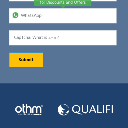
for Discounts and Offers