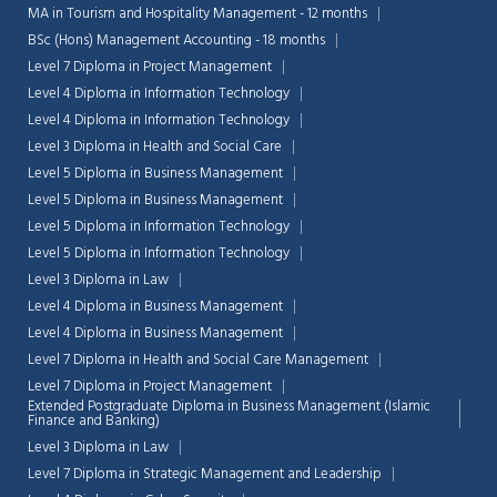
MA in Tourism and Hospitality Management - 12 months
BSc (Hons) Management Accounting - 18 months
Level 7 Diploma in Project Management
Level 4 Diploma in Information Technology
Level 4 Diploma in Information Technology
Level 3 Diploma in Health and Social Care
Level 5 Diploma in Business Management
Level 5 Diploma in Business Management
Level 5 Diploma in Information Technology
Level 5 Diploma in Information Technology
Level 3 Diploma in Law
Level 4 Diploma in Business Management
Level 4 Diploma in Business Management
Level 7 Diploma in Health and Social Care Management
Chat Support
💬
Level 7 Diploma in Project Management
Connecting…
Extended Postgraduate Diploma in Business Management (Islamic
Finance and Banking)
💬
Level 3 Diploma in Law
Level 7 Diploma in Strategic Management and Leadership