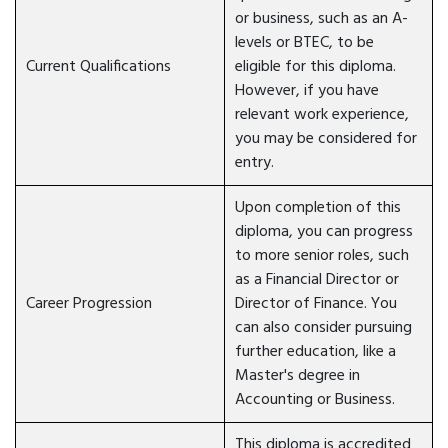
or business, such as an A-
levels or BTEC, to be
Current Qualifications
eligible for this diploma.
However, if you have
relevant work experience,
you may be considered for
entry.
Upon completion of this
diploma, you can progress
to more senior roles, such
as a Financial Director or
Career Progression
Director of Finance. You
can also consider pursuing
further education, like a
Master's degree in
Accounting or Business.
This diploma is accredited