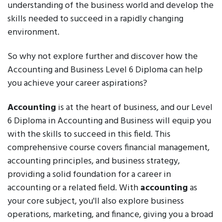
understanding of the business world and develop the
skills needed to succeed in a rapidly changing
environment.
So why not explore further and discover how the
Accounting and Business Level 6 Diploma can help
you achieve your career aspirations?
Accounting
is at the heart of business, and our Level
6 Diploma in Accounting and Business will equip you
with the skills to succeed in this field. This
comprehensive course covers financial management,
accounting principles, and business strategy,
providing a solid foundation for a career in
accounting or a related field. With
accounting
as
your core subject, you'll also explore business
operations, marketing, and finance, giving you a broad