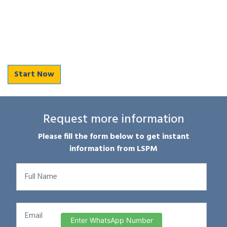
Start Now
Request more information
Please fill the form below to get instant
information from LSPM
Enter WhatsApp Number