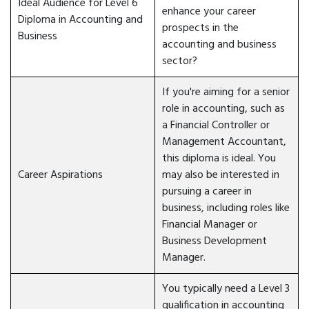
Ideal Audience for Level 6
enhance your career
Diploma in Accounting and
prospects in the
Business
accounting and business
sector?
If you're aiming for a senior
role in accounting, such as
a Financial Controller or
Management Accountant,
this diploma is ideal. You
Career Aspirations
may also be interested in
pursuing a career in
business, including roles like
Financial Manager or
Business Development
Manager.
You typically need a Level 3
qualification in accounting