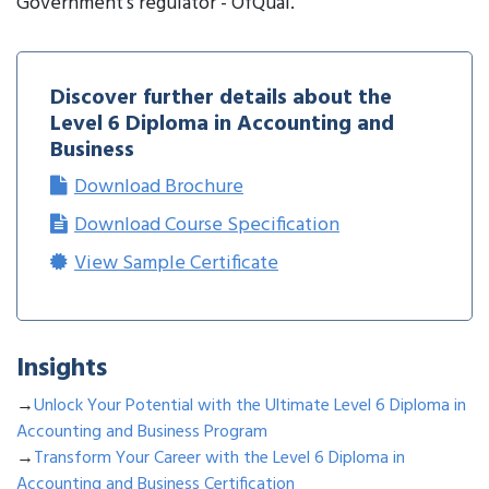
Government’s regulator - OfQual.
Discover further details about the
Level 6 Diploma in Accounting and
Business
Download Brochure
Download Course Specification
View Sample Certificate
Insights
→
Unlock Your Potential with the Ultimate Level 6 Diploma in
Accounting and Business Program
→
Transform Your Career with the Level 6 Diploma in
Accounting and Business Certification