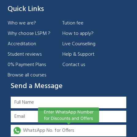
Quick Links
Who we are?
Tution fee
Why choose LSPM ?
How to apply?
Accreditation
Live Counselling
Student reviews
Help & Support
0% Payment Plans
Contact us
Browse all courses
Send a Message
Enter WhatsApp Number
for Discounts and Offers