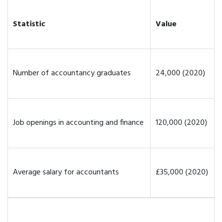
Statistic
Value
Number of accountancy graduates
24,000 (2020)
Job openings in accounting and finance
120,000 (2020)
Average salary for accountants
£35,000 (2020)