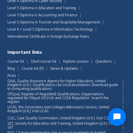
Level 4 Diploma in Cyber Security
Level 5 Diploma in Education and Training
Level 7 Diploma in Accounting and Finance
Level 5 Diploma in Tourism and Hospitality Management
Level 4 + Level 5 Diploma in Information Technology
International Certificate in Foreign Exchange Rates
Important links
Course list
Short course list
Explore courses
Questions
Blog
Course list (P)
News & Updates
Posts
QAA,
Quality Assurance Agency for Higher Education, United
Kingdom (U.K.): Qualifications can cross boundaries: Download guide
to comparing qualifications
OfQual, Register of Regulated Qualifications: Organisations
regulated by Ofqual GOV.UK and CCEA Regulation:
Search the
register
UCAS, the Universities and Colleges Admissions Service, United
Kingdom (U.K.)
Visit UCAS
CQC, Care Quality Commission, United Kingdom (U.K.)
Visit CQC
SET, Society for Education and Training, United Kingdom (U.K.)
Visit
SET
NUS / Totum membership Get access to hundreds of student