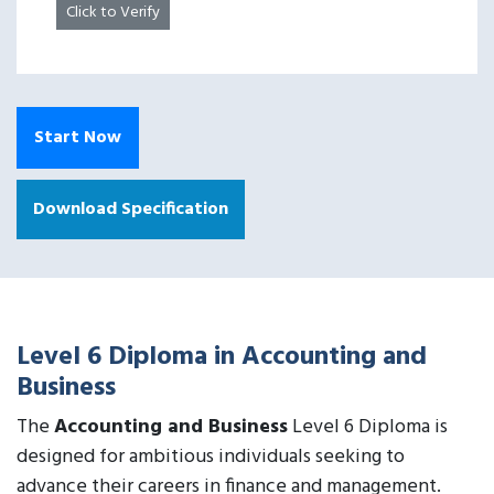
Click to Verify
Start Now
Download Specification
Level 6 Diploma in Accounting and
Business
The
Accounting and Business
Level 6 Diploma is
designed for ambitious individuals seeking to
advance their careers in finance and management.