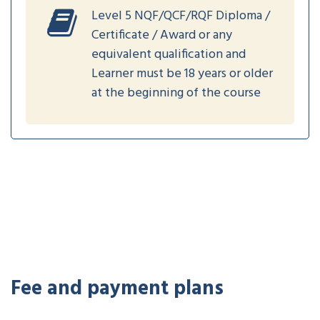
Level 5 NQF/QCF/RQF Diploma /
Certificate / Award or any
equivalent qualification and
Learner must be 18 years or older
at the beginning of the course
Fee and payment plans