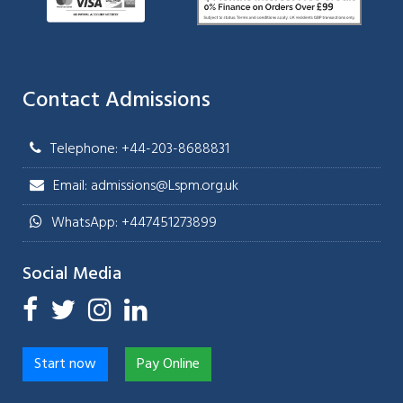
Contact Admissions
Telephone: +44-203-8688831
Email: admissions@Lspm.org.uk
WhatsApp: +447451273899
Social Media
Start now
Pay Online