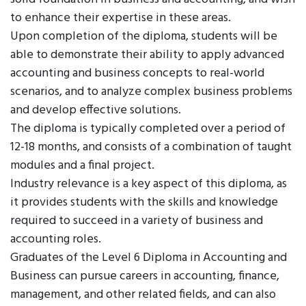
to enhance their expertise in these areas.
Upon completion of the diploma, students will be
able to demonstrate their ability to apply advanced
accounting and business concepts to real-world
scenarios, and to analyze complex business problems
and develop effective solutions.
The diploma is typically completed over a period of
12-18 months, and consists of a combination of taught
modules and a final project.
Industry relevance is a key aspect of this diploma, as
it provides students with the skills and knowledge
required to succeed in a variety of business and
accounting roles.
Graduates of the Level 6 Diploma in Accounting and
Business can pursue careers in accounting, finance,
management, and other related fields, and can also