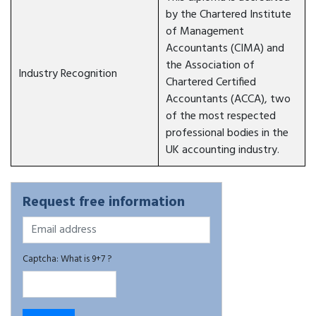
by the Chartered Institute
of Management
Accountants (CIMA) and
the Association of
Industry Recognition
Chartered Certified
Accountants (ACCA), two
of the most respected
professional bodies in the
UK accounting industry.
Request free information
Captcha: What is 9+7 ?