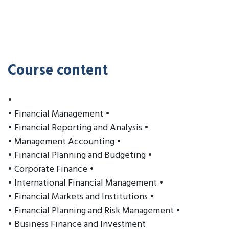
Course content
•
• Financial Management •
• Financial Reporting and Analysis •
• Management Accounting •
• Financial Planning and Budgeting •
• Corporate Finance •
• International Financial Management •
• Financial Markets and Institutions •
• Financial Planning and Risk Management •
• Business Finance and Investment