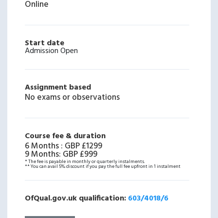
Online
Start date
Admission Open
Assignment based
No exams or observations
Course fee & duration
6 Months
:
GBP £1299
9 Months
:
GBP £999
* The fee is payable in monthly or quarterly instalments.
** You can avail 5% discount if you pay the full fee upfront in 1 instalment
OfQual.gov.uk qualification:
603/4018/6