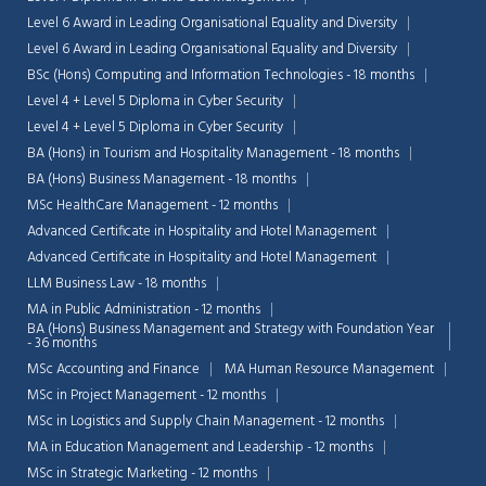
Level 6 Award in Leading Organisational Equality and Diversity
Level 6 Award in Leading Organisational Equality and Diversity
BSc (Hons) Computing and Information Technologies - 18 months
Level 4 + Level 5 Diploma in Cyber Security
Level 4 + Level 5 Diploma in Cyber Security
BA (Hons) in Tourism and Hospitality Management - 18 months
BA (Hons) Business Management - 18 months
MSc HealthCare Management - 12 months
Advanced Certificate in Hospitality and Hotel Management
Advanced Certificate in Hospitality and Hotel Management
LLM Business Law - 18 months
MA in Public Administration - 12 months
BA (Hons) Business Management and Strategy with Foundation Year
- 36 months
MSc Accounting and Finance
MA Human Resource Management
MSc in Project Management - 12 months
MSc in Logistics and Supply Chain Management - 12 months
MA in Education Management and Leadership - 12 months
MSc in Strategic Marketing - 12 months