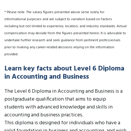
* Please note: The salary figures presented above serve solely for
informational purposes and are subject to variation based on factors
including but not limited to experience, location, and industry standards. Actual
compensation may deviate from the figures presented herein. It is advisable to
undertake further research and seek guidance from pertinent professionals
prior to making any career-related decisions relying on the information
provided.
Learn key facts about Level 6 Diploma
in Accounting and Business
The Level 6 Diploma in Accounting and Business is a
postgraduate qualification that aims to equip
students with advanced knowledge and skills in
accounting and business practices.
This diploma is designed for individuals who have a
solid foundation in business and accounting, and wish