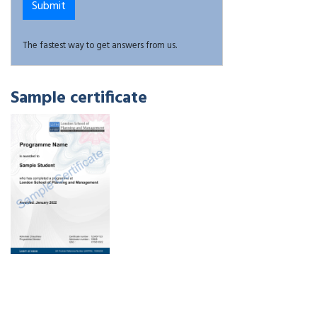
The fastest way to get answers from us.
Sample certificate