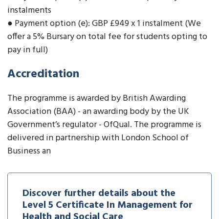
instalments
● Payment option (e): GBP £949 x 1 instalment (We
offer a 5% Bursary on total fee for students opting to
pay in full)
Accreditation
The programme is awarded by British Awarding
Association (BAA) - an awarding body by the UK
Government’s regulator - OfQual. The programme is
delivered in partnership with London School of
Business an
Discover further details about the
Level 5 Certificate In Management for
Health and Social Care