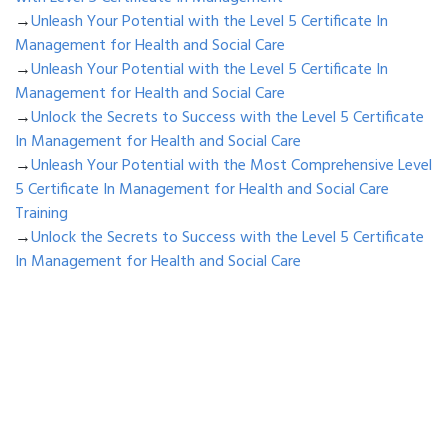
→
Unleash Your Potential with the Level 5 Certificate In
Management for Health and Social Care
→
Unleash Your Potential with the Level 5 Certificate In
Management for Health and Social Care
→
Unlock the Secrets to Success with the Level 5 Certificate
In Management for Health and Social Care
→
Unleash Your Potential with the Most Comprehensive Level
5 Certificate In Management for Health and Social Care
Training
→
Unlock the Secrets to Success with the Level 5 Certificate
In Management for Health and Social Care