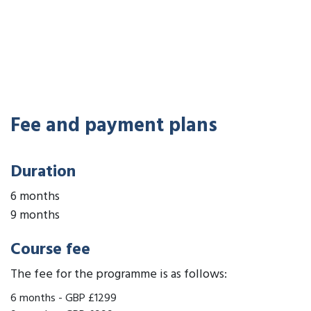
Fee and payment plans
Duration
6 months
9 months
Course fee
The fee for the programme is as follows:
6 months
-
GBP £1299