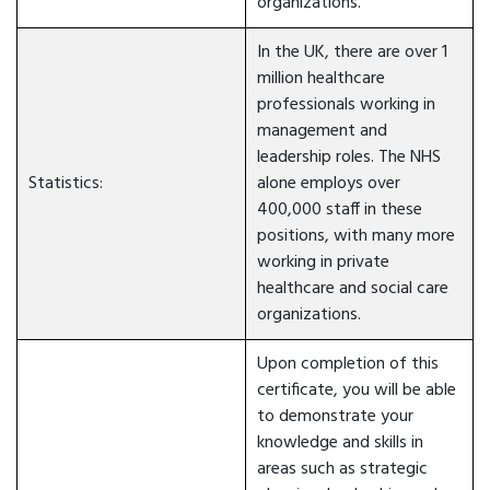
organizations.
In the UK, there are over 1
million healthcare
professionals working in
management and
leadership roles. The NHS
Statistics:
alone employs over
400,000 staff in these
positions, with many more
working in private
healthcare and social care
organizations.
Upon completion of this
certificate, you will be able
to demonstrate your
knowledge and skills in
areas such as strategic