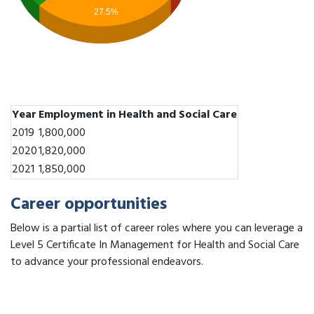
27.5%
Year
Employment in Health and Social Care
2019
1,800,000
2020
1,820,000
2021
1,850,000
Career opportunities
Below is a partial list of career roles where you can leverage a
Level 5 Certificate In Management for Health and Social Care
to advance your professional endeavors.