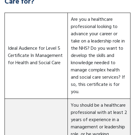
Care for?
Are you a healthcare
professional looking to
advance your career or
take on a leadership role in
Ideal Audience for Level 5
the NHS? Do you want to
Certificate In Management
develop the skills and
for Health and Social Care
knowledge needed to
manage complex health
and social care services? If
so, this certificate is for
you.
You should be a healthcare
professional with at least 2
years of experience in a
management or leadership
role, or be working