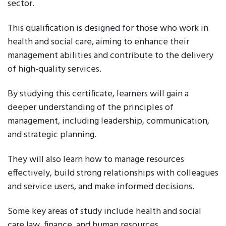
sector.
This qualification is designed for those who work in
health and social care, aiming to enhance their
management abilities and contribute to the delivery
of high-quality services.
By studying this certificate, learners will gain a
deeper understanding of the principles of
management, including leadership, communication,
and strategic planning.
They will also learn how to manage resources
effectively, build strong relationships with colleagues
and service users, and make informed decisions.
Some key areas of study include health and social
care law, finance, and human resources.