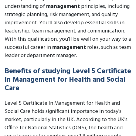
understanding of
management
principles, including
strategic planning, risk management, and quality
improvement. You'll also develop essential skills in
leadership, team management, and communication.
With this qualification, you'll be well on your way to a
successful career in
management
roles, such as team
leader or department manager.
Benefits of studying Level 5 Certificate
In Management for Health and Social
Care
Level 5 Certificate In Management for Health and
Social Care holds significant importance in today's
market, particularly in the UK. According to the UK's
Office for National Statistics (ONS), the health and