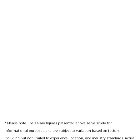
* Please note: The salary figures presented above serve solely for
informational purposes and are subject to variation based on factors
including but not limited to experience, location, and industry standards. Actual