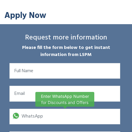
Apply Now
Request more information
Please fill the form below to get instant
information from LSPM
Enter WhatsApp Number
for Discounts and Offers