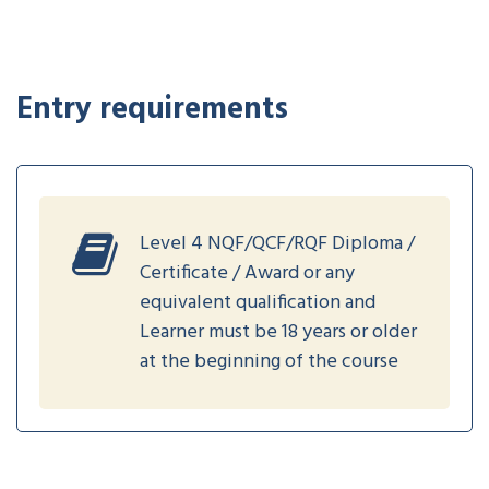
Entry requirements
Level 4 NQF/QCF/RQF Diploma /
Certificate / Award or any
equivalent qualification and
Learner must be 18 years or older
at the beginning of the course