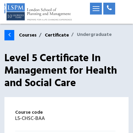
Undergraduate
Courses
Certificate
Level 5 Certificate In
Management for Health
and Social Care
Course code
L5-CHSC-BAA