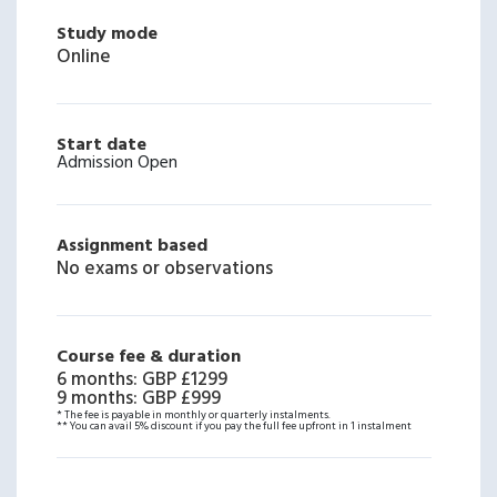
Study mode
Online
Start date
Admission Open
Assignment based
No exams or observations
Course fee & duration
6 months
:
GBP £1299
9 months
:
GBP £999
* The fee is payable in monthly or quarterly instalments.
** You can avail 5% discount if you pay the full fee upfront in 1 instalment