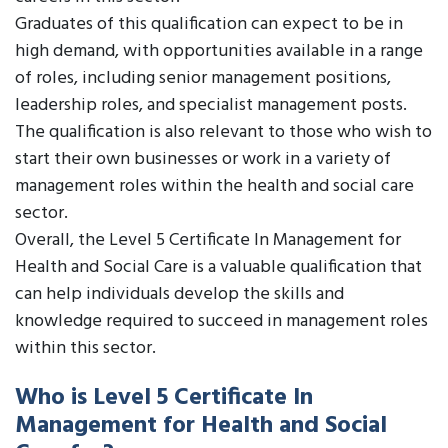
Graduates of this qualification can expect to be in
high demand, with opportunities available in a range
of roles, including senior management positions,
leadership roles, and specialist management posts.
The qualification is also relevant to those who wish to
start their own businesses or work in a variety of
management roles within the health and social care
sector.
Overall, the Level 5 Certificate In Management for
Health and Social Care is a valuable qualification that
can help individuals develop the skills and
knowledge required to succeed in management roles
within this sector.
Who is Level 5 Certificate In
Management for Health and Social