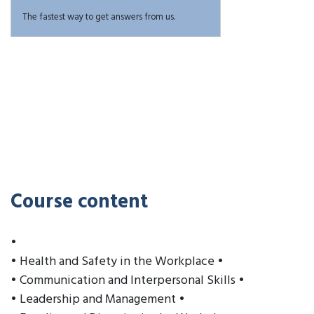
The fastest way to get answers from us.
Course content
•
• Health and Safety in the Workplace •
• Communication and Interpersonal Skills •
• Leadership and Management •