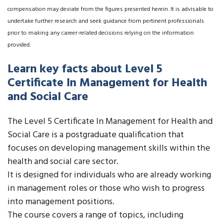
compensation may deviate from the figures presented herein. It is advisable to
undertake further research and seek guidance from pertinent professionals
prior to making any career-related decisions relying on the information
provided.
Learn key facts about Level 5
Certificate In Management for Health
and Social Care
The Level 5 Certificate In Management for Health and
Social Care is a postgraduate qualification that
focuses on developing management skills within the
health and social care sector.
It is designed for individuals who are already working
in management roles or those who wish to progress
into management positions.
The course covers a range of topics, including