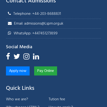
Contact Admissions
Telephone: +44-203-8688831
Email: admissions@Lspm.org.uk
WhatsApp: +447451273899
Social Media
Apply now
Pay Online
Quick Links
Who we are?
Tution fee