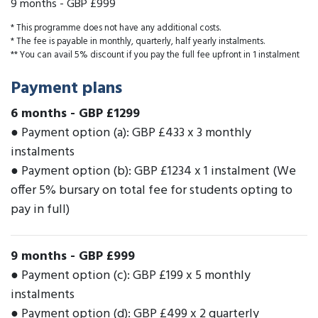
9 months
-
GBP £999
* This programme does not have any additional costs.
* The fee is payable in monthly, quarterly, half yearly instalments.
** You can avail 5% discount if you pay the full fee upfront in 1 instalment
Payment plans
6 months
-
GBP £1299
● Payment option (a): GBP £433 x 3 monthly
instalments
● Payment option (b): GBP £1234 x 1 instalment (We
offer 5% bursary on total fee for students opting to
pay in full)
9 months
-
GBP £999
● Payment option (c): GBP £199 x 5 monthly
instalments
● Payment option (d): GBP £499 x 2 quarterly