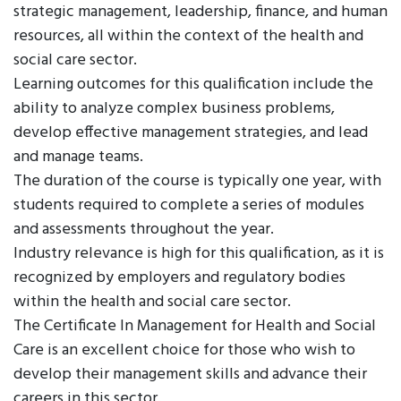
strategic management, leadership, finance, and human
resources, all within the context of the health and
social care sector.
Learning outcomes for this qualification include the
ability to analyze complex business problems,
develop effective management strategies, and lead
and manage teams.
The duration of the course is typically one year, with
students required to complete a series of modules
and assessments throughout the year.
Industry relevance is high for this qualification, as it is
recognized by employers and regulatory bodies
within the health and social care sector.
The Certificate In Management for Health and Social
Care is an excellent choice for those who wish to
develop their management skills and advance their
careers in this sector.