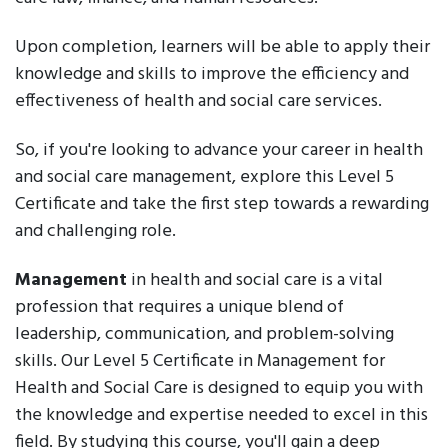
Upon completion, learners will be able to apply their
knowledge and skills to improve the efficiency and
effectiveness of health and social care services.
So, if you're looking to advance your career in health
and social care management, explore this Level 5
Certificate and take the first step towards a rewarding
and challenging role.
Management
in health and social care is a vital
profession that requires a unique blend of
leadership, communication, and problem-solving
skills. Our Level 5 Certificate in Management for
Health and Social Care is designed to equip you with
the knowledge and expertise needed to excel in this
field. By studying this course, you'll gain a deep