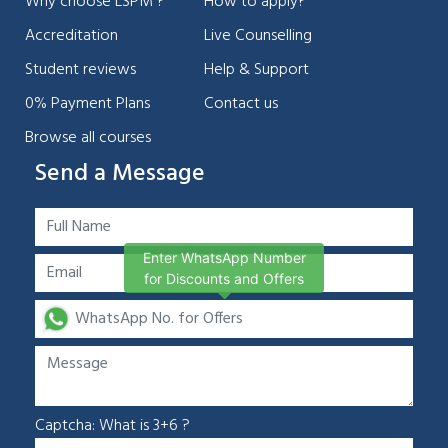
Why choose LSPM ?
How to apply?
Accreditation
Live Counselling
Student reviews
Help & Support
0% Payment Plans
Contact us
Browse all courses
Send a Message
Enter WhatsApp Number
for Discounts and Offers
Captcha: What is 3+6 ?