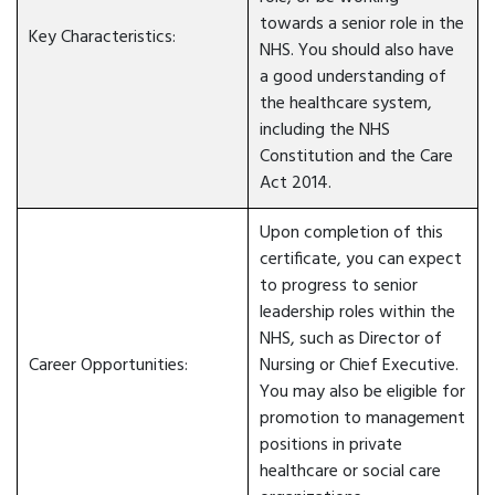
towards a senior role in the
Key Characteristics:
NHS. You should also have
a good understanding of
the healthcare system,
including the NHS
Constitution and the Care
Act 2014.
Upon completion of this
certificate, you can expect
to progress to senior
leadership roles within the
NHS, such as Director of
Career Opportunities:
Nursing or Chief Executive.
You may also be eligible for
promotion to management
positions in private
healthcare or social care