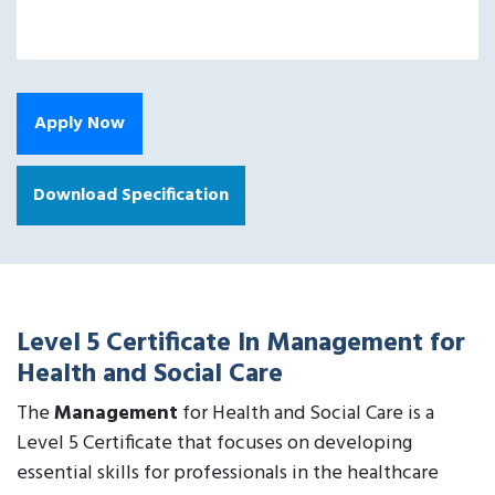
Apply Now
Download Specification
Level 5 Certificate In Management for
Health and Social Care
The
Management
for Health and Social Care is a
Level 5 Certificate that focuses on developing
essential skills for professionals in the healthcare