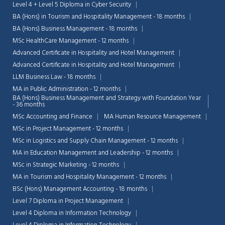
Level 4 + Level 5 Diploma in Cyber Security
BA (Hons) in Tourism and Hospitality Management - 18 months
BA (Hons) Business Management - 18 months
MSc HealthCare Management - 12 months
Advanced Certificate in Hospitality and Hotel Management
Advanced Certificate in Hospitality and Hotel Management
LLM Business Law - 18 months
MA in Public Administration - 12 months
BA (Hons) Business Management and Strategy with Foundation Year
- 36 months
MSc Accounting and Finance
MA Human Resource Management
MSc in Project Management - 12 months
MSc in Logistics and Supply Chain Management - 12 months
MA in Education Management and Leadership - 12 months
MSc in Strategic Marketing - 12 months
Chat Support
💬
MA in Tourism and Hospitality Management - 12 months
Connecting…
BSc (Hons) Management Accounting - 18 months
Level 7 Diploma in Project Management
💬
Level 4 Diploma in Information Technology