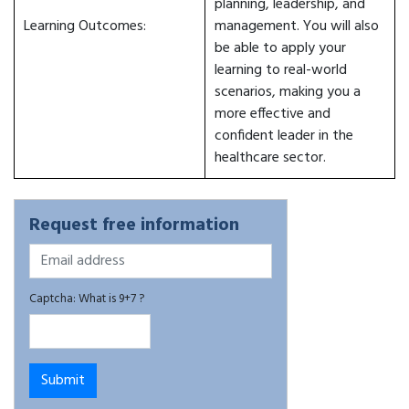
planning, leadership, and
Learning Outcomes:
management. You will also
be able to apply your
learning to real-world
scenarios, making you a
more effective and
confident leader in the
healthcare sector.
Request free information
Captcha: What is 9+7 ?