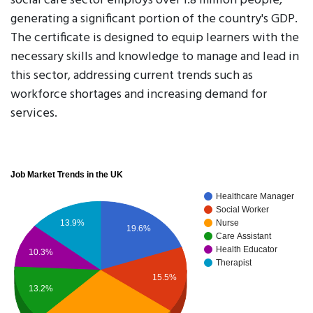
social care sector employs over 1.8 million people,
generating a significant portion of the country's GDP.
The certificate is designed to equip learners with the
necessary skills and knowledge to manage and lead in
this sector, addressing current trends such as
workforce shortages and increasing demand for
services.
Job Market Trends in the UK
Healthcare Manager
Social Worker
Nurse
13.9%
19.6%
Care Assistant
Health Educator
10.3%
Therapist
15.5%
13.2%