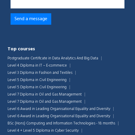
Top courses
Postgraduate Certificate in Data Analytics And Big Data
Level 4 Diploma in IT – E-commerce
Level 3 Diploma in Fashion and Textiles
Level 5 Diploma in Civil Engineering
Level 5 Diploma in Civil Engineering
Level 7 Diploma in Oil and Gas Management
Level 7 Diploma in Oil and Gas Management
Level 6 Award in Leading Organisational Equality and Diversity
Level 6 Award in Leading Organisational Equality and Diversity
BSc (Hons) Computing and Information Technologies - 18 months
Level 4 + Level 5 Diploma in Cyber Security