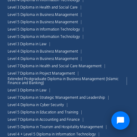
Level 4 Diploma in Information Technology
Level 3 Diploma in Health and Social Care
Level 5 Diploma in Business Management
Level 5 Diploma in Business Management
Level 5 Diploma in Information Technology
Level 5 Diploma in Information Technology
Level 3 Diploma in Law
Level 4 Diploma in Business Management
Level 4 Diploma in Business Management
Level 7 Diploma in Health and Social Care Management
Level 7 Diploma in Project Management
Extended Postgraduate Diploma in Business Management (Islamic
Finance and Banking)
Level 3 Diploma in Law
Level 7 Diploma in Strategic Management and Leadership
Level 4 Diploma in Cyber Security
Level 5 Diploma in Education and Training
Level 7 Diploma in Accounting and Finance
Level 5 Diploma in Tourism and Hospitality Management
Level 4 + Level 5 Diploma in Information Technology