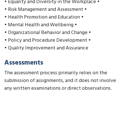
• Equality and Diversity in the Workplace •
• Risk Management and Assessment •
• Health Promotion and Education •
• Mental Health and Wellbeing •
• Organizational Behavior and Change •
• Policy and Procedure Development •
• Quality Improvement and Assurance
Assessments
The assessment process primarily relies on the
submission of assignments, and it does not involve
any written examinations or direct observations.