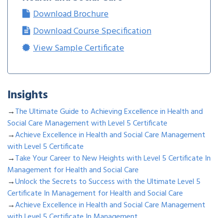
Download Brochure
Download Course Specification
View Sample Certificate
Insights
→
The Ultimate Guide to Achieving Excellence in Health and
Social Care Management with Level 5 Certificate
→
Achieve Excellence in Health and Social Care Management
with Level 5 Certificate
→
Take Your Career to New Heights with Level 5 Certificate In
Management for Health and Social Care
→
Unlock the Secrets to Success with the Ultimate Level 5
Certificate In Management for Health and Social Care
→
Achieve Excellence in Health and Social Care Management
with Level 5 Certificate In Management