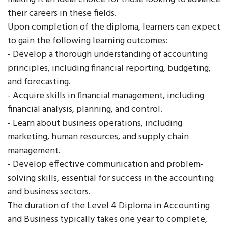
their careers in these fields.
Upon completion of the diploma, learners can expect
to gain the following learning outcomes:
- Develop a thorough understanding of accounting
principles, including financial reporting, budgeting,
and forecasting.
- Acquire skills in financial management, including
financial analysis, planning, and control.
- Learn about business operations, including
marketing, human resources, and supply chain
management.
- Develop effective communication and problem-
solving skills, essential for success in the accounting
and business sectors.
The duration of the Level 4 Diploma in Accounting
and Business typically takes one year to complete,