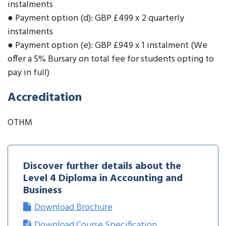
instalments
● Payment option (d): GBP £499 x 2 quarterly
instalments
● Payment option (e): GBP £949 x 1 instalment (We
offer a 5% Bursary on total fee for students opting to
pay in full)
Accreditation
OTHM
Discover further details about the
Level 4 Diploma in Accounting and
Business
Download Brochure
Download Course Specification