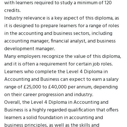
with learners required to study a minimum of 120
credits.
Industry relevance is a key aspect of this diploma, as
it is designed to prepare learners for a range of roles
in the accounting and business sectors, including
accounting manager, financial analyst, and business
development manager.
Many employers recognize the value of this diploma,
and it is often a requirement for certain job roles.
Learners who complete the Level 4 Diploma in
Accounting and Business can expect to earn a salary
range of £25,000 to £40,000 per annum, depending
on their career progression and industry.
Overall, the Level 4 Diploma in Accounting and
Business is a highly regarded qualification that offers
learners a solid foundation in accounting and
business principles, as well as the skills and