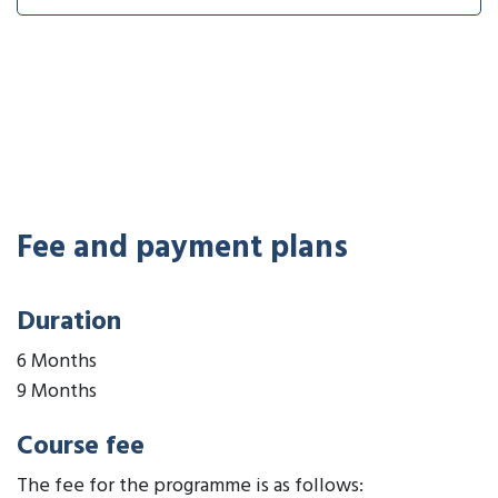
Fee and payment plans
Duration
6 Months
9 Months
Course fee
The fee for the programme is as follows: