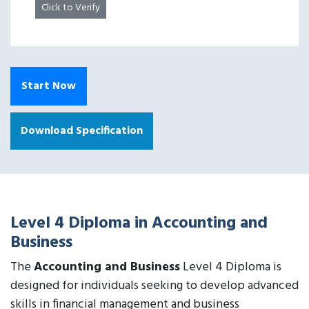
Click to Verify
Start Now
Download Specification
Level 4 Diploma in Accounting and
Business
The
Accounting and Business
Level 4 Diploma is
designed for individuals seeking to develop advanced
skills in financial management and business