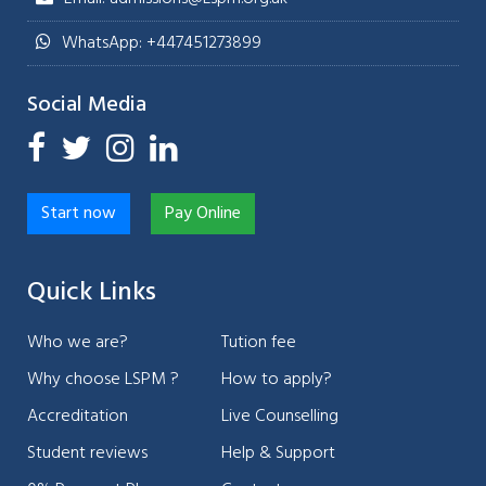
WhatsApp: +447451273899
Social Media
Start now
Pay Online
Quick Links
Who we are?
Tution fee
Why choose LSPM ?
How to apply?
Accreditation
Live Counselling
Student reviews
Help & Support