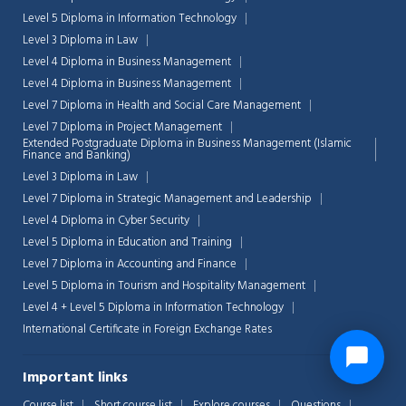
Level 5 Diploma in Information Technology
Level 3 Diploma in Law
Level 4 Diploma in Business Management
Level 4 Diploma in Business Management
Level 7 Diploma in Health and Social Care Management
Level 7 Diploma in Project Management
Extended Postgraduate Diploma in Business Management (Islamic
Finance and Banking)
Level 3 Diploma in Law
Level 7 Diploma in Strategic Management and Leadership
Level 4 Diploma in Cyber Security
Level 5 Diploma in Education and Training
Level 7 Diploma in Accounting and Finance
Level 5 Diploma in Tourism and Hospitality Management
Level 4 + Level 5 Diploma in Information Technology
International Certificate in Foreign Exchange Rates
Important links
Course list
Short course list
Explore courses
Questions