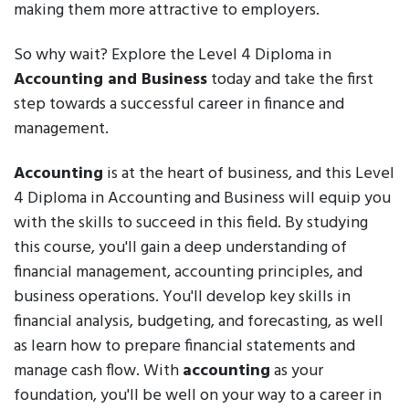
making them more attractive to employers.
So why wait? Explore the Level 4 Diploma in
Accounting and Business
today and take the first
step towards a successful career in finance and
management.
Accounting
is at the heart of business, and this Level
4 Diploma in Accounting and Business will equip you
with the skills to succeed in this field. By studying
this course, you'll gain a deep understanding of
financial management, accounting principles, and
business operations. You'll develop key skills in
financial analysis, budgeting, and forecasting, as well
as learn how to prepare financial statements and
manage cash flow. With
accounting
as your
foundation, you'll be well on your way to a career in