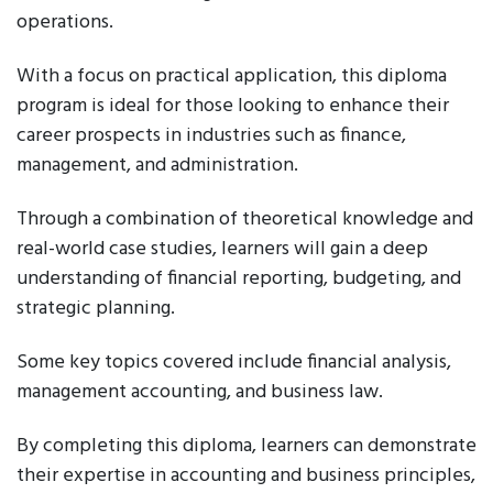
operations.
With a focus on practical application, this diploma
program is ideal for those looking to enhance their
career prospects in industries such as finance,
management, and administration.
Through a combination of theoretical knowledge and
real-world case studies, learners will gain a deep
understanding of financial reporting, budgeting, and
strategic planning.
Some key topics covered include financial analysis,
management accounting, and business law.
By completing this diploma, learners can demonstrate
their expertise in accounting and business principles,