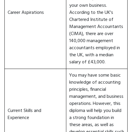
your own business.
Career Aspirations
According to the UK's
Chartered Institute of
Management Accountants
(CIMA), there are over
140,000 management
accountants employed in
the UK, with a median
salary of £43,000.
You may have some basic
knowledge of accounting
principles, financial
management, and business
operations. However, this
Current Skills and
diploma will help you build
Experience
a strong foundation in
these areas, as well as