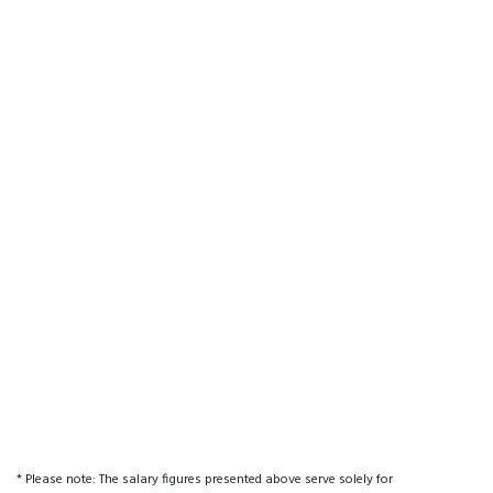
* Please note: The salary figures presented above serve solely for