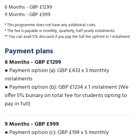
6 Months
-
GBP £1299
9 Months
-
GBP £999
* This programme does not have any additional costs.
* The fee is payable in monthly, quarterly, half yearly instalments.
** You can avail 5% discount if you pay the full fee upfront in 1 instalment
Payment plans
6 Months
-
GBP £1299
● Payment option (a): GBP £433 x 3 monthly
instalments
● Payment option (b): GBP £1234 x 1 instalment (We
offer 5% bursary on total fee for students opting to
pay in full)
9 Months
-
GBP £999
● Payment option (c): GBP £199 x 5 monthly