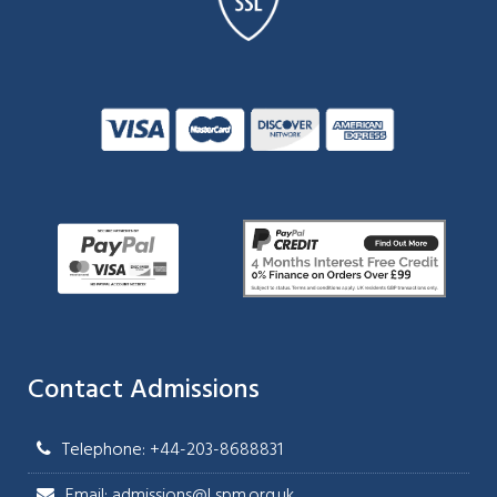
Contact Admissions
Telephone: +44-203-8688831
Email: admissions@Lspm.org.uk