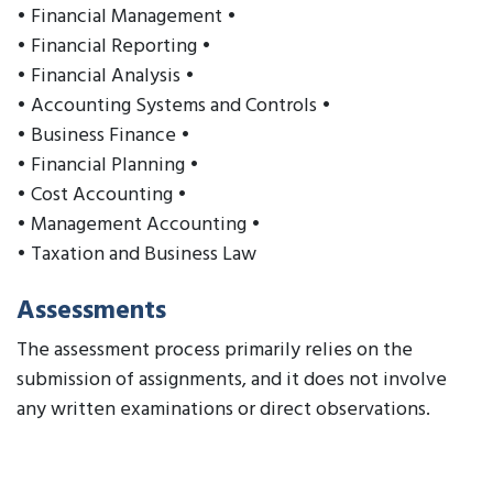
• Financial Management •
• Financial Reporting •
• Financial Analysis •
• Accounting Systems and Controls •
• Business Finance •
• Financial Planning •
• Cost Accounting •
• Management Accounting •
• Taxation and Business Law
Assessments
The assessment process primarily relies on the
submission of assignments, and it does not involve
any written examinations or direct observations.