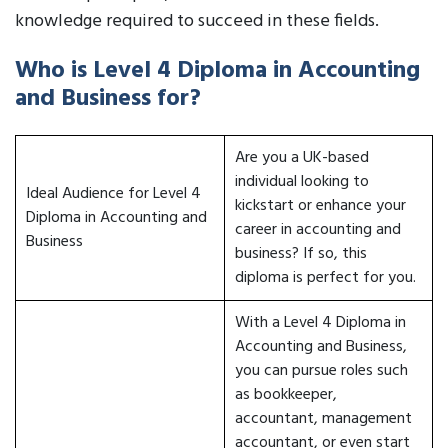
knowledge required to succeed in these fields.
Who is Level 4 Diploma in Accounting
and Business for?
Are you a UK-based
individual looking to
Ideal Audience for Level 4
kickstart or enhance your
Diploma in Accounting and
career in accounting and
Business
business? If so, this
diploma is perfect for you.
With a Level 4 Diploma in
Accounting and Business,
you can pursue roles such
as bookkeeper,
accountant, management
accountant, or even start