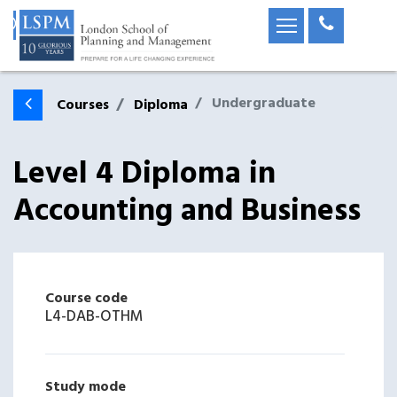
Undergraduate
Courses
Diploma
Level 4 Diploma in
Accounting and Business
Course code
L4-DAB-OTHM
Study mode