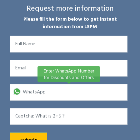
Request more information
Please fill the form below to get instant
information from LSPM
Enter WhatsApp Number
for Discounts and Offers