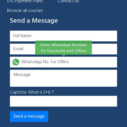
0% Payment Plans
Contact us
Browse all courses
Send a Message
Enter WhatsApp Number
for Discounts and Offers
Captcha: What is 3+6 ?