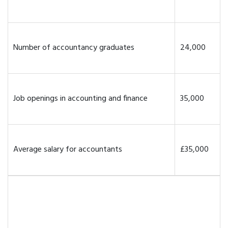
Number of accountancy graduates
24,000
Job openings in accounting and finance
35,000
Average salary for accountants
£35,000