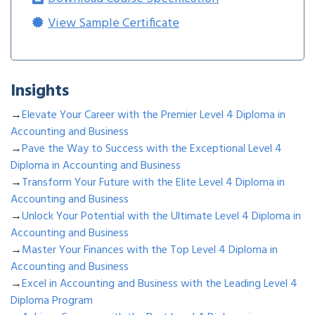
View Sample Certificate
Insights
→
Elevate Your Career with the Premier Level 4 Diploma in
Accounting and Business
→
Pave the Way to Success with the Exceptional Level 4
Diploma in Accounting and Business
→
Transform Your Future with the Elite Level 4 Diploma in
Accounting and Business
→
Unlock Your Potential with the Ultimate Level 4 Diploma in
Accounting and Business
→
Master Your Finances with the Top Level 4 Diploma in
Accounting and Business
→
Excel in Accounting and Business with the Leading Level 4
Diploma Program