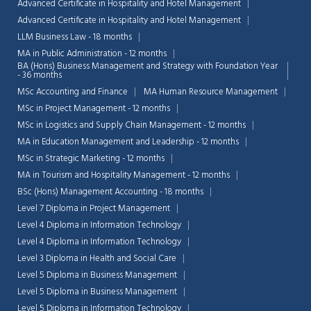
Advanced Certificate in Hospitality and Hotel Management
Advanced Certificate in Hospitality and Hotel Management
LLM Business Law - 18 months
MA in Public Administration - 12 months
BA (Hons) Business Management and Strategy with Foundation Year
- 36 months
MSc Accounting and Finance
MA Human Resource Management
MSc in Project Management - 12 months
MSc in Logistics and Supply Chain Management - 12 months
MA in Education Management and Leadership - 12 months
MSc in Strategic Marketing - 12 months
MA in Tourism and Hospitality Management - 12 months
BSc (Hons) Management Accounting - 18 months
Level 7 Diploma in Project Management
Level 4 Diploma in Information Technology
Chat Support
💬
Level 4 Diploma in Information Technology
Connecting…
Level 3 Diploma in Health and Social Care
Level 5 Diploma in Business Management
💬
Level 5 Diploma in Business Management
Level 5 Diploma in Information Technology