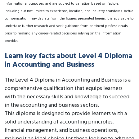
informational purposes and are subject to variation based on factors
including but not limited to experience, location, and industry standards. Actual
compensation may deviate from the figures presented herein. It is advisable to
undertake further research and seek guidance from pertinent professionals
prior to making any career-related decisions relying on the information
provided.
Learn key facts about Level 4 Diploma
in Accounting and Business
The Level 4 Diploma in Accounting and Business is a
comprehensive qualification that equips learners
with the necessary skills and knowledge to succeed
in the accounting and business sectors.
This diploma is designed to provide learners with a
solid understanding of accounting principles,
financial management, and business operations,
making it an ideal choice for those looking to advance