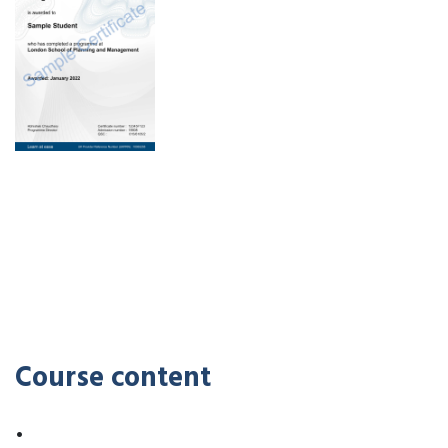
Course content
•