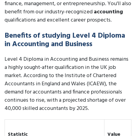
finance, management, or entrepreneurship. You'll also
benefit from our industry-recognized
accounting
qualifications and excellent career prospects.
Benefits of studying Level 4 Diploma
in Accounting and Business
Level 4 Diploma in Accounting and Business remains
a highly sought-after qualification in the UK job
market. According to the Institute of Chartered
Accountants in England and Wales (ICAEW), the
demand for accountants and finance professionals
continues to rise, with a projected shortage of over
40,000 skilled accountants by 2025.
Statistic
Value