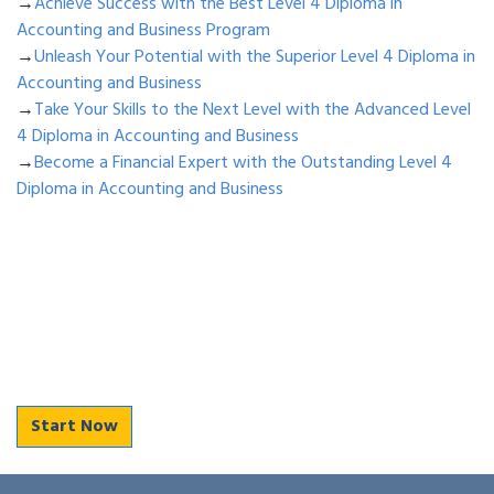
→
Achieve Success with the Best Level 4 Diploma in
Accounting and Business Program
→
Unleash Your Potential with the Superior Level 4 Diploma in
Accounting and Business
→
Take Your Skills to the Next Level with the Advanced Level
4 Diploma in Accounting and Business
→
Become a Financial Expert with the Outstanding Level 4
Diploma in Accounting and Business
Start Now