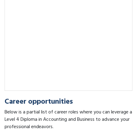
Career opportunities
Below is a partial list of career roles where you can leverage a
Level 4 Diploma in Accounting and Business to advance your
professional endeavors.