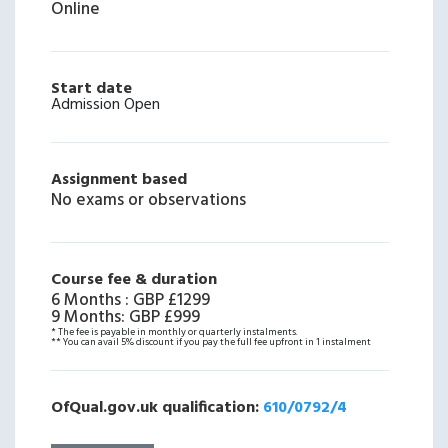
Online
Start date
Admission Open
Assignment based
No exams or observations
Course fee & duration
6 Months
:
GBP £1299
9 Months
:
GBP £999
* The fee is payable in monthly or quarterly instalments.
** You can avail 5% discount if you pay the full fee upfront in 1 instalment
OfQual.gov.uk qualification:
610/0792/4