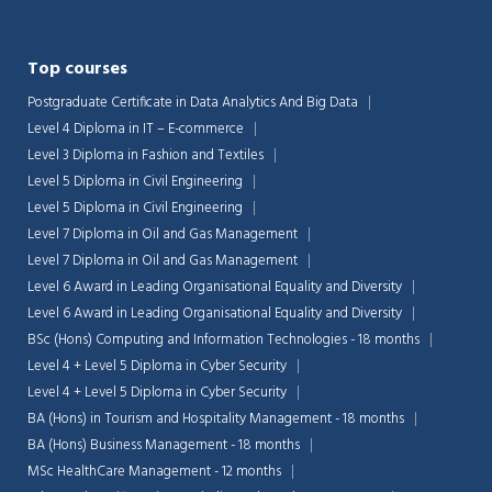
Top courses
Postgraduate Certificate in Data Analytics And Big Data
Level 4 Diploma in IT – E-commerce
Level 3 Diploma in Fashion and Textiles
Level 5 Diploma in Civil Engineering
Level 5 Diploma in Civil Engineering
Level 7 Diploma in Oil and Gas Management
Level 7 Diploma in Oil and Gas Management
Level 6 Award in Leading Organisational Equality and Diversity
Level 6 Award in Leading Organisational Equality and Diversity
BSc (Hons) Computing and Information Technologies - 18 months
Level 4 + Level 5 Diploma in Cyber Security
Level 4 + Level 5 Diploma in Cyber Security
BA (Hons) in Tourism and Hospitality Management - 18 months
BA (Hons) Business Management - 18 months
MSc HealthCare Management - 12 months