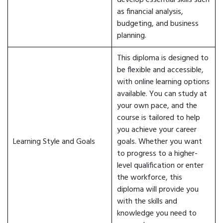
develop essential skills such
as financial analysis,
budgeting, and business
planning.
This diploma is designed to
be flexible and accessible,
with online learning options
available. You can study at
your own pace, and the
course is tailored to help
you achieve your career
Learning Style and Goals
goals. Whether you want
to progress to a higher-
level qualification or enter
the workforce, this
diploma will provide you
with the skills and
knowledge you need to