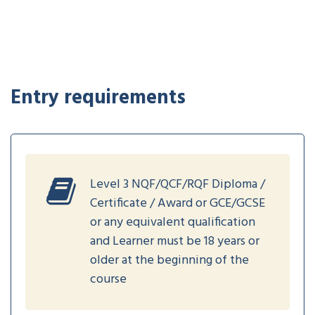
Entry requirements
Level 3 NQF/QCF/RQF Diploma /
Certificate / Award or GCE/GCSE
or any equivalent qualification
and Learner must be 18 years or
older at the beginning of the
course