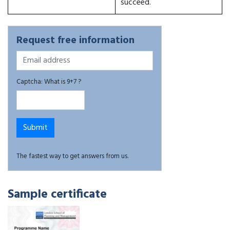
succeed.
Request free information
Captcha: What is 9+7 ?
The fastest way to get answers from us.
Sample certificate