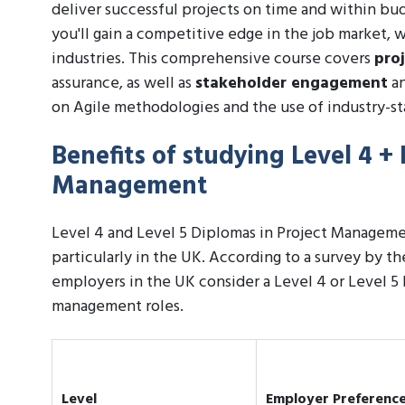
deliver successful projects on time and within bu
you'll gain a competitive edge in the job market, 
industries. This comprehensive course covers
pro
assurance, as well as
stakeholder engagement
an
on Agile methodologies and the use of industry-st
Benefits of studying Level 4 + 
Management
Level 4 and Level 5 Diplomas in Project Managemen
particularly in the UK. According to a survey by 
employers in the UK consider a Level 4 or Level 5
management roles.
Level
Employer Preferenc