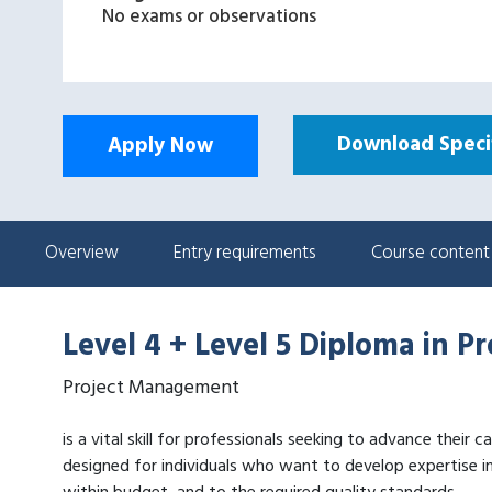
No exams or observations
Download Specif
Apply Now
Overview
Entry requirements
Course content
Level 4 + Level 5 Diploma in 
Project Management
is a vital skill for professionals seeking to advance their
designed for individuals who want to develop expertise i