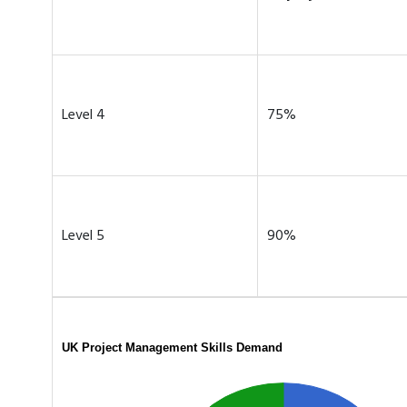
Level 4
75%
Level 5
90%
UK Project Management Skills Demand