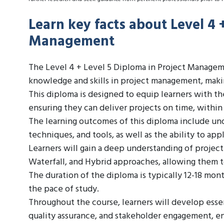
Learn key facts about Level 4 
Management
The Level 4 + Level 5 Diploma in Project Managemen
knowledge and skills in project management, making
This diploma is designed to equip learners with t
ensuring they can deliver projects on time, within
The learning outcomes of this diploma include un
techniques, and tools, as well as the ability to app
Learners will gain a deep understanding of proje
Waterfall, and Hybrid approaches, allowing them t
The duration of the diploma is typically 12-18 mon
the pace of study.
Throughout the course, learners will develop essen
quality assurance, and stakeholder engagement, en