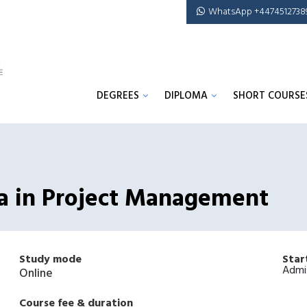
WhatsApp +4474512738
DEGREES
DIPLOMA
SHORT COURSE
ma in Project Management
Study mode
Star
Admi
Online
Course fee & duration