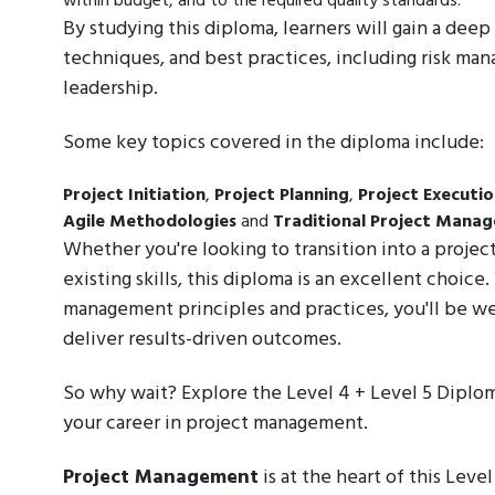
within budget, and to the required quality standards.
By studying this diploma, learners will gain a de
techniques, and best practices, including risk m
leadership.
Some key topics covered in the diploma include:
Project Initiation
,
Project Planning
,
Project Executi
Agile Methodologies
and
Traditional Project Mana
Whether you're looking to transition into a proje
existing skills, this diploma is an excellent choic
management principles and practices, you'll be w
deliver results-driven outcomes.
So why wait? Explore the Level 4 + Level 5 Diplo
your career in project management.
Project Management
is at the heart of this Leve