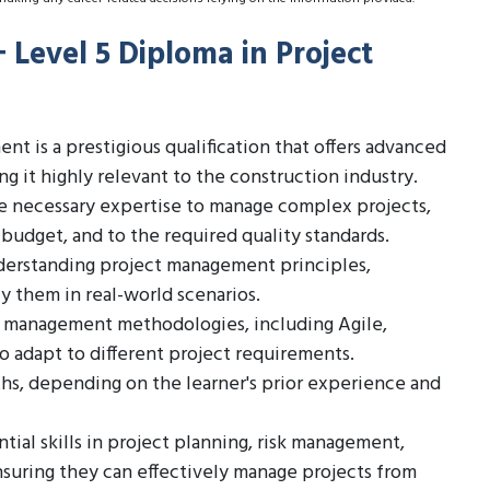
+ Level 5 Diploma in Project
t is a prestigious qualification that offers advanced
 it highly relevant to the construction industry.
he necessary expertise to manage complex projects,
 budget, and to the required quality standards.
derstanding project management principles,
ly them in real-world scenarios.
ct management methodologies, including Agile,
o adapt to different project requirements.
ths, depending on the learner's prior experience and
tial skills in project planning, risk management,
suring they can effectively manage projects from