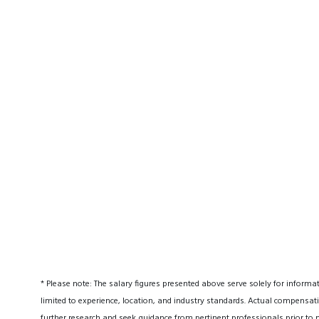
* Please note: The salary figures presented above serve solely for informa
limited to experience, location, and industry standards. Actual compensati
further research and seek guidance from pertinent professionals prior to 