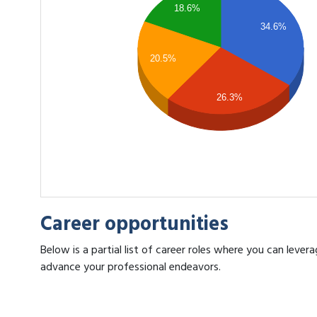
18.6%
34.6%
20.5%
26.3%
Career opportunities
Below is a partial list of career roles where you can leve
advance your professional endeavors.