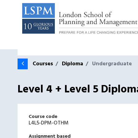
Courses
Diploma
Undergraduate
Level 4 + Level 5 Diplo
Course code
L4L5-DPM-OTHM
Assignment based