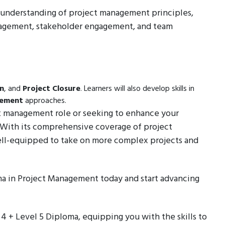
ep understanding of project management principles,
anagement, stakeholder engagement, and team
on
, and
Project Closure
. Learners will also develop skills in
gement
approaches.
ct management role or seeking to enhance your
e. With its comprehensive coverage of project
ell-equipped to take on more complex projects and
ma in Project Management today and start advancing
l 4 + Level 5 Diploma, equipping you with the skills to