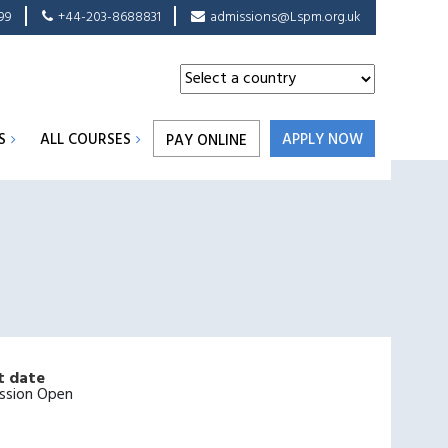
99
+44-203-8688831
admissions@Lspm.org.uk
S
ALL COURSES
APPLY NOW
PAY ONLINE
t date
ssion Open