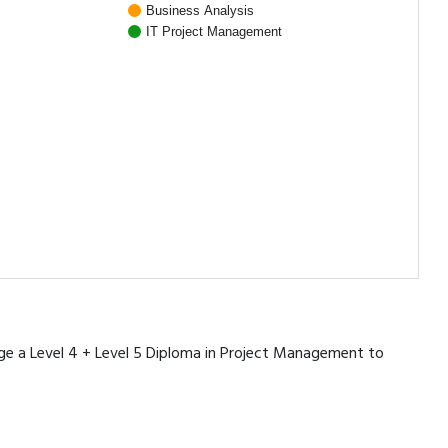
Business Analysis
IT Project Management
rage a Level 4 + Level 5 Diploma in Project Management to