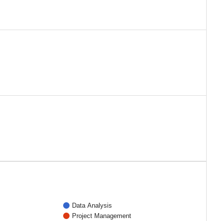
Data Analysis
Project Management