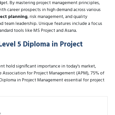
dget. By mastering project management principles,
with career prospects in high demand across various
ject planning
, risk management, and quality
d team leadership. Unique features include a focus
andard tools like MS Project and Asana.
Level 5 Diploma in Project
t hold significant importance in today's market,
the Association for Project Management (APM), 75% of
 Diploma in Project Management essential for project
e