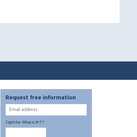
Request free information
Captcha: What is 9+7 ?