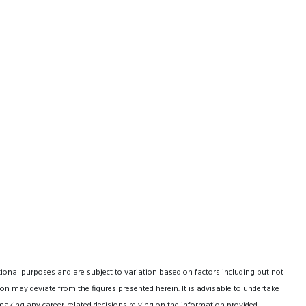
tional purposes and are subject to variation based on factors including but not
on may deviate from the figures presented herein. It is advisable to undertake
making any career-related decisions relying on the information provided.