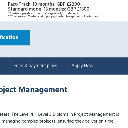
Fast-Track: 10 months
:
GBP £2200
Standard mode: 15 months
:
GBP £1500
* The fee is payable in monthly or quarterly instalments.
** You can avail 5% discount if you pay the full fee upfront in 1 instalment
ication
Fees & payment plans
Apply Now
Project Management
 careers. The Level 4 + Level 5 Diploma in Project Management is
n managing complex projects, ensuring they deliver on time,