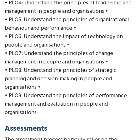
• PLO4: Understand the principles of leadership and
management in people and organisations •
• PLO5: Understand the principles of organisational
behaviour and performance •
• PLO6: Understand the impact of technology on
people and organisations •
• PLO7: Understand the principles of change
management in people and organisations •
• PLO8: Understand the principles of strategic
planning and decision-making in people and
organisations •
• PLO9: Understand the principles of performance
management and evaluation in people and
organisations
Assessments
The assessment process primarily relies on the