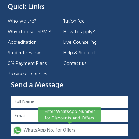
Quick Links
Who we are?
Tution fee
Why choose LSPM ?
How to apply?
Accreditation
Live Counselling
Student reviews
Help & Support
0% Payment Plans
Contact us
Browse all courses
Send a Message
Enter WhatsApp Number
for Discounts and Offers