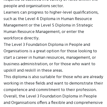
people and organisations sector.
Learners can progress to higher-level qualifications,
such as the Level 4 Diploma in Human Resource
Management or the Level 5 Diploma in Strategic
Human Resource Management, or enter the
workforce directly.
The Level 3 Foundation Diploma in People and
Organisations is a great option for those looking to
start a career in human resources, management, or
business administration, or for those who want to
upskill and reskill in these areas.
This diploma is also suitable for those who are already
working in these fields and want to demonstrate their
competence and commitment to their profession.
Overall, the Level 3 Foundation Diploma in People
and Organisations offers a flexible and comprehensive