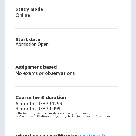
Study mode
Online
Start date
Admission Open
Assignment based
No exams or observations
Course fee & duration
6 months
:
GBP £1299
9 months
:
GBP £999
* The fee is payable in monthly or quarterly instalments.
** You can avail 5% discount if you pay the full fee upfront in 1 instalment