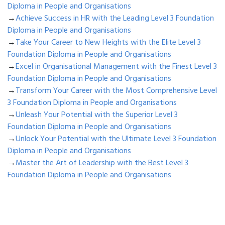
Diploma in People and Organisations
→
Achieve Success in HR with the Leading Level 3 Foundation
Diploma in People and Organisations
→
Take Your Career to New Heights with the Elite Level 3
Foundation Diploma in People and Organisations
→
Excel in Organisational Management with the Finest Level 3
Foundation Diploma in People and Organisations
→
Transform Your Career with the Most Comprehensive Level
3 Foundation Diploma in People and Organisations
→
Unleash Your Potential with the Superior Level 3
Foundation Diploma in People and Organisations
→
Unlock Your Potential with the Ultimate Level 3 Foundation
Diploma in People and Organisations
→
Master the Art of Leadership with the Best Level 3
Foundation Diploma in People and Organisations