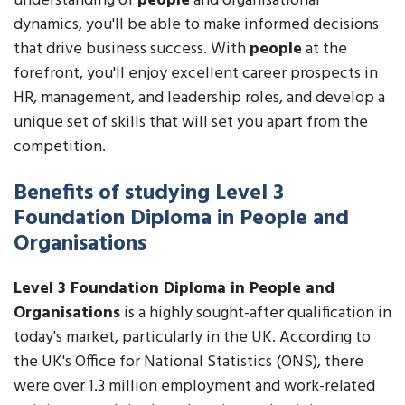
understanding of
people
and organisational
dynamics, you'll be able to make informed decisions
that drive business success. With
people
at the
forefront, you'll enjoy excellent career prospects in
HR, management, and leadership roles, and develop a
unique set of skills that will set you apart from the
competition.
Benefits of studying Level 3
Foundation Diploma in People and
Organisations
Level 3 Foundation Diploma in People and
Organisations
is a highly sought-after qualification in
today's market, particularly in the UK. According to
the UK's Office for National Statistics (ONS), there
were over 1.3 million employment and work-related