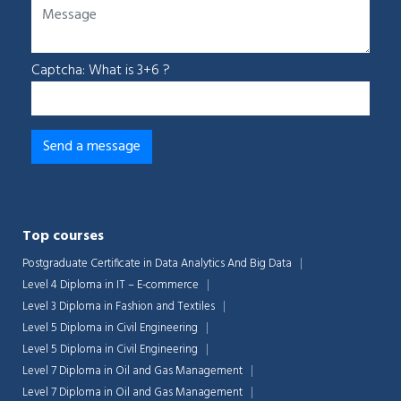
Captcha: What is 3+6 ?
Top courses
Postgraduate Certificate in Data Analytics And Big Data
Level 4 Diploma in IT – E-commerce
Level 3 Diploma in Fashion and Textiles
Level 5 Diploma in Civil Engineering
Level 5 Diploma in Civil Engineering
Level 7 Diploma in Oil and Gas Management
Level 7 Diploma in Oil and Gas Management