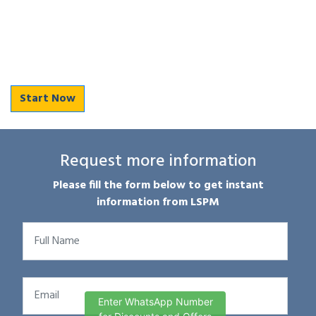
Start Now
Request more information
Please fill the form below to get instant
information from LSPM
Enter WhatsApp Number