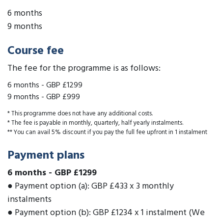
6 months
9 months
Course fee
The fee for the programme is as follows:
6 months
-
GBP £1299
9 months
-
GBP £999
* This programme does not have any additional costs.
* The fee is payable in monthly, quarterly, half yearly instalments.
** You can avail 5% discount if you pay the full fee upfront in 1 instalment
Payment plans
6 months
-
GBP £1299
● Payment option (a): GBP £433 x 3 monthly
instalments
● Payment option (b): GBP £1234 x 1 instalment (We