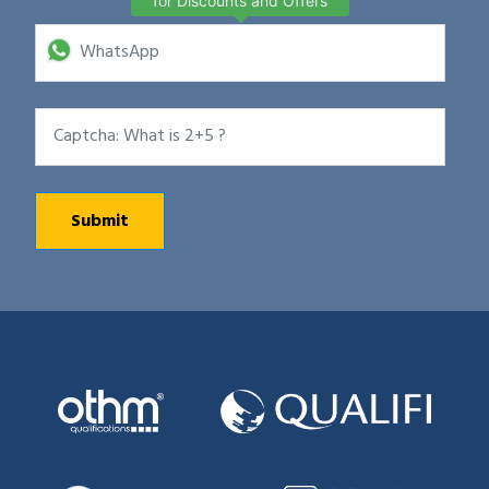
for Discounts and Offers