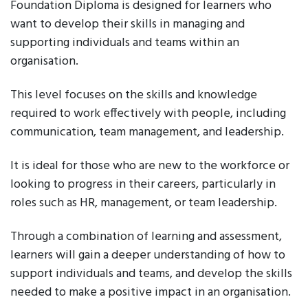
Foundation Diploma is designed for learners who
want to develop their skills in managing and
supporting individuals and teams within an
organisation.
This level focuses on the skills and knowledge
required to work effectively with people, including
communication, team management, and leadership.
It is ideal for those who are new to the workforce or
looking to progress in their careers, particularly in
roles such as HR, management, or team leadership.
Through a combination of learning and assessment,
learners will gain a deeper understanding of how to
support individuals and teams, and develop the skills
needed to make a positive impact in an organisation.