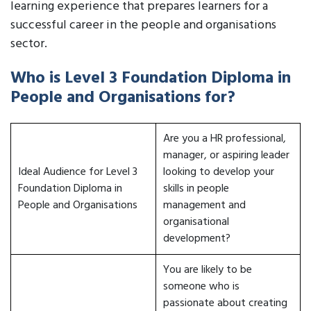
learning experience that prepares learners for a
successful career in the people and organisations
sector.
Who is Level 3 Foundation Diploma in
People and Organisations for?
Are you a HR professional,
manager, or aspiring leader
Ideal Audience for Level 3
looking to develop your
Foundation Diploma in
skills in people
People and Organisations
management and
organisational
development?
You are likely to be
someone who is
passionate about creating