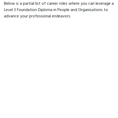
Below is a partial list of career roles where you can leverage a
Level 3 Foundation Diploma in People and Organisations to
advance your professional endeavors.