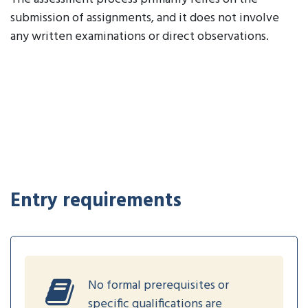
submission of assignments, and it does not involve
any written examinations or direct observations.
Entry requirements
No formal prerequisites or
specific qualifications are