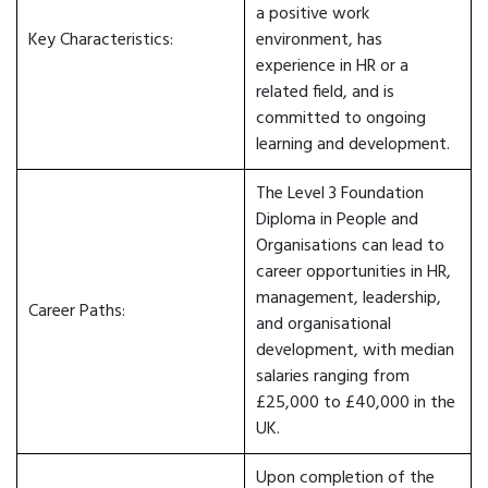
a positive work
Key Characteristics:
environment, has
experience in HR or a
related field, and is
committed to ongoing
learning and development.
The Level 3 Foundation
Diploma in People and
Organisations can lead to
career opportunities in HR,
management, leadership,
Career Paths:
and organisational
development, with median
salaries ranging from
£25,000 to £40,000 in the
UK.
Upon completion of the