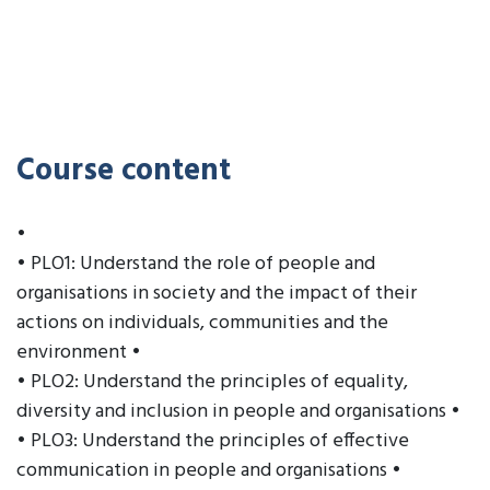
Course content
•
• PLO1: Understand the role of people and
organisations in society and the impact of their
actions on individuals, communities and the
environment •
• PLO2: Understand the principles of equality,
diversity and inclusion in people and organisations •
• PLO3: Understand the principles of effective
communication in people and organisations •