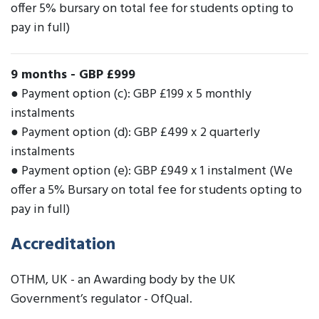
offer 5% bursary on total fee for students opting to
pay in full)
9 months
-
GBP £999
● Payment option (c): GBP £199 x 5 monthly
instalments
● Payment option (d): GBP £499 x 2 quarterly
instalments
● Payment option (e): GBP £949 x 1 instalment (We
offer a 5% Bursary on total fee for students opting to
pay in full)
Accreditation
OTHM, UK - an Awarding body by the UK
Government’s regulator - OfQual.