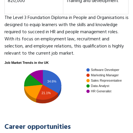
820,000
Training and development
The Level 3 Foundation Diploma in People and Organisations is
designed to equip learners with the skills and knowledge
required to succeed in HR and people management roles.
With its focus on employment law, recruitment and
selection, and employee relations, this qualification is highly
relevant to the current job market.
Job Market Trends in the UK
Software Developer
Marketing Manager
Sales Representative
34.6%
Data Analyst
HR Generalist
21.1%
Career opportunities