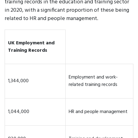
training records in the education and training sector
in 2020, with a significant proportion of these being
related to HR and people management.
UK Employment and
Training Records
Employment and work-
1,344,000
related training records
1,044,000
HR and people management