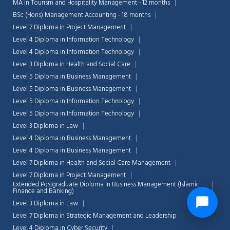
MA in Tourism and Hospitality Management - 12 months
BSc (Hons) Management Accounting - 18 months
Level 7 Diploma in Project Management
Level 4 Diploma in Information Technology
Level 4 Diploma in Information Technology
Level 3 Diploma in Health and Social Care
Level 5 Diploma in Business Management
Level 5 Diploma in Business Management
Level 5 Diploma in Information Technology
Level 5 Diploma in Information Technology
Level 3 Diploma in Law
Level 4 Diploma in Business Management
Level 4 Diploma in Business Management
Level 7 Diploma in Health and Social Care Management
Level 7 Diploma in Project Management
Extended Postgraduate Diploma in Business Management (Islamic
Finance and Banking)
Level 3 Diploma in Law
Level 7 Diploma in Strategic Management and Leadership
Level 4 Diploma in Cyber Security