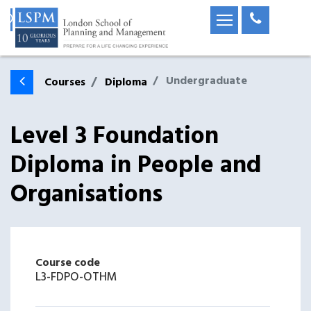
Undergraduate
Courses
Diploma
Level 3 Foundation
Diploma in People and
Organisations
Course code
L3-FDPO-OTHM