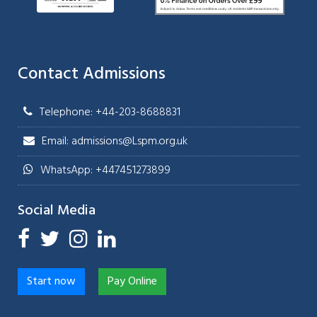
Contact Admissions
Telephone: +44-203-8688831
Email: admissions@Lspm.org.uk
WhatsApp: +447451273899
Social Media
Start now
Pay Online