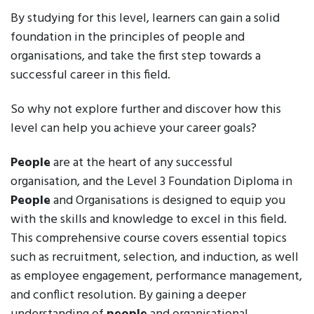
By studying for this level, learners can gain a solid
foundation in the principles of people and
organisations, and take the first step towards a
successful career in this field.
So why not explore further and discover how this
level can help you achieve your career goals?
People
are at the heart of any successful
organisation, and the Level 3 Foundation Diploma in
People
and Organisations is designed to equip you
with the skills and knowledge to excel in this field.
This comprehensive course covers essential topics
such as recruitment, selection, and induction, as well
as employee engagement, performance management,
and conflict resolution. By gaining a deeper