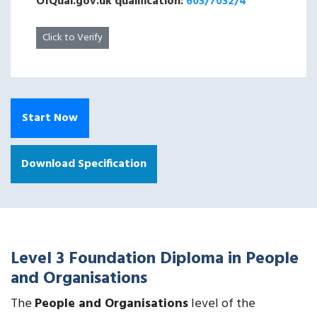
OfQual.gov.uk qualification:
603/7032/4
Click to Verify
Start Now
Download Specification
Level 3 Foundation Diploma in People
and Organisations
The
People and Organisations
level of the