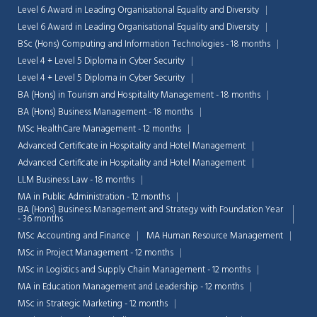
Level 6 Award in Leading Organisational Equality and Diversity
Level 6 Award in Leading Organisational Equality and Diversity
BSc (Hons) Computing and Information Technologies - 18 months
Level 4 + Level 5 Diploma in Cyber Security
Level 4 + Level 5 Diploma in Cyber Security
BA (Hons) in Tourism and Hospitality Management - 18 months
BA (Hons) Business Management - 18 months
MSc HealthCare Management - 12 months
Advanced Certificate in Hospitality and Hotel Management
Advanced Certificate in Hospitality and Hotel Management
LLM Business Law - 18 months
MA in Public Administration - 12 months
BA (Hons) Business Management and Strategy with Foundation Year
- 36 months
MSc Accounting and Finance
MA Human Resource Management
Chat Support
💬
Connecting…
MSc in Project Management - 12 months
MSc in Logistics and Supply Chain Management - 12 months
💬
MA in Education Management and Leadership - 12 months
MSc in Strategic Marketing - 12 months