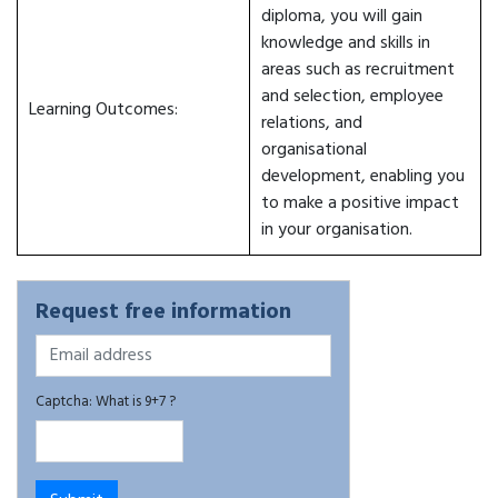
diploma, you will gain
knowledge and skills in
areas such as recruitment
and selection, employee
Learning Outcomes:
relations, and
organisational
development, enabling you
to make a positive impact
in your organisation.
Request free information
Captcha: What is 9+7 ?