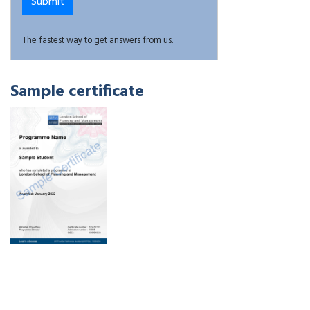
The fastest way to get answers from us.
Sample certificate