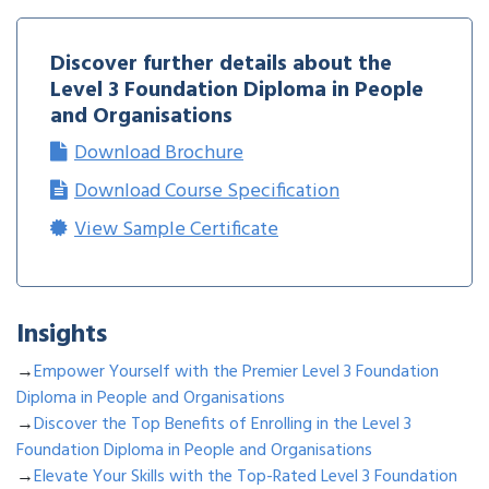
Discover further details about the
Level 3 Foundation Diploma in People
and Organisations
Download Brochure
Download Course Specification
View Sample Certificate
Insights
→
Empower Yourself with the Premier Level 3 Foundation
Diploma in People and Organisations
→
Discover the Top Benefits of Enrolling in the Level 3
Foundation Diploma in People and Organisations
→
Elevate Your Skills with the Top-Rated Level 3 Foundation