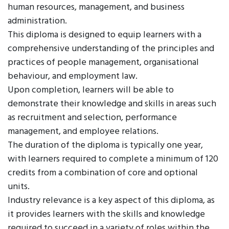
human resources, management, and business
administration.
This diploma is designed to equip learners with a
comprehensive understanding of the principles and
practices of people management, organisational
behaviour, and employment law.
Upon completion, learners will be able to
demonstrate their knowledge and skills in areas such
as recruitment and selection, performance
management, and employee relations.
The duration of the diploma is typically one year,
with learners required to complete a minimum of 120
credits from a combination of core and optional
units.
Industry relevance is a key aspect of this diploma, as
it provides learners with the skills and knowledge
required to succeed in a variety of roles within the