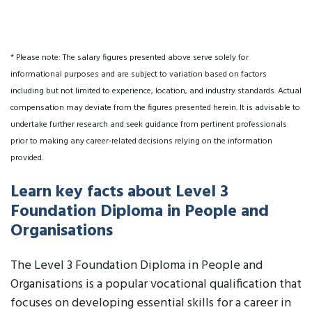
* Please note: The salary figures presented above serve solely for
informational purposes and are subject to variation based on factors
including but not limited to experience, location, and industry standards. Actual
compensation may deviate from the figures presented herein. It is advisable to
undertake further research and seek guidance from pertinent professionals
prior to making any career-related decisions relying on the information
provided.
Learn key facts about Level 3
Foundation Diploma in People and
Organisations
The Level 3 Foundation Diploma in People and
Organisations is a popular vocational qualification that
focuses on developing essential skills for a career in