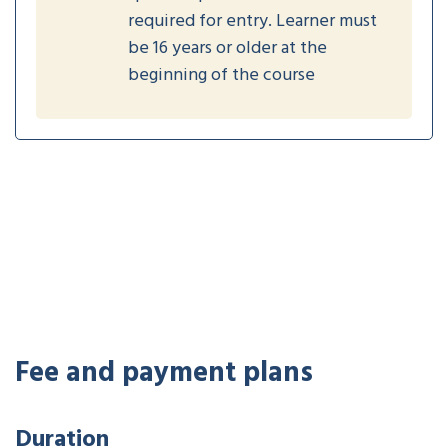
required for entry. Learner must
be 16 years or older at the
beginning of the course
Fee and payment plans
Duration