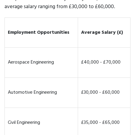
average salary ranging from £30,000 to £60,000.
Employment Opportunities
Average Salary (£)
Aerospace Engineering
£40,000 - £70,000
Automotive Engineering
£30,000 - £60,000
Civil Engineering
£35,000 - £65,000