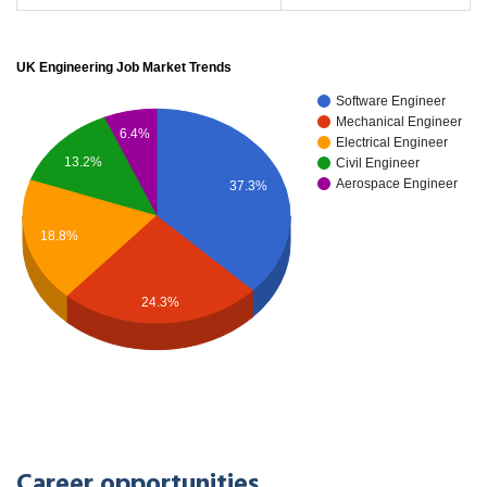
UK Engineering Job Market Trends
Software Engineer
Mechanical Engineer
6.4%
Electrical Engineer
13.2%
Civil Engineer
Aerospace Engineer
37.3%
18.8%
24.3%
Career opportunities