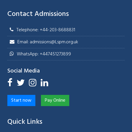
Contact Admissions
Telephone: +44-203-8688831
Email: admissions@Lspm.org.uk
WhatsApp: +447451273899
Social Media
Start now
Pay Online
Quick Links