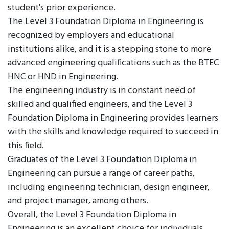
student's prior experience.
The Level 3 Foundation Diploma in Engineering is
recognized by employers and educational
institutions alike, and it is a stepping stone to more
advanced engineering qualifications such as the BTEC
HNC or HND in Engineering.
The engineering industry is in constant need of
skilled and qualified engineers, and the Level 3
Foundation Diploma in Engineering provides learners
with the skills and knowledge required to succeed in
this field.
Graduates of the Level 3 Foundation Diploma in
Engineering can pursue a range of career paths,
including engineering technician, design engineer,
and project manager, among others.
Overall, the Level 3 Foundation Diploma in
Engineering is an excellent choice for individuals