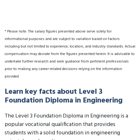
* Please note: The salary figures presented above serve solely for
informational purposes and are subject to variation based on factors
including but not limited to experience, location, and industry standards. Actual
compensation may deviate from the figures presented herein. It is advisable to
undertake further research and seek guidance from pertinent professionals
prior to making any career-related decisions relying on the information
provided.
Learn key facts about Level 3
Foundation Diploma in Engineering
The Level 3 Foundation Diploma in Engineering is a
popular vocational qualification that provides
students with a solid foundation in engineering