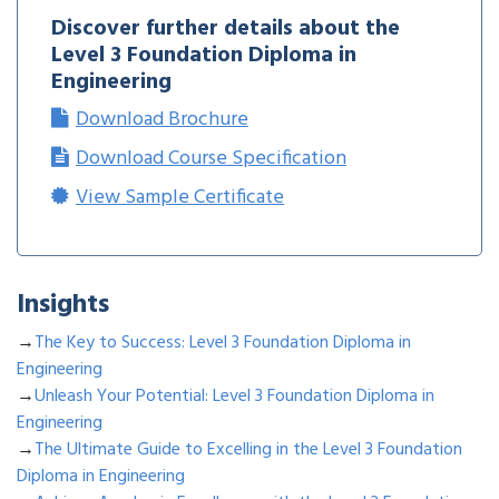
Discover further details about the
Level 3 Foundation Diploma in
Engineering
Download Brochure
Download Course Specification
View Sample Certificate
Insights
→
The Key to Success: Level 3 Foundation Diploma in
Engineering
→
Unleash Your Potential: Level 3 Foundation Diploma in
Engineering
→
The Ultimate Guide to Excelling in the Level 3 Foundation
Diploma in Engineering