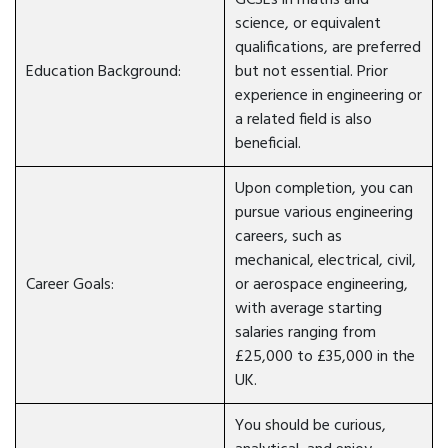
GCSEs in maths and
science, or equivalent
qualifications, are preferred
Education Background:
but not essential. Prior
experience in engineering or
a related field is also
beneficial.
Upon completion, you can
pursue various engineering
careers, such as
mechanical, electrical, civil,
Career Goals:
or aerospace engineering,
with average starting
salaries ranging from
£25,000 to £35,000 in the
UK.
You should be curious,