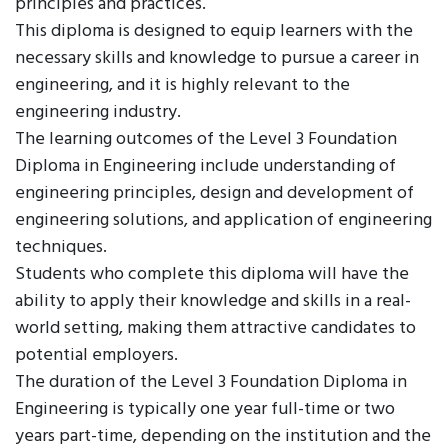
principles and practices.
This diploma is designed to equip learners with the
necessary skills and knowledge to pursue a career in
engineering, and it is highly relevant to the
engineering industry.
The learning outcomes of the Level 3 Foundation
Diploma in Engineering include understanding of
engineering principles, design and development of
engineering solutions, and application of engineering
techniques.
Students who complete this diploma will have the
ability to apply their knowledge and skills in a real-
world setting, making them attractive candidates to
potential employers.
The duration of the Level 3 Foundation Diploma in
Engineering is typically one year full-time or two
years part-time, depending on the institution and the