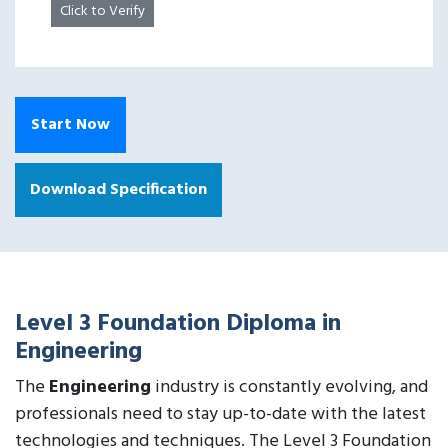
Click to Verify
Start Now
Download Specification
Level 3 Foundation Diploma in
Engineering
The
Engineering
industry is constantly evolving, and
professionals need to stay up-to-date with the latest
technologies and techniques. The Level 3 Foundation