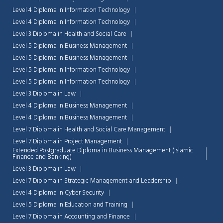
Level 4 Diploma in Information Technology
Level 4 Diploma in Information Technology
Level 3 Diploma in Health and Social Care
Level 5 Diploma in Business Management
Level 5 Diploma in Business Management
Level 5 Diploma in Information Technology
Level 5 Diploma in Information Technology
Level 3 Diploma in Law
Level 4 Diploma in Business Management
Level 4 Diploma in Business Management
Level 7 Diploma in Health and Social Care Management
Level 7 Diploma in Project Management
Extended Postgraduate Diploma in Business Management (Islamic
Finance and Banking)
Chat Support
Level 3 Diploma in Law
💬
Connecting…
Level 7 Diploma in Strategic Management and Leadership
Level 4 Diploma in Cyber Security
💬
Level 5 Diploma in Education and Training
Level 7 Diploma in Accounting and Finance