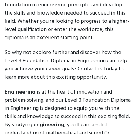
foundation in engineering principles and develop
the skills and knowledge needed to succeed in this
field. Whether you're looking to progress to a higher-
level qualification or enter the workforce, this
diploma is an excellent starting point.
So why not explore further and discover how the
Level 3 Foundation Diploma in Engineering can help
you achieve your career goals? Contact us today to
learn more about this exciting opportunity.
Engineering
is at the heart of innovation and
problem-solving, and our Level 3 Foundation Diploma
in Engineering is designed to equip you with the
skills and knowledge to succeed in this exciting field.
By studying
engineering
, you'll gain a solid
understanding of mathematical and scientific