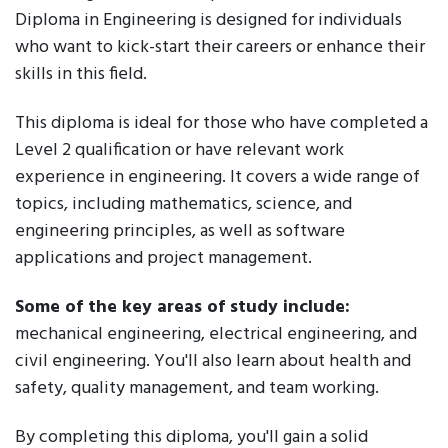
Diploma in Engineering is designed for individuals
who want to kick-start their careers or enhance their
skills in this field.
This diploma is ideal for those who have completed a
Level 2 qualification or have relevant work
experience in engineering. It covers a wide range of
topics, including mathematics, science, and
engineering principles, as well as software
applications and project management.
Some of the key areas of study include:
mechanical engineering, electrical engineering, and
civil engineering. You'll also learn about health and
safety, quality management, and team working.
By completing this diploma, you'll gain a solid