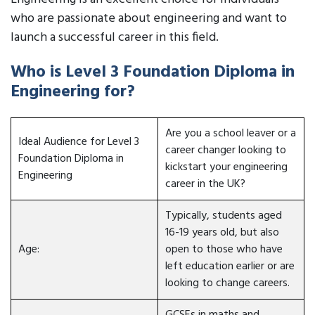
who are passionate about engineering and want to
launch a successful career in this field.
Who is Level 3 Foundation Diploma in
Engineering for?
Are you a school leaver or a
Ideal Audience for Level 3
career changer looking to
Foundation Diploma in
kickstart your engineering
Engineering
career in the UK?
Typically, students aged
16-19 years old, but also
Age:
open to those who have
left education earlier or are
looking to change careers.