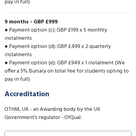
pay in full)
9 months
-
GBP £999
● Payment option (c): GBP £199 x 5 monthly
instalments
● Payment option (d): GBP £499 x 2 quarterly
instalments
● Payment option (e): GBP £949 x 1 instalment (We
offer a 5% Bursary on total fee for students opting to
pay in full)
Accreditation
OTHM, UK - an Awarding body by the UK
Government’s regulator - OfQual.