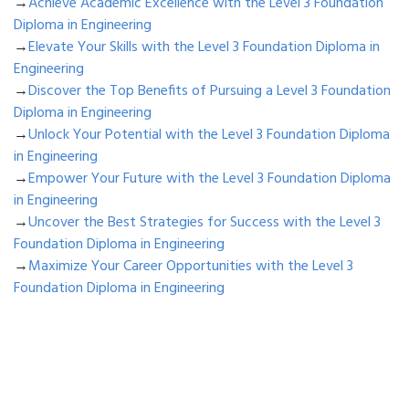
→
Achieve Academic Excellence with the Level 3 Foundation
Diploma in Engineering
→
Elevate Your Skills with the Level 3 Foundation Diploma in
Engineering
→
Discover the Top Benefits of Pursuing a Level 3 Foundation
Diploma in Engineering
→
Unlock Your Potential with the Level 3 Foundation Diploma
in Engineering
→
Empower Your Future with the Level 3 Foundation Diploma
in Engineering
→
Uncover the Best Strategies for Success with the Level 3
Foundation Diploma in Engineering
→
Maximize Your Career Opportunities with the Level 3
Foundation Diploma in Engineering