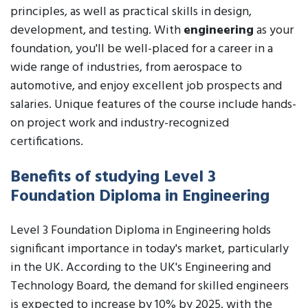
principles, as well as practical skills in design,
development, and testing. With
engineering
as your
foundation, you'll be well-placed for a career in a
wide range of industries, from aerospace to
automotive, and enjoy excellent job prospects and
salaries. Unique features of the course include hands-
on project work and industry-recognized
certifications.
Benefits of studying Level 3
Foundation Diploma in Engineering
Level 3 Foundation Diploma in Engineering holds
significant importance in today's market, particularly
in the UK. According to the UK's Engineering and
Technology Board, the demand for skilled engineers
is expected to increase by 10% by 2025, with the