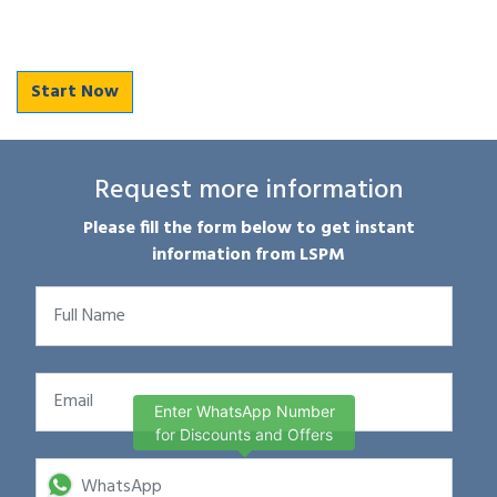
Start Now
Request more information
Please fill the form below to get instant
information from LSPM
Enter WhatsApp Number
for Discounts and Offers