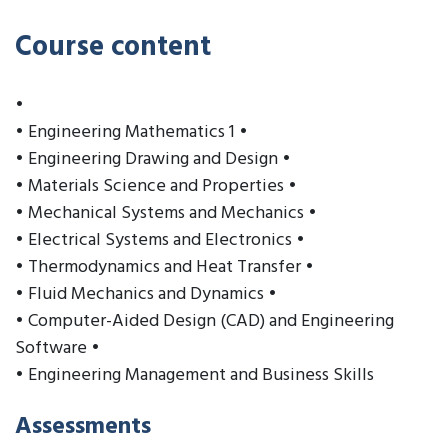
Course content
•
• Engineering Mathematics 1 •
• Engineering Drawing and Design •
• Materials Science and Properties •
• Mechanical Systems and Mechanics •
• Electrical Systems and Electronics •
• Thermodynamics and Heat Transfer •
• Fluid Mechanics and Dynamics •
• Computer-Aided Design (CAD) and Engineering
Software •
• Engineering Management and Business Skills
Assessments