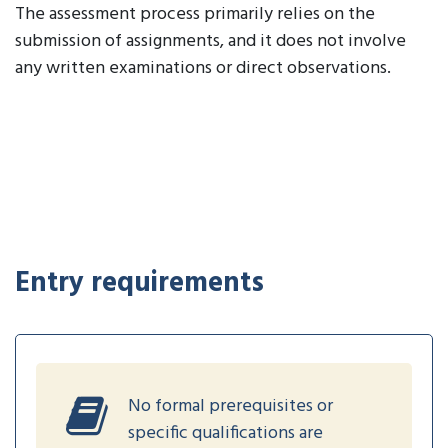
The assessment process primarily relies on the
submission of assignments, and it does not involve
any written examinations or direct observations.
Entry requirements
No formal prerequisites or
specific qualifications are