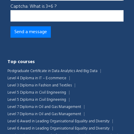
Captcha: What is 3+6 ?
Top courses
Postgraduate Certificate in Data Analytics And Big Data
Level 4 Diploma in IT – E-commerce
Level 3 Diploma in Fashion and Textiles
Level 5 Diploma in Civil Engineering
Level 5 Diploma in Civil Engineering
Level 7 Diploma in Oil and Gas Management
Level 7 Diploma in Oil and Gas Management
Level 6 Award in Leading Organisational Equality and Diversity
Level 6 Award in Leading Organisational Equality and Diversity