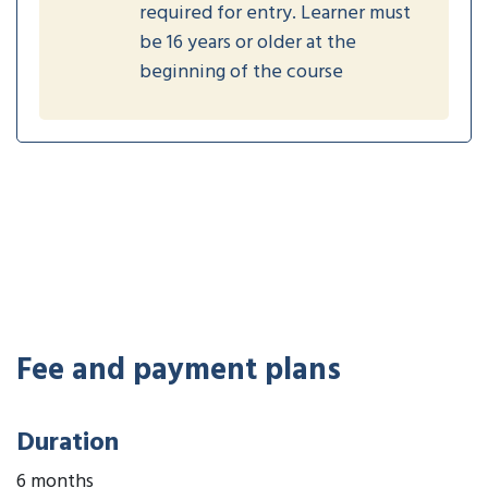
required for entry. Learner must
be 16 years or older at the
beginning of the course
Fee and payment plans
Duration
6 months