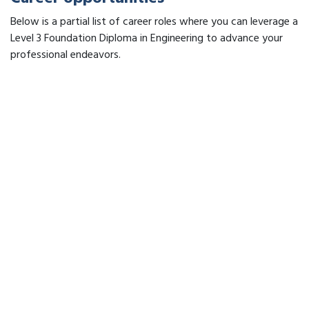
Below is a partial list of career roles where you can leverage a
Level 3 Foundation Diploma in Engineering to advance your
professional endeavors.