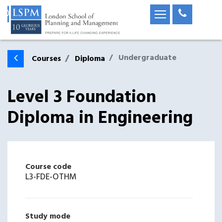
Undergraduate
Courses
Diploma
Level 3 Foundation
Diploma in Engineering
Course code
L3-FDE-OTHM
Study mode