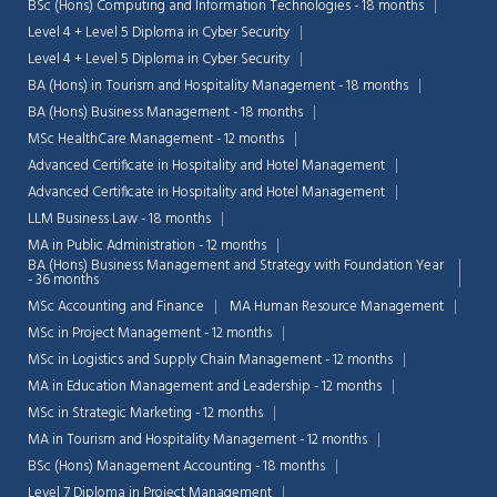
BSc (Hons) Computing and Information Technologies - 18 months
Level 4 + Level 5 Diploma in Cyber Security
Level 4 + Level 5 Diploma in Cyber Security
BA (Hons) in Tourism and Hospitality Management - 18 months
BA (Hons) Business Management - 18 months
MSc HealthCare Management - 12 months
Advanced Certificate in Hospitality and Hotel Management
Advanced Certificate in Hospitality and Hotel Management
LLM Business Law - 18 months
MA in Public Administration - 12 months
BA (Hons) Business Management and Strategy with Foundation Year
- 36 months
MSc Accounting and Finance
MA Human Resource Management
MSc in Project Management - 12 months
MSc in Logistics and Supply Chain Management - 12 months
MA in Education Management and Leadership - 12 months
MSc in Strategic Marketing - 12 months
MA in Tourism and Hospitality Management - 12 months
BSc (Hons) Management Accounting - 18 months
Level 7 Diploma in Project Management