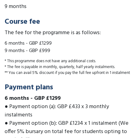
9 months
Course fee
The fee for the programme is as follows:
6 months
-
GBP £1299
9 months
-
GBP £999
* This programme does not have any additional costs.
* The fee is payable in monthly, quarterly, half yearly instalments.
** You can avail 5% discount if you pay the full fee upfront in 1 instalment
Payment plans
6 months
-
GBP £1299
● Payment option (a): GBP £433 x 3 monthly
instalments
● Payment option (b): GBP £1234 x 1 instalment (We
offer 5% bursary on total fee for students opting to