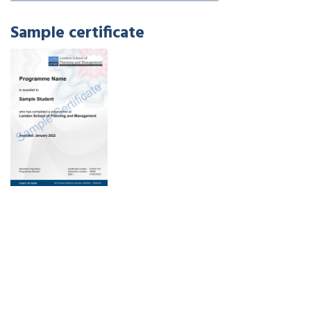
Sample certificate