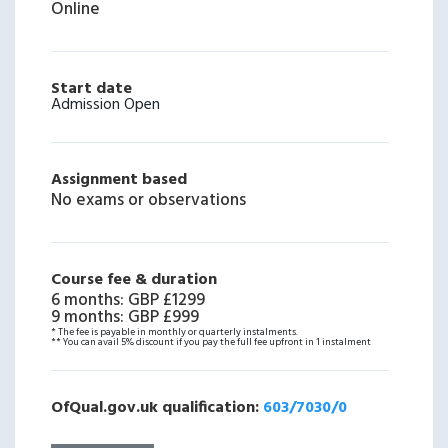
Online
Start date
Admission Open
Assignment based
No exams or observations
Course fee & duration
6 months
:
GBP £1299
9 months
:
GBP £999
* The fee is payable in monthly or quarterly instalments.
** You can avail 5% discount if you pay the full fee upfront in 1 instalment
OfQual.gov.uk qualification:
603/7030/0