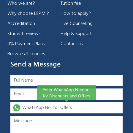
Who we are?
Tution fee
Why choose LSPM ?
How to apply?
Accreditation
Live Counselling
Student reviews
Help & Support
0% Payment Plans
Contact us
Browse all courses
Send a Message
Enter WhatsApp Number
for Discounts and Offers