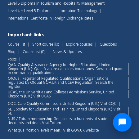
Level 5 Diploma in Tourism and Hospitality Management
Level 4 + Level 5 Diploma in Information Technology
International Certificate in Foreign Exchange Rates
Important links
Course list
Short course list
Explore courses
Questions
Blog
Course list (P)
News & Updates
Posts
QAA,
Quality Assurance Agency for Higher Education, United
Kingdom (U.K.): Qualifications can cross boundaries: Download guide
to comparing qualifications
OfQual, Register of Regulated Qualifications: Organisations
regulated by Ofqual GOV.UK and CCEA Regulation:
Search the
register
UCAS, the Universities and Colleges Admissions Service, United
Kingdom (U.K.)
Visit UCAS
CQC, Care Quality Commission, United Kingdom (U.K.)
Visit CQC
SET, Society for Education and Training, United Kingdom (U.K.)
Visit
SET
NUS / Totum membership Get access to hundreds of student
discounts and deals
Visit Totum
What qualification levels mean?
Visit GOV.UK website