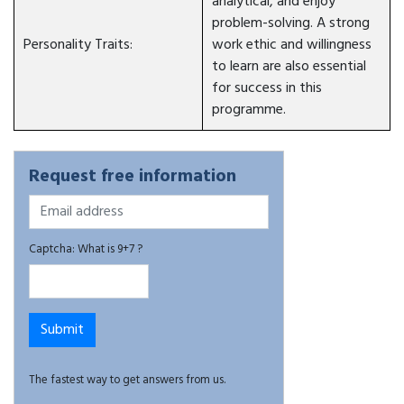
analytical, and enjoy
problem-solving. A strong
Personality Traits:
work ethic and willingness
to learn are also essential
for success in this
programme.
Request free information
Captcha: What is 9+7 ?
The fastest way to get answers from us.