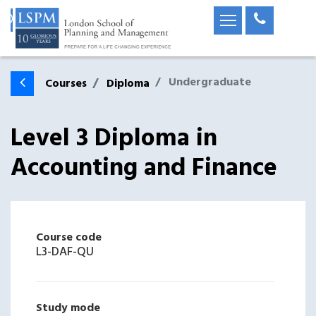
Undergraduate
Courses
Diploma
Level 3 Diploma in
Accounting and Finance
Course code
L3-DAF-QU
Study mode