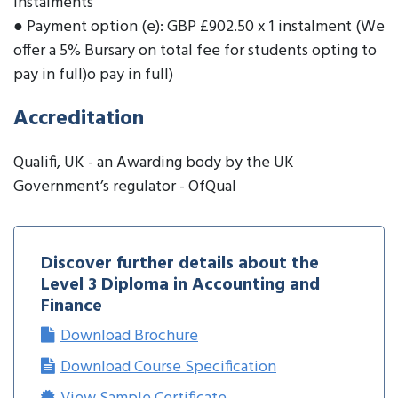
instalments
● Payment option (e): GBP £902.50 x 1 instalment (We
offer a 5% Bursary on total fee for students opting to
pay in full)o pay in full)
Accreditation
Qualifi, UK - an Awarding body by the UK
Government’s regulator - OfQual
Discover further details about the
Level 3 Diploma in Accounting and
Finance
Download Brochure
Download Course Specification