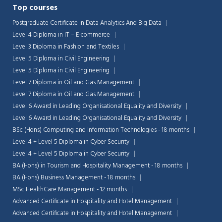
Top courses
Postgraduate Certificate in Data Analytics And Big Data
Level 4 Diploma in IT – E-commerce
Level 3 Diploma in Fashion and Textiles
Level 5 Diploma in Civil Engineering
Level 5 Diploma in Civil Engineering
Level 7 Diploma in Oil and Gas Management
Level 7 Diploma in Oil and Gas Management
Level 6 Award in Leading Organisational Equality and Diversity
Level 6 Award in Leading Organisational Equality and Diversity
BSc (Hons) Computing and Information Technologies - 18 months
Level 4 + Level 5 Diploma in Cyber Security
Level 4 + Level 5 Diploma in Cyber Security
BA (Hons) in Tourism and Hospitality Management - 18 months
BA (Hons) Business Management - 18 months
MSc HealthCare Management - 12 months
Advanced Certificate in Hospitality and Hotel Management
Advanced Certificate in Hospitality and Hotel Management