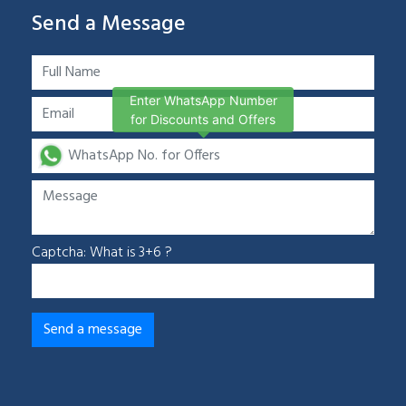
Send a Message
Enter WhatsApp Number
for Discounts and Offers
Captcha: What is 3+6 ?