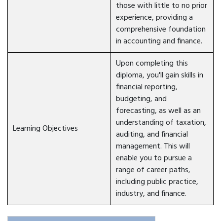
those with little to no prior
experience, providing a
comprehensive foundation
in accounting and finance.
Upon completing this
diploma, you'll gain skills in
financial reporting,
budgeting, and
forecasting, as well as an
understanding of taxation,
Learning Objectives
auditing, and financial
management. This will
enable you to pursue a
range of career paths,
including public practice,
industry, and finance.