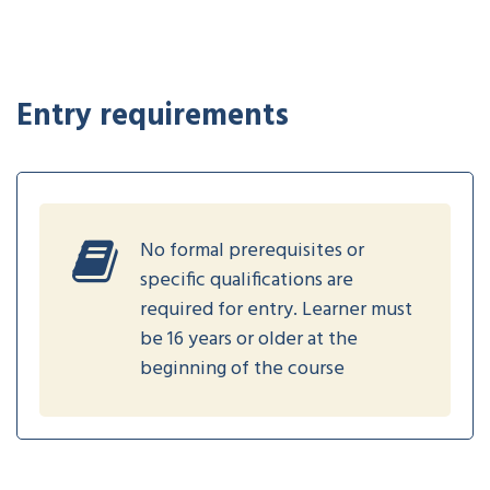
Entry requirements
No formal prerequisites or
specific qualifications are
required for entry. Learner must
be 16 years or older at the
beginning of the course