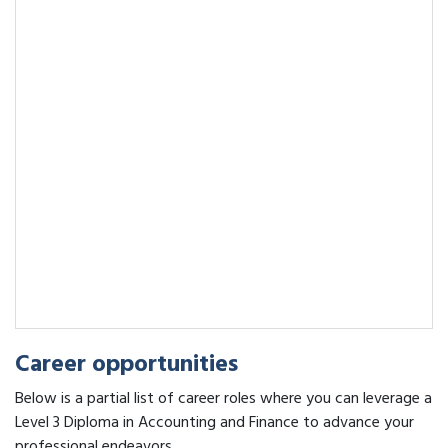
Career opportunities
Below is a partial list of career roles where you can leverage a
Level 3 Diploma in Accounting and Finance to advance your
professional endeavors.