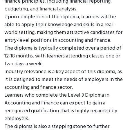
finance principles, including financial reporting,
budgeting, and financial analysis.
Upon completion of the diploma, learners will be
able to apply their knowledge and skills in a real-
world setting, making them attractive candidates for
entry-level positions in accounting and finance.
The diploma is typically completed over a period of
12-18 months, with learners attending classes one or
two days a week.
Industry relevance is a key aspect of this diploma, as
it is designed to meet the needs of employers in the
accounting and finance sector.
Learners who complete the Level 3 Diploma in
Accounting and Finance can expect to gain a
recognized qualification that is highly regarded by
employers.
The diploma is also a stepping stone to further