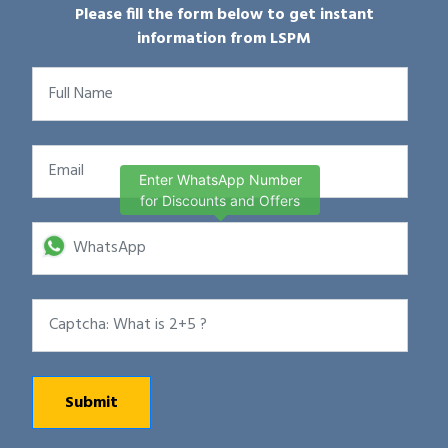
Please fill the form below to get instant
information from LSPM
Enter WhatsApp Number
for Discounts and Offers