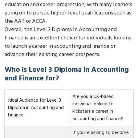
education and career progression, with many learners
going on to pursue higher-level qualifications such as
the AAT or ACCA.
Overall, the Level 3 Diploma in Accounting and
Finance is an excellent choice for individuals looking
to launch a career in accounting and finance or
advance their existing career prospects.
Who is Level 3 Diploma in Accounting
and Finance for?
Are you a UK-based
Ideal Audience for Level 3
individual looking to
Diploma in Accounting and
kickstart a career in
Finance
accounting and finance?
If you're aiming to become