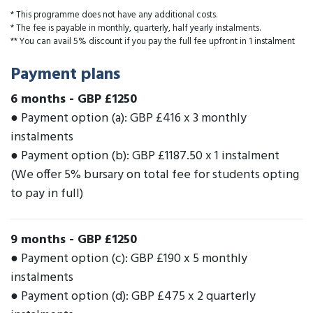
* This programme does not have any additional costs.
* The fee is payable in monthly, quarterly, half yearly instalments.
** You can avail 5% discount if you pay the full fee upfront in 1 instalment
Payment plans
6 months
-
GBP £1250
● Payment option (a): GBP £416 x 3 monthly
instalments
● Payment option (b): GBP £1187.50 x 1 instalment
(We offer 5% bursary on total fee for students opting
to pay in full)
9 months
-
GBP £1250
● Payment option (c): GBP £190 x 5 monthly
instalments
● Payment option (d): GBP £475 x 2 quarterly