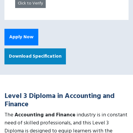
Click to Verify
Apply Now
Download Specification
Level 3 Diploma in Accounting and
Finance
The
Accounting and Finance
industry is in constant
need of skilled professionals, and this Level 3
Diploma is designed to equip learners with the