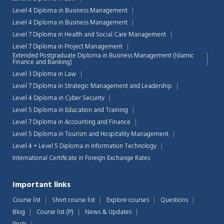
Level 4 Diploma in Business Management
Level 4 Diploma in Business Management
Level 7 Diploma in Health and Social Care Management
Level 7 Diploma in Project Management
Extended Postgraduate Diploma in Business Management (Islamic
Finance and Banking)
Level 3 Diploma in Law
Level 7 Diploma in Strategic Management and Leadership
Level 4 Diploma in Cyber Security
Level 5 Diploma in Education and Training
Level 7 Diploma in Accounting and Finance
Level 5 Diploma in Tourism and Hospitality Management
Level 4 + Level 5 Diploma in Information Technology
International Certificate in Foreign Exchange Rates
Important links
Course list
Short course list
Explore courses
Questions
Blog
Course list (P)
News & Updates