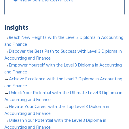
View Sample Certificate
Insights
→
Reach New Heights with the Level 3 Diploma in Accounting
and Finance
→
Discover the Best Path to Success with Level 3 Diploma in
Accounting and Finance
→
Empower Yourself with the Level 3 Diploma in Accounting
and Finance
→
Achieve Excellence with the Level 3 Diploma in Accounting
and Finance
→
Unlock Your Potential with the Ultimate Level 3 Diploma in
Accounting and Finance
→
Elevate Your Career with the Top Level 3 Diploma in
Accounting and Finance
→
Unleash Your Potential with the Level 3 Diploma in
Accounting and Finance