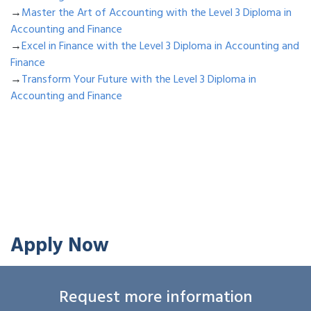
→
Master the Art of Accounting with the Level 3 Diploma in
Accounting and Finance
→
Excel in Finance with the Level 3 Diploma in Accounting and
Finance
→
Transform Your Future with the Level 3 Diploma in
Accounting and Finance
Apply Now
Request more information