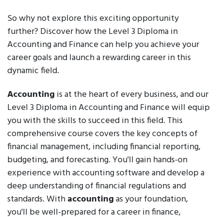
So why not explore this exciting opportunity
further? Discover how the Level 3 Diploma in
Accounting and Finance can help you achieve your
career goals and launch a rewarding career in this
dynamic field.
Accounting
is at the heart of every business, and our
Level 3 Diploma in Accounting and Finance will equip
you with the skills to succeed in this field. This
comprehensive course covers the key concepts of
financial management, including financial reporting,
budgeting, and forecasting. You'll gain hands-on
experience with accounting software and develop a
deep understanding of financial regulations and
standards. With
accounting
as your foundation,
you'll be well-prepared for a career in finance,