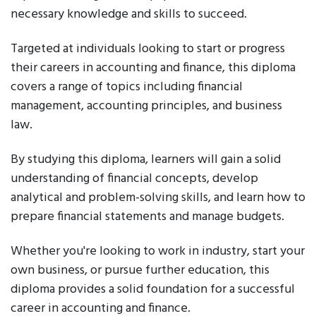
necessary knowledge and skills to succeed.
Targeted at individuals looking to start or progress
their careers in accounting and finance, this diploma
covers a range of topics including financial
management, accounting principles, and business
law.
By studying this diploma, learners will gain a solid
understanding of financial concepts, develop
analytical and problem-solving skills, and learn how to
prepare financial statements and manage budgets.
Whether you're looking to work in industry, start your
own business, or pursue further education, this
diploma provides a solid foundation for a successful
career in accounting and finance.