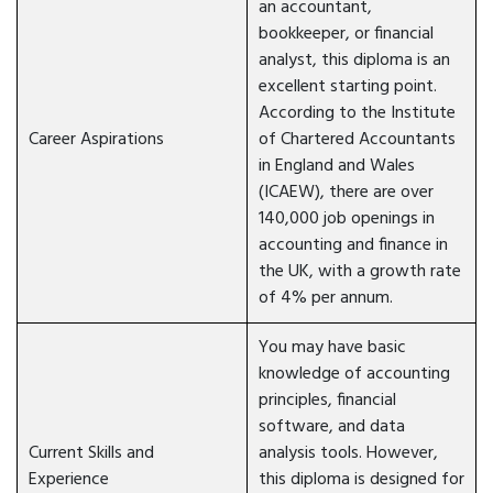
an accountant,
bookkeeper, or financial
analyst, this diploma is an
excellent starting point.
According to the Institute
Career Aspirations
of Chartered Accountants
in England and Wales
(ICAEW), there are over
140,000 job openings in
accounting and finance in
the UK, with a growth rate
of 4% per annum.
You may have basic
knowledge of accounting
principles, financial
software, and data
Current Skills and
analysis tools. However,
Experience
this diploma is designed for