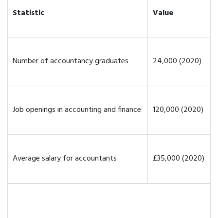
Statistic
Value
Number of accountancy graduates
24,000 (2020)
Job openings in accounting and finance
120,000 (2020)
Average salary for accountants
£35,000 (2020)