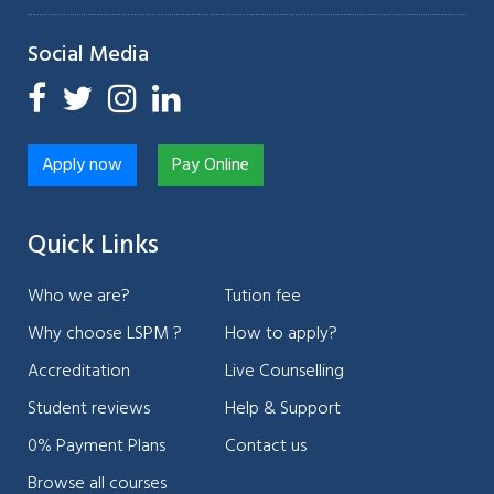
Social Media
Apply now
Pay Online
Quick Links
Who we are?
Tution fee
Why choose LSPM ?
How to apply?
Accreditation
Live Counselling
Student reviews
Help & Support
0% Payment Plans
Contact us
Browse all courses