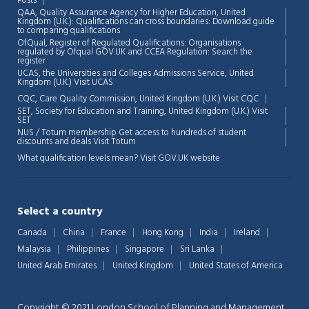
Posts
QAA,
Quality Assurance Agency for Higher Education, United
Kingdom (U.K.): Qualifications can cross boundaries: Download guide
to comparing qualifications
OfQual, Register of Regulated Qualifications: Organisations
regulated by Ofqual GOV.UK and CCEA Regulation:
Search the
register
UCAS, the Universities and Colleges Admissions Service, United
Kingdom (U.K.)
Visit UCAS
CQC, Care Quality Commission, United Kingdom (U.K.)
Visit CQC
SET, Society for Education and Training, United Kingdom (U.K.)
Visit
SET
NUS / Totum membership Get access to hundreds of student
discounts and deals
Visit Totum
What qualification levels mean?
Visit GOV.UK website
Select a country
Canada
China
France
Hong Kong
India
Ireland
Malaysia
Philippines
Singapore
Sri Lanka
United Arab Emirates
United Kingdom
United States of America
Copyright © 2021 London School of Planning and Management.