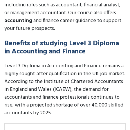
including roles such as accountant, financial analyst,
or management accountant. Our course also offers
accounting
and finance career guidance to support
your future prospects.
Benefits of studying Level 3 Diploma
in Accounting and Finance
Level 3 Diploma in Accounting and Finance remains a
highly sought-after qualification in the UK job market.
According to the Institute of Chartered Accountants
in England and Wales (ICAEW), the demand for
accountants and finance professionals continues to
rise, with a projected shortage of over 40,000 skilled
accountants by 2025.