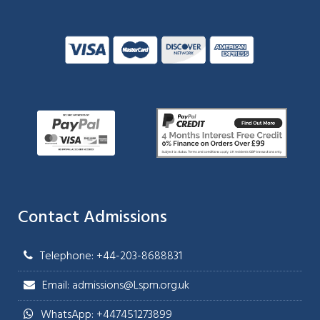
Contact Admissions
Telephone: +44-203-8688831
Email: admissions@Lspm.org.uk
WhatsApp: +447451273899