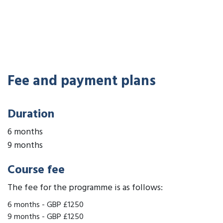
Fee and payment plans
Duration
6 months
9 months
Course fee
The fee for the programme is as follows:
6 months
-
GBP £1250
9 months
-
GBP £1250