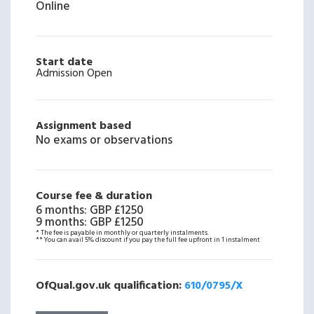
Online
Start date
Admission Open
Assignment based
No exams or observations
Course fee & duration
6 months
:
GBP £1250
9 months
:
GBP £1250
* The fee is payable in monthly or quarterly instalments.
** You can avail 5% discount if you pay the full fee upfront in 1 instalment
OfQual.gov.uk qualification:
610/0795/X