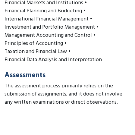
Financial Markets and Institutions •
Financial Planning and Budgeting •
International Financial Management •
Investment and Portfolio Management •
Management Accounting and Control •
Principles of Accounting •
Taxation and Financial Law •
Financial Data Analysis and Interpretation
Assessments
The assessment process primarily relies on the
submission of assignments, and it does not involve
any written examinations or direct observations.