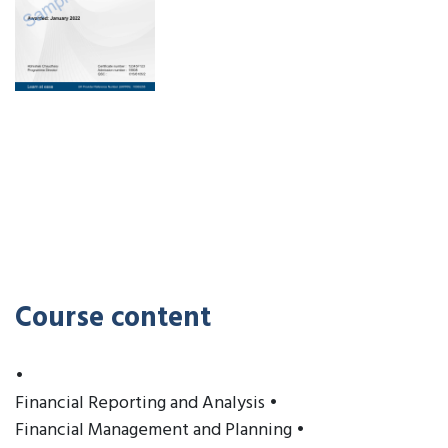
Course content
•
Financial Reporting and Analysis •
Financial Management and Planning •