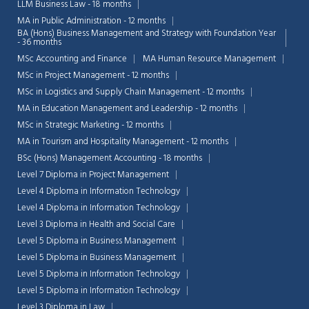
LLM Business Law - 18 months
MA in Public Administration - 12 months
BA (Hons) Business Management and Strategy with Foundation Year
- 36 months
MSc Accounting and Finance
MA Human Resource Management
MSc in Project Management - 12 months
MSc in Logistics and Supply Chain Management - 12 months
MA in Education Management and Leadership - 12 months
MSc in Strategic Marketing - 12 months
MA in Tourism and Hospitality Management - 12 months
BSc (Hons) Management Accounting - 18 months
Level 7 Diploma in Project Management
Level 4 Diploma in Information Technology
Level 4 Diploma in Information Technology
Level 3 Diploma in Health and Social Care
Level 5 Diploma in Business Management
Level 5 Diploma in Business Management
Level 5 Diploma in Information Technology
Level 5 Diploma in Information Technology
Level 3 Diploma in Law