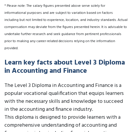
* Please note: The salary figures presented above serve solely for
informational purposes and are subject to variation based on factors
including but not limited to experience, location, and industry standards. Actual
compensation may deviate from the figures presented herein. It is advisable to
undertake further research and seek guidance from pertinent professionals
prior to making any career-related decisions relying on the information
provided.
Learn key facts about Level 3 Diploma
in Accounting and Finance
The Level 3 Diploma in Accounting and Finance is a
popular vocational qualification that equips learners
with the necessary skills and knowledge to succeed
in the accounting and finance industry.
This diploma is designed to provide learners with a
comprehensive understanding of accounting and