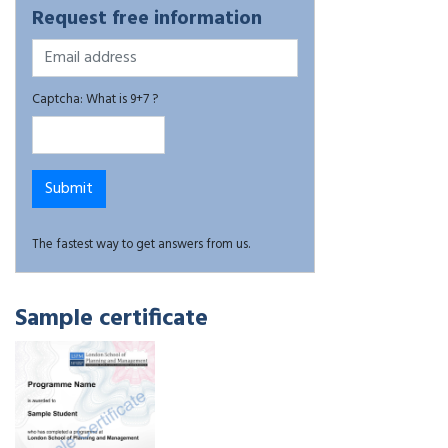
Request free information
Captcha: What is 9+7 ?
The fastest way to get answers from us.
Sample certificate