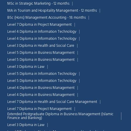
MSc in Strategic Marketing - 12 months
MA in Tourism and Hospitality Management - 12 months
BSc (Hons) Management Accounting - 18 months
Level 7 Diploma in Project Management
Level 4 Diploma in Information Technology
Level 4 Diploma in Information Technology
Level 3 Diploma in Health and Social Care
Level 5 Diploma in Business Management
Level 5 Diploma in Business Management
Level 3 Diploma in Law
Level 5 Diploma in Information Technology
Level 5 Diploma in Information Technology
Level 4 Diploma in Business Management
Level 4 Diploma in Business Management
Level 7 Diploma in Health and Social Care Management
Level 7 Diploma in Project Management
Extended Postgraduate Diploma in Business Management (Islamic
Finance and Banking)
Level 3 Diploma in Law