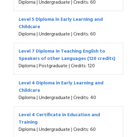
Diploma | Undergraduate | Credits: 60
Level 5 Diploma in Early Learning and
Childcare
Diploma | Undergraduate | Credits: 60
Level 7 Diploma in Teaching English to
Speakers of other Languages (120 credits)
Diploma | Postgraduate | Credits: 120
Level 4 Diploma in Early Learning and
Childcare
Diploma | Undergraduate | Credits: 40
Level 4 Certificate in Education and
Training
Diploma | Undergraduate | Credits: 60