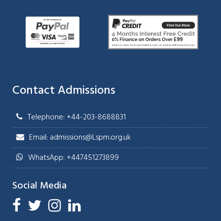
Contact Admissions
Telephone: +44-203-8688831
Email: admissions@Lspm.org.uk
WhatsApp: +447451273899
Social Media