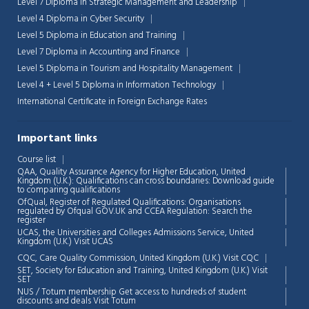
Level 7 Diploma in Strategic Management and Leadership
Level 4 Diploma in Cyber Security
Level 5 Diploma in Education and Training
Level 7 Diploma in Accounting and Finance
Level 5 Diploma in Tourism and Hospitality Management
Level 4 + Level 5 Diploma in Information Technology
International Certificate in Foreign Exchange Rates
Important links
Course list
QAA,
Quality Assurance Agency for Higher Education, United
Kingdom (U.K.): Qualifications can cross boundaries: Download guide
to comparing qualifications
OfQual, Register of Regulated Qualifications: Organisations
regulated by Ofqual GOV.UK and CCEA Regulation:
Search the
register
UCAS, the Universities and Colleges Admissions Service, United
Kingdom (U.K.)
Visit UCAS
Chat Support
💬
CQC, Care Quality Commission, United Kingdom (U.K.)
Visit CQC
Connecting…
SET, Society for Education and Training, United Kingdom (U.K.)
Visit
SET
NUS / Totum membership Get access to hundreds of student
💬
discounts and deals
Visit Totum