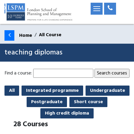
All Course
Home
teaching diplomas
Find a course:
All
Integrated programme
Undergraduate
Postgraduate
Short course
High credit diploma
28
Courses