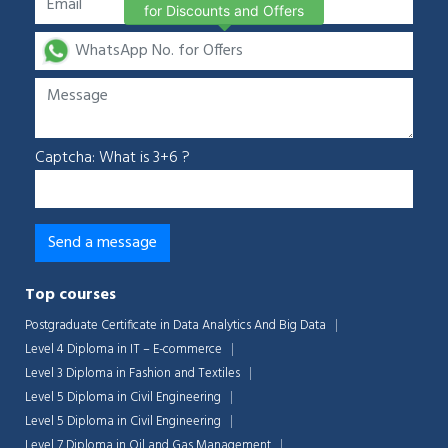
for Discounts and Offers
Captcha: What is 3+6 ?
Top courses
Postgraduate Certificate in Data Analytics And Big Data
Level 4 Diploma in IT – E-commerce
Level 3 Diploma in Fashion and Textiles
Level 5 Diploma in Civil Engineering
Level 5 Diploma in Civil Engineering
Level 7 Diploma in Oil and Gas Management