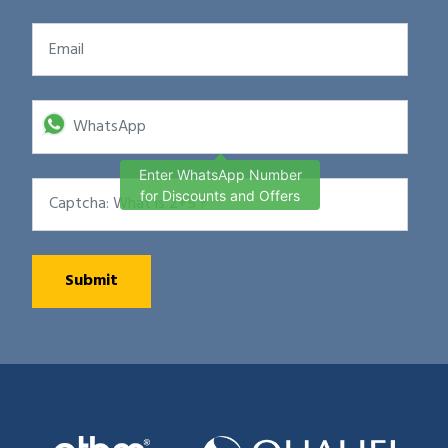
Enter WhatsApp Number
for Discounts and Offers