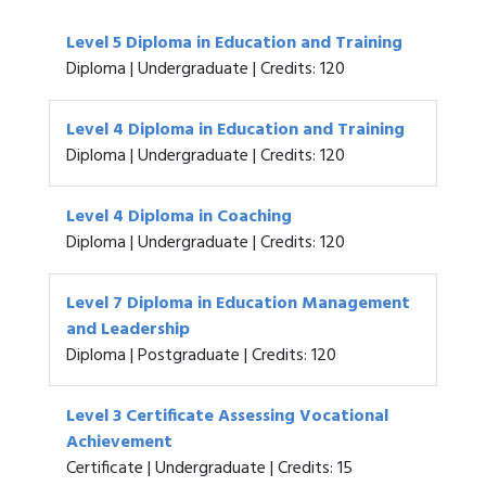
Level 5 Diploma in Education and Training
Diploma | Undergraduate | Credits: 120
Level 4 Diploma in Education and Training
Diploma | Undergraduate | Credits: 120
Level 4 Diploma in Coaching
Diploma | Undergraduate | Credits: 120
Level 7 Diploma in Education Management
and Leadership
Diploma | Postgraduate | Credits: 120
Level 3 Certificate Assessing Vocational
Achievement
Certificate | Undergraduate | Credits: 15