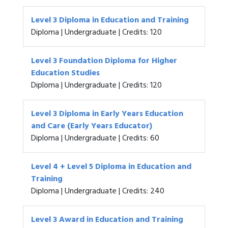
Level 3 Diploma in Education and Training
Diploma | Undergraduate | Credits: 120
Level 3 Foundation Diploma for Higher
Education Studies
Diploma | Undergraduate | Credits: 120
Level 3 Diploma in Early Years Education
and Care (Early Years Educator)
Diploma | Undergraduate | Credits: 60
Level 4 + Level 5 Diploma in Education and
Training
Diploma | Undergraduate | Credits: 240
Level 3 Award in Education and Training