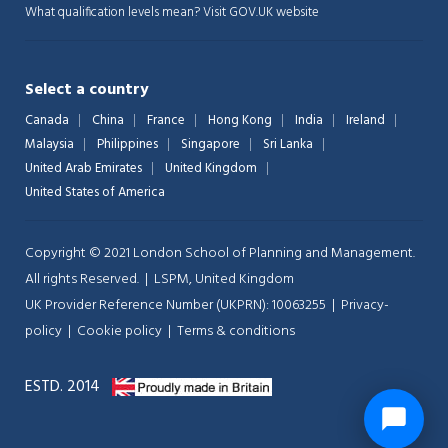
What qualification levels mean?
Visit GOV.UK website
Select a country
Canada
China
France
Hong Kong
India
Ireland
Malaysia
Philippines
Singapore
Sri Lanka
United Arab Emirates
United Kingdom
United States of America
Copyright © 2021 London School of Planning and Management.
All rights Reserved. | LSPM, United Kingdom
UK Provider Reference Number (UKPRN): 10063255 |
Privacy-
policy
|
Cookie policy
|
Terms & conditions
ESTD. 2014