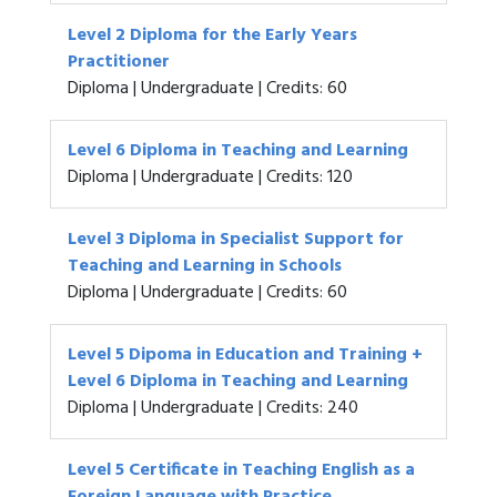
Level 2 Diploma for the Early Years
Practitioner
Diploma | Undergraduate | Credits: 60
Level 6 Diploma in Teaching and Learning
Diploma | Undergraduate | Credits: 120
Level 3 Diploma in Specialist Support for
Teaching and Learning in Schools
Diploma | Undergraduate | Credits: 60
Level 5 Dipoma in Education and Training +
Level 6 Diploma in Teaching and Learning
Diploma | Undergraduate | Credits: 240
Level 5 Certificate in Teaching English as a