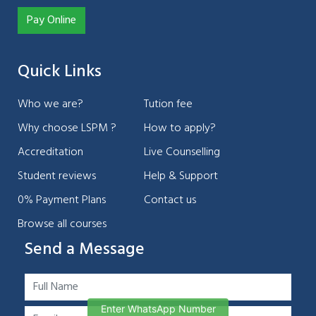
Pay Online
Quick Links
Who we are?
Tution fee
Why choose LSPM ?
How to apply?
Accreditation
Live Counselling
Student reviews
Help & Support
0% Payment Plans
Contact us
Browse all courses
Send a Message
Enter WhatsApp Number