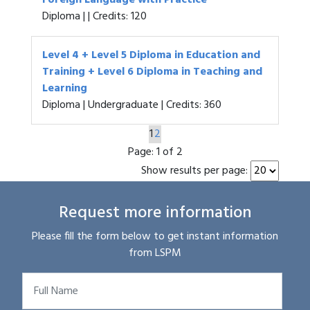
Foreign Language with Practice
Diploma | | Credits: 120
Level 4 + Level 5 Diploma in Education and
Training + Level 6 Diploma in Teaching and
Learning
Diploma | Undergraduate | Credits: 360
1
2
Page:
1 of 2
Show results per page:
Request more information
Please fill the form below to get instant information
from LSPM