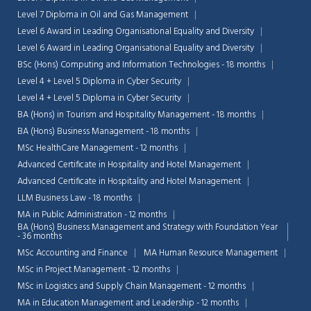
Level 7 Diploma in Oil and Gas Management
Level 6 Award in Leading Organisational Equality and Diversity
Level 6 Award in Leading Organisational Equality and Diversity
BSc (Hons) Computing and Information Technologies - 18 months
Level 4 + Level 5 Diploma in Cyber Security
Level 4 + Level 5 Diploma in Cyber Security
BA (Hons) in Tourism and Hospitality Management - 18 months
BA (Hons) Business Management - 18 months
MSc HealthCare Management - 12 months
Advanced Certificate in Hospitality and Hotel Management
Advanced Certificate in Hospitality and Hotel Management
LLM Business Law - 18 months
MA in Public Administration - 12 months
BA (Hons) Business Management and Strategy with Foundation Year
- 36 months
MSc Accounting and Finance
MA Human Resource Management
MSc in Project Management - 12 months
MSc in Logistics and Supply Chain Management - 12 months
MA in Education Management and Leadership - 12 months