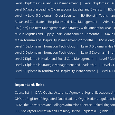
Level 7 Diploma in Oil and Gas Management
Level 7 Diploma in O
Level 6 Award in Leading Organisational Equality and Diversity
BSc 
Level 4 + Level 5 Diploma in Cyber Security
BA (Hons) in Tourism a
Advanced Certificate in Hospitality and Hotel Management
Advanced
BA (Hons) Business Management and Strategy with Foundation Year - 
MSc in Logistics and Supply Chain Management - 12 months
MA in 
MA in Tourism and Hospitality Management - 12 months
BSc (Hons)
Level 4 Diploma in Information Technology
Level 3 Diploma in Heal
Level 5 Diploma in Information Technology
Level 5 Diploma in Inf
Level 7 Diploma in Health and Social Care Management
Level 7 Di
Level 7 Diploma in Strategic Management and Leadership
Level 4 
Level 5 Diploma in Tourism and Hospitality Management
Level 4 +
Important links
Course list
QAA,
Quality Assurance Agency for Higher Education, Uni
OfQual, Register of Regulated Qualifications: Organisations regulate
UCAS, the Universities and Colleges Admissions Service, United Kingdom
SET, Society for Education and Training, United Kingdom (U.K.)
Visit SET