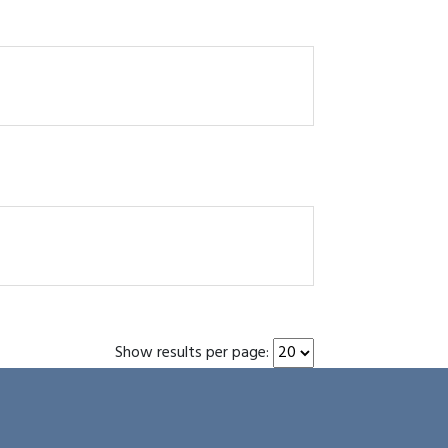
Show results per page: