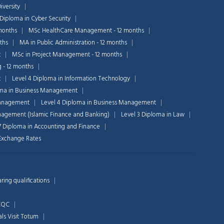
iversity
 Diploma in Cyber Security
months
MSc HealthCare Management - 12 months
ths
MA in Public Administration - 12 months
t
MSc in Project Management - 12 months
g - 12 months
t
Level 4 Diploma in Information Technology
oma in Business Management
Chat Support
Management
Level 4 Diploma in Business Management
💬
Connecting…
nagement (Islamic Finance and Banking)
Level 3 Diploma in Law
7 Diploma in Accounting and Finance
💬
n Exchange Rates
ing qualifications
 CQC
als
Visit Totum