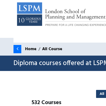
Home
All Course
Diploma courses offered at LSP
All
532
Courses