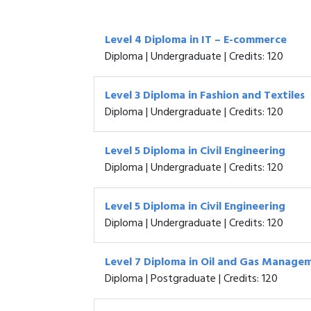
Level 4 Diploma in IT – E-commerce
Diploma | Undergraduate | Credits: 120
Level 3 Diploma in Fashion and Textiles
Diploma | Undergraduate | Credits: 120
Level 5 Diploma in Civil Engineering
Diploma | Undergraduate | Credits: 120
Level 5 Diploma in Civil Engineering
Diploma | Undergraduate | Credits: 120
Level 7 Diploma in Oil and Gas Manage
Diploma | Postgraduate | Credits: 120