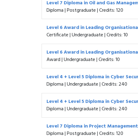
Level 7 Diploma in Oil and Gas Manage
Diploma | Postgraduate | Credits: 120
Level 6 Award in Leading Organisational
Certificate | Undergraduate | Credits: 10
Level 6 Award in Leading Organisational
Award | Undergraduate | Credits: 10
Level 4 + Level 5 Diploma in Cyber Secu
Diploma | Undergraduate | Credits: 240
Level 4 + Level 5 Diploma in Cyber Secu
Diploma | Undergraduate | Credits: 240
Level 7 Diploma in Project Management
Diploma | Postgraduate | Credits: 120