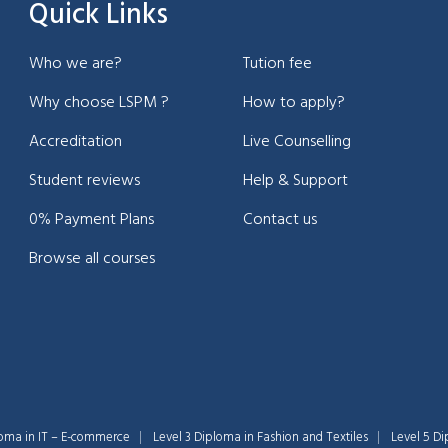
Quick Links
Who we are?
Tution fee
Why choose LSPM ?
How to apply?
Accreditation
Live Counselling
Student reviews
Help & Support
0% Payment Plans
Contact us
Browse all courses
loma in IT – E-commerce
Level 3 Diploma in Fashion and Textiles
Level 5 Di