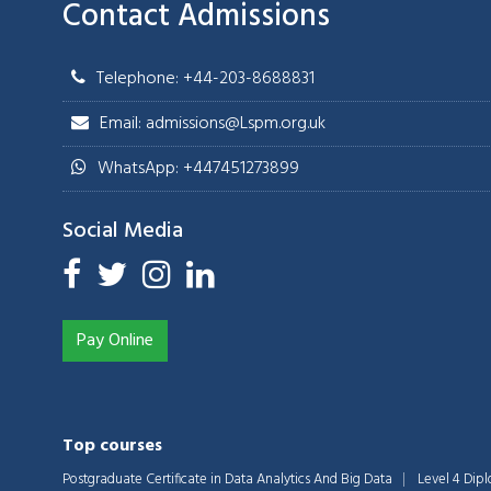
Contact Admissions
Telephone: +44-203-8688831
Email: admissions@Lspm.org.uk
WhatsApp: +447451273899
Social Media
Pay Online
Top courses
Postgraduate Certificate in Data Analytics And Big Data
Level 4 Dip