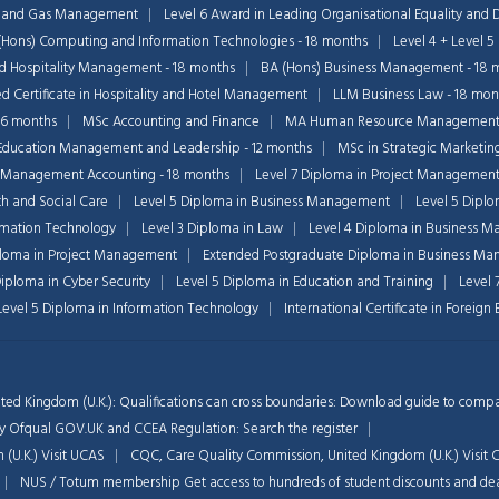
il and Gas Management
Level 6 Award in Leading Organisational Equality and D
(Hons) Computing and Information Technologies - 18 months
Level 4 + Level 5
nd Hospitality Management - 18 months
BA (Hons) Business Management - 18 
 Certificate in Hospitality and Hotel Management
LLM Business Law - 18 mon
36 months
MSc Accounting and Finance
MA Human Resource Managemen
Education Management and Leadership - 12 months
MSc in Strategic Marketin
 Management Accounting - 18 months
Level 7 Diploma in Project Managemen
th and Social Care
Level 5 Diploma in Business Management
Level 5 Dipl
ormation Technology
Level 3 Diploma in Law
Level 4 Diploma in Business 
ploma in Project Management
Extended Postgraduate Diploma in Business Ma
Diploma in Cyber Security
Level 5 Diploma in Education and Training
Level 
 Level 5 Diploma in Information Technology
International Certificate in Foreig
ted Kingdom (U.K.): Qualifications can cross boundaries: Download guide to compar
d by Ofqual GOV.UK and CCEA Regulation:
Search the register
 (U.K.)
Visit UCAS
CQC, Care Quality Commission, United Kingdom (U.K.)
Visit
NUS / Totum membership Get access to hundreds of student discounts and de