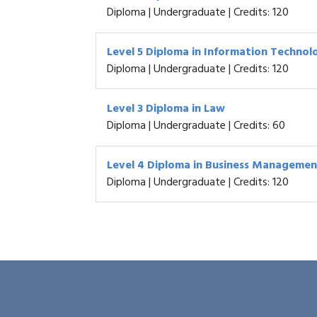
Diploma | Undergraduate | Credits: 120
Level 5 Diploma in Information Technol
Diploma | Undergraduate | Credits: 120
Level 3 Diploma in Law
Diploma | Undergraduate | Credits: 60
Level 4 Diploma in Business Managemen
Diploma | Undergraduate | Credits: 120