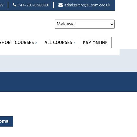
99
+44-203-8688831
admissions@Lspm.org.uk
SHORT COURSES
ALL COURSES
PAY ONLINE
loma