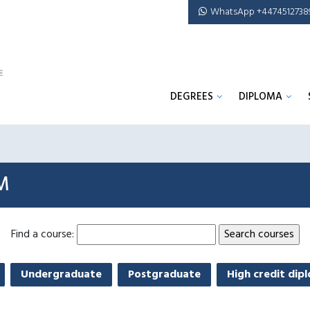
WhatsApp +4474512738
DEGREES
DIPLOMA
M
Find a course:
Undergraduate
Postgraduate
High credit dip