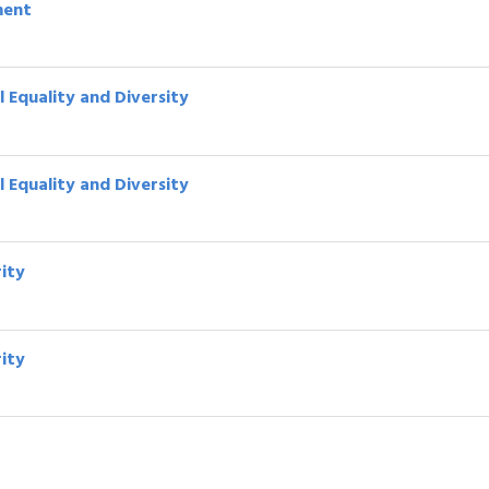
ment
 Equality and Diversity
 Equality and Diversity
rity
rity