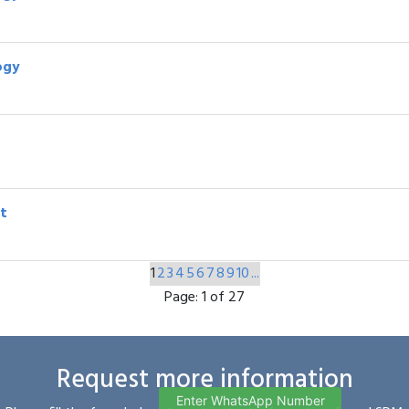
ogy
t
1
2
3
4
5
6
7
8
9
10
...
Page:
1 of 27
Request more information
Enter WhatsApp Number