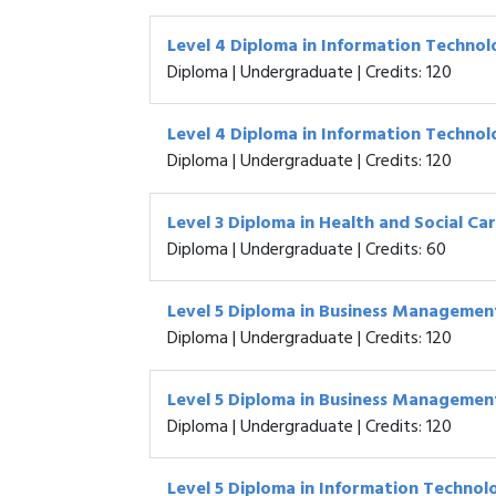
Level 4 Diploma in Information Techno
Diploma | Undergraduate | Credits: 120
Level 4 Diploma in Information Techno
Diploma | Undergraduate | Credits: 120
Level 3 Diploma in Health and Social Ca
Diploma | Undergraduate | Credits: 60
Level 5 Diploma in Business Managemen
Diploma | Undergraduate | Credits: 120
Level 5 Diploma in Business Managemen
Diploma | Undergraduate | Credits: 120
Level 5 Diploma in Information Technol