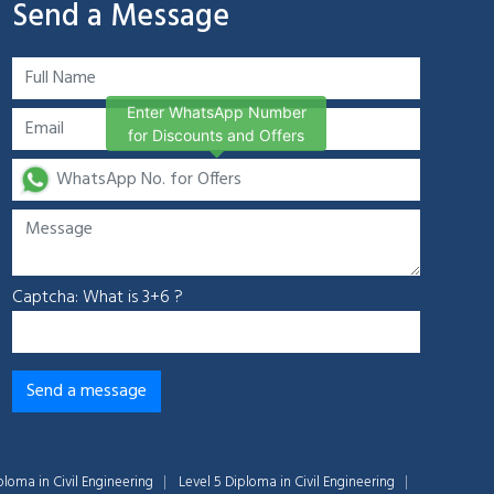
Send a Message
Enter WhatsApp Number
for Discounts and Offers
Captcha: What is 3+6 ?
ploma in Civil Engineering
Level 5 Diploma in Civil Engineering