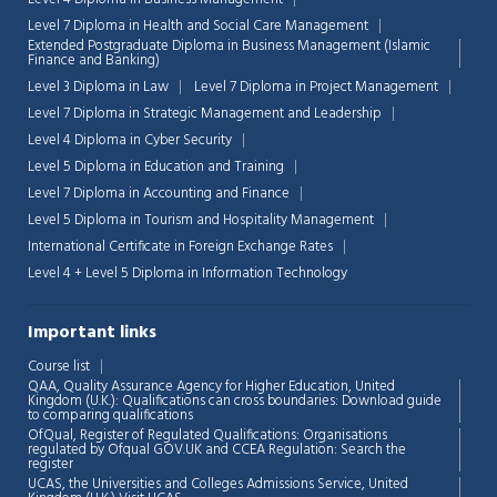
Level 7 Diploma in Health and Social Care Management
Extended Postgraduate Diploma in Business Management (Islamic
Finance and Banking)
Level 3 Diploma in Law
Level 7 Diploma in Project Management
Level 7 Diploma in Strategic Management and Leadership
Level 4 Diploma in Cyber Security
Level 5 Diploma in Education and Training
Level 7 Diploma in Accounting and Finance
Level 5 Diploma in Tourism and Hospitality Management
International Certificate in Foreign Exchange Rates
Level 4 + Level 5 Diploma in Information Technology
Important links
Course list
Chat Support
💬
QAA,
Quality Assurance Agency for Higher Education, United
Connecting…
Kingdom (U.K.): Qualifications can cross boundaries: Download guide
to comparing qualifications
OfQual, Register of Regulated Qualifications: Organisations
💬
regulated by Ofqual GOV.UK and CCEA Regulation:
Search the
register
UCAS, the Universities and Colleges Admissions Service, United