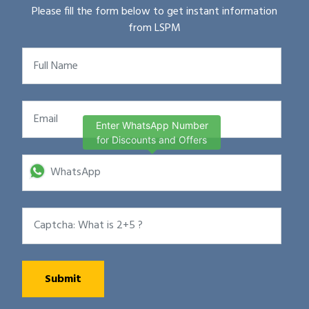
Please fill the form below to get instant information
from LSPM
Enter WhatsApp Number
for Discounts and Offers