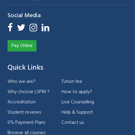
Social Media
Pay Online
Quick Links
Who we are?
Tution fee
Why choose LSPM ?
How to apply?
Accreditation
Live Counselling
Student reviews
Help & Support
0% Payment Plans
Contact us
Browse all courses