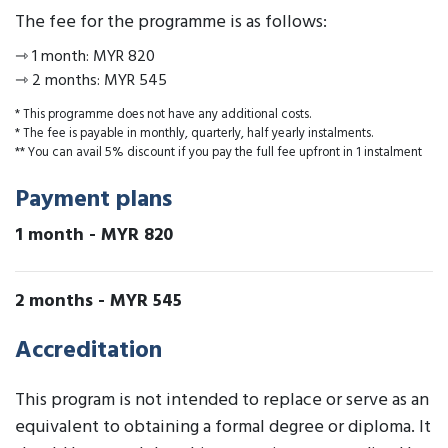
The fee for the programme is as follows:
⇾
1 month
:
MYR 820
⇾
2 months
:
MYR 545
* This programme does not have any additional costs.
* The fee is payable in monthly, quarterly, half yearly instalments.
** You can avail 5% discount if you pay the full fee upfront in 1 instalment
Payment plans
1 month
-
MYR 820
2 months
-
MYR 545
Accreditation
This program is not intended to replace or serve as an
equivalent to obtaining a formal degree or diploma. It