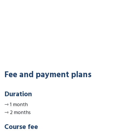
Fee and payment plans
Duration
⇾
1 month
⇾
2 months
Course fee