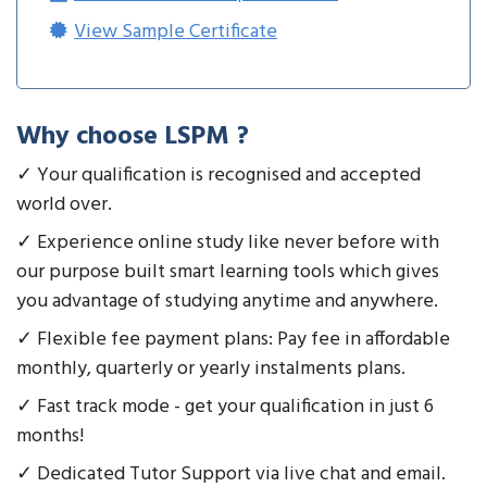
View Sample Certificate
Why choose LSPM ?
✓ Your qualification is recognised and accepted
world over.
✓ Experience online study like never before with
our purpose built smart learning tools which gives
you advantage of studying anytime and anywhere.
✓ Flexible fee payment plans: Pay fee in affordable
monthly, quarterly or yearly instalments plans.
✓ Fast track mode - get your qualification in just 6
months!
✓ Dedicated Tutor Support via live chat and email.