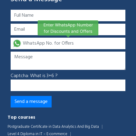
Enter WhatsApp Number
for Discounts and Offers
Captcha: What is 3+6 ?
Chat Support
💬
Connecting…
Top courses
💬
Postgraduate Certificate in Data Analytics And Big Data
Level 4 Diploma in IT – E-commerce