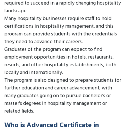
required to succeed in a rapidly changing hospitality
landscape.
Many hospitality businesses require staff to hold
certifications in hospitality management, and this
program can provide students with the credentials
they need to advance their careers.
Graduates of the program can expect to find
employment opportunities in hotels, restaurants,
resorts, and other hospitality establishments, both
locally and internationally.
The program is also designed to prepare students for
further education and career advancement, with
many graduates going on to pursue bachelor's or
master's degrees in hospitality management or
related fields.
Who is Advanced Certificate in