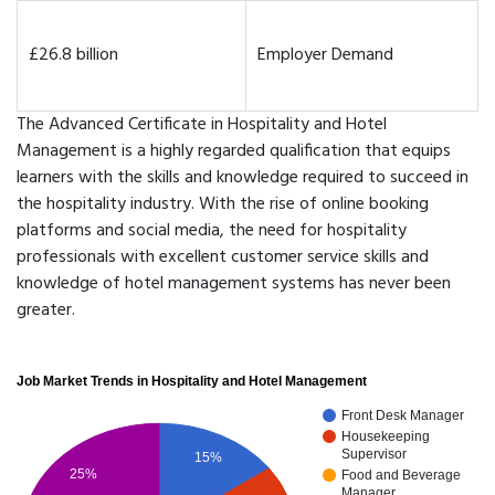
£26.8 billion
Employer Demand
The Advanced Certificate in Hospitality and Hotel
Management is a highly regarded qualification that equips
learners with the skills and knowledge required to succeed in
the hospitality industry. With the rise of online booking
platforms and social media, the need for hospitality
professionals with excellent customer service skills and
knowledge of hotel management systems has never been
greater.
Job Market Trends in Hospitality and Hotel Management
Front Desk Manager
Housekeeping
Supervisor
15%
25%
Food and Beverage
Manager