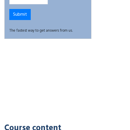
The fastest way to get answers from us.
Course content