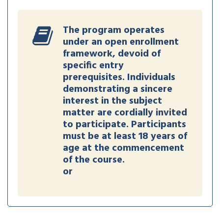
The program operates
under an open enrollment
framework, devoid of
specific entry
prerequisites. Individuals
demonstrating a sincere
interest in the subject
matter are cordially invited
to participate. Participants
must be at least 18 years of
age at the commencement
of the course.
or