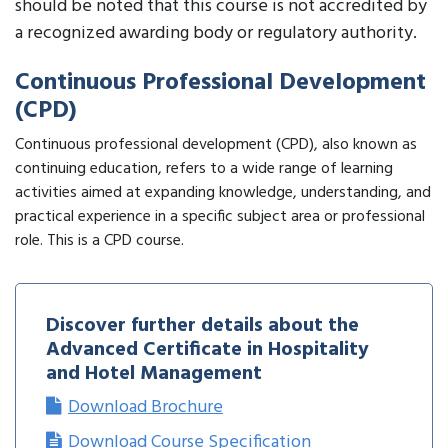
should be noted that this course is not accredited by
a recognized awarding body or regulatory authority.
Continuous Professional Development
(CPD)
Continuous professional development (CPD), also known as
continuing education, refers to a wide range of learning
activities aimed at expanding knowledge, understanding, and
practical experience in a specific subject area or professional
role. This is a CPD course.
Discover further details about the
Advanced Certificate in Hospitality
and Hotel Management
Download Brochure
Download Course Specification