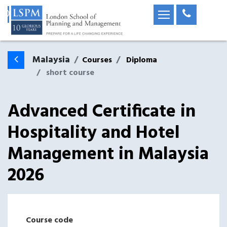
Malaysia
Courses
Diploma
short course
Advanced Certificate in
Hospitality and Hotel
Management
in
Malaysia
2026
Course code