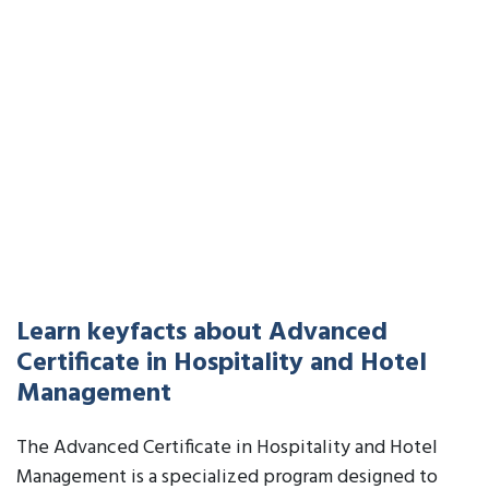
Learn keyfacts about Advanced
Certificate in Hospitality and Hotel
Management
The Advanced Certificate in Hospitality and Hotel
Management is a specialized program designed to