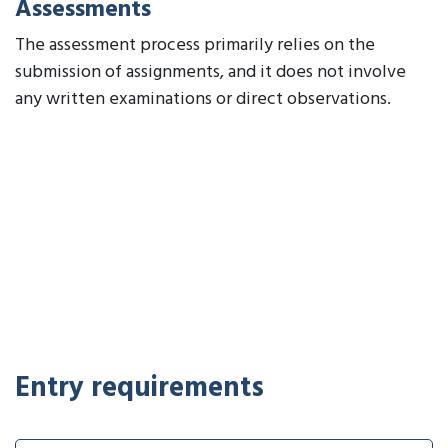
Assessments
The assessment process primarily relies on the
submission of assignments, and it does not involve
any written examinations or direct observations.
Entry requirements