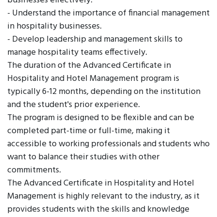
businesses effectively.
- Understand the importance of financial management
in hospitality businesses.
- Develop leadership and management skills to
manage hospitality teams effectively.
The duration of the Advanced Certificate in
Hospitality and Hotel Management program is
typically 6-12 months, depending on the institution
and the student's prior experience.
The program is designed to be flexible and can be
completed part-time or full-time, making it
accessible to working professionals and students who
want to balance their studies with other
commitments.
The Advanced Certificate in Hospitality and Hotel
Management is highly relevant to the industry, as it
provides students with the skills and knowledge