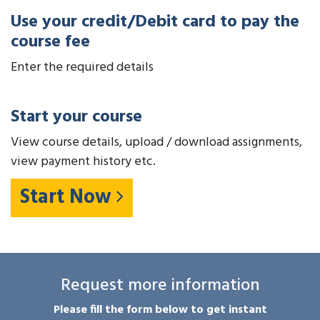
Use your credit/Debit card to pay the
course fee
Enter the required details
Start your course
View course details, upload / download assignments,
view payment history etc.
Start Now
Request more information
Please fill the form below to get instant