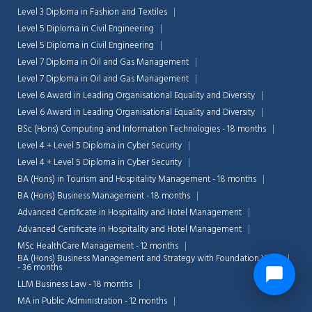
Level 3 Diploma in Fashion and Textiles
Level 5 Diploma in Civil Engineering
Level 5 Diploma in Civil Engineering
Level 7 Diploma in Oil and Gas Management
Level 7 Diploma in Oil and Gas Management
Level 6 Award in Leading Organisational Equality and Diversity
Level 6 Award in Leading Organisational Equality and Diversity
BSc (Hons) Computing and Information Technologies - 18 months
Level 4 + Level 5 Diploma in Cyber Security
Level 4 + Level 5 Diploma in Cyber Security
BA (Hons) in Tourism and Hospitality Management - 18 months
BA (Hons) Business Management - 18 months
Advanced Certificate in Hospitality and Hotel Management
Advanced Certificate in Hospitality and Hotel Management
MSc HealthCare Management - 12 months
BA (Hons) Business Management and Strategy with Foundation Year
- 36 months
LLM Business Law - 18 months
MA in Public Administration - 12 months