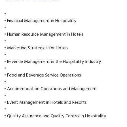
•
• Financial Management in Hospitality
•
• Human Resource Management in Hotels
•
• Marketing Strategies for Hotels
•
• Revenue Management in the Hospitality Industry
•
• Food and Beverage Service Operations
•
• Accommodation Operations and Management
•
• Event Management in Hotels and Resorts
•
• Quality Assurance and Quality Control in Hospitality