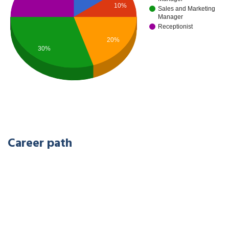
10%
Sales and Marketing
Manager
Receptionist
20%
30%
Career path