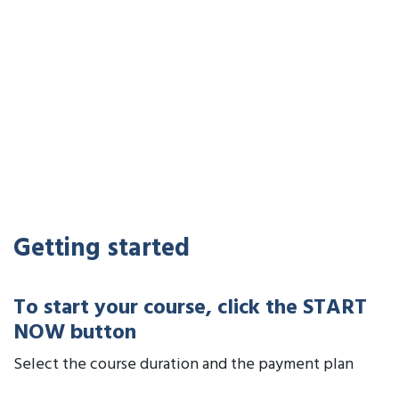
Getting started
To start your course, click the START
NOW button
Select the course duration and the payment plan