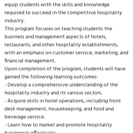
equip students with the skills and knowledge
required to succeed in the competitive hospitality
industry.
This program focuses on teaching students the
business and management aspects of hotels,
restaurants, and other hospitality establishments,
with an emphasis on customer service, marketing, and
financial management.
Upon completion of the program, students will have
gained the following learning outcomes:
- Develop a comprehensive understanding of the
hospitality industry and its various sectors.
- Acquire skills in hotel operations, including front
desk management, housekeeping, and food and
beverage service.
- Learn how to market and promote hospitality