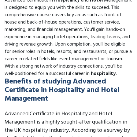
Advanced Certificate in
Hospitality
and
Hotel
Management
is designed to equip you with the skills to succeed. This
comprehensive course covers key areas such as front-of-
house and back-of-house operations, customer service,
marketing, and financial management. You'll gain hands-on
experience in managing hotel operations, leading teams, and
driving revenue growth. Upon completion, you'll be eligible
for senior roles in hotels, resorts, and restaurants, or pursue a
career in related fields like event management or tourism.
With a strong network of industry connections, you'll be
well-positioned for a successful career in
hospitality
.
Benefits of studying Advanced
Certificate in Hospitality and Hotel
Management
Advanced Certificate in Hospitality and Hotel
Management is a highly sought-after qualification in
the UK hospitality industry. According to a survey by