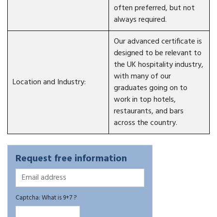
often preferred, but not
always required.
Our advanced certificate is
designed to be relevant to
the UK hospitality industry,
with many of our
Location and Industry:
graduates going on to
work in top hotels,
restaurants, and bars
across the country.
Request free information
Captcha: What is 9+7 ?