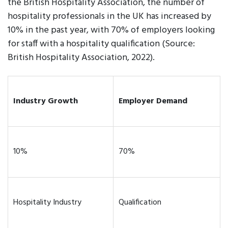
the British Hospitality Association, the number of
hospitality professionals in the UK has increased by
10% in the past year, with 70% of employers looking
for staff with a hospitality qualification (Source:
British Hospitality Association, 2022).
Industry Growth
Employer Demand
10%
70%
Hospitality Industry
Qualification