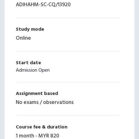
ADIHAHM-SC-CQ
/
13920
Study mode
Online
Start date
Admission Open
Assignment based
No exams / observations
Course fee & duration
1 month
-
MYR 820