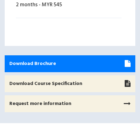
2 months
-
MYR 545
Download Brochure
Download Course Specification
Request more information