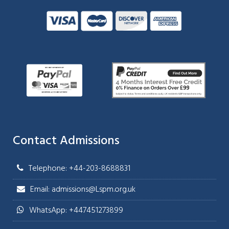
Contact Admissions
Telephone: +44-203-8688831
Email: admissions@Lspm.org.uk
WhatsApp: +447451273899