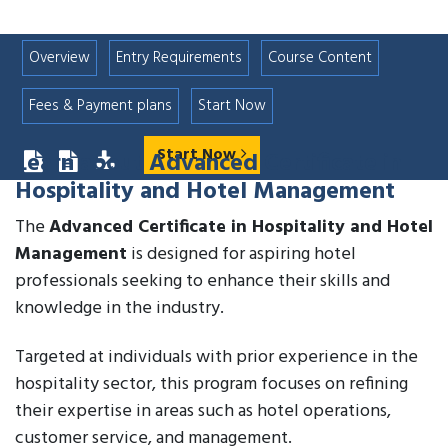
Overview
Entry Requirements
Course Content
Fees & Payment plans
Start Now
Start Now
Learn about
Advanced Certificate in
Hospitality and Hotel Management
The
Advanced Certificate in Hospitality and Hotel
Management
is designed for aspiring hotel
professionals seeking to enhance their skills and
knowledge in the industry.
Targeted at individuals with prior experience in the
hospitality sector, this program focuses on refining
their expertise in areas such as hotel operations,
customer service, and management.