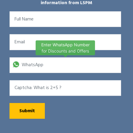
information from LSPM
Enter WhatsApp Number
for Discounts and Offers