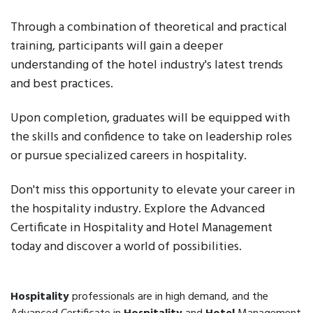
Through a combination of theoretical and practical
training, participants will gain a deeper
understanding of the hotel industry's latest trends
and best practices.
Upon completion, graduates will be equipped with
the skills and confidence to take on leadership roles
or pursue specialized careers in hospitality.
Don't miss this opportunity to elevate your career in
the hospitality industry. Explore the Advanced
Certificate in Hospitality and Hotel Management
today and discover a world of possibilities.
Hospitality
professionals are in high demand, and the