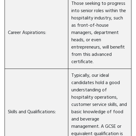
Those seeking to progress
into senior roles within the
hospitality industry, such
as front-of-house
Career Aspirations:
managers, department
heads, or even
entrepreneurs, will benefit
from this advanced
certificate.
Typically, our ideal
candidates hold a good
understanding of
hospitality operations,
customer service skills, and
Skills and Qualifications:
basic knowledge of food
and beverage
management. A GCSE or
equivalent qualification is