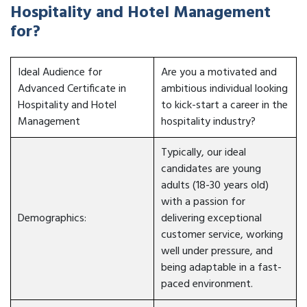
Hospitality and Hotel Management
for?
Ideal Audience for
Are you a motivated and
Advanced Certificate in
ambitious individual looking
Hospitality and Hotel
to kick-start a career in the
Management
hospitality industry?
Typically, our ideal
candidates are young
adults (18-30 years old)
with a passion for
Demographics:
delivering exceptional
customer service, working
well under pressure, and
being adaptable in a fast-
paced environment.