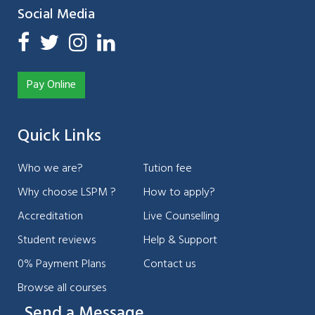
Social Media
Pay Online
Quick Links
Who we are?
Tution fee
Why choose LSPM ?
How to apply?
Accreditation
Live Counselling
Student reviews
Help & Support
0% Payment Plans
Contact us
Browse all courses
Send a Message