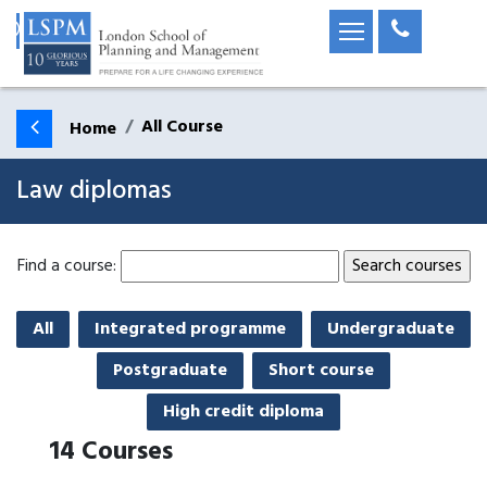
All Course
Home
Law diplomas
Find a course:
All
Integrated programme
Undergraduate
Postgraduate
Short course
High credit diploma
14
Courses