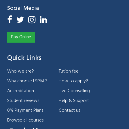
Social Media
Pay Online
Quick Links
Who we are?
Tution fee
Why choose LSPM ?
How to apply?
Accreditation
Live Counselling
Student reviews
Help & Support
0% Payment Plans
Contact us
Browse all courses