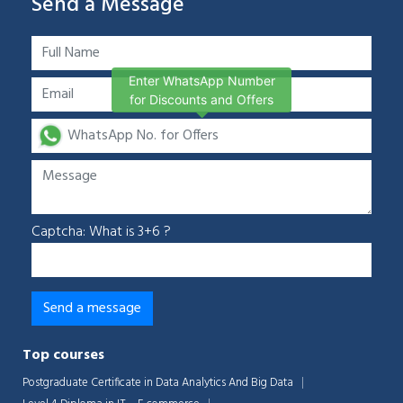
Send a Message
Enter WhatsApp Number
for Discounts and Offers
Captcha: What is 3+6 ?
Top courses
Postgraduate Certificate in Data Analytics And Big Data