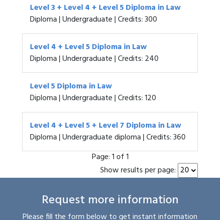
Level 3 + Level 4 + Level 5 Diploma in Law
Diploma | Undergraduate | Credits: 300
Level 4 + Level 5 Diploma in Law
Diploma | Undergraduate | Credits: 240
Level 5 Diploma in Law
Diploma | Undergraduate | Credits: 120
Level 4 + Level 5 + Level 7 Diploma in Law
Diploma | Undergraduate diploma | Credits: 360
Page:
1 of 1
Show results per page:
Request more information
Please fill the form below to get instant information