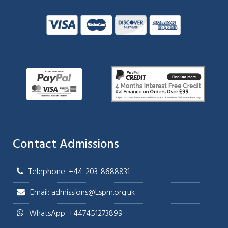
Contact Admissions
Telephone: +44-203-8688831
Email: admissions@Lspm.org.uk
WhatsApp: +447451273899