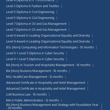
Level 4 Diploma in IT – E-commerce
Level 3 Diploma in Fashion and Textiles
Level 5 Diploma in Civil Engineering
Level 5 Diploma in Civil Engineering
Level 7 Diploma in Oil and Gas Management
Level 7 Diploma in Oil and Gas Management
Level 6 Award in Leading Organisational Equality and Diversity
Level 6 Award in Leading Organisational Equality and Diversity
BSc (Hons) Computing and Information Technologies - 18 months
Level 4 + Level 5 Diploma in Cyber Security
Level 4 + Level 5 Diploma in Cyber Security
BA (Hons) in Tourism and Hospitality Management - 18 months
BA (Hons) Business Management - 18 months
MSc HealthCare Management - 12 months
Advanced Certificate in Hospitality and Hotel Management
Advanced Certificate in Hospitality and Hotel Management
LLM Business Law - 18 months
MA in Public Administration - 12 months
BA (Hons) Business Management and Strategy with Foundation Year
- 36 months