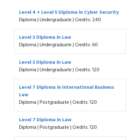
Level 4 + Level 5 Diploma in Cyber Security
Diploma | Undergraduate | Credits: 240
Level 3 Diploma in Law
Diploma | Undergraduate | Credits: 60
Level 3 Diploma in Law
Diploma | Undergraduate | Credits: 120
Level 7 Diploma in International Business
Law
Diploma | Postgraduate | Credits: 120
Level 7 Diploma in Law
Diploma | Postgraduate | Credits: 120