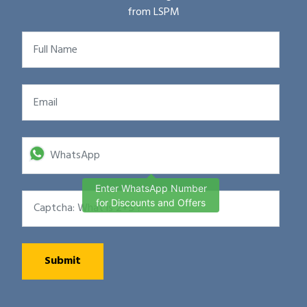
from LSPM
Enter WhatsApp Number
for Discounts and Offers