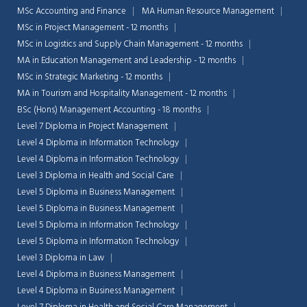
MSc Accounting and Finance
MA Human Resource Management
MSc in Project Management - 12 months
MSc in Logistics and Supply Chain Management - 12 months
MA in Education Management and Leadership - 12 months
MSc in Strategic Marketing - 12 months
MA in Tourism and Hospitality Management - 12 months
BSc (Hons) Management Accounting - 18 months
Level 7 Diploma in Project Management
Level 4 Diploma in Information Technology
Level 4 Diploma in Information Technology
Level 3 Diploma in Health and Social Care
Level 5 Diploma in Business Management
Level 5 Diploma in Business Management
Level 5 Diploma in Information Technology
Level 5 Diploma in Information Technology
Level 3 Diploma in Law
Level 4 Diploma in Business Management
Level 4 Diploma in Business Management