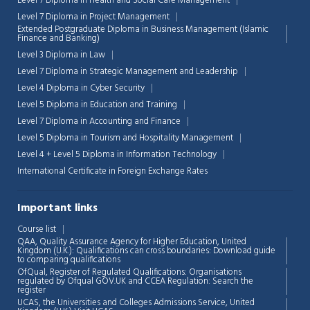
Level 7 Diploma in Health and Social Care Management
Level 7 Diploma in Project Management
Extended Postgraduate Diploma in Business Management (Islamic
Finance and Banking)
Level 3 Diploma in Law
Level 7 Diploma in Strategic Management and Leadership
Level 4 Diploma in Cyber Security
Level 5 Diploma in Education and Training
Level 7 Diploma in Accounting and Finance
Level 5 Diploma in Tourism and Hospitality Management
Level 4 + Level 5 Diploma in Information Technology
International Certificate in Foreign Exchange Rates
Important links
Course list
QAA,
Quality Assurance Agency for Higher Education, United
Kingdom (U.K.): Qualifications can cross boundaries: Download guide
to comparing qualifications
OfQual, Register of Regulated Qualifications: Organisations
regulated by Ofqual GOV.UK and CCEA Regulation:
Search the
register
UCAS, the Universities and Colleges Admissions Service, United