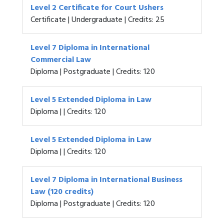
Level 2 Certificate for Court Ushers
Certificate | Undergraduate | Credits: 25
Level 7 Diploma in International
Commercial Law
Diploma | Postgraduate | Credits: 120
Level 5 Extended Diploma in Law
Diploma | | Credits: 120
Level 5 Extended Diploma in Law
Diploma | | Credits: 120
Level 7 Diploma in International Business
Law (120 credits)
Diploma | Postgraduate | Credits: 120