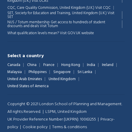
Kingdom (U.K.)
Visit UCAS
Chat Support
💬
CQC, Care Quality Commission, United Kingdom (U.K.)
Visit CQC
Connecting…
SET, Society for Education and Training, United Kingdom (U.K.)
Visit
SET
NUS / Totum membership Get access to hundreds of student
💬
discounts and deals
Visit Totum
What qualification levels mean?
Visit GOV.UK website
Select a country
Canada
China
France
Hong Kong
India
Ireland
Malaysia
Philippines
Singapore
Sri Lanka
United Arab Emirates
United Kingdom
United States of America
Copyright © 2021 London School of Planning and Management.
All rights Reserved. | LSPM, United Kingdom
UK Provider Reference Number (UKPRN): 10063255 |
Privacy-
policy
|
Cookie policy
|
Terms & conditions