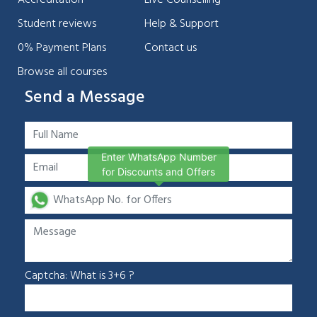
Student reviews
Help & Support
0% Payment Plans
Contact us
Browse all courses
Send a Message
Enter WhatsApp Number
for Discounts and Offers
Captcha: What is 3+6 ?