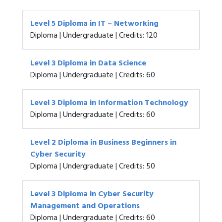
Level 5 Diploma in IT – Networking
Diploma | Undergraduate | Credits: 120
Level 3 Diploma in Data Science
Diploma | Undergraduate | Credits: 60
Level 3 Diploma in Information Technology
Diploma | Undergraduate | Credits: 60
Level 2 Diploma in Business Beginners in
Cyber Security
Diploma | Undergraduate | Credits: 50
Level 3 Diploma in Cyber Security
Management and Operations
Diploma | Undergraduate | Credits: 60