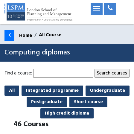
All Course
Home
Computing diplomas
Find a course:
All
Integrated programme
Undergraduate
Postgraduate
Short course
High credit diploma
46
Courses