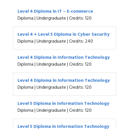
Level 4 Diploma in IT – E-commerce
Diploma | Undergraduate | Credits: 120
Level 4 + Level 5 Diploma in Cyber Security
Diploma | Undergraduate | Credits: 240
Level 4 Diploma in Information Technology
Diploma | Undergraduate | Credits: 120
Level 4 Diploma in Information Technology
Diploma | Undergraduate | Credits: 120
Level 5 Diploma in Information Technology
Diploma | Undergraduate | Credits: 120
Level 5 Diploma in Information Technology