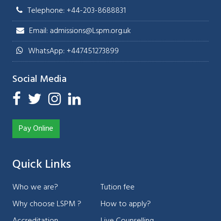
Telephone: +44-203-8688831
Email: admissions@Lspm.org.uk
WhatsApp: +447451273899
Social Media
Pay Online
Quick Links
Who we are?
Tution fee
Why choose LSPM ?
How to apply?
Accreditation
Live Counselling