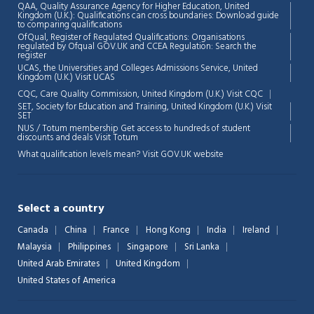
QAA,
Quality Assurance Agency for Higher Education, United
Kingdom (U.K.): Qualifications can cross boundaries: Download guide
to comparing qualifications
OfQual, Register of Regulated Qualifications: Organisations
regulated by Ofqual GOV.UK and CCEA Regulation:
Search the
register
UCAS, the Universities and Colleges Admissions Service, United
Kingdom (U.K.)
Visit UCAS
Chat Support
💬
CQC, Care Quality Commission, United Kingdom (U.K.)
Visit CQC
Connecting…
SET, Society for Education and Training, United Kingdom (U.K.)
Visit
SET
NUS / Totum membership Get access to hundreds of student
💬
discounts and deals
Visit Totum
What qualification levels mean?
Visit GOV.UK website
Select a country
Canada
China
France
Hong Kong
India
Ireland
Malaysia
Philippines
Singapore
Sri Lanka
United Arab Emirates
United Kingdom
United States of America