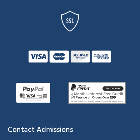
Contact Admissions