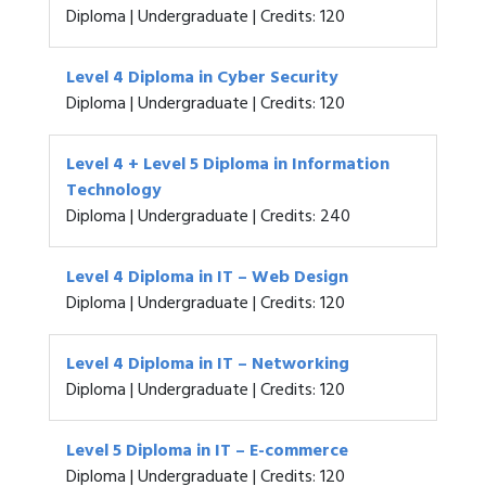
Diploma | Undergraduate | Credits: 120
Level 4 Diploma in Cyber Security
Diploma | Undergraduate | Credits: 120
Level 4 + Level 5 Diploma in Information
Technology
Diploma | Undergraduate | Credits: 240
Level 4 Diploma in IT – Web Design
Diploma | Undergraduate | Credits: 120
Level 4 Diploma in IT – Networking
Diploma | Undergraduate | Credits: 120
Level 5 Diploma in IT – E-commerce
Diploma | Undergraduate | Credits: 120