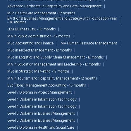
Advanced Certificate in Hospitality and Hotel Management
MSc HealthCare Management - 12 months
BA (Hons) Business Management and Strategy with Foundation Year
- 36 months
LLM Business Law - 18 months
MA in Public Administration - 12 months
MSc Accounting and Finance
MA Human Resource Management
MSc in Project Management - 12 months
MSc in Logistics and Supply Chain Management - 12 months
MA in Education Management and Leadership - 12 months
MSc in Strategic Marketing - 12 months
MA in Tourism and Hospitality Management - 12 months
BSc (Hons) Management Accounting - 18 months
Level 7 Diploma in Project Management
Level 4 Diploma in Information Technology
Level 4 Diploma in Information Technology
Level 5 Diploma in Business Management
Level 5 Diploma in Business Management
Level 3 Diploma in Health and Social Care