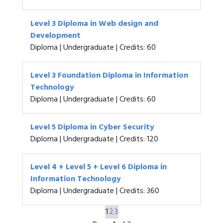
Level 3 Diploma in Web design and
Development
Diploma | Undergraduate | Credits: 60
Level 3 Foundation Diploma in Information
Technology
Diploma | Undergraduate | Credits: 60
Level 5 Diploma in Cyber Security
Diploma | Undergraduate | Credits: 120
Level 4 + Level 5 + Level 6 Diploma in
Information Technology
Diploma | Undergraduate | Credits: 360
1
2
3