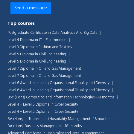
Top courses
Postgraduate Certificate in Data Analytics And Big Data
Level 4 Diploma in IT – E-commerce
Level 3 Diploma in Fashion and Textiles
Level 5 Diploma in Civil Engineering
Level 5 Diploma in Civil Engineering
Level 7 Diploma in Oil and Gas Management
Level 7 Diploma in Oil and Gas Management
Level 6 Award in Leading Organisational Equality and Diversity
Level 6 Award in Leading Organisational Equality and Diversity
BSc (Hons) Computing and Information Technologies - 18 months
Level 4 + Level 5 Diploma in Cyber Security
Level 4 + Level 5 Diploma in Cyber Security
BA (Hons) in Tourism and Hospitality Management - 18 months
BA (Hons) Business Management - 18 months
Advanced Certificate in Hospitality and Hotel Management