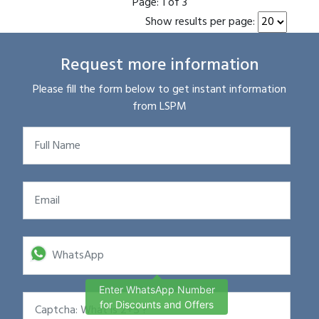
Page:
1 of 3
Show results per page:
Request more information
Please fill the form below to get instant information
from LSPM
Enter WhatsApp Number
for Discounts and Offers