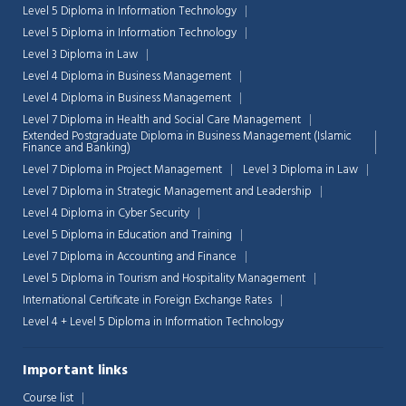
Level 5 Diploma in Information Technology
Level 5 Diploma in Information Technology
Level 3 Diploma in Law
Level 4 Diploma in Business Management
Level 4 Diploma in Business Management
Level 7 Diploma in Health and Social Care Management
Extended Postgraduate Diploma in Business Management (Islamic
Finance and Banking)
Level 7 Diploma in Project Management
Level 3 Diploma in Law
Level 7 Diploma in Strategic Management and Leadership
Level 4 Diploma in Cyber Security
Level 5 Diploma in Education and Training
Level 7 Diploma in Accounting and Finance
Level 5 Diploma in Tourism and Hospitality Management
International Certificate in Foreign Exchange Rates
Level 4 + Level 5 Diploma in Information Technology
Important links
Course list