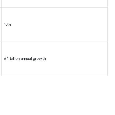
10%
£4 billion annual growth