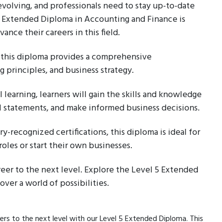
 evolving, and professionals need to stay up-to-date
 5 Extended Diploma in Accounting and Finance is
nce their careers in this field.
this diploma provides a comprehensive
 principles, and business strategy.
 learning, learners will gain the skills and knowledge
ial statements, and make informed business decisions.
y-recognized certifications, this diploma is ideal for
roles or start their own businesses.
reer to the next level. Explore the Level 5 Extended
ver a world of possibilities.
ers to the next level with our Level 5 Extended Diploma. This