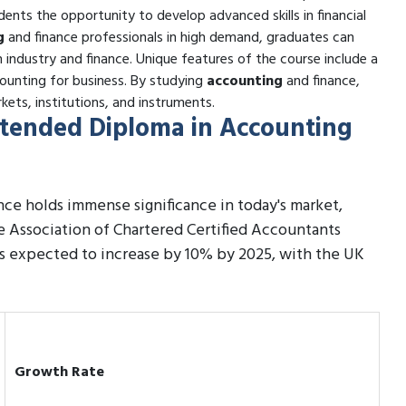
ents the opportunity to develop advanced skills in financial
g
and finance professionals in high demand, graduates can
n industry and finance. Unique features of the course include a
ounting for business. By studying
accounting
and finance,
kets, institutions, and instruments.
Extended Diploma in Accounting
ce holds immense significance in today's market,
he Association of Chartered Certified Accountants
is expected to increase by 10% by 2025, with the UK
Growth Rate