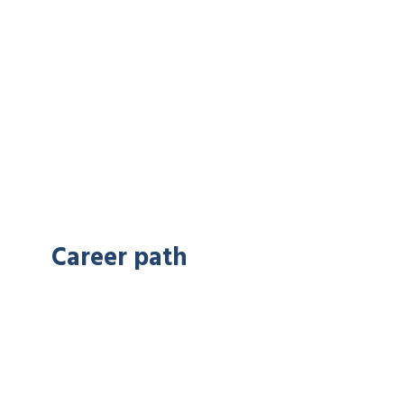
Career path