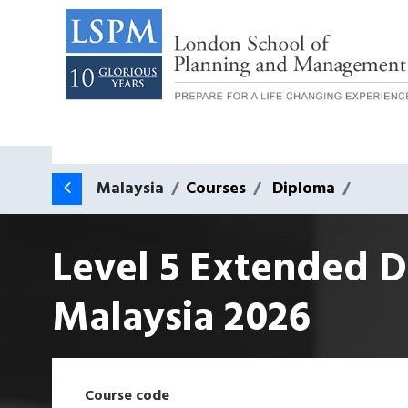
Malaysia
Courses
Diploma
Level 5 Extended D
Malaysia
2026
Course code