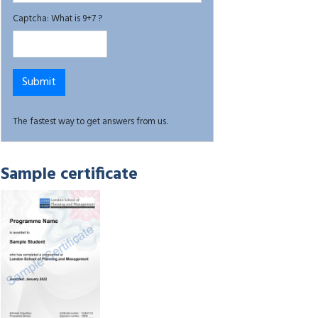
Captcha: What is 9+7 ?
The fastest way to get answers from us.
Sample certificate