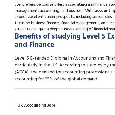
comprehensive course offers
accounting
and finance stud
management, accounting, and business. With
accountin
expect excellent career prospects, including senior roles i
focus on business finance, financial management, and acc
students can gain a deeper understanding of financial mar
Benefits of studying Level 5 
and Finance
Level 5 Extended Diploma in Accounting and Finan
particularly in the UK. According to a survey by t
(ACCA), the demand for accounting professionals 
accounting for 25% of the global demand.
UK Accounting Jobs