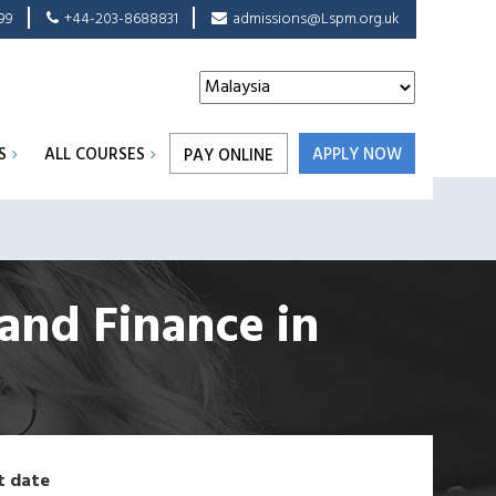
99
+44-203-8688831
admissions@Lspm.org.uk
S
ALL COURSES
APPLY NOW
PAY ONLINE
 and Finance
in
t date