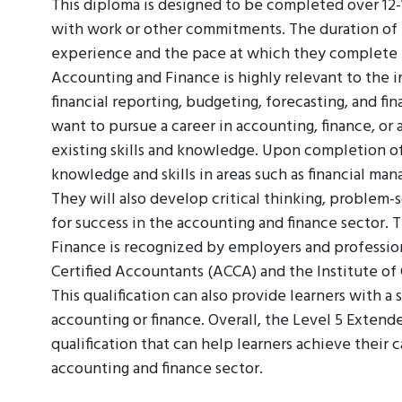
This diploma is designed to be completed over 12-1
with work or other commitments. The duration of t
experience and the pace at which they complete 
Accounting and Finance is highly relevant to the in
financial reporting, budgeting, forecasting, and fina
want to pursue a career in accounting, finance, or 
existing skills and knowledge. Upon completion of
knowledge and skills in areas such as financial ma
They will also develop critical thinking, problem-
for success in the accounting and finance sector.
Finance is recognized by employers and profession
Certified Accountants (ACCA) and the Institute o
This qualification can also provide learners with a 
accounting or finance. Overall, the Level 5 Extend
qualification that can help learners achieve their 
accounting and finance sector.