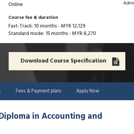
Admi
Online
Course fee & duration
Fast-Track: 10 months
-
MYR 12,129
Standard mode: 15 months
-
MYR 8,270
Download Course Specification
t
Fees & Payment plans
Apply Now
 Diploma in Accounting and