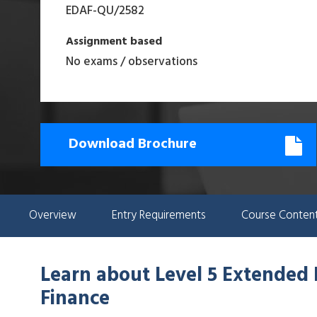
EDAF-QU
/
2582
Assignment based
No exams / observations
Download Brochure
Overview
Entry Requirements
Course Conten
Learn about
Level 5 Extended
Finance