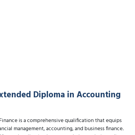
Extended Diploma in Accounting
inance is a comprehensive qualification that equips
nancial management, accounting, and business finance.