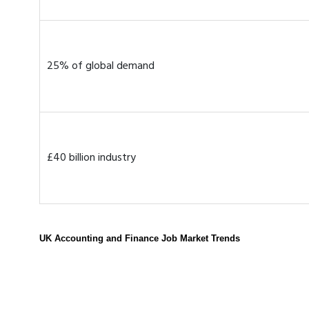
25% of global demand
£40 billion industry
UK Accounting and Finance Job Market Trends