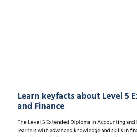
Learn keyfacts about Level 5 
and Finance
The Level 5 Extended Diploma in Accounting and F
learners with advanced knowledge and skills in fi