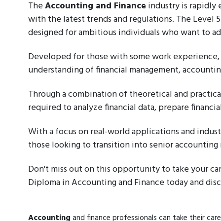
The
Accounting and Finance
industry is rapidly
with the latest trends and regulations. The Level
designed for ambitious individuals who want to adva
Developed for those with some work experience, 
understanding of financial management, accounting
Through a combination of theoretical and practical
required to analyze financial data, prepare financ
With a focus on real-world applications and industr
those looking to transition into senior accounting 
Don't miss out on this opportunity to take your ca
Diploma in Accounting and Finance today and disco
Accounting
and finance professionals can take their care