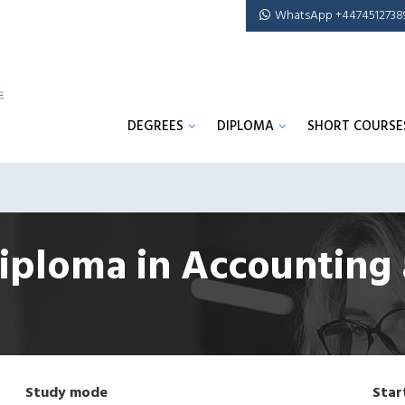
WhatsApp +4474512738
DEGREES
DIPLOMA
SHORT COURSE
iploma in Accounting
Study mode
Star