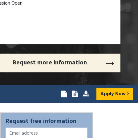
ssion Open
Request more information
Apply Now
Request free information