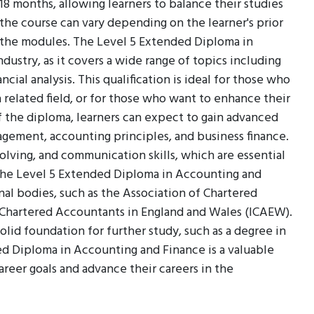
8 months, allowing learners to balance their studies
he course can vary depending on the learner's prior
the modules. The Level 5 Extended Diploma in
dustry, as it covers a wide range of topics including
ncial analysis. This qualification is ideal for those who
a related field, or for those who want to enhance their
 the diploma, learners can expect to gain advanced
nagement, accounting principles, and business finance.
solving, and communication skills, which are essential
 The Level 5 Extended Diploma in Accounting and
al bodies, such as the Association of Chartered
f Chartered Accountants in England and Wales (ICAEW).
solid foundation for further study, such as a degree in
ed Diploma in Accounting and Finance is a valuable
career goals and advance their careers in the