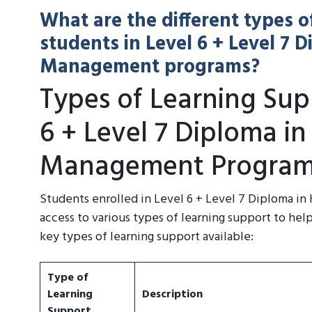
What are the different types o
students in Level 6 + Level 7 
Management programs?
Types of Learning Supp
6 + Level 7 Diploma in
Management Program
Students enrolled in Level 6 + Level 7 Diploma i
access to various types of learning support to hel
key types of learning support available:
Type of
Learning
Description
Support