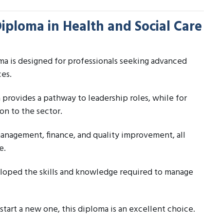
Diploma in Health and Social Care
a is designed for professionals seeking advanced
ces.
a provides a pathway to leadership roles, while for
on to the sector.
management, finance, and quality improvement, all
e.
eloped the skills and knowledge required to manage
start a new one, this diploma is an excellent choice.