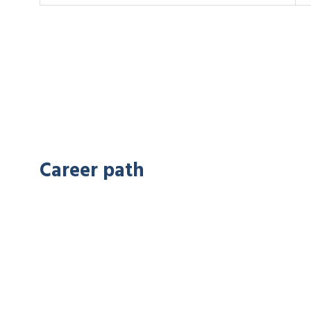
Career path