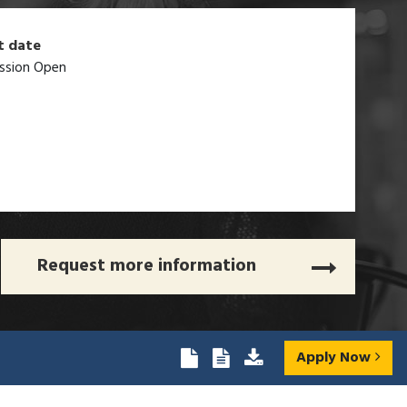
t date
ssion Open
Request more information
Apply Now