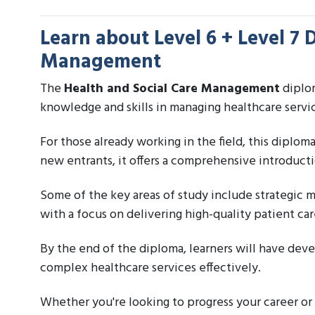
Learn about
Level 6 + Level 7 
Management
The
Health and Social Care Management
diplom
knowledge and skills in managing healthcare servi
For those already working in the field, this diplom
new entrants, it offers a comprehensive introducti
Some of the key areas of study include strategic 
with a focus on delivering high-quality patient car
By the end of the diploma, learners will have dev
complex healthcare services effectively.
Whether you're looking to progress your career or 