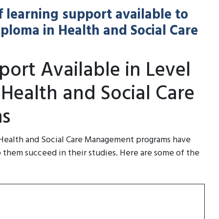
f learning support available to
Diploma in Health and Social Care
ort Available in Level
 Health and Social Care
s
n Health and Social Care Management programs have
p them succeed in their studies. Here are some of the