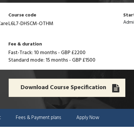
Course code
Star
Admi
Care
L6L7-DHSCM-OTHM
Fee & duration
Fast-Track: 10 months
-
GBP £2200
Standard mode: 15 months
-
GBP £1500
Download Course Specification
t
Fees & Payment plans
Apply Now