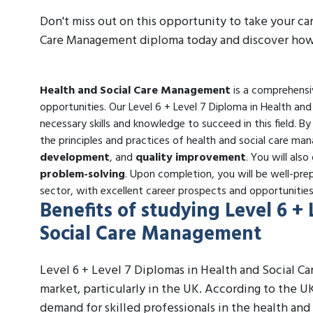
Don't miss out on this opportunity to take your ca
Care Management diploma today and discover how i
Health and Social Care Management
is a comprehensiv
opportunities. Our Level 6 + Level 7 Diploma in Health a
necessary skills and knowledge to succeed in this field. B
the principles and practices of health and social care ma
development
, and
quality improvement
. You will also
problem-solving
. Upon completion, you will be well-prep
sector, with excellent career prospects and opportuniti
Benefits of studying Level 6 +
Social Care Management
Level 6 + Level 7 Diplomas in Health and Social C
market, particularly in the UK. According to the UK
demand for skilled professionals in the health and 