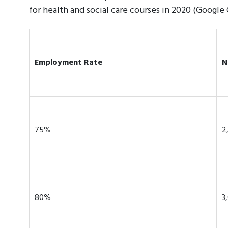
for health and social care courses in 2020 (Google
Employment Rate
N
75%
2
80%
3