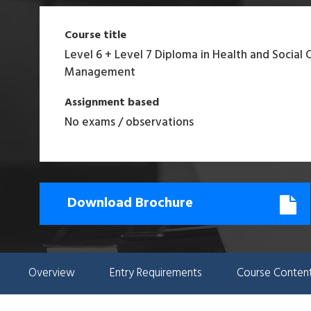
Course title
Level 6 + Level 7 Diploma in Health and Social 
Management
Assignment based
No exams / observations
Download Brochure
Overview
Entry Requirements
Course Conten