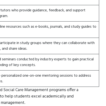
 tutors who provide guidance, feedback, and support
gram.
ine resources such as e-books, journals, and study guides to
articipate in study groups where they can collaborate with
, and share ideas.
seminars conducted by industry experts to gain practical
nding of key concepts.
e personalized one-on-one mentoring sessions to address
s.
and Social Care Management programs offer a
to help students excel academically and
re management.