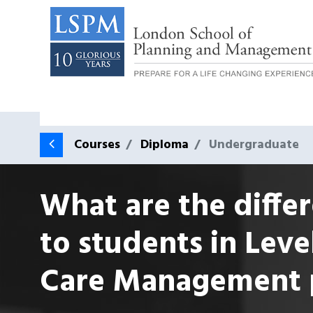
Courses
Diploma
Undergraduate
What are the differ
to students in Leve
Care Management 