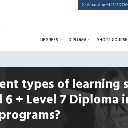
WhatsApp +4474512738
DEGREES
DIPLOMA
SHORT COURSE
ent types of learning 
l 6 + Level 7 Diploma i
programs?