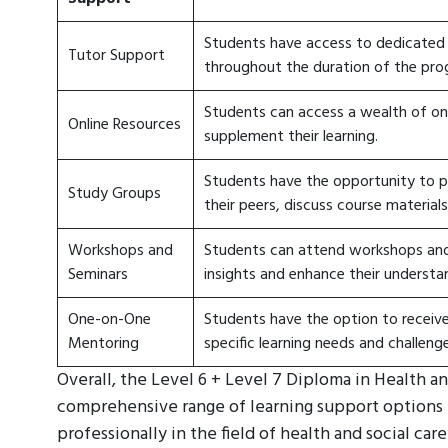
Students have access to dedicated
Tutor Support
throughout the duration of the pro
Students can access a wealth of onl
Online Resources
supplement their learning.
Students have the opportunity to p
Study Groups
their peers, discuss course materials
Workshops and
Students can attend workshops and 
Seminars
insights and enhance their understa
One-on-One
Students have the option to receiv
Mentoring
specific learning needs and challenge
Overall, the Level 6 + Level 7 Diploma in Health 
comprehensive range of learning support options 
professionally in the field of health and social ca