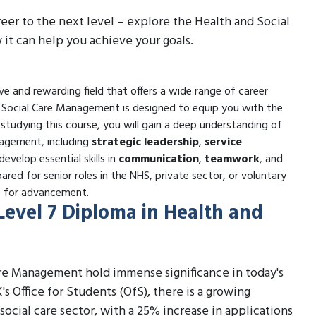
reer to the next level – explore the Health and Social
t can help you achieve your goals.
e and rewarding field that offers a wide range of career
nd Social Care Management is designed to equip you with the
y studying this course, you will gain a deep understanding of
nagement, including
strategic leadership
,
service
 develop essential skills in
communication
,
teamwork
, and
ared for senior roles in the NHS, private sector, or voluntary
es for advancement.
 Level 7 Diploma in Health and
are Management hold immense significance in today's
's Office for Students (OfS), there is a growing
social care sector, with a 25% increase in applications