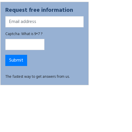
Request free information
Captcha: What is 9+7 ?
The fastest way to get answers from us.