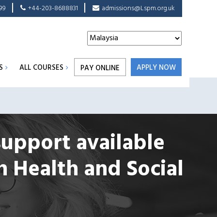
99
+44-203-8688831
admissions@Lspm.org.uk
S
ALL COURSES
APPLY NOW
PAY ONLINE
support available
n Health and Social