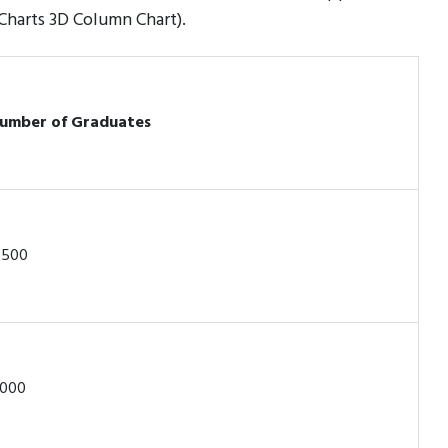
 Charts 3D Column Chart).
umber of Graduates
,500
,000