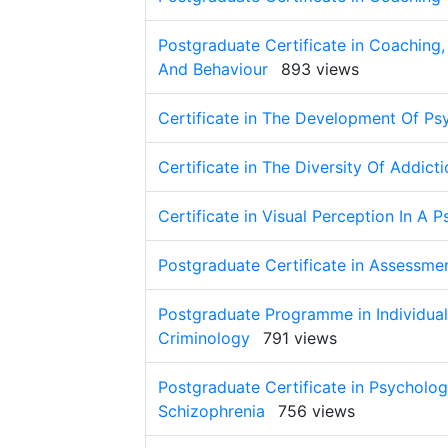
Postgraduate Certificate in Coaching
And Behaviour
893 views
Certificate in The Development Of Ps
Certificate in The Diversity Of Addict
Certificate in Visual Perception In A 
Postgraduate Certificate in Assessme
Postgraduate Programme in Individual 
Criminology
791 views
Postgraduate Certificate in Psycholo
Schizophrenia
756 views