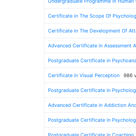
Undergraduate Programme in Human
Certificate in The Scope Of Psycholo
Certificate in The Development Of At
Advanced Certificate in Assessment 
Postgraduate Certificate in Psychoan
Certificate in Visual Perception
986 
Postgraduate Certificate in Psychol
Advanced Certificate in Addiction An
Postgraduate Certificate in Psycholo
Postgraduate Certificate in Coaching 