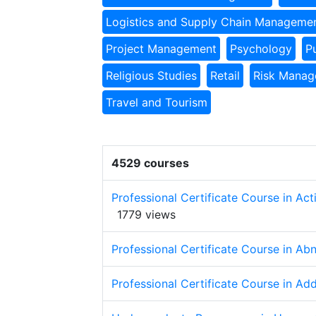
Logistics and Supply Chain Manageme
Project Management
Psychology
P
Religious Studies
Retail
Risk Mana
Travel and Tourism
4529 courses
Professional Certificate Course in Ac
1779 views
Professional Certificate Course in A
Professional Certificate Course in Ad