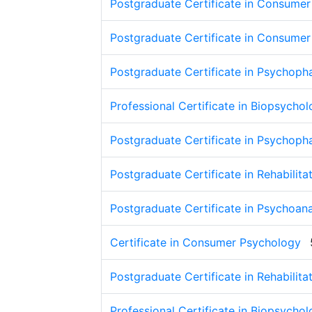
Postgraduate Certificate in Consume
Postgraduate Certificate in Consume
Postgraduate Certificate in Psychop
Professional Certificate in Biopsycho
Postgraduate Certificate in Psychop
Postgraduate Certificate in Rehabilit
Postgraduate Certificate in Psychoan
Certificate in Consumer Psychology
Postgraduate Certificate in Rehabilit
Professional Certificate in Biopsycho