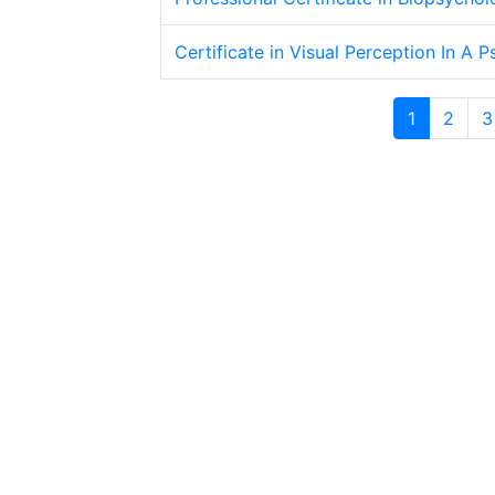
Certificate in Visual Perception In A 
1
2
3