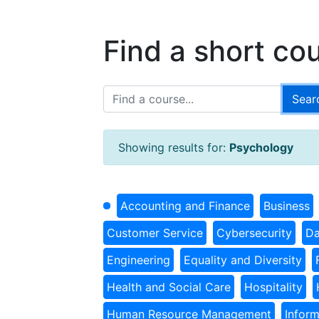
Find a short co
Showing results for:
Psychology
Accounting and Finance
Business
Customer Service
Cybersecurity
Da
Engineering
Equality and Diversity
Health and Social Care
Hospitality
Human Resource Management
Infor