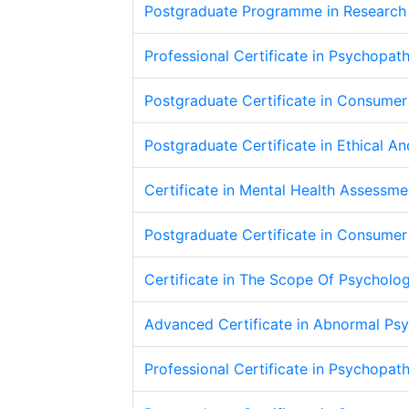
Postgraduate Programme in Research
Professional Certificate in Psychopat
Postgraduate Certificate in Consume
Postgraduate Certificate in Ethical An
Certificate in Mental Health Assessm
Postgraduate Certificate in Consume
Certificate in The Scope Of Psycholo
Advanced Certificate in Abnormal Ps
Professional Certificate in Psychopat