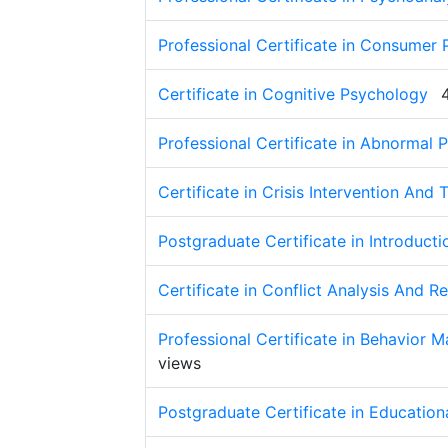
Professional Certificate in Consumer
Certificate in Cognitive Psychology
Professional Certificate in Abnormal 
Certificate in Crisis Intervention And
Postgraduate Certificate in Introducti
Certificate in Conflict Analysis And R
Professional Certificate in Behavior
views
Postgraduate Certificate in Educatio