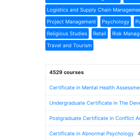
Logistics and Supply Chain Manageme
Project Management
Psychology
P
Religious Studies
Retail
Risk Mana
Travel and Tourism
4529 courses
Certificate in Mental Health Assessm
Undergraduate Certificate in The De
Postgraduate Certificate in Conflict A
Certificate in Abnormal Psychology