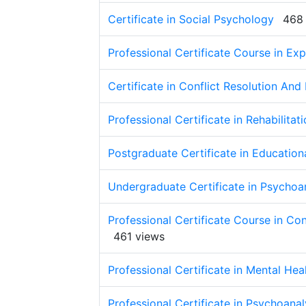
Certificate in Social Psychology
468
Professional Certificate Course in Ex
Certificate in Conflict Resolution And
Professional Certificate in Rehabilita
Postgraduate Certificate in Educatio
Undergraduate Certificate in Psychoa
Professional Certificate Course in C
461 views
Professional Certificate in Mental Hea
Professional Certificate in Psychoana