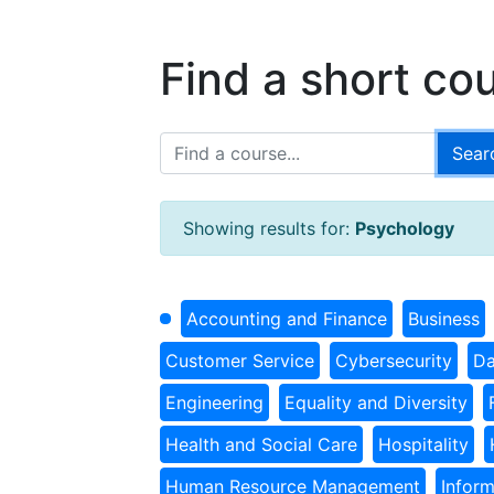
Find a short co
Showing results for:
Psychology
Accounting and Finance
Business
Customer Service
Cybersecurity
Da
Engineering
Equality and Diversity
Health and Social Care
Hospitality
Human Resource Management
Infor