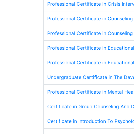
Professional Certificate in Crisis Int
Professional Certificate in Counseling 
Professional Certificate in Counseli
Professional Certificate in Education
Professional Certificate in Education
Undergraduate Certificate in The De
Professional Certificate in Mental Hea
Certificate in Group Counseling And 
Certificate in Introduction To Psycho