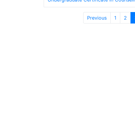
Previous
1
2