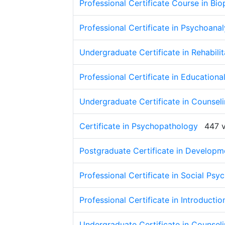
Professional Certificate Course in Bi
Professional Certificate in Psychoana
Undergraduate Certificate in Rehabili
Professional Certificate in Education
Undergraduate Certificate in Counse
Certificate in Psychopathology
447 
Postgraduate Certificate in Developm
Professional Certificate in Social Psy
Professional Certificate in Introducti
Undergraduate Certificate in Counselin