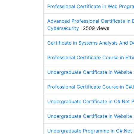
Professional Certificate in Web Prog
Advanced Professional Certificate in
Cybersecurity
2509 views
Certificate in Systems Analysis And D
Professional Certificate Course in Et
Undergraduate Certificate in Website
Professional Certificate Course in C
Undergraduate Certificate in C#.Net
Undergraduate Certificate in Website
Undergraduate Programme in C#.Net