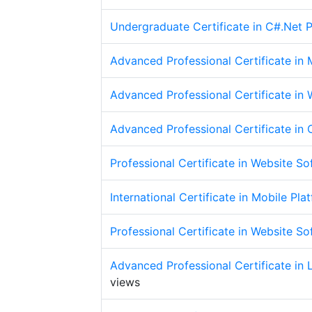
Undergraduate Certificate in C#.Net
Advanced Professional Certificate i
Advanced Professional Certificate in
Advanced Professional Certificate i
Professional Certificate in Website S
International Certificate in Mobile P
Professional Certificate in Website S
Advanced Professional Certificate in
views