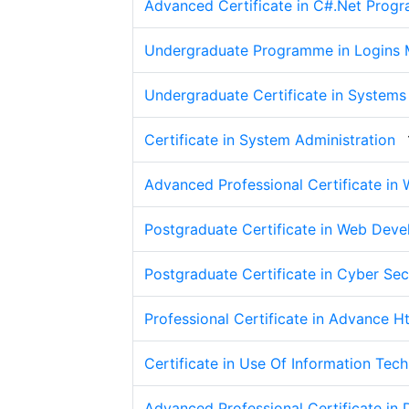
Advanced Certificate in C#.Net Prog
Undergraduate Programme in Logins M
Undergraduate Certificate in Systems
Certificate in System Administration
Advanced Professional Certificate in
Postgraduate Certificate in Web Dev
Postgraduate Certificate in Cyber Sec
Professional Certificate in Advance H
Certificate in Use Of Information Tec
Advanced Professional Certificate i