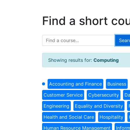
Find a short co
Showing results for:
Computing
Accounting and Finance
Business
Customer Service
Cybersecurity
Da
Engineering
Equality and Diversity
Health and Social Care
Hospitality
Human Resource Management
Infor