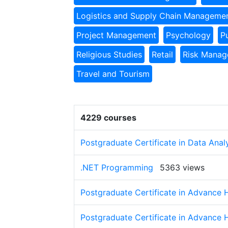
Logistics and Supply Chain Manageme
Project Management
Psychology
P
Religious Studies
Retail
Risk Mana
Travel and Tourism
4229 courses
Postgraduate Certificate in Data Anal
.NET Programming
5363 views
Postgraduate Certificate in Advance 
Postgraduate Certificate in Advance 