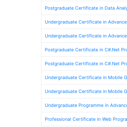
Postgraduate Certificate in Data Anal
Undergraduate Certificate in Advanc
Undergraduate Certificate in Advanc
Postgraduate Certificate in C#.Net 
Postgraduate Certificate in C#.Net 
Undergraduate Certificate in Mobile
Undergraduate Certificate in Mobile
Undergraduate Programme in Advanc
Professional Certificate in Web Prog