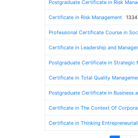
Postgraduate Certificate in Risk Man
Certificate in Risk Management
1334
Professional Certificate Course in Soc
Certificate in Leadership and Manag
Postgraduate Certificate in Strategi
Certificate in Total Quality Managem
Postgraduate Certificate in Busines
Certificate in The Context Of Corpor
Certificate in Thinking Entrepreneurial