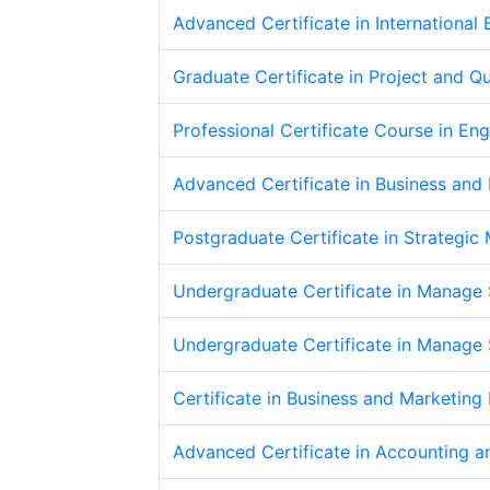
Advanced Certificate in International
Graduate Certificate in Project and 
Professional Certificate Course in En
Advanced Certificate in Business an
Postgraduate Certificate in Strategi
Undergraduate Certificate in Manage S
Undergraduate Certificate in Manage S
Certificate in Business and Marketin
Advanced Certificate in Accounting a