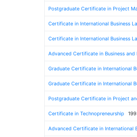
Postgraduate Certificate in Project 
Certificate in International Business L
Certificate in International Business L
Advanced Certificate in Business and
Graduate Certificate in International 
Graduate Certificate in International 
Postgraduate Certificate in Project 
Certificate in Technopreneurship
199
Advanced Certificate in International