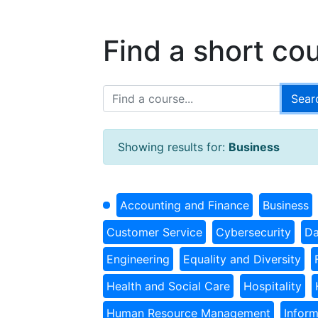
Find a short co
Showing results for:
Business
Accounting and Finance
Business
Customer Service
Cybersecurity
Da
Engineering
Equality and Diversity
Health and Social Care
Hospitality
Human Resource Management
Infor