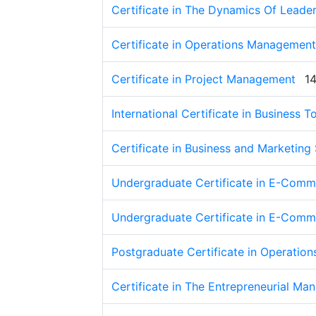
Certificate in The Dynamics Of Leade
Certificate in Operations Management
Certificate in Project Management
1
International Certificate in Business
Certificate in Business and Marketing
Undergraduate Certificate in E-Comme
Undergraduate Certificate in E-Comme
Postgraduate Certificate in Operati
Certificate in The Entrepreneurial Ma