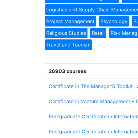
Logistics and Supply Chain Manageme
Project Management
Psychology
P
Religious Studies
Retail
Risk Mana
Travel and Tourism
26903 courses
Certificate in The Manager’S Toolkit
Certificate in Venture Management – 
Postgraduate Certificate in Internatio
Postgraduate Certificate in Internatio