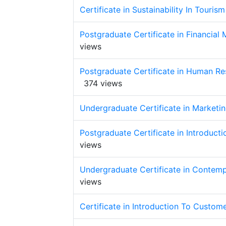
Certificate in Sustainability In Tour
Postgraduate Certificate in Financial
views
Postgraduate Certificate in Human R
374 views
Undergraduate Certificate in Marketin
Postgraduate Certificate in Introduc
views
Undergraduate Certificate in Contemp
views
Certificate in Introduction To Custom