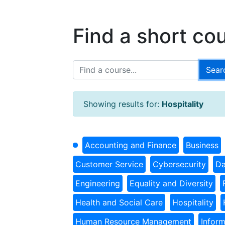
Find a short co
Showing results for:
Hospitality
Accounting and Finance
Business
Customer Service
Cybersecurity
Da
Engineering
Equality and Diversity
Health and Social Care
Hospitality
Human Resource Management
Infor