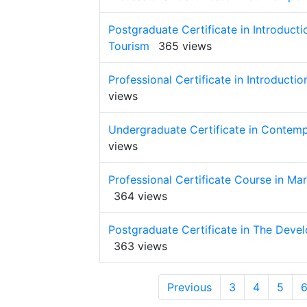
Postgraduate Certificate in Introduct
Tourism
365 views
Professional Certificate in Introduct
views
Undergraduate Certificate in Contemp
views
Professional Certificate Course in Ma
364 views
Postgraduate Certificate in The Deve
363 views
Previous
3
4
5