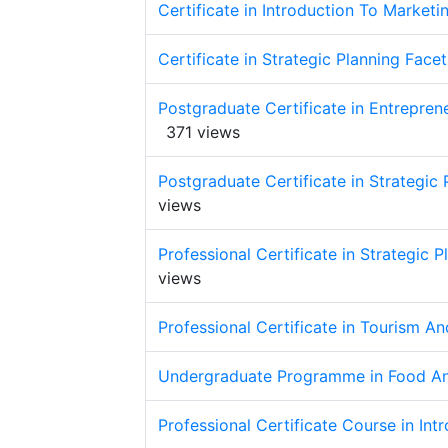
Certificate in Introduction To Marketi
Certificate in Strategic Planning Face
Postgraduate Certificate in Entrepre
371 views
Postgraduate Certificate in Strategic 
views
Professional Certificate in Strategic 
views
Professional Certificate in Tourism 
Undergraduate Programme in Food A
Professional Certificate Course in Int