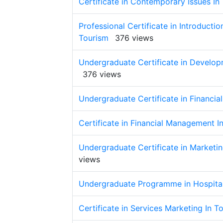
Certificate in Contemporary Issues In
Professional Certificate in Introducti
Tourism
376 views
Undergraduate Certificate in Develop
376 views
Undergraduate Certificate in Financia
Certificate in Financial Management I
Undergraduate Certificate in Marketi
views
Undergraduate Programme in Hospita
Certificate in Services Marketing In T