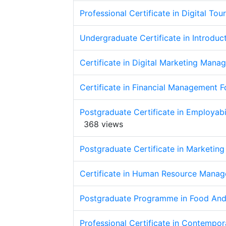
Professional Certificate in Digital Tou
Undergraduate Certificate in Introduct
Certificate in Digital Marketing Mana
Certificate in Financial Management Fo
Postgraduate Certificate in Employabi
368 views
Postgraduate Certificate in Marketing
Certificate in Human Resource Manage
Postgraduate Programme in Food And
Professional Certificate in Contempor