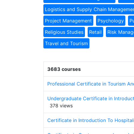
Logistics and Supply Chain Manageme
Project Management
Psychology
P
Religious Studies
Retail
Risk Mana
Travel and Tourism
3683 courses
Professional Certificate in Tourism 
Undergraduate Certificate in Introduc
378 views
Certificate in Introduction To Hospita