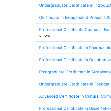
Undergraduate Certificate in Introduc
Certificate in Independent Project (20
Professional Certificate Course in Fo
views
Professional Certificate in Pharmacol
Professional Certificate in Quantitat
Postgraduate Certificate in Sustaina
Undergraduate Certificate in Foundat
Advanced Certificate in Cultural Com
Professional Certificate in Dissertati