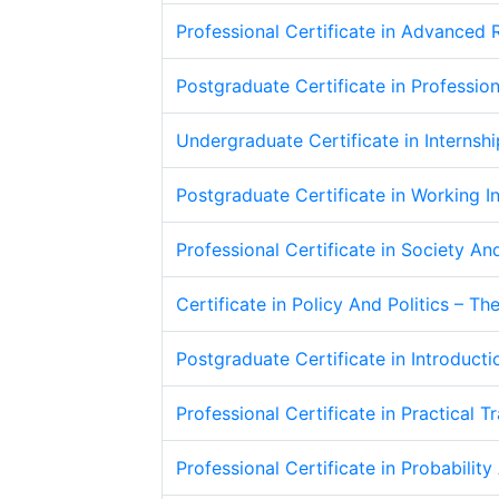
Professional Certificate in Advanced
Postgraduate Certificate in Professio
Undergraduate Certificate in Interns
Postgraduate Certificate in Working I
Professional Certificate in Society An
Certificate in Policy And Politics – T
Postgraduate Certificate in Introduct
Professional Certificate in Practical T
Professional Certificate in Probability