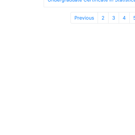
Previous
2
3
4