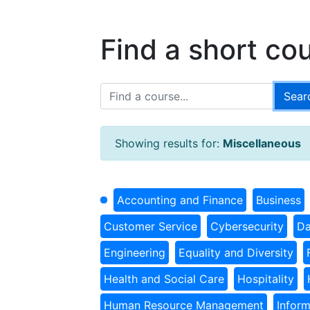
Find a short co
Showing results for:
Miscellaneous
Accounting and Finance
Business
Customer Service
Cybersecurity
Da
Engineering
Equality and Diversity
Health and Social Care
Hospitality
Human Resource Management
Infor