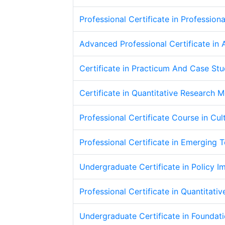
Professional Certificate in Profession
Advanced Professional Certificate in 
Certificate in Practicum And Case Stu
Certificate in Quantitative Research 
Professional Certificate Course in Cu
Professional Certificate in Emerging 
Undergraduate Certificate in Policy 
Professional Certificate in Quantitati
Undergraduate Certificate in Foundat