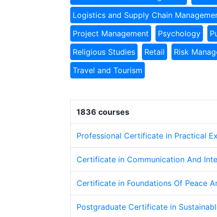
Logistics and Supply Chain Manageme
Project Management
Psychology
P
Religious Studies
Retail
Risk Mana
Travel and Tourism
1836 courses
Professional Certificate in Practical 
Certificate in Communication And Inte
Certificate in Foundations Of Peace A
Postgraduate Certificate in Sustaina