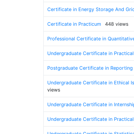
Certificate in Energy Storage And Grid
Certificate in Practicum
448 views
Professional Certificate in Quantitat
Undergraduate Certificate in Practica
Postgraduate Certificate in Reportin
Undergraduate Certificate in Ethical 
views
Undergraduate Certificate in Interns
Undergraduate Certificate in Practica
Undergraduate Certificate in Statistic