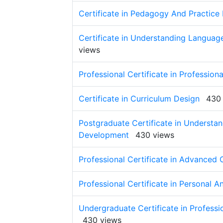
Certificate in Pedagogy And Practice 
Certificate in Understanding Langua
views
Professional Certificate in Profession
Certificate in Curriculum Design
430
Postgraduate Certificate in Understa
Development
430 views
Professional Certificate in Advanced
Professional Certificate in Personal 
Undergraduate Certificate in Profess
430 views