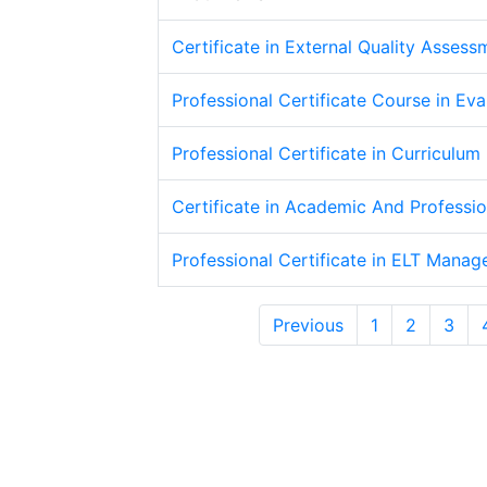
Certificate in External Quality Assess
Professional Certificate Course in Eva
Professional Certificate in Curriculum
Certificate in Academic And Professi
Professional Certificate in ELT Mana
Previous
1
2
3