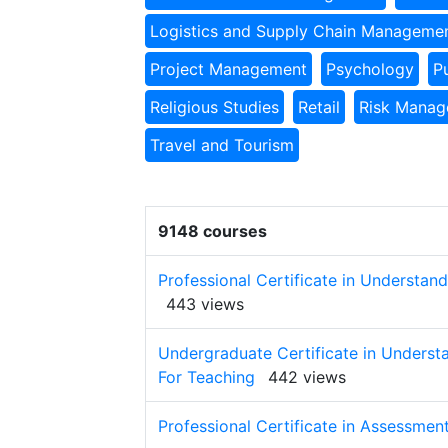
Logistics and Supply Chain Manageme
Project Management
Psychology
P
Religious Studies
Retail
Risk Mana
Travel and Tourism
9148 courses
Professional Certificate in Understa
443 views
Undergraduate Certificate in Unders
For Teaching
442 views
Professional Certificate in Assessmen