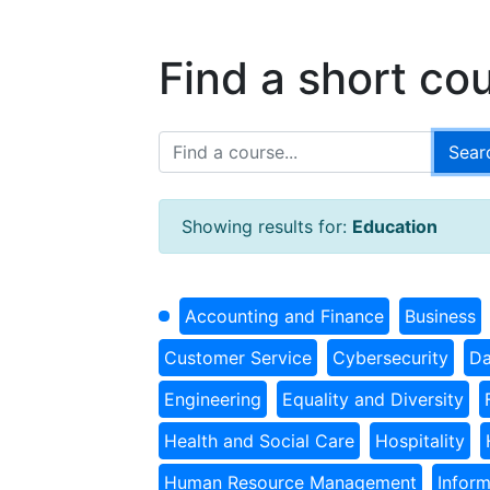
Find a short co
Showing results for:
Education
Accounting and Finance
Business
Customer Service
Cybersecurity
Da
Engineering
Equality and Diversity
Health and Social Care
Hospitality
Human Resource Management
Infor