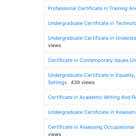
Professional Certificate in Training A
Undergraduate Certificate in Technol
Undergraduate Certificate in Underst
views
Certificate in Contemporary Issues U
Undergraduate Certificate in Equality, 
Settings
439 views
Certificate in Academic Writing And R
Undergraduate Certificate in Assessm
Certificate in Assessing Occupation
views