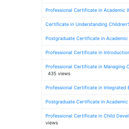
Professional Certificate in Academic W
Certificate in Understanding Childre
Postgraduate Certificate in Academic 
Professional Certificate in Introduct
Professional Certificate in Managing C
435 views
Professional Certificate in Integrated
Postgraduate Certificate in Academic 
Professional Certificate in Child Dev
views