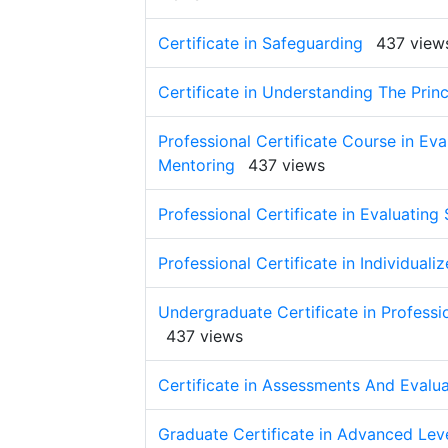
Certificate in Safeguarding
437 view
Certificate in Understanding The Prin
Professional Certificate Course in Ev
Mentoring
437 views
Professional Certificate in Evaluating 
Professional Certificate in Individual
Undergraduate Certificate in Profess
437 views
Certificate in Assessments And Evalua
Graduate Certificate in Advanced Lev