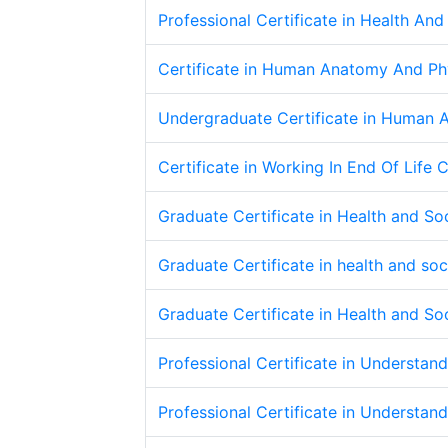
Professional Certificate in Health An
Certificate in Human Anatomy And Ph
Undergraduate Certificate in Human 
Certificate in Working In End Of Life 
Graduate Certificate in Health and S
Graduate Certificate in health and s
Graduate Certificate in Health and S
Professional Certificate in Understan
Professional Certificate in Understan