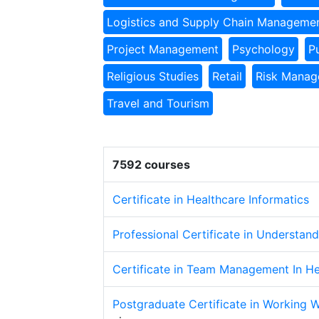
Logistics and Supply Chain Manageme
Project Management
Psychology
P
Religious Studies
Retail
Risk Mana
Travel and Tourism
7592 courses
Certificate in Healthcare Informatics
Professional Certificate in Understan
Certificate in Team Management In He
Postgraduate Certificate in Working 