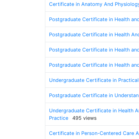
Certificate in Anatomy And Physiolog
Postgraduate Certificate in Health a
Postgraduate Certificate in Health A
Postgraduate Certificate in Health a
Postgraduate Certificate in Health a
Undergraduate Certificate in Practical
Postgraduate Certificate in Understa
Undergraduate Certificate in Health A
Practice
495 views
Certificate in Person-Centered Care