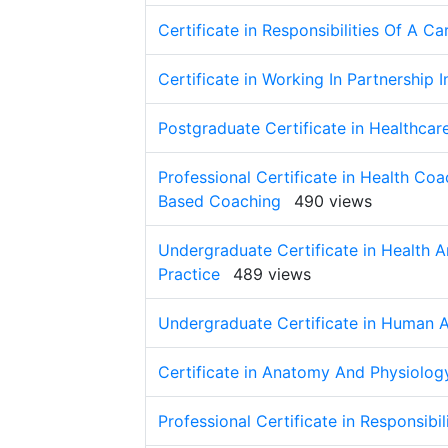
Certificate in Responsibilities Of A C
Certificate in Working In Partnership 
Postgraduate Certificate in Healthcar
Professional Certificate in Health C
Based Coaching
490 views
Undergraduate Certificate in Health A
Practice
489 views
Undergraduate Certificate in Human 
Certificate in Anatomy And Physiolog
Professional Certificate in Responsibi