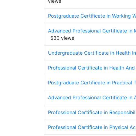
views
Postgraduate Certificate in Working W
Advanced Professional Certificate in
530 views
Undergraduate Certificate in Health 
Professional Certificate in Health An
Postgraduate Certificate in Practical 
Advanced Professional Certificate in
Professional Certificate in Responsibi
Professional Certificate in Physical A