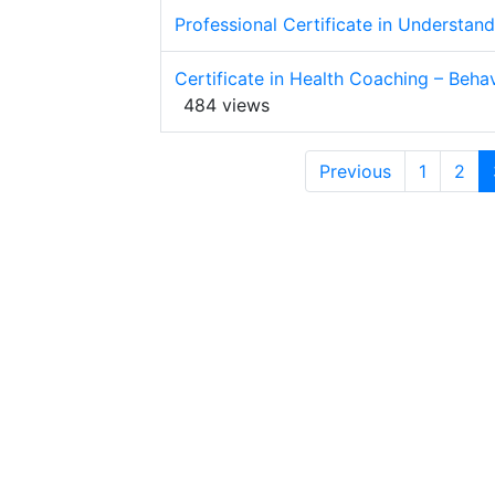
Professional Certificate in Understan
Certificate in Health Coaching – Be
484 views
Previous
1
2