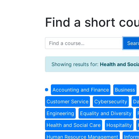
Find a short co
Showing results for:
Health and Soci
Accounting and Finance
Business
Customer Service
Cybersecurity
Da
Engineering
Equality and Diversity
Health and Social Care
Hospitality
Human Resource Management
Infor