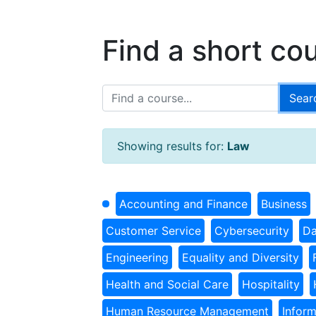
Find a short co
Showing results for:
Law
Accounting and Finance
Business
Customer Service
Cybersecurity
Da
Engineering
Equality and Diversity
Health and Social Care
Hospitality
Human Resource Management
Infor