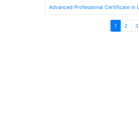
Advanced Professional Certificate in
1
2
3