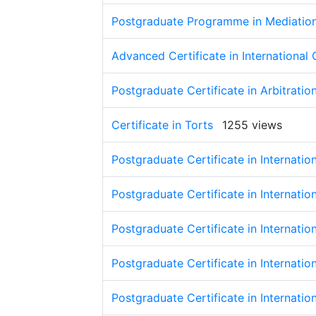
Postgraduate Programme in Mediation 
Advanced Certificate in Internationa
Postgraduate Certificate in Arbitratio
Certificate in Torts
1255 views
Postgraduate Certificate in Internatio
Postgraduate Certificate in Internatio
Postgraduate Certificate in Internatio
Postgraduate Certificate in Internatio
Postgraduate Certificate in Internatio