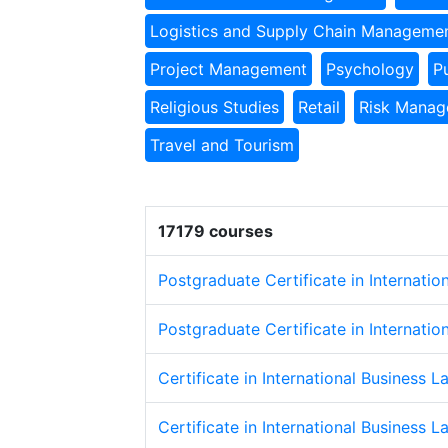
Logistics and Supply Chain Manageme
Project Management
Psychology
P
Religious Studies
Retail
Risk Mana
Travel and Tourism
17179 courses
Postgraduate Certificate in Internatio
Postgraduate Certificate in Internatio
Certificate in International Business L
Certificate in International Business L