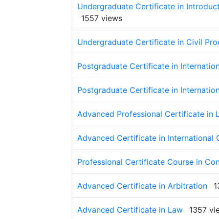
Undergraduate Certificate in Introduct
1557 views
Undergraduate Certificate in Civil Pr
Postgraduate Certificate in Internati
Postgraduate Certificate in Internati
Advanced Professional Certificate in
Advanced Certificate in International
Professional Certificate Course in Co
Advanced Certificate in Arbitration
1
Advanced Certificate in Law
1357 vi