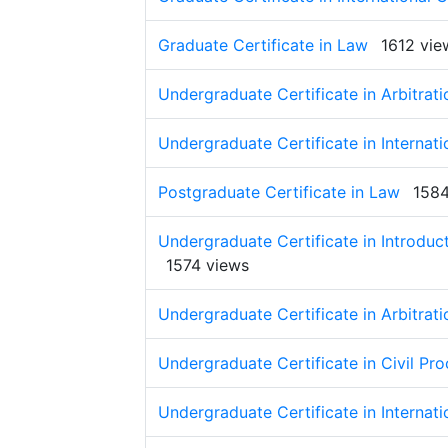
Graduate Certificate in Law
1612 vie
Undergraduate Certificate in Arbitrati
Undergraduate Certificate in Internati
Postgraduate Certificate in Law
1584
Undergraduate Certificate in Introduct
1574 views
Undergraduate Certificate in Arbitrati
Undergraduate Certificate in Civil Pr
Undergraduate Certificate in Internati