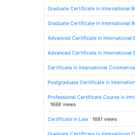
Graduate Certificate in International 
Graduate Certificate in International 
Advanced Certificate in International
Advanced Certificate in International
Certificate in International Commerci
Postgraduate Certificate in Internati
Professional Certificate Course in Int
1688 views
Certificate in Law
1681 views
Graduate Certificate in International