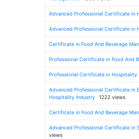
Advanced Professional Certificate in
Advanced Professional Certificate in
Certificate in Food And Beverage Ma
Professional Certificate in Food An
Professional Certificate in Hospitali
Advanced Professional Certificate in
Hospitality Industry
1222 views
Certificate in Food And Beverage Ma
Advanced Professional Certificate in S
views