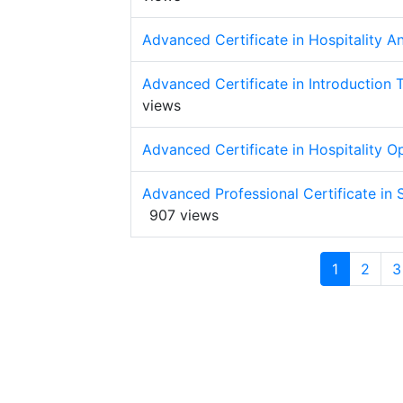
Advanced Certificate in Hospitality 
Advanced Certificate in Introduction
views
Advanced Certificate in Hospitality 
Advanced Professional Certificate in
907 views
1
2
3