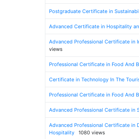
Postgraduate Certificate in Sustainabi
Advanced Certificate in Hospitality
Advanced Professional Certificate in I
views
Professional Certificate in Food And
Certificate in Technology In The Touri
Professional Certificate in Food An
Advanced Professional Certificate in 
Advanced Professional Certificate in
Hospitality
1080 views