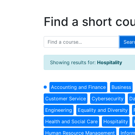
Find a short co
Showing results for:
Hospitality
Accounting and Finance
Business
Customer Service
Cybersecurity
Da
Engineering
Equality and Diversity
Health and Social Care
Hospitality
Human Resource Management
Infor