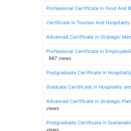
Professional Certificate in Food And
Certificate in Tourism And Hospitali
Advanced Certificate in Strategic Man
Professional Certificate in Employabi
987 views
Postgraduate Certificate in Hospital
Graduate Certificate in Hospitality 
Advanced Certificate in Strategic Pla
views
Postgraduate Certificate in Sustainab
views