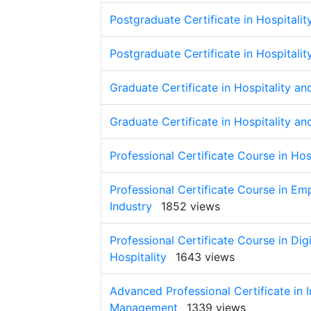
Postgraduate Certificate in Hospital
Postgraduate Certificate in Hospital
Graduate Certificate in Hospitality 
Graduate Certificate in Hospitality 
Professional Certificate Course in Ho
Professional Certificate Course in Em
Industry
1852 views
Professional Certificate Course in D
Hospitality
1643 views
Advanced Professional Certificate in 
Management
1339 views