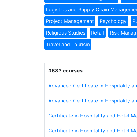
Logistics and Supply Chain Manageme
Project Management
Psychology
P
Religious Studies
Retail
Risk Mana
Travel and Tourism
3683 courses
Advanced Certificate in Hospitality 
Advanced Certificate in Hospitality 
Certificate in Hospitality and Hotel 
Certificate in Hospitality and Hotel 