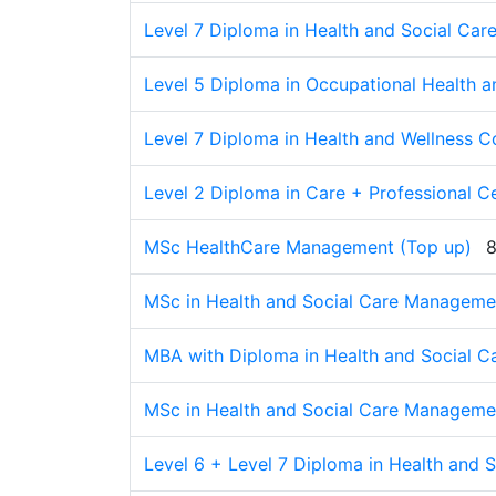
Level 7 Diploma in Health and Social Car
Level 5 Diploma in Occupational Health a
Level 7 Diploma in Health and Wellness 
Level 2 Diploma in Care + Professional Ce
MSc HealthCare Management (Top up)
8
MSc in Health and Social Care Manageme
MBA with Diploma in Health and Social 
MSc in Health and Social Care Manageme
Level 6 + Level 7 Diploma in Health and