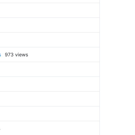
s
973 views
s