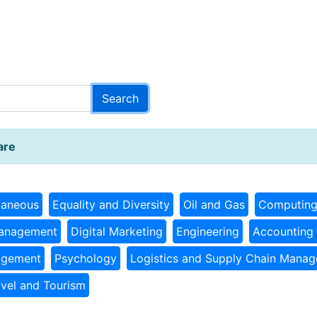
are
laneous
Equality and Diversity
Oil and Gas
Computin
Management
Digital Marketing
Engineering
Accounting 
agement
Psychology
Logistics and Supply Chain Mana
avel and Tourism