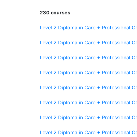
230 courses
Level 2 Diploma in Care + Professional Ce
Level 2 Diploma in Care + Professional C
Level 2 Diploma in Care + Professional Cer
Level 2 Diploma in Care + Professional Ce
Level 2 Diploma in Care + Professional C
Level 2 Diploma in Care + Professional C
Level 2 Diploma in Care + Professional Ce
Level 2 Diploma in Care + Professional Cer