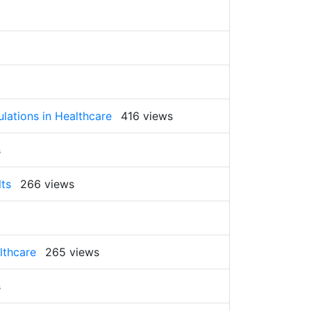
ulations in Healthcare
416 views
s
lts
266 views
lthcare
265 views
s