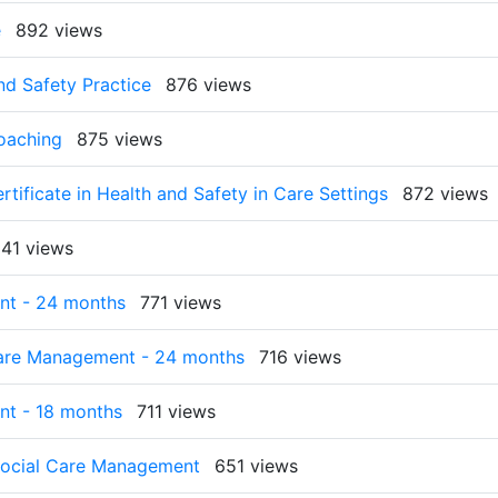
e
892 views
nd Safety Practice
876 views
Coaching
875 views
rtificate in Health and Safety in Care Settings
872 views
41 views
nt - 24 months
771 views
Care Management - 24 months
716 views
nt - 18 months
711 views
 Social Care Management
651 views