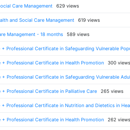
 Social Care Management
629 views
Health and Social Care Management
619 views
Care Management - 18 months
589 views
 + Professional Certificate in Safeguarding Vulnerable Pop
 + Professional Certificate in Health Promotion
300 view
 + Professional Certificate in Safeguarding Vulnerable Adu
+ Professional Certificate in Palliative Care
265 views
+ Professional Certificate in Nutrition and Dietetics in Hea
 + Professional Certificate in Health Promotion
262 view