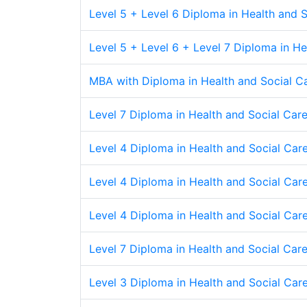
Level 5 + Level 6 Diploma in Health and
Level 5 + Level 6 + Level 7 Diploma in 
MBA with Diploma in Health and Social 
Level 7 Diploma in Health and Social Care
Level 4 Diploma in Health and Social Care
Level 4 Diploma in Health and Social Care
Level 4 Diploma in Health and Social Care 
Level 7 Diploma in Health and Social Care 
Level 3 Diploma in Health and Social Care