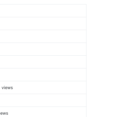
 views
iews