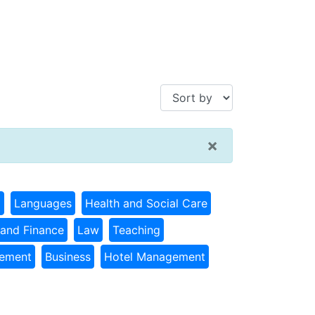
×
g
Languages
Health and Social Care
and Finance
Law
Teaching
gement
Business
Hotel Management