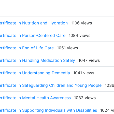
rtificate in Nutrition and Hydration
1106 views
ertificate in Person-Centered Care
1084 views
tificate in End of Life Care
1051 views
rtificate in Handling Medication Safely
1047 views
ertificate in Understanding Dementia
1041 views
ertificate in Safeguarding Children and Young People
1036
rtificate in Mental Health Awareness
1032 views
tificate in Supporting Individuals with Disabilities
1024 v