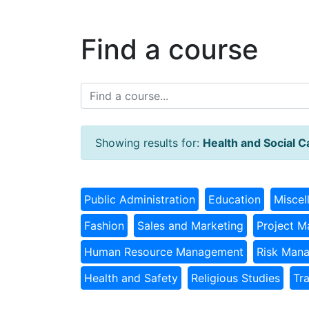
Find a course
Showing results for:
Health and Social C
Public Administration
Education
Miscel
Fashion
Sales and Marketing
Project 
Human Resource Management
Risk Man
Health and Safety
Religious Studies
Tr