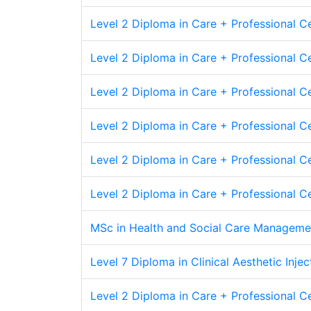
Level 2 Diploma in Care + Professional Ce
Level 2 Diploma in Care + Professional Cer
Level 2 Diploma in Care + Professional Cer
Level 2 Diploma in Care + Professional Cer
Level 2 Diploma in Care + Professional C
Level 2 Diploma in Care + Professional C
MSc in Health and Social Care Manageme
Level 7 Diploma in Clinical Aesthetic Inje
Level 2 Diploma in Care + Professional Ce