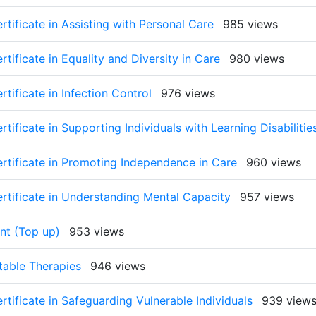
rtificate in Assisting with Personal Care
985 views
tificate in Equality and Diversity in Care
980 views
tificate in Infection Control
976 views
tificate in Supporting Individuals with Learning Disabilitie
ertificate in Promoting Independence in Care
960 views
ertificate in Understanding Mental Capacity
957 views
nt (Top up)
953 views
ctable Therapies
946 views
rtificate in Safeguarding Vulnerable Individuals
939 view