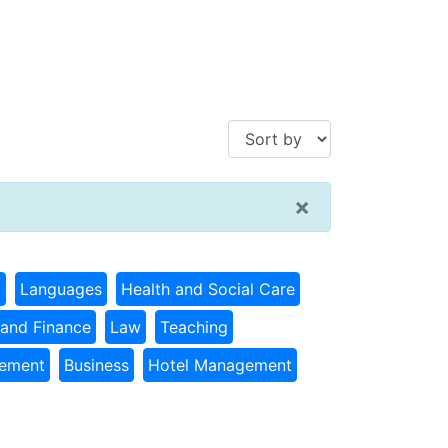
×
g
Languages
Health and Social Care
and Finance
Law
Teaching
gement
Business
Hotel Management