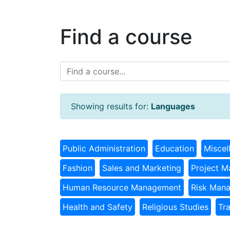
Find a course
Showing results for:
Languages
Public Administration
Education
Miscel
Fashion
Sales and Marketing
Project 
Human Resource Management
Risk Man
Health and Safety
Religious Studies
Tr