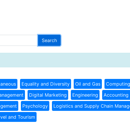
laneous
Equality and Diversity
Oil and Gas
Computin
Management
Digital Marketing
Engineering
Accounting 
agement
Psychology
Logistics and Supply Chain Mana
avel and Tourism