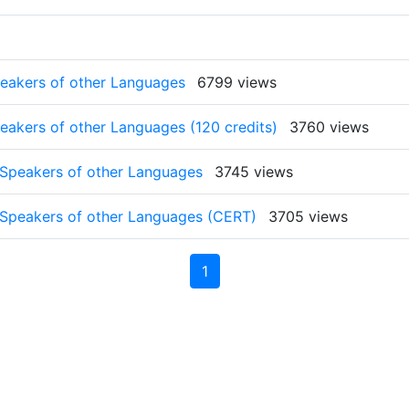
peakers of other Languages
6799 views
peakers of other Languages (120 credits)
3760 views
o Speakers of other Languages
3745 views
to Speakers of other Languages (CERT)
3705 views
1