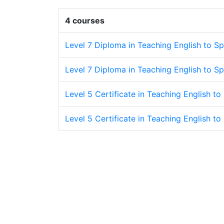
4 courses
Level 7 Diploma in Teaching English to S
Level 7 Diploma in Teaching English to S
Level 5 Certificate in Teaching English t
Level 5 Certificate in Teaching English 