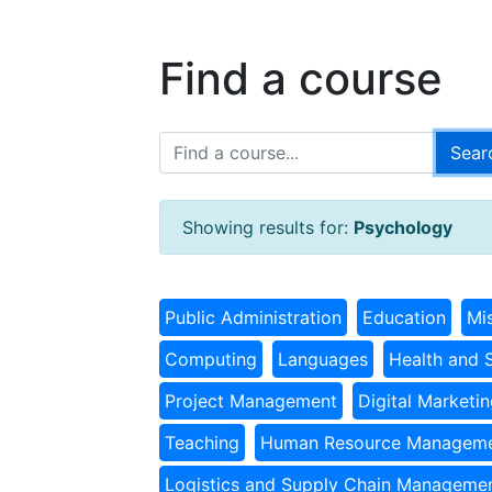
Find a course
Showing results for:
Psychology
Public Administration
Education
Mi
Computing
Languages
Health and 
Project Management
Digital Marketi
Teaching
Human Resource Managem
Logistics and Supply Chain Manageme