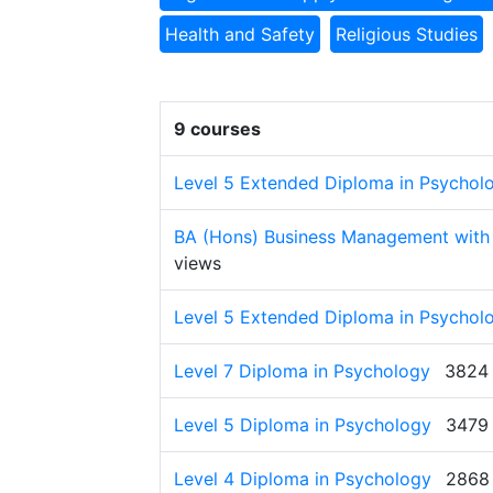
Health and Safety
Religious Studies
9 courses
Level 5 Extended Diploma in Psychol
BA (Hons) Business Management with
views
Level 5 Extended Diploma in Psychol
Level 7 Diploma in Psychology
3824 
Level 5 Diploma in Psychology
3479
Level 4 Diploma in Psychology
2868