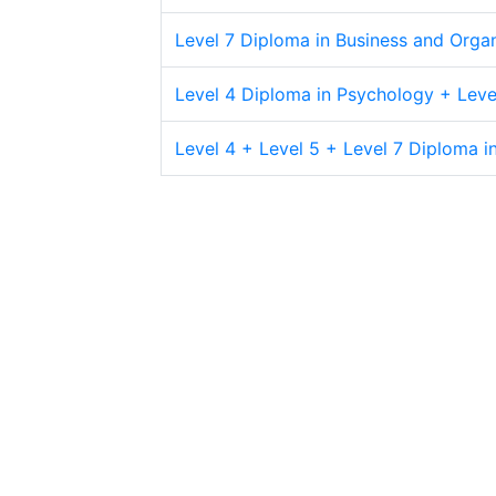
Level 7 Diploma in Business and Orga
Level 4 Diploma in Psychology + Leve
Level 4 + Level 5 + Level 7 Diploma 