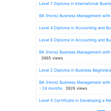
Level 7 Diploma in International Busin
BA (Hons) Business Management with
Level 4 Diploma in Accounting and Bu
Level 6 Diploma in Accounting and Bu
BA (Hons) Business Management with 
3965 views
Level 2 Diploma in Business Beginners
BA (Hons) Business Management with
- 24 months
3926 views
Level 4 Certificate in Developing a N