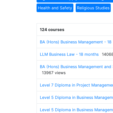
Health and Safety
Religious Studies
124 courses
BA (Hons) Business Management - 18
LLM Business Law - 18 months
14068
BA (Hons) Business Management and S
13967 views
Level 7 Diploma in Project Manageme
Level 5 Diploma in Business Managem
Level 5 Diploma in Business Managem