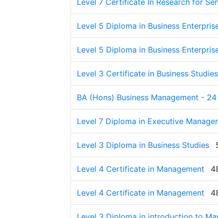
Level 7 Certificate In Research for S
Level 5 Diploma in Business Enterpris
Level 5 Diploma in Business Enterpris
Level 3 Certificate in Business Studies
BA (Hons) Business Management - 24
Level 7 Diploma in Executive Manage
Level 3 Diploma in Business Studies
Level 4 Certificate in Management
4
Level 4 Certificate in Management
4
Level 3 Diploma in introduction to M