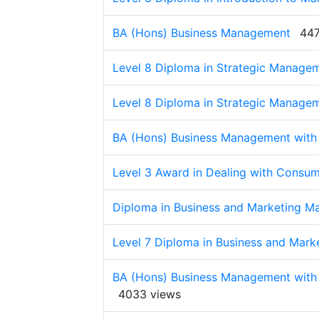
BA (Hons) Business Management
447
Level 8 Diploma in Strategic Manage
Level 8 Diploma in Strategic Manage
BA (Hons) Business Management with
Level 3 Award in Dealing with Consum
Diploma in Business and Marketing 
Level 7 Diploma in Business and Mark
BA (Hons) Business Management with
4033 views