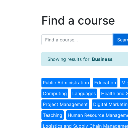
Find a course
Showing results for:
Business
Public Administration
Education
Mi
Computing
Languages
Health and 
Project Management
Digital Marketi
Teaching
Human Resource Managem
Logistics and Supply Chain Manageme