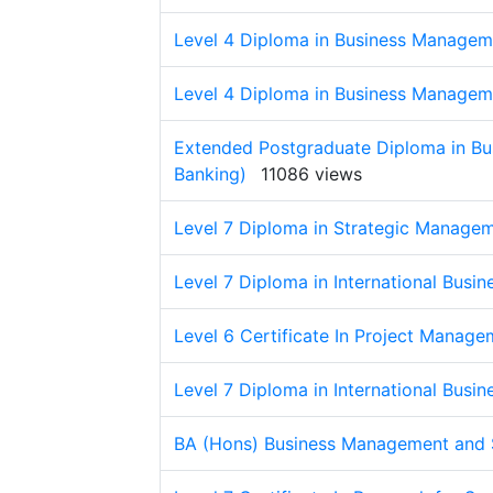
Level 4 Diploma in Business Managem
Level 4 Diploma in Business Managem
Extended Postgraduate Diploma in Bu
Banking)
11086 views
Level 7 Diploma in Strategic Manage
Level 7 Diploma in International Busi
Level 6 Certificate In Project Manage
Level 7 Diploma in International Busi
BA (Hons) Business Management and 