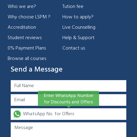
Who we are?
Tution fee
Why choose LSPM ?
How to apply?
Accreditation
Live Counselling
Student reviews
Help & Support
0% Payment Plans
Contact us
Browse all courses
Send a Message
Enter WhatsApp Number
for Discounts and Offers