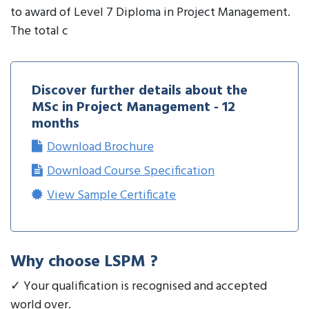
to award of Level 7 Diploma in Project Management.
The total c
Discover further details about the
MSc in Project Management - 12
months
Download Brochure
Download Course Specification
View Sample Certificate
Why choose LSPM ?
✓ Your qualification is recognised and accepted
world over.