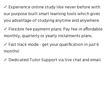
✓ Experience online study like never before with
our purpose built smart learning tools which gives
you advantage of studying anytime and anywhere.
✓ Flexible fee payment plans: Pay fee in affordable
monthly, quarterly or yearly instalments plans.
✓ Fast track mode - get your qualification in just 6
months!
✓ Dedicated Tutor Support via live chat and email.