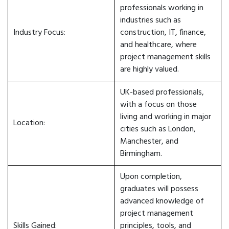
professionals working in
industries such as
Industry Focus:
construction, IT, finance,
and healthcare, where
project management skills
are highly valued.
UK-based professionals,
with a focus on those
living and working in major
Location:
cities such as London,
Manchester, and
Birmingham.
Upon completion,
graduates will possess
advanced knowledge of
project management
Skills Gained:
principles, tools, and