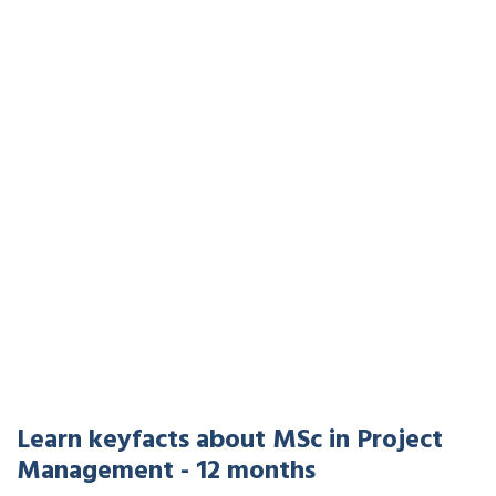
Learn keyfacts about MSc in Project
Management - 12 months