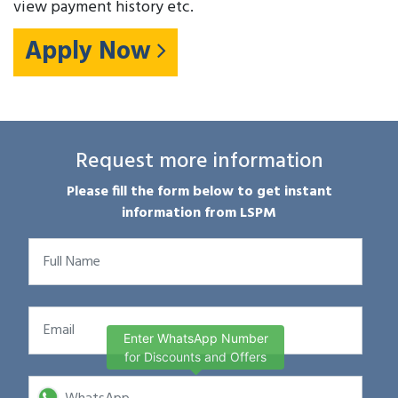
view payment history etc.
Apply Now
Request more information
Please fill the form below to get instant
information from LSPM
Enter WhatsApp Number
for Discounts and Offers