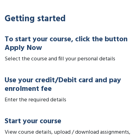
Getting started
To start your course, click the button
Apply Now
Select the course and fill your personal details
Use your credit/Debit card and pay
enrolment fee
Enter the required details
Start your course
View course details, upload / download assignments,