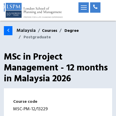
Malaysia
Courses
Degree
Postgraduate
MSc in Project
Management - 12 months
in
Malaysia
2026
Course code
MSC-PM-12
/
13229