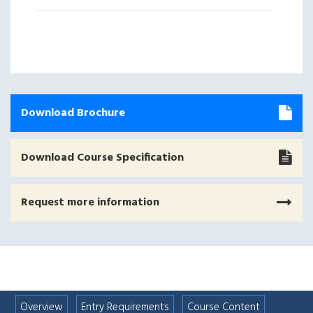
Download Brochure
Download Course Specification
Request more information
Overview
Entry Requirements
Course Content