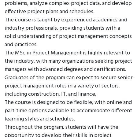
problems, analyze complex project data, and develop
effective project plans and schedules.
The course is taught by experienced academics and
industry professionals, providing students with a
solid understanding of project management concepts
and practices.
The MSc in Project Management is highly relevant to
the industry, with many organizations seeking project
managers with advanced degrees and certifications.
Graduates of the program can expect to secure senior
project management roles in a variety of sectors,
including construction, IT, and finance.
The course is designed to be flexible, with online and
part-time options available to accommodate different
learning styles and schedules.
Throughout the program, students will have the
opportunity to develop their skills in project