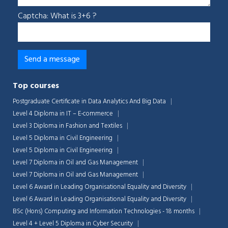
Captcha: What is 3+6 ?
Top courses
Postgraduate Certificate in Data Analytics And Big Data
Level 4 Diploma in IT – E-commerce
Level 3 Diploma in Fashion and Textiles
Level 5 Diploma in Civil Engineering
Level 5 Diploma in Civil Engineering
Level 7 Diploma in Oil and Gas Management
Chat Support
Level 7 Diploma in Oil and Gas Management
💬
Connecting…
Level 6 Award in Leading Organisational Equality and Diversity
Level 6 Award in Leading Organisational Equality and Diversity
💬
BSc (Hons) Computing and Information Technologies - 18 months
Level 4 + Level 5 Diploma in Cyber Security