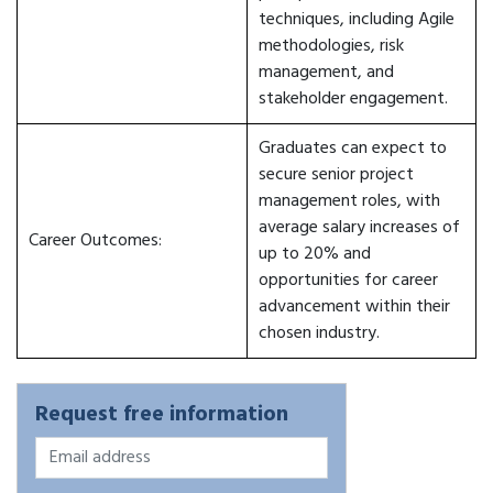
techniques, including Agile
methodologies, risk
management, and
stakeholder engagement.
Graduates can expect to
secure senior project
management roles, with
average salary increases of
Career Outcomes:
up to 20% and
opportunities for career
advancement within their
chosen industry.
Request free information