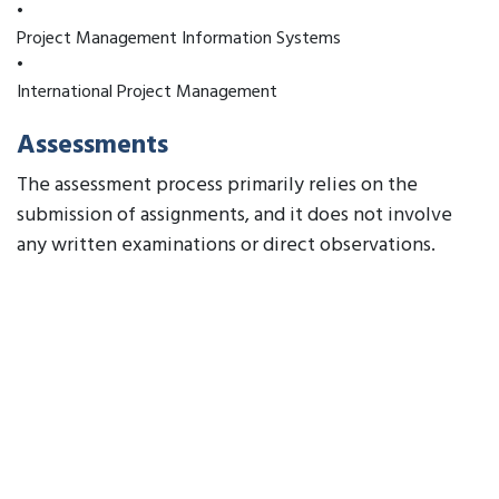
•
Project Management Information Systems
•
International Project Management
Assessments
The assessment process primarily relies on the
submission of assignments, and it does not involve
any written examinations or direct observations.