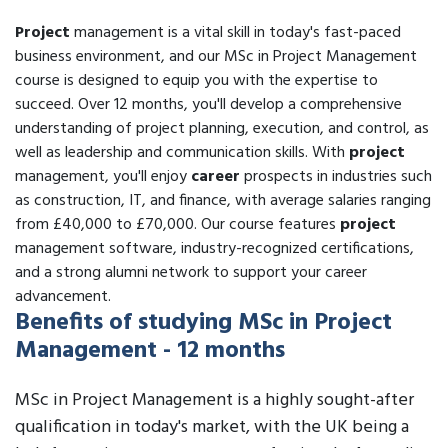
Project
management is a vital skill in today's fast-paced
business environment, and our MSc in Project Management
course is designed to equip you with the expertise to
succeed. Over 12 months, you'll develop a comprehensive
understanding of project planning, execution, and control, as
well as leadership and communication skills. With
project
management, you'll enjoy
career
prospects in industries such
as construction, IT, and finance, with average salaries ranging
from £40,000 to £70,000. Our course features
project
management software, industry-recognized certifications,
and a strong alumni network to support your career
advancement.
Benefits of studying MSc in Project
Management - 12 months
MSc in Project Management is a highly sought-after
qualification in today's market, with the UK being a