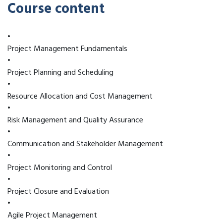
Course content
•
Project Management Fundamentals
•
Project Planning and Scheduling
•
Resource Allocation and Cost Management
•
Risk Management and Quality Assurance
•
Communication and Stakeholder Management
•
Project Monitoring and Control
•
Project Closure and Evaluation
•
Agile Project Management