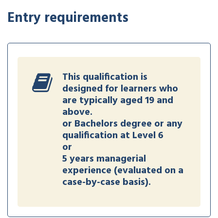
Entry requirements
This qualification is
designed for learners who
are typically aged 19 and
above.
or Bachelors degree or any
qualification at Level 6
or
5 years managerial
experience (evaluated on a
case-by-case basis).