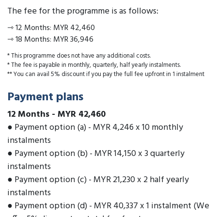
The fee for the programme is as follows:
⇾
12 Months
:
MYR 42,460
⇾
18 Months
:
MYR 36,946
* This programme does not have any additional costs.
* The fee is payable in monthly, quarterly, half yearly instalments.
** You can avail 5% discount if you pay the full fee upfront in 1 instalment
Payment plans
12 Months
-
MYR 42,460
● Payment option (a) - MYR 4,246 x 10 monthly
instalments
● Payment option (b) - MYR 14,150 x 3 quarterly
instalments
● Payment option (c) - MYR 21,230 x 2 half yearly
instalments
● Payment option (d) - MYR 40,337 x 1 instalment (We