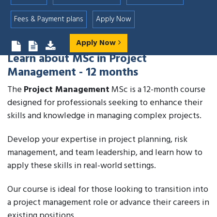
Fees & Payment plans
Apply Now
Apply Now
Learn about
MSc in Project
Management - 12 months
The
Project Management
MSc is a 12-month course
designed for professionals seeking to enhance their
skills and knowledge in managing complex projects.
Develop your expertise in project planning, risk
management, and team leadership, and learn how to
apply these skills in real-world settings.
Our course is ideal for those looking to transition into
a project management role or advance their careers in
existing positions.