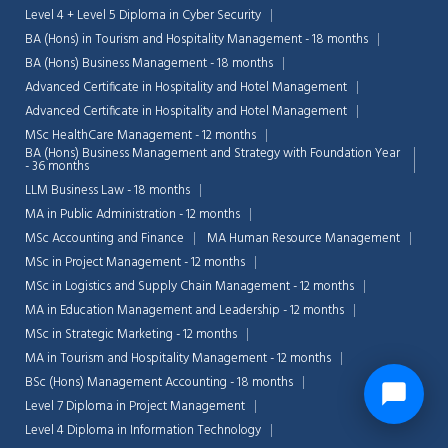
Level 4 + Level 5 Diploma in Cyber Security
BA (Hons) in Tourism and Hospitality Management - 18 months
BA (Hons) Business Management - 18 months
Advanced Certificate in Hospitality and Hotel Management
Advanced Certificate in Hospitality and Hotel Management
MSc HealthCare Management - 12 months
BA (Hons) Business Management and Strategy with Foundation Year
- 36 months
LLM Business Law - 18 months
MA in Public Administration - 12 months
MSc Accounting and Finance
MA Human Resource Management
MSc in Project Management - 12 months
MSc in Logistics and Supply Chain Management - 12 months
MA in Education Management and Leadership - 12 months
MSc in Strategic Marketing - 12 months
MA in Tourism and Hospitality Management - 12 months
BSc (Hons) Management Accounting - 18 months
Level 7 Diploma in Project Management
Level 4 Diploma in Information Technology