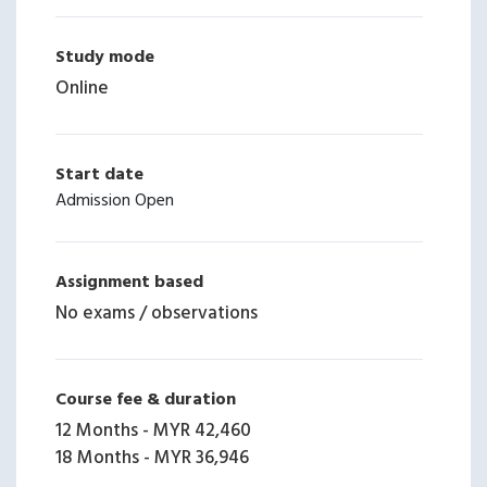
Study mode
Online
Start date
Admission Open
Assignment based
No exams / observations
Course fee & duration
12 Months
-
MYR 42,460
18 Months
-
MYR 36,946