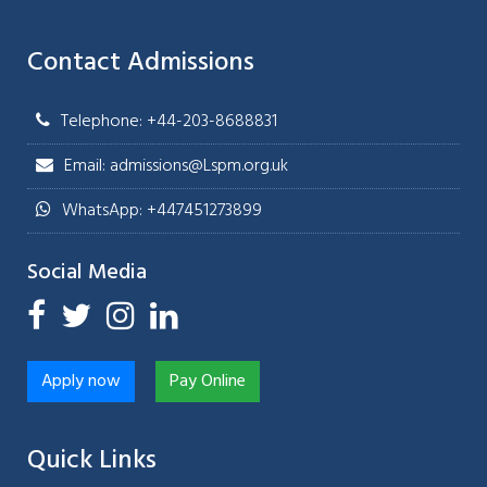
Contact Admissions
Telephone: +44-203-8688831
Email: admissions@Lspm.org.uk
WhatsApp: +447451273899
Social Media
Apply now
Pay Online
Quick Links