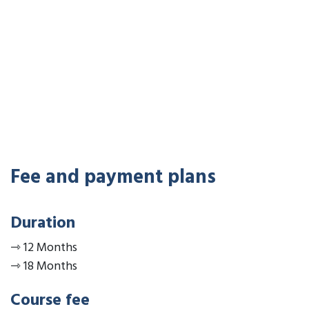
Fee and payment plans
Duration
⇾
12 Months
⇾
18 Months
Course fee