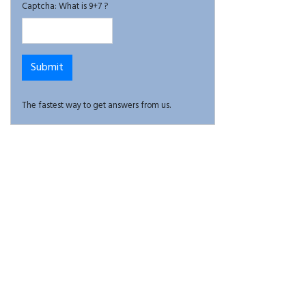
Captcha: What is 9+7 ?
The fastest way to get answers from us.