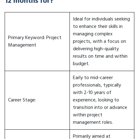
12 months for?
Ideal for individuals seeking
to enhance their skills in
managing complex
Primary Keyword: Project
projects, with a focus on
Management
delivering high-quality
results on time and within
budget.
Early to mid-career
professionals, typically
with 2-10 years of
Career Stage:
experience, looking to
transition into or advance
within project
management roles.
Primarily aimed at