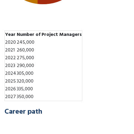
Year
Number of Project Managers
2020
245,000
2021
260,000
2022
275,000
2023
290,000
2024
305,000
2025
320,000
2026
335,000
2027
350,000
Career path