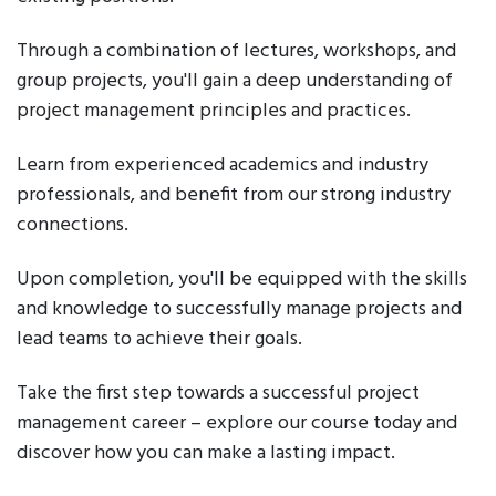
Through a combination of lectures, workshops, and
group projects, you'll gain a deep understanding of
project management principles and practices.
Learn from experienced academics and industry
professionals, and benefit from our strong industry
connections.
Upon completion, you'll be equipped with the skills
and knowledge to successfully manage projects and
lead teams to achieve their goals.
Take the first step towards a successful project
management career – explore our course today and
discover how you can make a lasting impact.