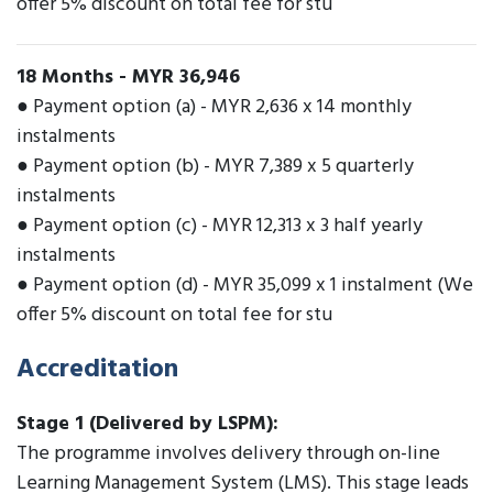
offer 5% discount on total fee for stu
18 Months
-
MYR 36,946
● Payment option (a) - MYR 2,636 x 14 monthly
instalments
● Payment option (b) - MYR 7,389 x 5 quarterly
instalments
● Payment option (c) - MYR 12,313 x 3 half yearly
instalments
● Payment option (d) - MYR 35,099 x 1 instalment (We
offer 5% discount on total fee for stu
Accreditation
Stage 1 (Delivered by LSPM):
The programme involves delivery through on-line
Learning Management System (LMS). This stage leads