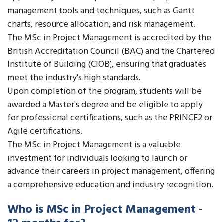
management tools and techniques, such as Gantt
charts, resource allocation, and risk management.
The MSc in Project Management is accredited by the
British Accreditation Council (BAC) and the Chartered
Institute of Building (CIOB), ensuring that graduates
meet the industry's high standards.
Upon completion of the program, students will be
awarded a Master's degree and be eligible to apply
for professional certifications, such as the PRINCE2 or
Agile certifications.
The MSc in Project Management is a valuable
investment for individuals looking to launch or
advance their careers in project management, offering
a comprehensive education and industry recognition.
Who is MSc in Project Management -