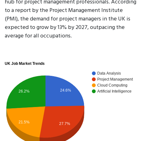
hub for project management professionals. According
to a report by the Project Management Institute
(PMI), the demand for project managers in the UK is
expected to grow by 13% by 2027, outpacing the
average for all occupations.
UK Job Market Trends
Data Analysis
Project Management
Cloud Computing
24.6%
26.2%
Artificial Intelligence
21.5%
27.7%