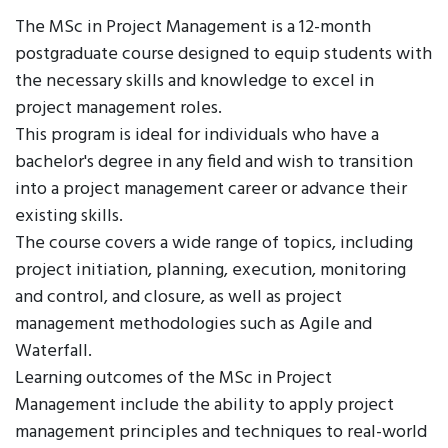
The MSc in Project Management is a 12-month
postgraduate course designed to equip students with
the necessary skills and knowledge to excel in
project management roles.
This program is ideal for individuals who have a
bachelor's degree in any field and wish to transition
into a project management career or advance their
existing skills.
The course covers a wide range of topics, including
project initiation, planning, execution, monitoring
and control, and closure, as well as project
management methodologies such as Agile and
Waterfall.
Learning outcomes of the MSc in Project
Management include the ability to apply project
management principles and techniques to real-world